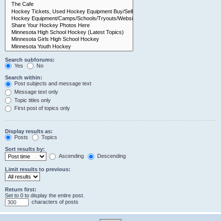
Search subforums:
Yes
No
Search within:
Post subjects and message text
Message text only
Topic titles only
First post of topics only
Display results as:
Posts
Topics
Sort results by:
Ascending
Descending
Limit results to previous:
Return first:
Set to 0 to display the entire post.
characters of posts