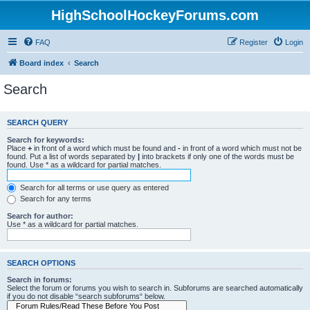
HighSchoolHockeyForums.com
FAQ
Register
Login
Board index
Search
Search
SEARCH QUERY
Search for keywords:
Place
+
in front of a word which must be found and
-
in front of a word which must not be
found. Put a list of words separated by
|
into brackets if only one of the words must be
found. Use * as a wildcard for partial matches.
Search for all terms or use query as entered
Search for any terms
Search for author:
Use * as a wildcard for partial matches.
SEARCH OPTIONS
Search in forums:
Select the forum or forums you wish to search in. Subforums are searched automatically
if you do not disable “search subforums“ below.