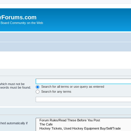
yForums.com
 Board Community on the Web
 which must not be
Search for all terms or use query as entered
e words must be found.
Search for any terms
hed automatically if