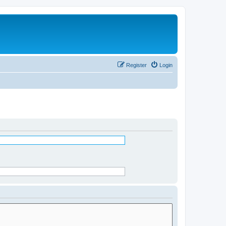
Register
Login