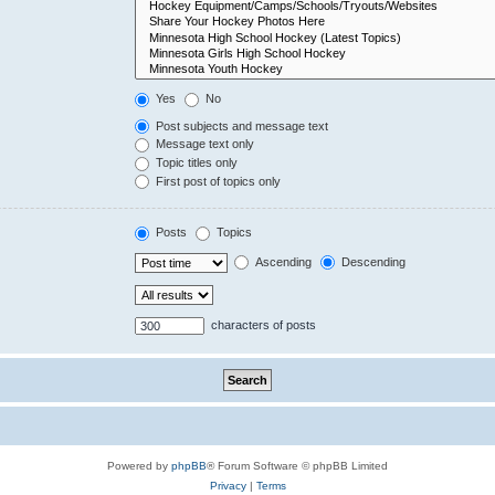
Yes
No
Post subjects and message text
Message text only
Topic titles only
First post of topics only
Posts
Topics
Ascending
Descending
characters of posts
Powered by
phpBB
® Forum Software © phpBB Limited
Privacy
|
Terms