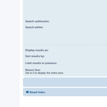
Search subforums:
Search within:
Display results as:
Sort results by:
Limit results to previous:
Return first:
Set to 0 to display the entire post.
Board index