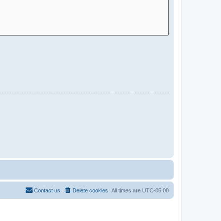
Contact us
Delete cookies
All times are
UTC-05:00