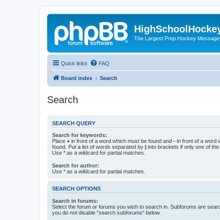
HighSchoolHocke
The Largest Prep Hockey Message
Quick links
FAQ
Board index
Search
Search
SEARCH QUERY
Search for keywords:
Place
+
in front of a word which must be found and
-
in front of a word
found. Put a list of words separated by
|
into brackets if only one of th
Use * as a wildcard for partial matches.
Search for author:
Use * as a wildcard for partial matches.
SEARCH OPTIONS
Search in forums:
Select the forum or forums you wish to search in. Subforums are searc
you do not disable “search subforums“ below.