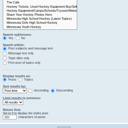
Search subforums:
Yes
No
Search within:
Post subjects and message text
Message text only
Topic titles only
First post of topics only
Display results as:
Posts
Topics
Sort results by:
Ascending
Descending
Limit results to previous:
Return first:
Set to 0 to display the entire post.
characters of posts