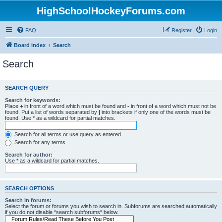
HighSchoolHockeyForums.com
FAQ
Register
Login
Board index
Search
Search
SEARCH QUERY
Search for keywords:
Place
+
in front of a word which must be found and
-
in front of a word which must not be
found. Put a list of words separated by
|
into brackets if only one of the words must be
found. Use * as a wildcard for partial matches.
Search for all terms or use query as entered
Search for any terms
Search for author:
Use * as a wildcard for partial matches.
SEARCH OPTIONS
Search in forums:
Select the forum or forums you wish to search in. Subforums are searched automatically
if you do not disable “search subforums“ below.