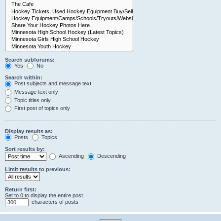
Search subforums:
Yes
No
Search within:
Post subjects and message text
Message text only
Topic titles only
First post of topics only
Display results as:
Posts
Topics
Sort results by:
Ascending
Descending
Limit results to previous:
Return first:
Set to 0 to display the entire post.
characters of posts