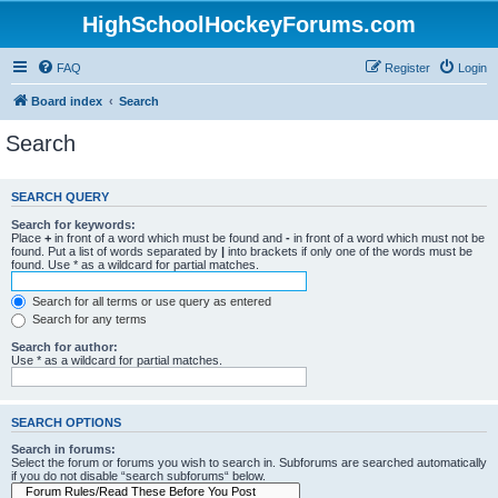
HighSchoolHockeyForums.com
FAQ
Register
Login
Board index
Search
Search
SEARCH QUERY
Search for keywords:
Place
+
in front of a word which must be found and
-
in front of a word which must not be
found. Put a list of words separated by
|
into brackets if only one of the words must be
found. Use * as a wildcard for partial matches.
Search for all terms or use query as entered
Search for any terms
Search for author:
Use * as a wildcard for partial matches.
SEARCH OPTIONS
Search in forums:
Select the forum or forums you wish to search in. Subforums are searched automatically
if you do not disable “search subforums“ below.