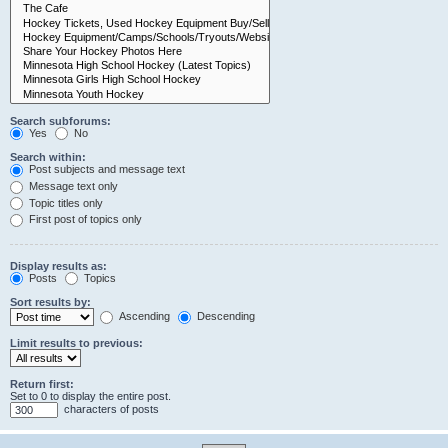
Search subforums:
Yes
No
Search within:
Post subjects and message text
Message text only
Topic titles only
First post of topics only
Display results as:
Posts
Topics
Sort results by:
Ascending
Descending
Limit results to previous:
Return first:
Set to 0 to display the entire post.
characters of posts