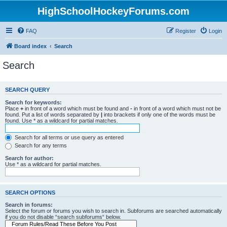
HighSchoolHockeyForums.com
FAQ
Register
Login
Board index
Search
Search
SEARCH QUERY
Search for keywords:
Place
+
in front of a word which must be found and
-
in front of a word which must not be
found. Put a list of words separated by
|
into brackets if only one of the words must be
found. Use * as a wildcard for partial matches.
Search for all terms or use query as entered
Search for any terms
Search for author:
Use * as a wildcard for partial matches.
SEARCH OPTIONS
Search in forums:
Select the forum or forums you wish to search in. Subforums are searched automatically
if you do not disable “search subforums“ below.