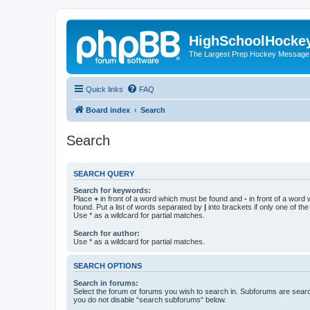
HighSchoolHocke
The Largest Prep Hockey Message
Quick links
FAQ
Board index
Search
Search
SEARCH QUERY
Search for keywords:
Place
+
in front of a word which must be found and
-
in front of a word
found. Put a list of words separated by
|
into brackets if only one of th
Use * as a wildcard for partial matches.
Search for author:
Use * as a wildcard for partial matches.
SEARCH OPTIONS
Search in forums:
Select the forum or forums you wish to search in. Subforums are searc
you do not disable “search subforums“ below.