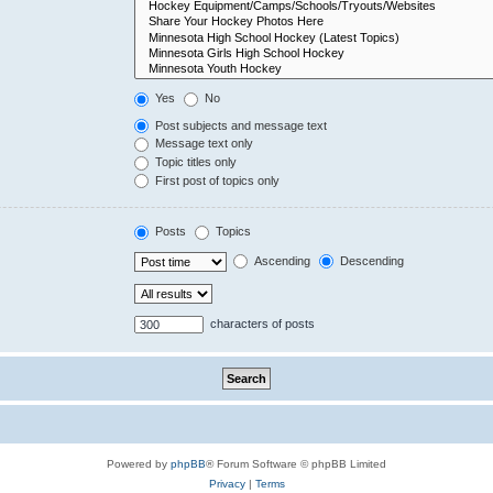
Yes
No
Post subjects and message text
Message text only
Topic titles only
First post of topics only
Posts
Topics
Ascending
Descending
characters of posts
Powered by
phpBB
® Forum Software © phpBB Limited
Privacy
|
Terms