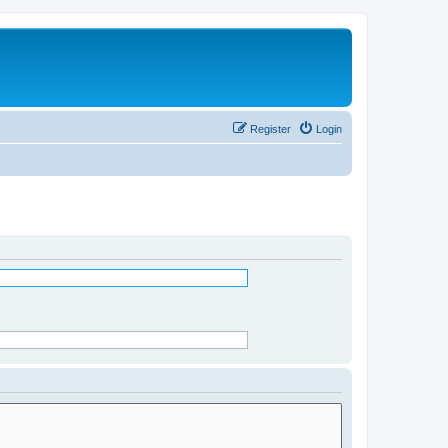
Register
Login