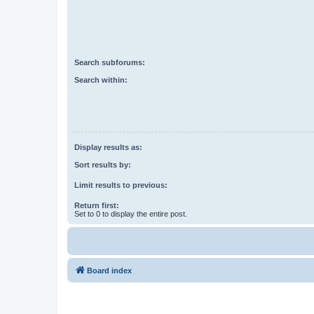
Search subforums:
Search within:
Display results as:
Sort results by:
Limit results to previous:
Return first:
Set to 0 to display the entire post.
Board index