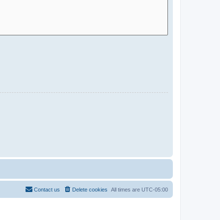
Contact us
Delete cookies
All times are
UTC-05:00