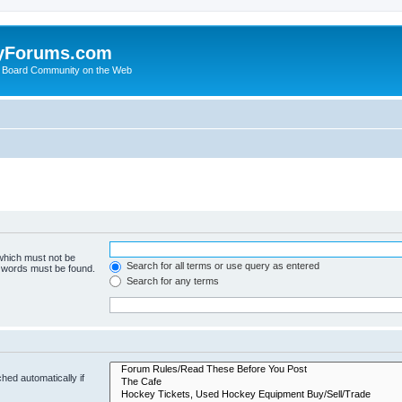
yForums.com
 Board Community on the Web
 which must not be
Search for all terms or use query as entered
e words must be found.
Search for any terms
hed automatically if