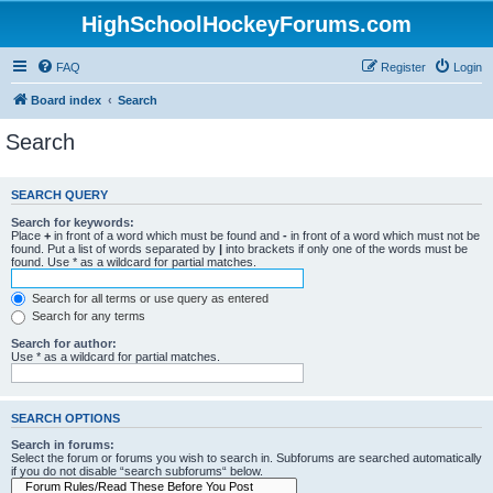
HighSchoolHockeyForums.com
FAQ
Register
Login
Board index
Search
Search
SEARCH QUERY
Search for keywords:
Place
+
in front of a word which must be found and
-
in front of a word which must not be
found. Put a list of words separated by
|
into brackets if only one of the words must be
found. Use * as a wildcard for partial matches.
Search for all terms or use query as entered
Search for any terms
Search for author:
Use * as a wildcard for partial matches.
SEARCH OPTIONS
Search in forums:
Select the forum or forums you wish to search in. Subforums are searched automatically
if you do not disable “search subforums“ below.