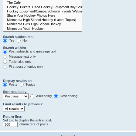
Search subforums:
Yes
No
Search within:
Post subjects and message text
Message text only
Topic titles only
First post of topics only
Display results as:
Posts
Topics
Sort results by:
Ascending
Descending
Limit results to previous:
Return first:
Set to 0 to display the entire post.
characters of posts