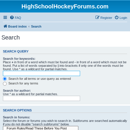
HighSchoolHockeyForums.com
FAQ
Register
Login
Board index
Search
Search
SEARCH QUERY
Search for keywords:
Place
+
in front of a word which must be found and
-
in front of a word which must not be
found. Put a list of words separated by
|
into brackets if only one of the words must be
found. Use * as a wildcard for partial matches.
Search for all terms or use query as entered
Search for any terms
Search for author:
Use * as a wildcard for partial matches.
SEARCH OPTIONS
Search in forums:
Select the forum or forums you wish to search in. Subforums are searched automatically
if you do not disable “search subforums“ below.