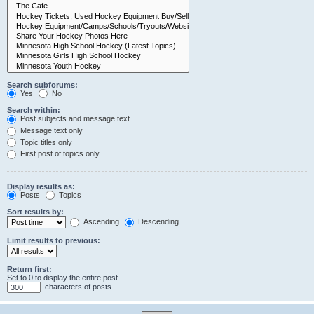
Search subforums:
Yes
No
Search within:
Post subjects and message text
Message text only
Topic titles only
First post of topics only
Display results as:
Posts
Topics
Sort results by:
Ascending
Descending
Limit results to previous:
Return first:
Set to 0 to display the entire post.
characters of posts