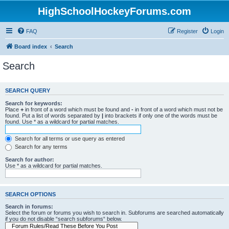
HighSchoolHockeyForums.com
FAQ
Register
Login
Board index
Search
Search
SEARCH QUERY
Search for keywords:
Place
+
in front of a word which must be found and
-
in front of a word which must not be
found. Put a list of words separated by
|
into brackets if only one of the words must be
found. Use * as a wildcard for partial matches.
Search for all terms or use query as entered
Search for any terms
Search for author:
Use * as a wildcard for partial matches.
SEARCH OPTIONS
Search in forums:
Select the forum or forums you wish to search in. Subforums are searched automatically
if you do not disable “search subforums“ below.