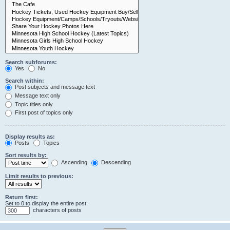
Search subforums:
Yes
No
Search within:
Post subjects and message text
Message text only
Topic titles only
First post of topics only
Display results as:
Posts
Topics
Sort results by:
Ascending
Descending
Limit results to previous:
Return first:
Set to 0 to display the entire post.
characters of posts