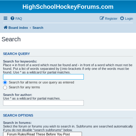
HighSchoolHockeyForums.com
FAQ
Register
Login
Board index
Search
Search
SEARCH QUERY
Search for keywords:
Place
+
in front of a word which must be found and
-
in front of a word which must not be
found. Put a list of words separated by
|
into brackets if only one of the words must be
found. Use * as a wildcard for partial matches.
Search for all terms or use query as entered
Search for any terms
Search for author:
Use * as a wildcard for partial matches.
SEARCH OPTIONS
Search in forums:
Select the forum or forums you wish to search in. Subforums are searched automatically
if you do not disable “search subforums“ below.