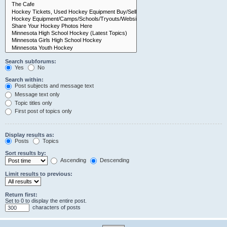
Search subforums:
Yes
No
Search within:
Post subjects and message text
Message text only
Topic titles only
First post of topics only
Display results as:
Posts
Topics
Sort results by:
Ascending
Descending
Limit results to previous:
Return first:
Set to 0 to display the entire post.
characters of posts