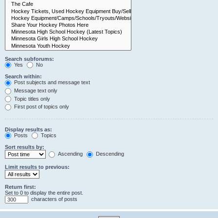
Search subforums:
Yes
No
Search within:
Post subjects and message text
Message text only
Topic titles only
First post of topics only
Display results as:
Posts
Topics
Sort results by:
Ascending
Descending
Limit results to previous:
Return first:
Set to 0 to display the entire post.
characters of posts