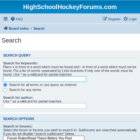
HighSchoolHockeyForums.com
FAQ
Register
Login
Board index
Search
Search
SEARCH QUERY
Search for keywords:
Place
+
in front of a word which must be found and
-
in front of a word which must not be
found. Put a list of words separated by
|
into brackets if only one of the words must be
found. Use * as a wildcard for partial matches.
Search for all terms or use query as entered
Search for any terms
Search for author:
Use * as a wildcard for partial matches.
SEARCH OPTIONS
Search in forums:
Select the forum or forums you wish to search in. Subforums are searched automatically
if you do not disable “search subforums“ below.