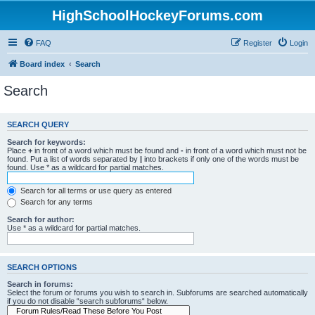
HighSchoolHockeyForums.com
FAQ
Register
Login
Board index
Search
Search
SEARCH QUERY
Search for keywords:
Place
+
in front of a word which must be found and
-
in front of a word which must not be
found. Put a list of words separated by
|
into brackets if only one of the words must be
found. Use * as a wildcard for partial matches.
Search for all terms or use query as entered
Search for any terms
Search for author:
Use * as a wildcard for partial matches.
SEARCH OPTIONS
Search in forums:
Select the forum or forums you wish to search in. Subforums are searched automatically
if you do not disable “search subforums“ below.