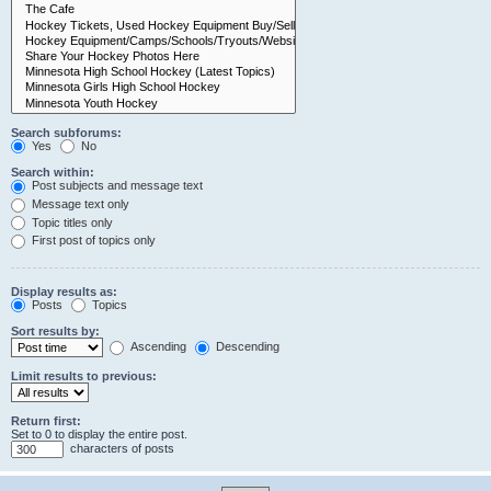
Search subforums:
Yes
No
Search within:
Post subjects and message text
Message text only
Topic titles only
First post of topics only
Display results as:
Posts
Topics
Sort results by:
Ascending
Descending
Limit results to previous:
Return first:
Set to 0 to display the entire post.
characters of posts