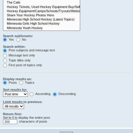
Search subforums:
Yes
No
Search within:
Post subjects and message text
Message text only
Topic titles only
First post of topics only
Display results as:
Posts
Topics
Sort results by:
Ascending
Descending
Limit results to previous:
Return first:
Set to 0 to display the entire post.
characters of posts