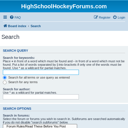
HighSchoolHockeyForums.com
FAQ
Register
Login
Board index
Search
Search
SEARCH QUERY
Search for keywords:
Place
+
in front of a word which must be found and
-
in front of a word which must not be
found. Put a list of words separated by
|
into brackets if only one of the words must be
found. Use * as a wildcard for partial matches.
Search for all terms or use query as entered
Search for any terms
Search for author:
Use * as a wildcard for partial matches.
SEARCH OPTIONS
Search in forums:
Select the forum or forums you wish to search in. Subforums are searched automatically
if you do not disable “search subforums“ below.