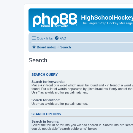
HighSchoolHocke
The Largest Prep Hockey Message
Quick links
FAQ
Board index
Search
Search
SEARCH QUERY
Search for keywords:
Place
+
in front of a word which must be found and
-
in front of a word
found. Put a list of words separated by
|
into brackets if only one of th
Use * as a wildcard for partial matches.
Search for author:
Use * as a wildcard for partial matches.
SEARCH OPTIONS
Search in forums:
Select the forum or forums you wish to search in. Subforums are searc
you do not disable “search subforums“ below.