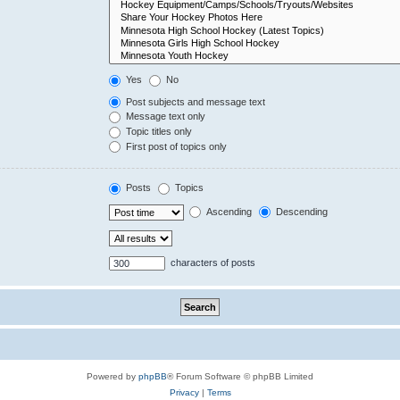
Yes
No
Post subjects and message text
Message text only
Topic titles only
First post of topics only
Posts
Topics
Ascending
Descending
characters of posts
Powered by
phpBB
® Forum Software © phpBB Limited
Privacy
|
Terms