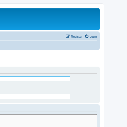
Register
Login