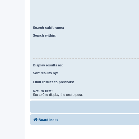
Search subforums:
Search within:
Display results as:
Sort results by:
Limit results to previous:
Return first:
Set to 0 to display the entire post.
Board index