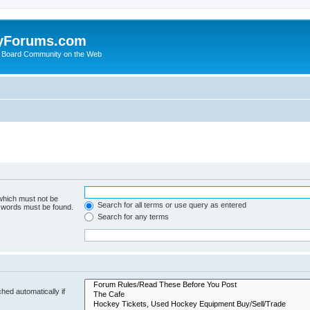
yForums.com
 Board Community on the Web
 which must not be
Search for all terms or use query as entered
e words must be found.
Search for any terms
hed automatically if