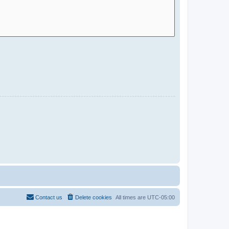
Contact us
Delete cookies
All times are
UTC-05:00