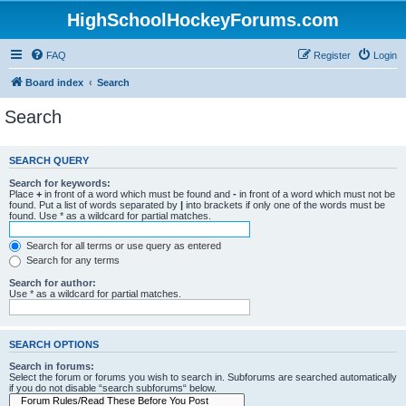
HighSchoolHockeyForums.com
FAQ
Register
Login
Board index
Search
Search
SEARCH QUERY
Search for keywords:
Place
+
in front of a word which must be found and
-
in front of a word which must not be
found. Put a list of words separated by
|
into brackets if only one of the words must be
found. Use * as a wildcard for partial matches.
Search for all terms or use query as entered
Search for any terms
Search for author:
Use * as a wildcard for partial matches.
SEARCH OPTIONS
Search in forums:
Select the forum or forums you wish to search in. Subforums are searched automatically
if you do not disable “search subforums“ below.