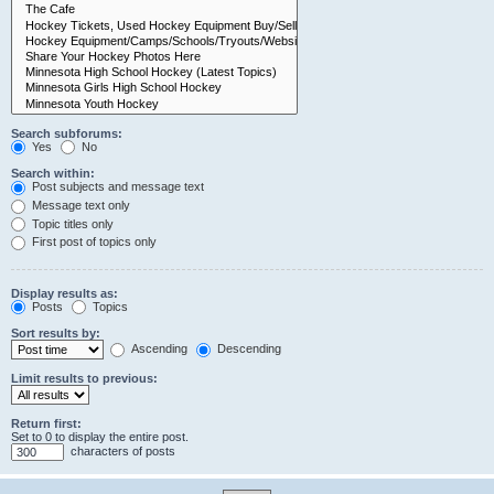
Search subforums:
Yes
No
Search within:
Post subjects and message text
Message text only
Topic titles only
First post of topics only
Display results as:
Posts
Topics
Sort results by:
Ascending
Descending
Limit results to previous:
Return first:
Set to 0 to display the entire post.
characters of posts