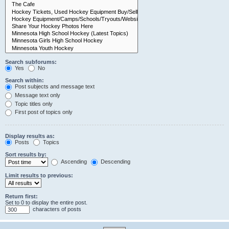
Search subforums:
Yes
No
Search within:
Post subjects and message text
Message text only
Topic titles only
First post of topics only
Display results as:
Posts
Topics
Sort results by:
Ascending
Descending
Limit results to previous:
Return first:
Set to 0 to display the entire post.
characters of posts