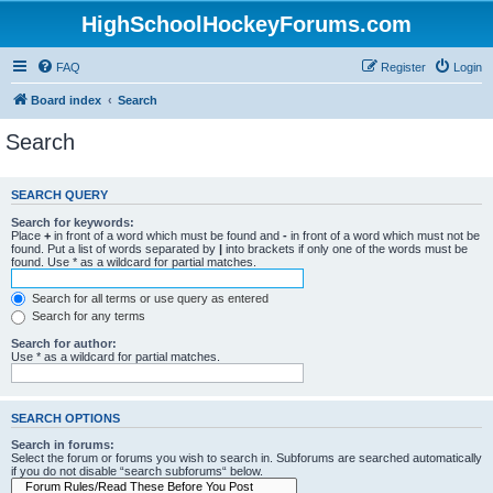
HighSchoolHockeyForums.com
FAQ
Register
Login
Board index
Search
Search
SEARCH QUERY
Search for keywords:
Place
+
in front of a word which must be found and
-
in front of a word which must not be
found. Put a list of words separated by
|
into brackets if only one of the words must be
found. Use * as a wildcard for partial matches.
Search for all terms or use query as entered
Search for any terms
Search for author:
Use * as a wildcard for partial matches.
SEARCH OPTIONS
Search in forums:
Select the forum or forums you wish to search in. Subforums are searched automatically
if you do not disable “search subforums“ below.