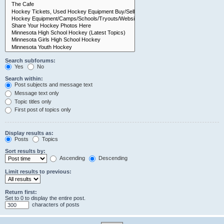
Search subforums:
Yes
No
Search within:
Post subjects and message text
Message text only
Topic titles only
First post of topics only
Display results as:
Posts
Topics
Sort results by:
Ascending
Descending
Limit results to previous:
Return first:
Set to 0 to display the entire post.
characters of posts