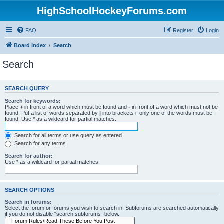
HighSchoolHockeyForums.com
FAQ
Register
Login
Board index
Search
Search
SEARCH QUERY
Search for keywords:
Place
+
in front of a word which must be found and
-
in front of a word which must not be
found. Put a list of words separated by
|
into brackets if only one of the words must be
found. Use * as a wildcard for partial matches.
Search for all terms or use query as entered
Search for any terms
Search for author:
Use * as a wildcard for partial matches.
SEARCH OPTIONS
Search in forums:
Select the forum or forums you wish to search in. Subforums are searched automatically
if you do not disable “search subforums“ below.