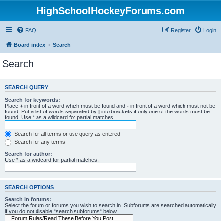
HighSchoolHockeyForums.com
FAQ
Register
Login
Board index
Search
Search
SEARCH QUERY
Search for keywords:
Place
+
in front of a word which must be found and
-
in front of a word which must not be
found. Put a list of words separated by
|
into brackets if only one of the words must be
found. Use * as a wildcard for partial matches.
Search for all terms or use query as entered
Search for any terms
Search for author:
Use * as a wildcard for partial matches.
SEARCH OPTIONS
Search in forums:
Select the forum or forums you wish to search in. Subforums are searched automatically
if you do not disable “search subforums“ below.