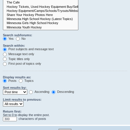
Search subforums:
Yes
No
Search within:
Post subjects and message text
Message text only
Topic titles only
First post of topics only
Display results as:
Posts
Topics
Sort results by:
Ascending
Descending
Limit results to previous:
Return first:
Set to 0 to display the entire post.
characters of posts