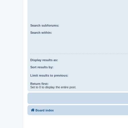
Search subforums:
Search within:
Display results as:
Sort results by:
Limit results to previous:
Return first:
Set to 0 to display the entire post.
Board index