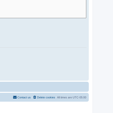
Contact us
Delete cookies
All times are
UTC-05:00