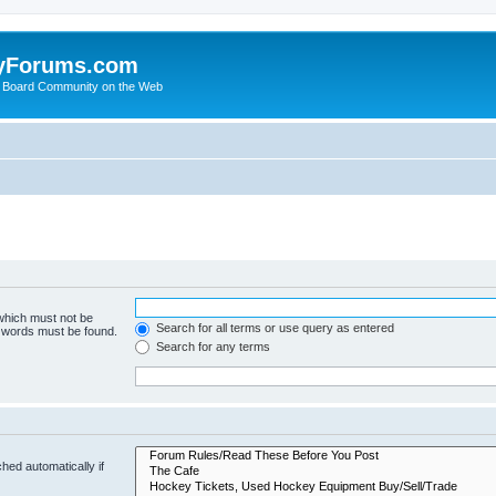
yForums.com
 Board Community on the Web
 which must not be
Search for all terms or use query as entered
e words must be found.
Search for any terms
hed automatically if