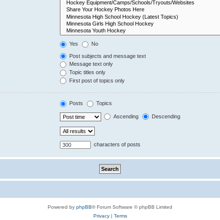
Yes
No
Post subjects and message text
Message text only
Topic titles only
First post of topics only
Posts
Topics
Ascending
Descending
characters of posts
Powered by
phpBB
® Forum Software © phpBB Limited
Privacy
|
Terms