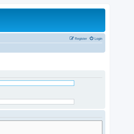
Register
Login