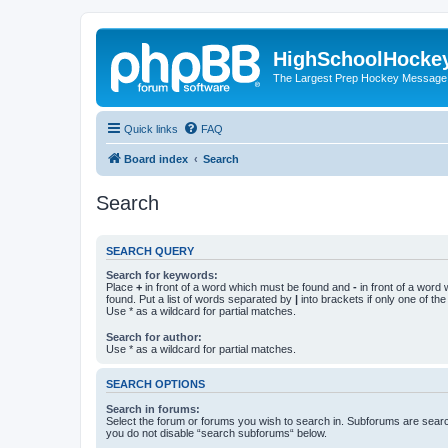
HighSchoolHocke
The Largest Prep Hockey Message
Quick links
FAQ
Board index
Search
Search
SEARCH QUERY
Search for keywords:
Place
+
in front of a word which must be found and
-
in front of a word
found. Put a list of words separated by
|
into brackets if only one of th
Use * as a wildcard for partial matches.
Search for author:
Use * as a wildcard for partial matches.
SEARCH OPTIONS
Search in forums:
Select the forum or forums you wish to search in. Subforums are searc
you do not disable “search subforums“ below.