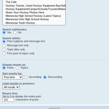
Search subforums:
Yes
No
Search within:
Post subjects and message text
Message text only
Topic titles only
First post of topics only
Display results as:
Posts
Topics
Sort results by:
Ascending
Descending
Limit results to previous:
Return first:
Set to 0 to display the entire post.
characters of posts