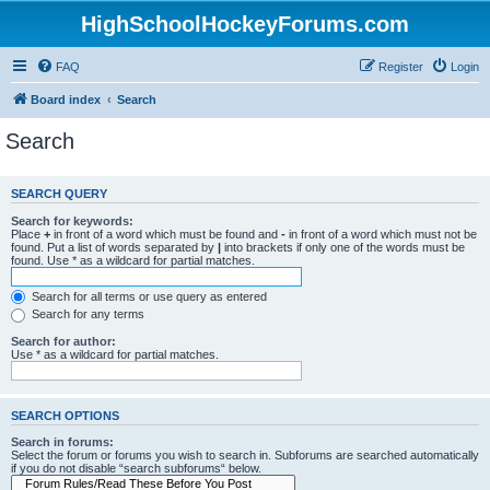
HighSchoolHockeyForums.com
FAQ
Register
Login
Board index
Search
Search
SEARCH QUERY
Search for keywords:
Place
+
in front of a word which must be found and
-
in front of a word which must not be
found. Put a list of words separated by
|
into brackets if only one of the words must be
found. Use * as a wildcard for partial matches.
Search for all terms or use query as entered
Search for any terms
Search for author:
Use * as a wildcard for partial matches.
SEARCH OPTIONS
Search in forums:
Select the forum or forums you wish to search in. Subforums are searched automatically
if you do not disable “search subforums“ below.