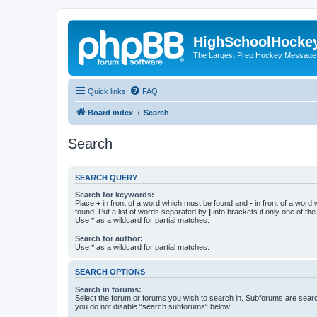
HighSchoolHocke
The Largest Prep Hockey Message
Quick links
FAQ
Board index
Search
Search
SEARCH QUERY
Search for keywords:
Place
+
in front of a word which must be found and
-
in front of a word
found. Put a list of words separated by
|
into brackets if only one of th
Use * as a wildcard for partial matches.
Search for author:
Use * as a wildcard for partial matches.
SEARCH OPTIONS
Search in forums:
Select the forum or forums you wish to search in. Subforums are searc
you do not disable “search subforums“ below.