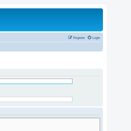
Register
Login