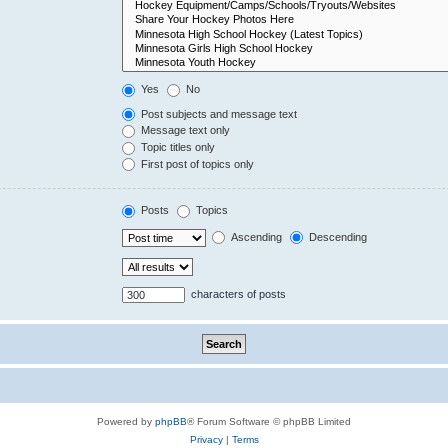
Yes
No
Post subjects and message text
Message text only
Topic titles only
First post of topics only
Posts
Topics
Ascending
Descending
characters of posts
Powered by
phpBB
® Forum Software © phpBB Limited
Privacy
|
Terms