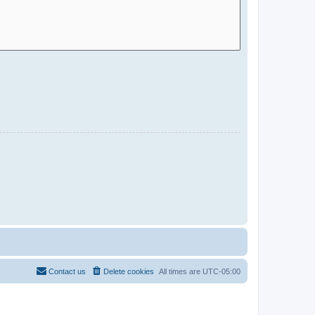
Contact us
Delete cookies
All times are
UTC-05:00