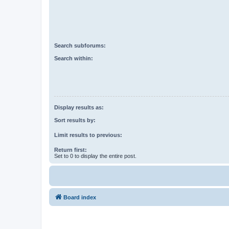
Search subforums:
Search within:
Display results as:
Sort results by:
Limit results to previous:
Return first:
Set to 0 to display the entire post.
Board index