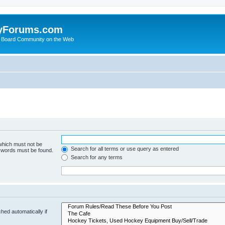
yForums.com
 Board Community on the Web
 which must not be
Search for all terms or use query as entered
e words must be found.
Search for any terms
hed automatically if