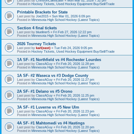
Last post by
CrimsonCakeEater
«
Mon Mar 02, 2026 7:32 pm
Posted in
Hockey Tickets, Used Hockey Equipment Buy/Sell/Trade
Printable Brackets for State
Last post by
Joe2015
«
Sun Mar 01, 2026 6:09 pm
Posted in
Minnesota High School Hockey (Latest Topics)
Section 4 final tickets
Last post by
blueliner5
«
Fri Feb 27, 2026 12:22 pm
Posted in
Minnesota High School Hockey (Latest Topics)
2026 Tourney Tickets
Last post by
karl(east)
«
Tue Feb 24, 2026 9:05 pm
Posted in
Hockey Tickets, Used Hockey Equipment Buy/Sell/Trade
1A SF- #1 Northfield vs #4 Rochester Lourdes
Last post by
ClassAGuy
«
Fri Feb 20, 2026 11:28 pm
Posted in
Minnesota High School Hockey (Latest Topics)
1A SF- #2 Waseca vs #3 Dodge County
Last post by
ClassAGuy
«
Fri Feb 20, 2026 11:27 pm
Posted in
Minnesota High School Hockey (Latest Topics)
2A SF- #1 Delano vs #5 Orono
Last post by
ClassAGuy
«
Fri Feb 20, 2026 11:25 pm
Posted in
Minnesota High School Hockey (Latest Topics)
3A SF- #1 Luverne vs #5 New Ulm
Last post by
ClassAGuy
«
Fri Feb 20, 2026 11:23 pm
Posted in
Minnesota High School Hockey (Latest Topics)
4A SF- #1 Mahtomedi vs #4 Hastings
Last post by
ClassAGuy
«
Fri Feb 20, 2026 11:20 pm
Posted in
Minnesota High School Hockey (Latest Topics)