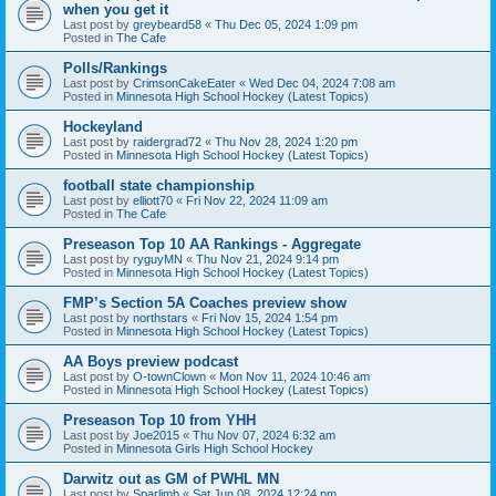
when you get it
Last post by
greybeard58
«
Thu Dec 05, 2024 1:09 pm
Posted in
The Cafe
Polls/Rankings
Last post by
CrimsonCakeEater
«
Wed Dec 04, 2024 7:08 am
Posted in
Minnesota High School Hockey (Latest Topics)
Hockeyland
Last post by
raidergrad72
«
Thu Nov 28, 2024 1:20 pm
Posted in
Minnesota High School Hockey (Latest Topics)
football state championship
Last post by
elliott70
«
Fri Nov 22, 2024 11:09 am
Posted in
The Cafe
Preseason Top 10 AA Rankings - Aggregate
Last post by
ryguyMN
«
Thu Nov 21, 2024 9:14 pm
Posted in
Minnesota High School Hockey (Latest Topics)
FMP’s Section 5A Coaches preview show
Last post by
northstars
«
Fri Nov 15, 2024 1:54 pm
Posted in
Minnesota High School Hockey (Latest Topics)
AA Boys preview podcast
Last post by
O-townClown
«
Mon Nov 11, 2024 10:46 am
Posted in
Minnesota High School Hockey (Latest Topics)
Preseason Top 10 from YHH
Last post by
Joe2015
«
Thu Nov 07, 2024 6:32 am
Posted in
Minnesota Girls High School Hockey
Darwitz out as GM of PWHL MN
Last post by
Sparlimb
«
Sat Jun 08, 2024 12:24 pm