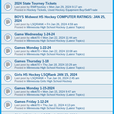
2024 State Tourney Tickets
Last post by
RWFhockey
«
Mon Jan 29, 2024 9:17 am
Posted in
Hockey Tickets, Used Hockey Equipment Buy/Sell/Trade
BOYS Midwest HS Hockey COMPUTER RATINGS: JAN 25,
2024
Last post by
LSQRANK
«
Fri Jan 26, 2024 4:59 am
Posted in
Minnesota High School Hockey (Latest Topics)
Game Wednesday 1-24-24
Last post by
elliott70
«
Mon Jan 22, 2024 11:44 am
Posted in
Minnesota High School Hockey (Latest Topics)
Games Monday 1-22-24
Last post by
elliott70
«
Mon Jan 22, 2024 10:08 am
Posted in
Minnesota High School Hockey (Latest Topics)
Games Thursday 1-18
Last post by
elliott70
«
Thu Jan 18, 2024 10:29 am
Posted in
Minnesota High School Hockey (Latest Topics)
Girls HS Hockey LSQRank JAN 15, 2024
Last post by
LSQRANK
«
Tue Jan 16, 2024 2:45 am
Posted in
Minnesota Girls High School Hockey
Games Monday 1-15-2024
Last post by
elliott70
«
Mon Jan 15, 2024 9:47 am
Posted in
Minnesota High School Hockey (Latest Topics)
Games Friday 1-12-24
Last post by
elliott70
«
Thu Jan 11, 2024 4:13 pm
Posted in
Minnesota High School Hockey (Latest Topics)