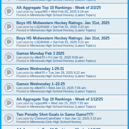
AA Aggregate Top 10 Rankings - Week of 2/2/25
Last post by
ryguyMN
«
Wed Feb 05, 2025 9:18 am
Posted in
Minnesota High School Hockey (Latest Topics)
Boys HS Midwestern Hockey Ratings: Jan 31st, 2025
Last post by
LSQRANK
«
Sat Feb 01, 2025 3:22 am
Posted in
Minnesota High School Hockey (Latest Topics)
Boys HS Midwestern Hockey Ratings: Jan 31st, 2025
Last post by
LSQRANK
«
Sat Feb 01, 2025 3:21 am
Posted in
Minnesota High School Hockey (Latest Topics)
Games Monday Feb 3 2025
Last post by
elliott70
«
Fri Jan 31, 2025 9:06 am
Posted in
Minnesota High School Hockey (Latest Topics)
Games Wednesday 1-29-31
Last post by
elliott70
«
Tue Jan 28, 2025 9:22 am
Posted in
Minnesota High School Hockey (Latest Topics)
Games Wednesday 1–22-25
Last post by
elliott70
«
Wed Jan 22, 2025 7:06 am
Posted in
Minnesota High School Hockey (Latest Topics)
AA Aggregate Top 10 Rankings - Week of 1/12/25
Last post by
ryguyMN
«
Wed Jan 15, 2025 7:55 am
Posted in
Minnesota High School Hockey (Latest Topics)
Two Penalty Shot Goals in Same Game?!?!
Last post by
CrimsonCakeEater
«
Sun Jan 12, 2025 3:10 pm
Posted in
Minnesota Girls High School Hockey