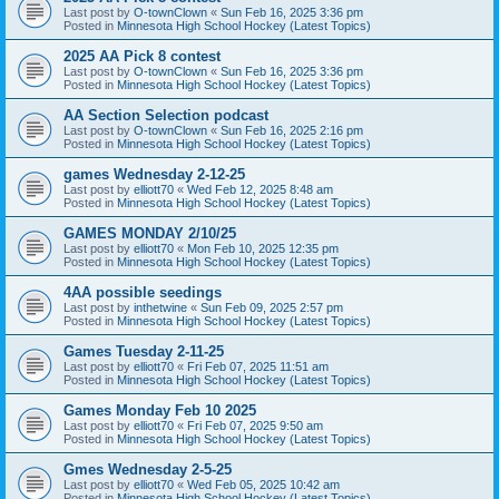
Last post by
O-townClown
«
Sun Feb 16, 2025 3:36 pm
Posted in
Minnesota High School Hockey (Latest Topics)
2025 AA Pick 8 contest
Last post by
O-townClown
«
Sun Feb 16, 2025 3:36 pm
Posted in
Minnesota High School Hockey (Latest Topics)
AA Section Selection podcast
Last post by
O-townClown
«
Sun Feb 16, 2025 2:16 pm
Posted in
Minnesota High School Hockey (Latest Topics)
games Wednesday 2-12-25
Last post by
elliott70
«
Wed Feb 12, 2025 8:48 am
Posted in
Minnesota High School Hockey (Latest Topics)
GAMES MONDAY 2/10/25
Last post by
elliott70
«
Mon Feb 10, 2025 12:35 pm
Posted in
Minnesota High School Hockey (Latest Topics)
4AA possible seedings
Last post by
inthetwine
«
Sun Feb 09, 2025 2:57 pm
Posted in
Minnesota High School Hockey (Latest Topics)
Games Tuesday 2-11-25
Last post by
elliott70
«
Fri Feb 07, 2025 11:51 am
Posted in
Minnesota High School Hockey (Latest Topics)
Games Monday Feb 10 2025
Last post by
elliott70
«
Fri Feb 07, 2025 9:50 am
Posted in
Minnesota High School Hockey (Latest Topics)
Gmes Wednesday 2-5-25
Last post by
elliott70
«
Wed Feb 05, 2025 10:42 am
Posted in
Minnesota High School Hockey (Latest Topics)