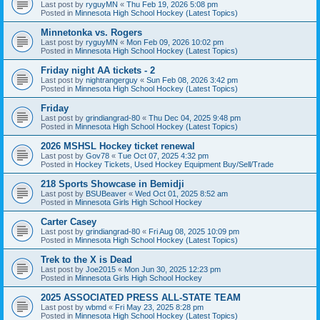
Last post by
ryguyMN
«
Thu Feb 19, 2026 5:08 pm
Posted in
Minnesota High School Hockey (Latest Topics)
Minnetonka vs. Rogers
Last post by
ryguyMN
«
Mon Feb 09, 2026 10:02 pm
Posted in
Minnesota High School Hockey (Latest Topics)
Friday night AA tickets - 2
Last post by
nightrangerguy
«
Sun Feb 08, 2026 3:42 pm
Posted in
Minnesota High School Hockey (Latest Topics)
Friday
Last post by
grindiangrad-80
«
Thu Dec 04, 2025 9:48 pm
Posted in
Minnesota High School Hockey (Latest Topics)
2026 MSHSL Hockey ticket renewal
Last post by
Gov78
«
Tue Oct 07, 2025 4:32 pm
Posted in
Hockey Tickets, Used Hockey Equipment Buy/Sell/Trade
218 Sports Showcase in Bemidji
Last post by
BSUBeaver
«
Wed Oct 01, 2025 8:52 am
Posted in
Minnesota Girls High School Hockey
Carter Casey
Last post by
grindiangrad-80
«
Fri Aug 08, 2025 10:09 pm
Posted in
Minnesota High School Hockey (Latest Topics)
Trek to the X is Dead
Last post by
Joe2015
«
Mon Jun 30, 2025 12:23 pm
Posted in
Minnesota Girls High School Hockey
2025 ASSOCIATED PRESS ALL-STATE TEAM
Last post by
wbmd
«
Fri May 23, 2025 8:28 pm
Posted in
Minnesota High School Hockey (Latest Topics)