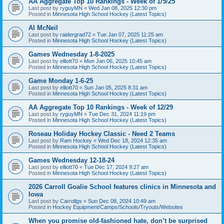
AA Aggregate Top 10 Rankings - Week of 1/5/25
Last post by
ryguyMN
«
Wed Jan 08, 2025 12:30 pm
Posted in
Minnesota High School Hockey (Latest Topics)
Al McNeil
Last post by
raidergrad72
«
Tue Jan 07, 2025 11:25 am
Posted in
Minnesota High School Hockey (Latest Topics)
Games Wednesday 1-8-2025
Last post by
elliott70
«
Mon Jan 06, 2025 10:45 am
Posted in
Minnesota High School Hockey (Latest Topics)
Game Monday 1-6-25
Last post by
elliott70
«
Sun Jan 05, 2025 8:31 am
Posted in
Minnesota High School Hockey (Latest Topics)
AA Aggregate Top 10 Rankings - Week of 12/29
Last post by
ryguyMN
«
Tue Dec 31, 2024 11:19 pm
Posted in
Minnesota High School Hockey (Latest Topics)
Roseau Holiday Hockey Classic - Need 2 Teams
Last post by
Ram Hockey
«
Wed Dec 18, 2024 12:35 am
Posted in
Minnesota High School Hockey (Latest Topics)
Games Wednesday 12-18-24
Last post by
elliott70
«
Tue Dec 17, 2024 9:27 am
Posted in
Minnesota High School Hockey (Latest Topics)
2026 Carroll Goalie School features clinics in Minnesota and
Iowa
Last post by
Carrollgs
«
Sun Dec 08, 2024 10:49 am
Posted in
Hockey Equipment/Camps/Schools/Tryouts/Websites
When you promise old-fashioned hate, don’t be surprised