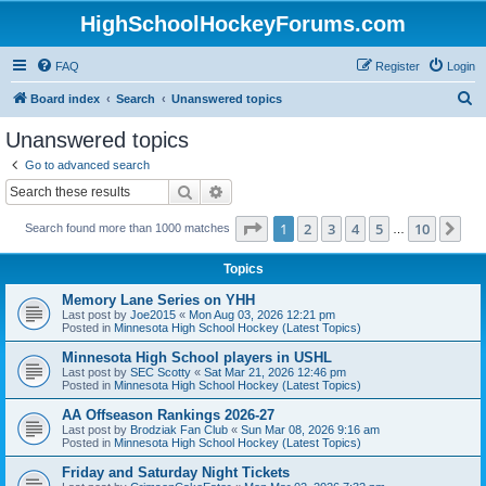
HighSchoolHockeyForums.com
FAQ
Register
Login
S
Board index
Search
Unanswered topics
e
Unanswered topics
a
Go to advanced search
r
Search
Advanced search
c
Page
1
of
10
1
2
3
4
5
10
Ne
Search found more than 1000 matches
h
…
Topics
Memory Lane Series on YHH
Last post by
Joe2015
«
Mon Aug 03, 2026 12:21 pm
Posted in
Minnesota High School Hockey (Latest Topics)
Minnesota High School players in USHL
Last post by
SEC Scotty
«
Sat Mar 21, 2026 12:46 pm
Posted in
Minnesota High School Hockey (Latest Topics)
AA Offseason Rankings 2026-27
Last post by
Brodziak Fan Club
«
Sun Mar 08, 2026 9:16 am
Posted in
Minnesota High School Hockey (Latest Topics)
Friday and Saturday Night Tickets