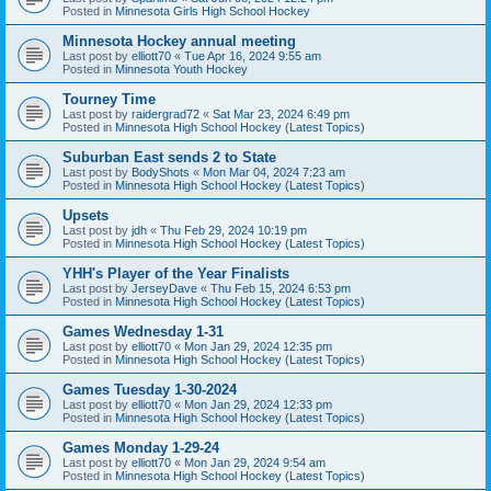
Posted in
Minnesota Girls High School Hockey
Minnesota Hockey annual meeting
Last post by
elliott70
«
Tue Apr 16, 2024 9:55 am
Posted in
Minnesota Youth Hockey
Tourney Time
Last post by
raidergrad72
«
Sat Mar 23, 2024 6:49 pm
Posted in
Minnesota High School Hockey (Latest Topics)
Suburban East sends 2 to State
Last post by
BodyShots
«
Mon Mar 04, 2024 7:23 am
Posted in
Minnesota High School Hockey (Latest Topics)
Upsets
Last post by
jdh
«
Thu Feb 29, 2024 10:19 pm
Posted in
Minnesota High School Hockey (Latest Topics)
YHH's Player of the Year Finalists
Last post by
JerseyDave
«
Thu Feb 15, 2024 6:53 pm
Posted in
Minnesota High School Hockey (Latest Topics)
Games Wednesday 1-31
Last post by
elliott70
«
Mon Jan 29, 2024 12:35 pm
Posted in
Minnesota High School Hockey (Latest Topics)
Games Tuesday 1-30-2024
Last post by
elliott70
«
Mon Jan 29, 2024 12:33 pm
Posted in
Minnesota High School Hockey (Latest Topics)
Games Monday 1-29-24
Last post by
elliott70
«
Mon Jan 29, 2024 9:54 am
Posted in
Minnesota High School Hockey (Latest Topics)