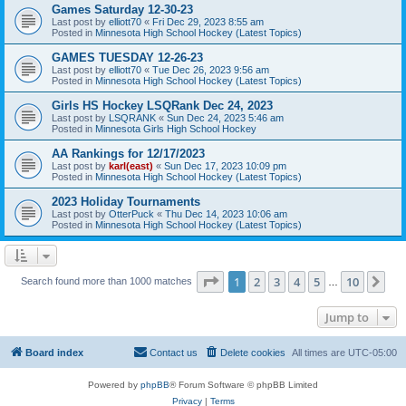
Games Saturday 12-30-23
Last post by
elliott70
«
Fri Dec 29, 2023 8:55 am
Posted in
Minnesota High School Hockey (Latest Topics)
GAMES TUESDAY 12-26-23
Last post by
elliott70
«
Tue Dec 26, 2023 9:56 am
Posted in
Minnesota High School Hockey (Latest Topics)
Girls HS Hockey LSQRank Dec 24, 2023
Last post by
LSQRANK
«
Sun Dec 24, 2023 5:46 am
Posted in
Minnesota Girls High School Hockey
AA Rankings for 12/17/2023
Last post by
karl(east)
«
Sun Dec 17, 2023 10:09 pm
Posted in
Minnesota High School Hockey (Latest Topics)
2023 Holiday Tournaments
Last post by
OtterPuck
«
Thu Dec 14, 2023 10:06 am
Posted in
Minnesota High School Hockey (Latest Topics)
Page
1
of
10
1
2
3
4
5
10
Ne
Search found more than 1000 matches
…
Jump to
Board index
Contact us
Delete cookies
All times are
UTC-05:00
Powered by
phpBB
® Forum Software © phpBB Limited
Privacy
|
Terms