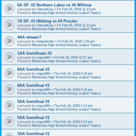
6A SF- #2 Northern Lakes vs #6 Willmar
Last post by
ClassAGuy
«
Fri Feb 20, 2026 11:13 pm
Posted in
Minnesota High School Hockey (Latest Topics)
7A SF- #1 Hibbing vs #4 Proctor
Last post by
ClassAGuy
«
Fri Feb 20, 2026 11:12 pm
Posted in
Minnesota High School Hockey (Latest Topics)
4AA stream?
Last post by
mnpuckster
«
Fri Feb 20, 2026 1:26 pm
Posted in
Minnesota High School Hockey (Latest Topics)
1AA Semifinals #2
Last post by
ryguyMN
«
Fri Feb 20, 2026 11:57 am
Posted in
Minnesota High School Hockey (Latest Topics)
8AA Semifinal #2
Last post by
ryguyMN
«
Thu Feb 19, 2026 5:16 pm
Posted in
Minnesota High School Hockey (Latest Topics)
8AA Semifinal #1
Last post by
ryguyMN
«
Thu Feb 19, 2026 5:15 pm
Posted in
Minnesota High School Hockey (Latest Topics)
5AA Semifinal #2
Last post by
ryguyMN
«
Thu Feb 19, 2026 5:13 pm
Posted in
Minnesota High School Hockey (Latest Topics)
5AA Semifinal #1
Last post by
ryguyMN
«
Thu Feb 19, 2026 5:12 pm
Posted in
Minnesota High School Hockey (Latest Topics)
3AA Semifinal #1