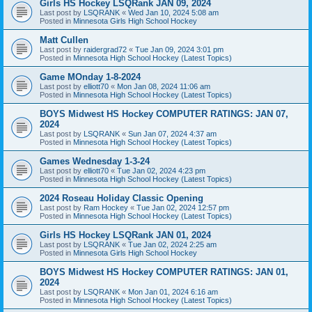
Girls HS Hockey LSQRank JAN 09, 2024
Last post by
LSQRANK
«
Wed Jan 10, 2024 5:08 am
Posted in
Minnesota Girls High School Hockey
Matt Cullen
Last post by
raidergrad72
«
Tue Jan 09, 2024 3:01 pm
Posted in
Minnesota High School Hockey (Latest Topics)
Game MOnday 1-8-2024
Last post by
elliott70
«
Mon Jan 08, 2024 11:06 am
Posted in
Minnesota High School Hockey (Latest Topics)
BOYS Midwest HS Hockey COMPUTER RATINGS: JAN 07,
2024
Last post by
LSQRANK
«
Sun Jan 07, 2024 4:37 am
Posted in
Minnesota High School Hockey (Latest Topics)
Games Wednesday 1-3-24
Last post by
elliott70
«
Tue Jan 02, 2024 4:23 pm
Posted in
Minnesota High School Hockey (Latest Topics)
2024 Roseau Holiday Classic Opening
Last post by
Ram Hockey
«
Tue Jan 02, 2024 12:57 pm
Posted in
Minnesota High School Hockey (Latest Topics)
Girls HS Hockey LSQRank JAN 01, 2024
Last post by
LSQRANK
«
Tue Jan 02, 2024 2:25 am
Posted in
Minnesota Girls High School Hockey
BOYS Midwest HS Hockey COMPUTER RATINGS: JAN 01,
2024
Last post by
LSQRANK
«
Mon Jan 01, 2024 6:16 am
Posted in
Minnesota High School Hockey (Latest Topics)