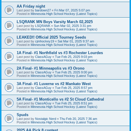
AA Friday night
Last post by
bardown27
«
Fri Mar 07, 2025 5:07 pm
Posted in
Minnesota High School Hockey (Latest Topics)
LSQRANK MN Boys Varsity March 02,2025
Last post by
LSQRANK
«
Sun Mar 02, 2025 3:31 pm
Posted in
Minnesota High School Hockey (Latest Topics)
LEAKED!! Official 2025 Tourney Seeds
Last post by
cjmhockey19
«
Sat Mar 01, 2025 9:37 am
Posted in
Minnesota High School Hockey (Latest Topics)
1A Final- #1 Northfield vs #3 Rochester Lourdes
Last post by
ClassAGuy
«
Tue Feb 25, 2025 9:03 pm
Posted in
Minnesota High School Hockey (Latest Topics)
2A Final- #1 Minneapolis vs #3 Orono
Last post by
ClassAGuy
«
Tue Feb 25, 2025 9:00 pm
Posted in
Minnesota High School Hockey (Latest Topics)
3A Final- #1 Luverne vs #2 Mankato West
Last post by
ClassAGuy
«
Tue Feb 25, 2025 8:57 pm
Posted in
Minnesota High School Hockey (Latest Topics)
5A Final- #1 Monticello vs #2 St Cloud Cathedral
Last post by
ClassAGuy
«
Tue Feb 25, 2025 8:51 pm
Posted in
Minnesota High School Hockey (Latest Topics)
Spuds
Last post by
Nostalgic Nerd
«
Thu Feb 20, 2025 7:36 am
Posted in
Minnesota High School Hockey (Latest Topics)
2025 AA Pick 8 contest