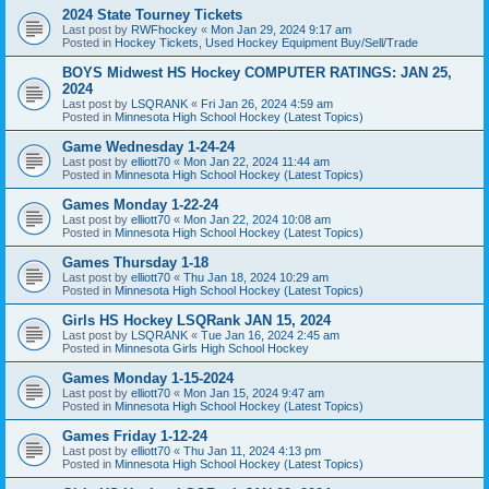
2024 State Tourney Tickets
Last post by
RWFhockey
«
Mon Jan 29, 2024 9:17 am
Posted in
Hockey Tickets, Used Hockey Equipment Buy/Sell/Trade
BOYS Midwest HS Hockey COMPUTER RATINGS: JAN 25,
2024
Last post by
LSQRANK
«
Fri Jan 26, 2024 4:59 am
Posted in
Minnesota High School Hockey (Latest Topics)
Game Wednesday 1-24-24
Last post by
elliott70
«
Mon Jan 22, 2024 11:44 am
Posted in
Minnesota High School Hockey (Latest Topics)
Games Monday 1-22-24
Last post by
elliott70
«
Mon Jan 22, 2024 10:08 am
Posted in
Minnesota High School Hockey (Latest Topics)
Games Thursday 1-18
Last post by
elliott70
«
Thu Jan 18, 2024 10:29 am
Posted in
Minnesota High School Hockey (Latest Topics)
Girls HS Hockey LSQRank JAN 15, 2024
Last post by
LSQRANK
«
Tue Jan 16, 2024 2:45 am
Posted in
Minnesota Girls High School Hockey
Games Monday 1-15-2024
Last post by
elliott70
«
Mon Jan 15, 2024 9:47 am
Posted in
Minnesota High School Hockey (Latest Topics)
Games Friday 1-12-24
Last post by
elliott70
«
Thu Jan 11, 2024 4:13 pm
Posted in
Minnesota High School Hockey (Latest Topics)