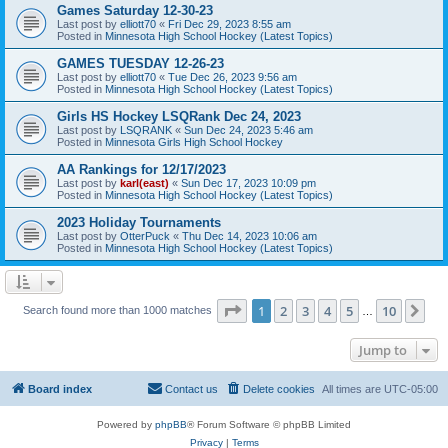
Games Saturday 12-30-23
Last post by
elliott70
«
Fri Dec 29, 2023 8:55 am
Posted in
Minnesota High School Hockey (Latest Topics)
GAMES TUESDAY 12-26-23
Last post by
elliott70
«
Tue Dec 26, 2023 9:56 am
Posted in
Minnesota High School Hockey (Latest Topics)
Girls HS Hockey LSQRank Dec 24, 2023
Last post by
LSQRANK
«
Sun Dec 24, 2023 5:46 am
Posted in
Minnesota Girls High School Hockey
AA Rankings for 12/17/2023
Last post by
karl(east)
«
Sun Dec 17, 2023 10:09 pm
Posted in
Minnesota High School Hockey (Latest Topics)
2023 Holiday Tournaments
Last post by
OtterPuck
«
Thu Dec 14, 2023 10:06 am
Posted in
Minnesota High School Hockey (Latest Topics)
Page
1
of
10
1
2
3
4
5
10
Ne
Search found more than 1000 matches
…
Jump to
Board index
Contact us
Delete cookies
All times are
UTC-05:00
Powered by
phpBB
® Forum Software © phpBB Limited
Privacy
|
Terms