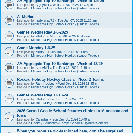
AA Aggregate Top 10 Rankings - Week of 1/5/25
Last post by
ryguyMN
«
Wed Jan 08, 2025 12:30 pm
Posted in
Minnesota High School Hockey (Latest Topics)
Al McNeil
Last post by
raidergrad72
«
Tue Jan 07, 2025 11:25 am
Posted in
Minnesota High School Hockey (Latest Topics)
Games Wednesday 1-8-2025
Last post by
elliott70
«
Mon Jan 06, 2025 10:45 am
Posted in
Minnesota High School Hockey (Latest Topics)
Game Monday 1-6-25
Last post by
elliott70
«
Sun Jan 05, 2025 8:31 am
Posted in
Minnesota High School Hockey (Latest Topics)
AA Aggregate Top 10 Rankings - Week of 12/29
Last post by
ryguyMN
«
Tue Dec 31, 2024 11:19 pm
Posted in
Minnesota High School Hockey (Latest Topics)
Roseau Holiday Hockey Classic - Need 2 Teams
Last post by
Ram Hockey
«
Wed Dec 18, 2024 12:35 am
Posted in
Minnesota High School Hockey (Latest Topics)
Games Wednesday 12-18-24
Last post by
elliott70
«
Tue Dec 17, 2024 9:27 am
Posted in
Minnesota High School Hockey (Latest Topics)
2026 Carroll Goalie School features clinics in Minnesota and
Iowa
Last post by
Carrollgs
«
Sun Dec 08, 2024 10:49 am
Posted in
Hockey Equipment/Camps/Schools/Tryouts/Websites
When you promise old-fashioned hate, don’t be surprised