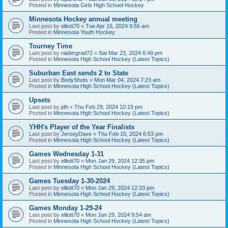
Posted in
Minnesota Girls High School Hockey
Minnesota Hockey annual meeting
Last post by
elliott70
«
Tue Apr 16, 2024 9:55 am
Posted in
Minnesota Youth Hockey
Tourney Time
Last post by
raidergrad72
«
Sat Mar 23, 2024 6:49 pm
Posted in
Minnesota High School Hockey (Latest Topics)
Suburban East sends 2 to State
Last post by
BodyShots
«
Mon Mar 04, 2024 7:23 am
Posted in
Minnesota High School Hockey (Latest Topics)
Upsets
Last post by
jdh
«
Thu Feb 29, 2024 10:19 pm
Posted in
Minnesota High School Hockey (Latest Topics)
YHH's Player of the Year Finalists
Last post by
JerseyDave
«
Thu Feb 15, 2024 6:53 pm
Posted in
Minnesota High School Hockey (Latest Topics)
Games Wednesday 1-31
Last post by
elliott70
«
Mon Jan 29, 2024 12:35 pm
Posted in
Minnesota High School Hockey (Latest Topics)
Games Tuesday 1-30-2024
Last post by
elliott70
«
Mon Jan 29, 2024 12:33 pm
Posted in
Minnesota High School Hockey (Latest Topics)
Games Monday 1-29-24
Last post by
elliott70
«
Mon Jan 29, 2024 9:54 am
Posted in
Minnesota High School Hockey (Latest Topics)