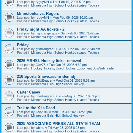
Last post by
ryguyMN
«
Thu Feb 19, 2026 5:08 pm
Posted in
Minnesota High School Hockey (Latest Topics)
Minnetonka vs. Rogers
Last post by
ryguyMN
«
Mon Feb 09, 2026 10:02 pm
Posted in
Minnesota High School Hockey (Latest Topics)
Friday night AA tickets - 2
Last post by
nightrangerguy
«
Sun Feb 08, 2026 3:42 pm
Posted in
Minnesota High School Hockey (Latest Topics)
Friday
Last post by
grindiangrad-80
«
Thu Dec 04, 2025 9:48 pm
Posted in
Minnesota High School Hockey (Latest Topics)
2026 MSHSL Hockey ticket renewal
Last post by
Gov78
«
Tue Oct 07, 2025 4:32 pm
Posted in
Hockey Tickets, Used Hockey Equipment Buy/Sell/Trade
218 Sports Showcase in Bemidji
Last post by
BSUBeaver
«
Wed Oct 01, 2025 8:52 am
Posted in
Minnesota Girls High School Hockey
Carter Casey
Last post by
grindiangrad-80
«
Fri Aug 08, 2025 10:09 pm
Posted in
Minnesota High School Hockey (Latest Topics)
Trek to the X is Dead
Last post by
Joe2015
«
Mon Jun 30, 2025 12:23 pm
Posted in
Minnesota Girls High School Hockey
2025 ASSOCIATED PRESS ALL-STATE TEAM
Last post by
wbmd
«
Fri May 23, 2025 8:28 pm
Posted in
Minnesota High School Hockey (Latest Topics)