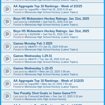
AA Aggregate Top 10 Rankings - Week of 2/2/25
Last post by
ryguyMN
«
Wed Feb 05, 2025 9:18 am
Posted in
Minnesota High School Hockey (Latest Topics)
Boys HS Midwestern Hockey Ratings: Jan 31st, 2025
Last post by
LSQRANK
«
Sat Feb 01, 2025 3:22 am
Posted in
Minnesota High School Hockey (Latest Topics)
Boys HS Midwestern Hockey Ratings: Jan 31st, 2025
Last post by
LSQRANK
«
Sat Feb 01, 2025 3:21 am
Posted in
Minnesota High School Hockey (Latest Topics)
Games Monday Feb 3 2025
Last post by
elliott70
«
Fri Jan 31, 2025 9:06 am
Posted in
Minnesota High School Hockey (Latest Topics)
Games Wednesday 1-29-31
Last post by
elliott70
«
Tue Jan 28, 2025 9:22 am
Posted in
Minnesota High School Hockey (Latest Topics)
Games Wednesday 1–22-25
Last post by
elliott70
«
Wed Jan 22, 2025 7:06 am
Posted in
Minnesota High School Hockey (Latest Topics)
AA Aggregate Top 10 Rankings - Week of 1/12/25
Last post by
ryguyMN
«
Wed Jan 15, 2025 7:55 am
Posted in
Minnesota High School Hockey (Latest Topics)
Two Penalty Shot Goals in Same Game?!?!
Last post by
CrimsonCakeEater
«
Sun Jan 12, 2025 3:10 pm
Posted in
Minnesota Girls High School Hockey