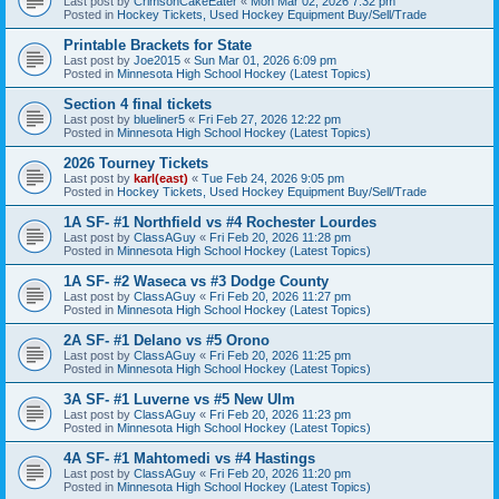
Last post by
CrimsonCakeEater
«
Mon Mar 02, 2026 7:32 pm
Posted in
Hockey Tickets, Used Hockey Equipment Buy/Sell/Trade
Printable Brackets for State
Last post by
Joe2015
«
Sun Mar 01, 2026 6:09 pm
Posted in
Minnesota High School Hockey (Latest Topics)
Section 4 final tickets
Last post by
blueliner5
«
Fri Feb 27, 2026 12:22 pm
Posted in
Minnesota High School Hockey (Latest Topics)
2026 Tourney Tickets
Last post by
karl(east)
«
Tue Feb 24, 2026 9:05 pm
Posted in
Hockey Tickets, Used Hockey Equipment Buy/Sell/Trade
1A SF- #1 Northfield vs #4 Rochester Lourdes
Last post by
ClassAGuy
«
Fri Feb 20, 2026 11:28 pm
Posted in
Minnesota High School Hockey (Latest Topics)
1A SF- #2 Waseca vs #3 Dodge County
Last post by
ClassAGuy
«
Fri Feb 20, 2026 11:27 pm
Posted in
Minnesota High School Hockey (Latest Topics)
2A SF- #1 Delano vs #5 Orono
Last post by
ClassAGuy
«
Fri Feb 20, 2026 11:25 pm
Posted in
Minnesota High School Hockey (Latest Topics)
3A SF- #1 Luverne vs #5 New Ulm
Last post by
ClassAGuy
«
Fri Feb 20, 2026 11:23 pm
Posted in
Minnesota High School Hockey (Latest Topics)
4A SF- #1 Mahtomedi vs #4 Hastings
Last post by
ClassAGuy
«
Fri Feb 20, 2026 11:20 pm
Posted in
Minnesota High School Hockey (Latest Topics)