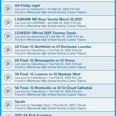
AA Friday night
Last post by
bardown27
«
Fri Mar 07, 2025 5:07 pm
Posted in
Minnesota High School Hockey (Latest Topics)
LSQRANK MN Boys Varsity March 02,2025
Last post by
LSQRANK
«
Sun Mar 02, 2025 3:31 pm
Posted in
Minnesota High School Hockey (Latest Topics)
LEAKED!! Official 2025 Tourney Seeds
Last post by
cjmhockey19
«
Sat Mar 01, 2025 9:37 am
Posted in
Minnesota High School Hockey (Latest Topics)
1A Final- #1 Northfield vs #3 Rochester Lourdes
Last post by
ClassAGuy
«
Tue Feb 25, 2025 9:03 pm
Posted in
Minnesota High School Hockey (Latest Topics)
2A Final- #1 Minneapolis vs #3 Orono
Last post by
ClassAGuy
«
Tue Feb 25, 2025 9:00 pm
Posted in
Minnesota High School Hockey (Latest Topics)
3A Final- #1 Luverne vs #2 Mankato West
Last post by
ClassAGuy
«
Tue Feb 25, 2025 8:57 pm
Posted in
Minnesota High School Hockey (Latest Topics)
5A Final- #1 Monticello vs #2 St Cloud Cathedral
Last post by
ClassAGuy
«
Tue Feb 25, 2025 8:51 pm
Posted in
Minnesota High School Hockey (Latest Topics)
Spuds
Last post by
Nostalgic Nerd
«
Thu Feb 20, 2025 7:36 am
Posted in
Minnesota High School Hockey (Latest Topics)
2025 AA Pick 8 contest