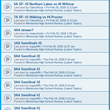
6A SF- #2 Northern Lakes vs #6 Willmar
Last post by
ClassAGuy
«
Fri Feb 20, 2026 11:13 pm
Posted in
Minnesota High School Hockey (Latest Topics)
7A SF- #1 Hibbing vs #4 Proctor
Last post by
ClassAGuy
«
Fri Feb 20, 2026 11:12 pm
Posted in
Minnesota High School Hockey (Latest Topics)
4AA stream?
Last post by
mnpuckster
«
Fri Feb 20, 2026 1:26 pm
Posted in
Minnesota High School Hockey (Latest Topics)
1AA Semifinals #2
Last post by
ryguyMN
«
Fri Feb 20, 2026 11:57 am
Posted in
Minnesota High School Hockey (Latest Topics)
8AA Semifinal #2
Last post by
ryguyMN
«
Thu Feb 19, 2026 5:16 pm
Posted in
Minnesota High School Hockey (Latest Topics)
8AA Semifinal #1
Last post by
ryguyMN
«
Thu Feb 19, 2026 5:15 pm
Posted in
Minnesota High School Hockey (Latest Topics)
5AA Semifinal #2
Last post by
ryguyMN
«
Thu Feb 19, 2026 5:13 pm
Posted in
Minnesota High School Hockey (Latest Topics)
5AA Semifinal #1
Last post by
ryguyMN
«
Thu Feb 19, 2026 5:12 pm
Posted in
Minnesota High School Hockey (Latest Topics)
3AA Semifinal #1