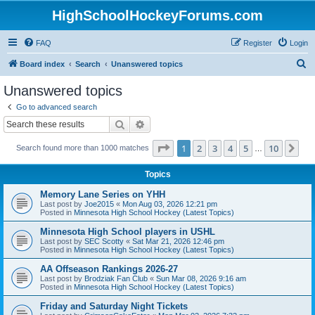
HighSchoolHockeyForums.com
FAQ
Register
Login
S
Board index
Search
Unanswered topics
e
Unanswered topics
a
Go to advanced search
r
Search
Advanced search
c
Page
1
of
10
1
2
3
4
5
10
Ne
Search found more than 1000 matches
h
…
Topics
Memory Lane Series on YHH
Last post by
Joe2015
«
Mon Aug 03, 2026 12:21 pm
Posted in
Minnesota High School Hockey (Latest Topics)
Minnesota High School players in USHL
Last post by
SEC Scotty
«
Sat Mar 21, 2026 12:46 pm
Posted in
Minnesota High School Hockey (Latest Topics)
AA Offseason Rankings 2026-27
Last post by
Brodziak Fan Club
«
Sun Mar 08, 2026 9:16 am
Posted in
Minnesota High School Hockey (Latest Topics)
Friday and Saturday Night Tickets