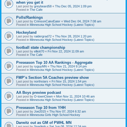
when you get it
Last post by
greybeard58
«
Thu Dec 05, 2024 1:09 pm
Posted in
The Cafe
Polls/Rankings
Last post by
CrimsonCakeEater
«
Wed Dec 04, 2024 7:08 am
Posted in
Minnesota High School Hockey (Latest Topics)
Hockeyland
Last post by
raidergrad72
«
Thu Nov 28, 2024 1:20 pm
Posted in
Minnesota High School Hockey (Latest Topics)
football state championship
Last post by
elliott70
«
Fri Nov 22, 2024 11:09 am
Posted in
The Cafe
Preseason Top 10 AA Rankings - Aggregate
Last post by
ryguyMN
«
Thu Nov 21, 2024 9:14 pm
Posted in
Minnesota High School Hockey (Latest Topics)
FMP’s Section 5A Coaches preview show
Last post by
northstars
«
Fri Nov 15, 2024 1:54 pm
Posted in
Minnesota High School Hockey (Latest Topics)
AA Boys preview podcast
Last post by
O-townClown
«
Mon Nov 11, 2024 10:46 am
Posted in
Minnesota High School Hockey (Latest Topics)
Preseason Top 10 from YHH
Last post by
Joe2015
«
Thu Nov 07, 2024 6:32 am
Posted in
Minnesota Girls High School Hockey
Darwitz out as GM of PWHL MN
Last post by
Sparlimb
«
Sat Jun 08, 2024 12:24 pm