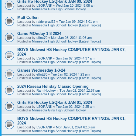
Girls HS Hockey LSQRank JAN 09, 2024
Last post by
LSQRANK
«
Wed Jan 10, 2024 5:08 am
Posted in
Minnesota Girls High School Hockey
Matt Cullen
Last post by
raidergrad72
«
Tue Jan 09, 2024 3:01 pm
Posted in
Minnesota High School Hockey (Latest Topics)
Game MOnday 1-8-2024
Last post by
elliott70
«
Mon Jan 08, 2024 11:06 am
Posted in
Minnesota High School Hockey (Latest Topics)
BOYS Midwest HS Hockey COMPUTER RATINGS: JAN 07,
2024
Last post by
LSQRANK
«
Sun Jan 07, 2024 4:37 am
Posted in
Minnesota High School Hockey (Latest Topics)
Games Wednesday 1-3-24
Last post by
elliott70
«
Tue Jan 02, 2024 4:23 pm
Posted in
Minnesota High School Hockey (Latest Topics)
2024 Roseau Holiday Classic Opening
Last post by
Ram Hockey
«
Tue Jan 02, 2024 12:57 pm
Posted in
Minnesota High School Hockey (Latest Topics)
Girls HS Hockey LSQRank JAN 01, 2024
Last post by
LSQRANK
«
Tue Jan 02, 2024 2:25 am
Posted in
Minnesota Girls High School Hockey
BOYS Midwest HS Hockey COMPUTER RATINGS: JAN 01,
2024
Last post by
LSQRANK
«
Mon Jan 01, 2024 6:16 am
Posted in
Minnesota High School Hockey (Latest Topics)