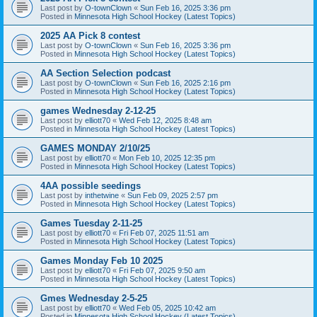
Last post by
O-townClown
«
Sun Feb 16, 2025 3:36 pm
Posted in
Minnesota High School Hockey (Latest Topics)
2025 AA Pick 8 contest
Last post by
O-townClown
«
Sun Feb 16, 2025 3:36 pm
Posted in
Minnesota High School Hockey (Latest Topics)
AA Section Selection podcast
Last post by
O-townClown
«
Sun Feb 16, 2025 2:16 pm
Posted in
Minnesota High School Hockey (Latest Topics)
games Wednesday 2-12-25
Last post by
elliott70
«
Wed Feb 12, 2025 8:48 am
Posted in
Minnesota High School Hockey (Latest Topics)
GAMES MONDAY 2/10/25
Last post by
elliott70
«
Mon Feb 10, 2025 12:35 pm
Posted in
Minnesota High School Hockey (Latest Topics)
4AA possible seedings
Last post by
inthetwine
«
Sun Feb 09, 2025 2:57 pm
Posted in
Minnesota High School Hockey (Latest Topics)
Games Tuesday 2-11-25
Last post by
elliott70
«
Fri Feb 07, 2025 11:51 am
Posted in
Minnesota High School Hockey (Latest Topics)
Games Monday Feb 10 2025
Last post by
elliott70
«
Fri Feb 07, 2025 9:50 am
Posted in
Minnesota High School Hockey (Latest Topics)
Gmes Wednesday 2-5-25
Last post by
elliott70
«
Wed Feb 05, 2025 10:42 am
Posted in
Minnesota High School Hockey (Latest Topics)