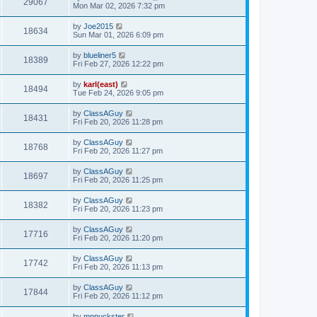
29067
Mon Mar 02, 2026 7:32 pm
by
Joe2015
18634
Sun Mar 01, 2026 6:09 pm
by
blueliner5
18389
Fri Feb 27, 2026 12:22 pm
by
karl(east)
18494
Tue Feb 24, 2026 9:05 pm
by
ClassAGuy
18431
Fri Feb 20, 2026 11:28 pm
by
ClassAGuy
18768
Fri Feb 20, 2026 11:27 pm
by
ClassAGuy
18697
Fri Feb 20, 2026 11:25 pm
by
ClassAGuy
18382
Fri Feb 20, 2026 11:23 pm
by
ClassAGuy
17716
Fri Feb 20, 2026 11:20 pm
by
ClassAGuy
17742
Fri Feb 20, 2026 11:13 pm
by
ClassAGuy
17844
Fri Feb 20, 2026 11:12 pm
by
mnpuckster