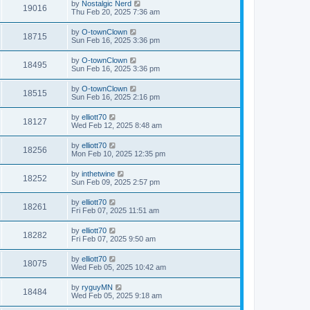
by
Nostalgic Nerd
19016
Thu Feb 20, 2025 7:36 am
by
O-townClown
18715
Sun Feb 16, 2025 3:36 pm
by
O-townClown
18495
Sun Feb 16, 2025 3:36 pm
by
O-townClown
18515
Sun Feb 16, 2025 2:16 pm
by
elliott70
18127
Wed Feb 12, 2025 8:48 am
by
elliott70
18256
Mon Feb 10, 2025 12:35 pm
by
inthetwine
18252
Sun Feb 09, 2025 2:57 pm
by
elliott70
18261
Fri Feb 07, 2025 11:51 am
by
elliott70
18282
Fri Feb 07, 2025 9:50 am
by
elliott70
18075
Wed Feb 05, 2025 10:42 am
by
ryguyMN
18484
Wed Feb 05, 2025 9:18 am