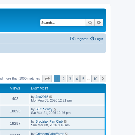
Search
Advanced search
Register
Login
Page
1
of
10
1
2
3
4
5
10
Next
nd more than 1000 matches
…
VIEWS
LAST POST
by
Joe2015
403
Mon Aug 03, 2026 12:21 pm
by
SEC Scotty
18893
Sat Mar 21, 2026 12:46 pm
by
Brodziak Fan Club
19297
Sun Mar 08, 2026 9:16 am
by
CrimsonCakeEater