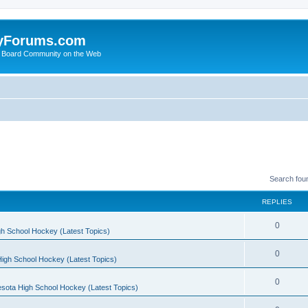
yForums.com
 Board Community on the Web
Search fou
REPLIES
0
h School Hockey (Latest Topics)
0
igh School Hockey (Latest Topics)
0
sota High School Hockey (Latest Topics)