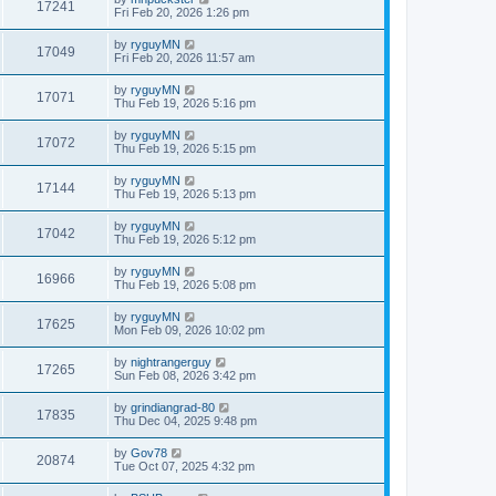
17241
Fri Feb 20, 2026 1:26 pm
by
ryguyMN
17049
Fri Feb 20, 2026 11:57 am
by
ryguyMN
17071
Thu Feb 19, 2026 5:16 pm
by
ryguyMN
17072
Thu Feb 19, 2026 5:15 pm
by
ryguyMN
17144
Thu Feb 19, 2026 5:13 pm
by
ryguyMN
17042
Thu Feb 19, 2026 5:12 pm
by
ryguyMN
16966
Thu Feb 19, 2026 5:08 pm
by
ryguyMN
17625
Mon Feb 09, 2026 10:02 pm
by
nightrangerguy
17265
Sun Feb 08, 2026 3:42 pm
by
grindiangrad-80
17835
Thu Dec 04, 2025 9:48 pm
by
Gov78
20874
Tue Oct 07, 2025 4:32 pm