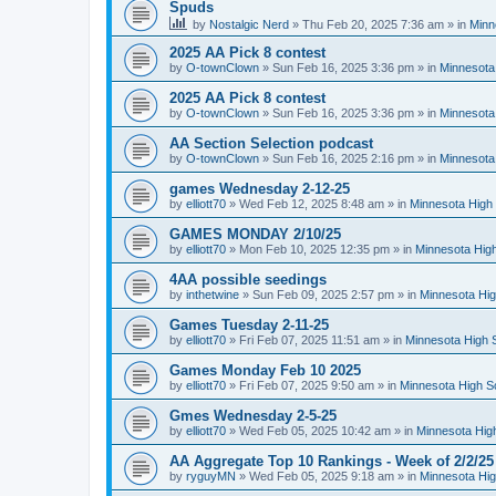
Spuds
by
Nostalgic Nerd
»
Thu Feb 20, 2025 7:36 am
» in
Minn
2025 AA Pick 8 contest
by
O-townClown
»
Sun Feb 16, 2025 3:36 pm
» in
Minnesota
2025 AA Pick 8 contest
by
O-townClown
»
Sun Feb 16, 2025 3:36 pm
» in
Minnesota
AA Section Selection podcast
by
O-townClown
»
Sun Feb 16, 2025 2:16 pm
» in
Minnesota
games Wednesday 2-12-25
by
elliott70
»
Wed Feb 12, 2025 8:48 am
» in
Minnesota High 
GAMES MONDAY 2/10/25
by
elliott70
»
Mon Feb 10, 2025 12:35 pm
» in
Minnesota High
4AA possible seedings
by
inthetwine
»
Sun Feb 09, 2025 2:57 pm
» in
Minnesota Hig
Games Tuesday 2-11-25
by
elliott70
»
Fri Feb 07, 2025 11:51 am
» in
Minnesota High 
Games Monday Feb 10 2025
by
elliott70
»
Fri Feb 07, 2025 9:50 am
» in
Minnesota High S
Gmes Wednesday 2-5-25
by
elliott70
»
Wed Feb 05, 2025 10:42 am
» in
Minnesota Hig
AA Aggregate Top 10 Rankings - Week of 2/2/25
by
ryguyMN
»
Wed Feb 05, 2025 9:18 am
» in
Minnesota Hig