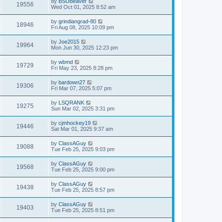
by
BSUBeaver
19556
Wed Oct 01, 2025 8:52 am
by
grindiangrad-80
18946
Fri Aug 08, 2025 10:09 pm
by
Joe2015
19964
Mon Jun 30, 2025 12:23 pm
by
wbmd
19729
Fri May 23, 2025 8:28 pm
by
bardown27
19306
Fri Mar 07, 2025 5:07 pm
by
LSQRANK
19275
Sun Mar 02, 2025 3:31 pm
by
cjmhockey19
19446
Sat Mar 01, 2025 9:37 am
by
ClassAGuy
19088
Tue Feb 25, 2025 9:03 pm
by
ClassAGuy
19568
Tue Feb 25, 2025 9:00 pm
by
ClassAGuy
19438
Tue Feb 25, 2025 8:57 pm
by
ClassAGuy
19403
Tue Feb 25, 2025 8:51 pm