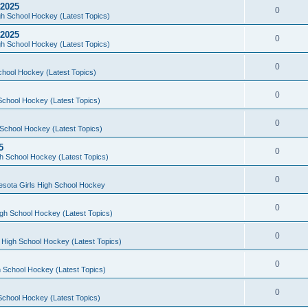
 2025
0
h School Hockey (Latest Topics)
 2025
0
h School Hockey (Latest Topics)
0
chool Hockey (Latest Topics)
0
School Hockey (Latest Topics)
0
School Hockey (Latest Topics)
5
0
h School Hockey (Latest Topics)
0
esota Girls High School Hockey
0
gh School Hockey (Latest Topics)
0
 High School Hockey (Latest Topics)
0
 School Hockey (Latest Topics)
0
School Hockey (Latest Topics)