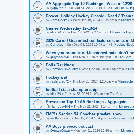
AA Aggregate Top 10 Rankings - Week of 12/29
by
ryguyMN
»
Tue Dec 31, 2024 11:19 pm
» in
Minnesota Hi
Roseau Holiday Hockey Classic - Need 2 Teams
by
Ram Hockey
»
Wed Dec 18, 2024 12:35 am
» in
Minnesot
Games Wednesday 12-18-24
by
elliott70
»
Tue Dec 17, 2024 9:27 am
» in
Minnesota High 
2026 Carroll Goalie School features clinics in
by
Carrollgs
»
Sun Dec 08, 2024 10:49 am
» in
Hockey Equi
When you promise old-fashioned hate, don’t be
by
greybeard58
»
Thu Dec 05, 2024 1:09 pm
» in
The Cafe
Polls/Rankings
by
CrimsonCakeEater
»
Wed Dec 04, 2024 7:08 am
» in
Min
Hockeyland
by
raidergrad72
»
Thu Nov 28, 2024 1:20 pm
» in
Minnesota 
football state championship
by
elliott70
»
Fri Nov 22, 2024 11:09 am
» in
The Cafe
Preseason Top 10 AA Rankings - Aggregate
by
ryguyMN
»
Thu Nov 21, 2024 9:14 pm
» in
Minnesota
FMP’s Section 5A Coaches preview show
by
northstars
»
Fri Nov 15, 2024 1:54 pm
» in
Minnesota Hig
AA Boys preview podcast
by
O-townClown
»
Mon Nov 11, 2024 10:46 am
» in
Minnesot