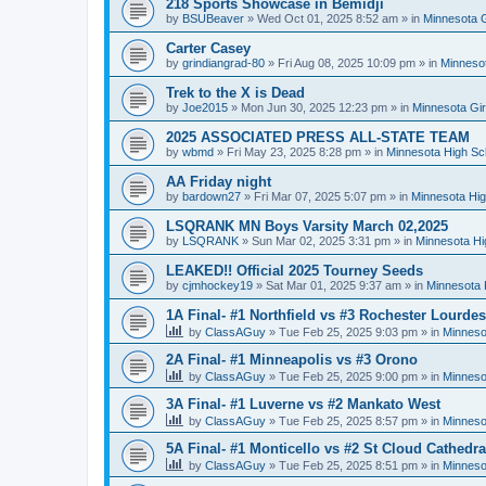
218 Sports Showcase in Bemidji
by
BSUBeaver
»
Wed Oct 01, 2025 8:52 am
» in
Minnesota G
Carter Casey
by
grindiangrad-80
»
Fri Aug 08, 2025 10:09 pm
» in
Minnesot
Trek to the X is Dead
by
Joe2015
»
Mon Jun 30, 2025 12:23 pm
» in
Minnesota Gi
2025 ASSOCIATED PRESS ALL-STATE TEAM
by
wbmd
»
Fri May 23, 2025 8:28 pm
» in
Minnesota High Sc
AA Friday night
by
bardown27
»
Fri Mar 07, 2025 5:07 pm
» in
Minnesota Hig
LSQRANK MN Boys Varsity March 02,2025
by
LSQRANK
»
Sun Mar 02, 2025 3:31 pm
» in
Minnesota Hi
LEAKED!! Official 2025 Tourney Seeds
by
cjmhockey19
»
Sat Mar 01, 2025 9:37 am
» in
Minnesota 
1A Final- #1 Northfield vs #3 Rochester Lourdes
by
ClassAGuy
»
Tue Feb 25, 2025 9:03 pm
» in
Minneso
2A Final- #1 Minneapolis vs #3 Orono
by
ClassAGuy
»
Tue Feb 25, 2025 9:00 pm
» in
Minneso
3A Final- #1 Luverne vs #2 Mankato West
by
ClassAGuy
»
Tue Feb 25, 2025 8:57 pm
» in
Minneso
5A Final- #1 Monticello vs #2 St Cloud Cathedra
by
ClassAGuy
»
Tue Feb 25, 2025 8:51 pm
» in
Minneso