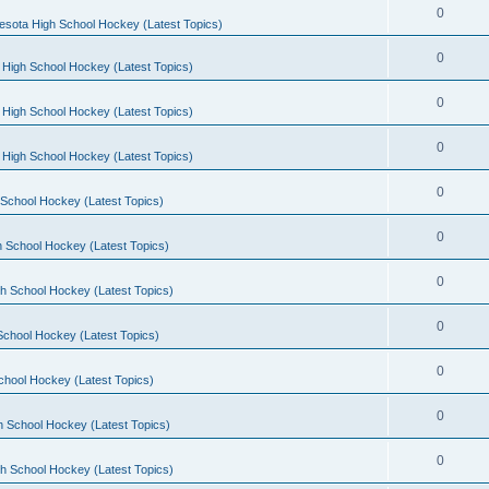
0
esota High School Hockey (Latest Topics)
0
 High School Hockey (Latest Topics)
0
 High School Hockey (Latest Topics)
0
 High School Hockey (Latest Topics)
0
School Hockey (Latest Topics)
0
 School Hockey (Latest Topics)
0
h School Hockey (Latest Topics)
0
School Hockey (Latest Topics)
0
chool Hockey (Latest Topics)
0
h School Hockey (Latest Topics)
0
h School Hockey (Latest Topics)