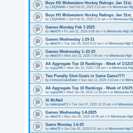
Boys HS Midwestern Hockey Ratings: Jan 31st,
by
LSQRANK
»
Sat Feb 01, 2025 3:22 am
» in
Minnesota Hig
Boys HS Midwestern Hockey Ratings: Jan 31st,
by
LSQRANK
»
Sat Feb 01, 2025 3:21 am
» in
Minnesota Hig
Games Monday Feb 3 2025
by
elliott70
»
Fri Jan 31, 2025 9:06 am
» in
Minnesota High S
Games Wednesday 1-29-31
by
elliott70
»
Tue Jan 28, 2025 9:22 am
» in
Minnesota High 
Games Wednesday 1–22-25
by
elliott70
»
Wed Jan 22, 2025 7:06 am
» in
Minnesota High 
AA Aggregate Top 10 Rankings - Week of 1/12/2
by
ryguyMN
»
Wed Jan 15, 2025 7:55 am
» in
Minnesota Hig
Two Penalty Shot Goals in Same Game?!?!
by
CrimsonCakeEater
»
Sun Jan 12, 2025 3:10 pm
» in
Minn
AA Aggregate Top 10 Rankings - Week of 1/5/25
by
ryguyMN
»
Wed Jan 08, 2025 12:30 pm
» in
Minnesota Hi
Al McNeil
by
raidergrad72
»
Tue Jan 07, 2025 11:25 am
» in
Minnesota
Games Wednesday 1-8-2025
by
elliott70
»
Mon Jan 06, 2025 10:45 am
» in
Minnesota High
Game Monday 1-6-25
by
elliott70
»
Sun Jan 05, 2025 8:31 am
» in
Minnesota High 