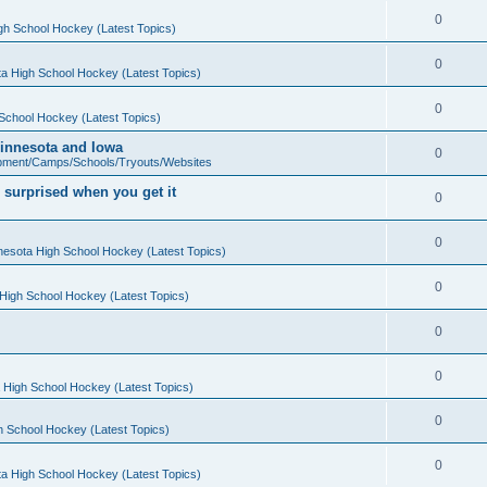
0
gh School Hockey (Latest Topics)
0
a High School Hockey (Latest Topics)
0
School Hockey (Latest Topics)
 Minnesota and Iowa
0
pment/Camps/Schools/Tryouts/Websites
 surprised when you get it
0
0
nesota High School Hockey (Latest Topics)
0
High School Hockey (Latest Topics)
0
0
 High School Hockey (Latest Topics)
0
h School Hockey (Latest Topics)
0
a High School Hockey (Latest Topics)