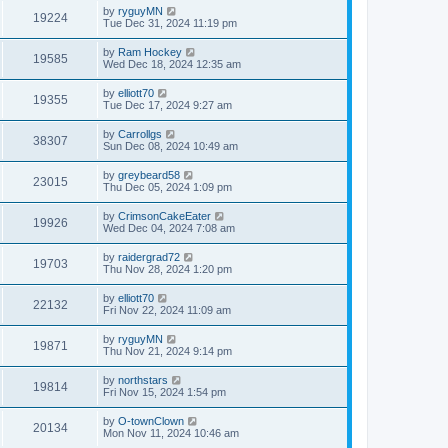
by
ryguyMN
19224
Tue Dec 31, 2024 11:19 pm
by
Ram Hockey
19585
Wed Dec 18, 2024 12:35 am
by
elliott70
19355
Tue Dec 17, 2024 9:27 am
by
Carrollgs
38307
Sun Dec 08, 2024 10:49 am
by
greybeard58
23015
Thu Dec 05, 2024 1:09 pm
by
CrimsonCakeEater
19926
Wed Dec 04, 2024 7:08 am
by
raidergrad72
19703
Thu Nov 28, 2024 1:20 pm
by
elliott70
22132
Fri Nov 22, 2024 11:09 am
by
ryguyMN
19871
Thu Nov 21, 2024 9:14 pm
by
northstars
19814
Fri Nov 15, 2024 1:54 pm
by
O-townClown
20134
Mon Nov 11, 2024 10:46 am