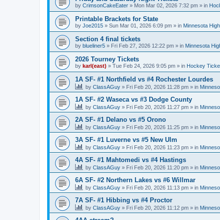
by
CrimsonCakeEater
»
Mon Mar 02, 2026 7:32 pm
» in
Hock
Printable Brackets for State
by
Joe2015
»
Sun Mar 01, 2026 6:09 pm
» in
Minnesota High
Section 4 final tickets
by
blueliner5
»
Fri Feb 27, 2026 12:22 pm
» in
Minnesota Hig
2026 Tourney Tickets
by
karl(east)
»
Tue Feb 24, 2026 9:05 pm
» in
Hockey Ticke
1A SF- #1 Northfield vs #4 Rochester Lourdes
by
ClassAGuy
»
Fri Feb 20, 2026 11:28 pm
» in
Minneso
1A SF- #2 Waseca vs #3 Dodge County
by
ClassAGuy
»
Fri Feb 20, 2026 11:27 pm
» in
Minneso
2A SF- #1 Delano vs #5 Orono
by
ClassAGuy
»
Fri Feb 20, 2026 11:25 pm
» in
Minneso
3A SF- #1 Luverne vs #5 New Ulm
by
ClassAGuy
»
Fri Feb 20, 2026 11:23 pm
» in
Minneso
4A SF- #1 Mahtomedi vs #4 Hastings
by
ClassAGuy
»
Fri Feb 20, 2026 11:20 pm
» in
Minneso
6A SF- #2 Northern Lakes vs #6 Willmar
by
ClassAGuy
»
Fri Feb 20, 2026 11:13 pm
» in
Minneso
7A SF- #1 Hibbing vs #4 Proctor
by
ClassAGuy
»
Fri Feb 20, 2026 11:12 pm
» in
Minneso