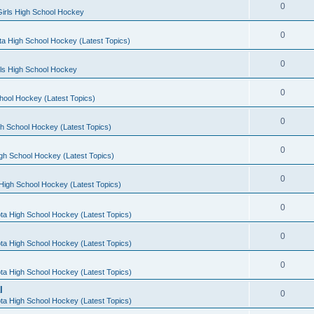
0
irls High School Hockey
0
a High School Hockey (Latest Topics)
0
rls High School Hockey
0
hool Hockey (Latest Topics)
0
h School Hockey (Latest Topics)
0
gh School Hockey (Latest Topics)
0
High School Hockey (Latest Topics)
0
ta High School Hockey (Latest Topics)
0
ta High School Hockey (Latest Topics)
0
ta High School Hockey (Latest Topics)
l
0
ta High School Hockey (Latest Topics)