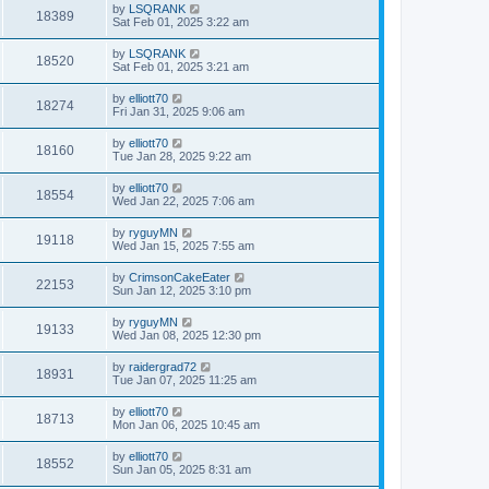
by
LSQRANK
18389
Sat Feb 01, 2025 3:22 am
by
LSQRANK
18520
Sat Feb 01, 2025 3:21 am
by
elliott70
18274
Fri Jan 31, 2025 9:06 am
by
elliott70
18160
Tue Jan 28, 2025 9:22 am
by
elliott70
18554
Wed Jan 22, 2025 7:06 am
by
ryguyMN
19118
Wed Jan 15, 2025 7:55 am
by
CrimsonCakeEater
22153
Sun Jan 12, 2025 3:10 pm
by
ryguyMN
19133
Wed Jan 08, 2025 12:30 pm
by
raidergrad72
18931
Tue Jan 07, 2025 11:25 am
by
elliott70
18713
Mon Jan 06, 2025 10:45 am
by
elliott70
18552
Sun Jan 05, 2025 8:31 am