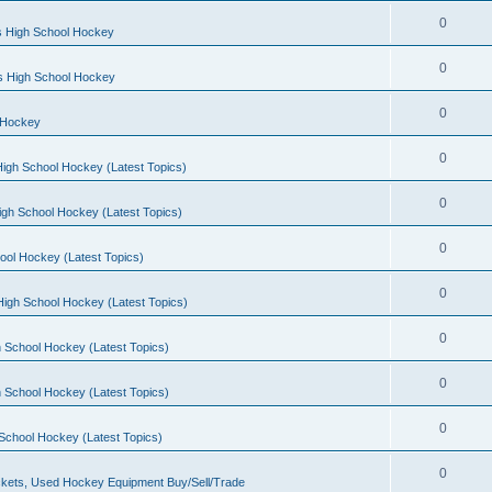
0
s High School Hockey
0
ls High School Hockey
0
 Hockey
0
igh School Hockey (Latest Topics)
0
igh School Hockey (Latest Topics)
0
ool Hockey (Latest Topics)
0
igh School Hockey (Latest Topics)
0
 School Hockey (Latest Topics)
0
 School Hockey (Latest Topics)
0
School Hockey (Latest Topics)
0
kets, Used Hockey Equipment Buy/Sell/Trade