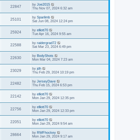
by
Joe2015
22847
Thu Nov 07, 2024 6:32 am
by
Sparlimb
25101
Sat Jun 08, 2024 12:24 pm
by
elliott70
25924
Tue Apr 16, 2024 9:55 am
by
raidergrad72
22588
Sat Mar 23, 2024 6:49 pm
by
BodyShots
22630
Mon Mar 04, 2024 7:23 am
by
jdh
23029
Thu Feb 29, 2024 10:19 pm
by
JerseyDave
22482
Thu Feb 15, 2024 6:53 pm
by
elliott70
22142
Mon Jan 29, 2024 12:35 pm
by
elliott70
22756
Mon Jan 29, 2024 12:33 pm
by
elliott70
22051
Mon Jan 29, 2024 9:54 am
by
RWFhockey
28664
Mon Jan 29, 2024 9:17 am