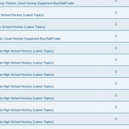
0
ey Tickets, Used Hockey Equipment Buy/Sell/Trade
0
 School Hockey (Latest Topics)
0
h School Hockey (Latest Topics)
0
ts, Used Hockey Equipment Buy/Sell/Trade
0
ta High School Hockey (Latest Topics)
0
ta High School Hockey (Latest Topics)
0
ta High School Hockey (Latest Topics)
0
ta High School Hockey (Latest Topics)
0
ta High School Hockey (Latest Topics)
0
ta High School Hockey (Latest Topics)
0
ta High School Hockey (Latest Topics)