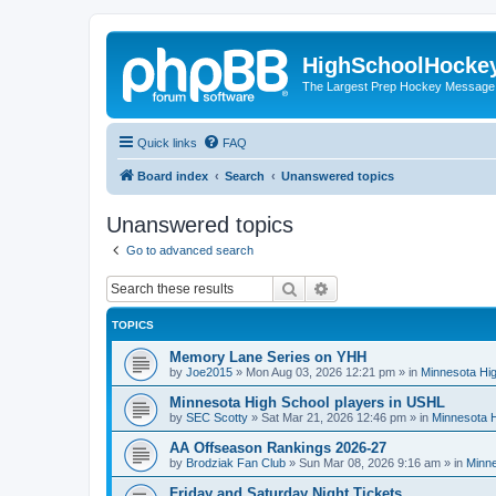
HighSchoolHocke
The Largest Prep Hockey Message
Quick links
FAQ
Board index
Search
Unanswered topics
Unanswered topics
Go to advanced search
Search
Advanced search
TOPICS
Memory Lane Series on YHH
by
Joe2015
»
Mon Aug 03, 2026 12:21 pm
» in
Minnesota Hig
Minnesota High School players in USHL
by
SEC Scotty
»
Sat Mar 21, 2026 12:46 pm
» in
Minnesota H
AA Offseason Rankings 2026-27
by
Brodziak Fan Club
»
Sun Mar 08, 2026 9:16 am
» in
Minne
Friday and Saturday Night Tickets