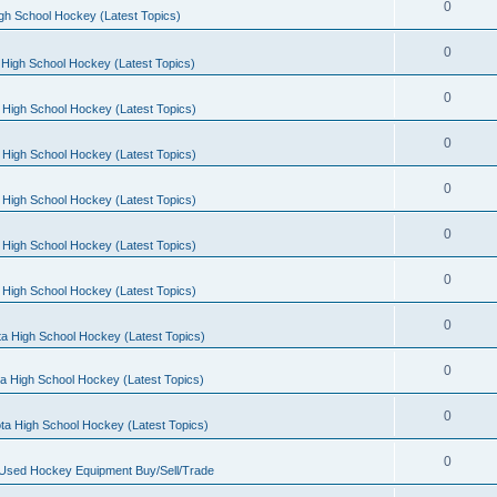
0
gh School Hockey (Latest Topics)
0
High School Hockey (Latest Topics)
0
 High School Hockey (Latest Topics)
0
 High School Hockey (Latest Topics)
0
 High School Hockey (Latest Topics)
0
 High School Hockey (Latest Topics)
0
 High School Hockey (Latest Topics)
0
a High School Hockey (Latest Topics)
0
a High School Hockey (Latest Topics)
0
ta High School Hockey (Latest Topics)
0
 Used Hockey Equipment Buy/Sell/Trade