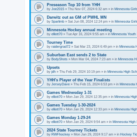
Preseason Top 10 from YHH
by
Joe2015
»
Thu Nov 07, 2024 6:32 am
» in
Minnesota Girl
Darwitz out as GM of PWHL MN
by
Sparlimb
»
Sat Jun 08, 2024 12:24 pm
» in
Minnesota Gir
Minnesota Hockey annual meeting
by
elliott70
»
Tue Apr 16, 2024 9:55 am
» in
Minnesota Youth
Tourney Time
by
raidergrad72
»
Sat Mar 23, 2024 6:49 pm
» in
Minnesota H
Suburban East sends 2 to State
by
BodyShots
»
Mon Mar 04, 2024 7:23 am
» in
Minnesota H
Upsets
by
jdh
»
Thu Feb 29, 2024 10:19 pm
» in
Minnesota High Sch
YHH's Player of the Year Finalists
by
JerseyDave
»
Thu Feb 15, 2024 6:53 pm
» in
Minnesota H
Games Wednesday 1-31
by
elliott70
»
Mon Jan 29, 2024 12:35 pm
» in
Minnesota High
Games Tuesday 1-30-2024
by
elliott70
»
Mon Jan 29, 2024 12:33 pm
» in
Minnesota High
Games Monday 1-29-24
by
elliott70
»
Mon Jan 29, 2024 9:54 am
» in
Minnesota High 
2024 State Tourney Tickets
by
RWFhockey
»
Mon Jan 29, 2024 9:17 am
» in
Hockey Tic