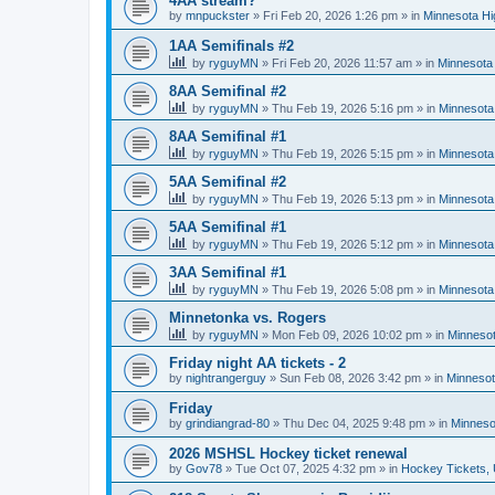
4AA stream?
by
mnpuckster
»
Fri Feb 20, 2026 1:26 pm
» in
Minnesota Hi
1AA Semifinals #2
by
ryguyMN
»
Fri Feb 20, 2026 11:57 am
» in
Minnesota 
8AA Semifinal #2
by
ryguyMN
»
Thu Feb 19, 2026 5:16 pm
» in
Minnesota
8AA Semifinal #1
by
ryguyMN
»
Thu Feb 19, 2026 5:15 pm
» in
Minnesota
5AA Semifinal #2
by
ryguyMN
»
Thu Feb 19, 2026 5:13 pm
» in
Minnesota
5AA Semifinal #1
by
ryguyMN
»
Thu Feb 19, 2026 5:12 pm
» in
Minnesota
3AA Semifinal #1
by
ryguyMN
»
Thu Feb 19, 2026 5:08 pm
» in
Minnesota
Minnetonka vs. Rogers
by
ryguyMN
»
Mon Feb 09, 2026 10:02 pm
» in
Minnesot
Friday night AA tickets - 2
by
nightrangerguy
»
Sun Feb 08, 2026 3:42 pm
» in
Minnesot
Friday
by
grindiangrad-80
»
Thu Dec 04, 2025 9:48 pm
» in
Minneso
2026 MSHSL Hockey ticket renewal
by
Gov78
»
Tue Oct 07, 2025 4:32 pm
» in
Hockey Tickets,