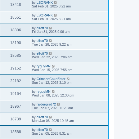
by
LSQRANK
18418
Sat Feb 01, 2025 3:22 am
by
LSQRANK
18551
Sat Feb 01, 2025 3:21 am
by
elliott70
18306
Fri Jan 31, 2025 9:06 am
by
elliott70
18190
Tue Jan 28, 2025 9:22 am
by
elliott70
18585
Wed Jan 22, 2025 7:06 am
by
ryguyMN
19152
Wed Jan 15, 2025 7:55 am
by
CrimsonCakeEater
22182
Sun Jan 12, 2025 3:10 pm
by
ryguyMN
19164
Wed Jan 08, 2025 12:30 pm
by
raidergrad72
18967
Tue Jan 07, 2025 11:25 am
by
elliott70
18739
Mon Jan 06, 2025 10:45 am
by
elliott70
18588
Sun Jan 05, 2025 8:31 am