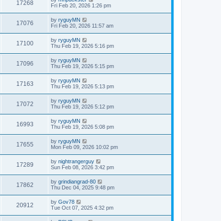
17268
Fri Feb 20, 2026 1:26 pm
by
ryguyMN
17076
Fri Feb 20, 2026 11:57 am
by
ryguyMN
17100
Thu Feb 19, 2026 5:16 pm
by
ryguyMN
17096
Thu Feb 19, 2026 5:15 pm
by
ryguyMN
17163
Thu Feb 19, 2026 5:13 pm
by
ryguyMN
17072
Thu Feb 19, 2026 5:12 pm
by
ryguyMN
16993
Thu Feb 19, 2026 5:08 pm
by
ryguyMN
17655
Mon Feb 09, 2026 10:02 pm
by
nightrangerguy
17289
Sun Feb 08, 2026 3:42 pm
by
grindiangrad-80
17862
Thu Dec 04, 2025 9:48 pm
by
Gov78
20912
Tue Oct 07, 2025 4:32 pm