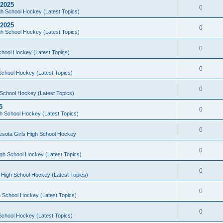
 2025
0
h School Hockey (Latest Topics)
 2025
0
h School Hockey (Latest Topics)
0
chool Hockey (Latest Topics)
0
School Hockey (Latest Topics)
0
School Hockey (Latest Topics)
5
0
h School Hockey (Latest Topics)
0
esota Girls High School Hockey
0
gh School Hockey (Latest Topics)
0
 High School Hockey (Latest Topics)
0
 School Hockey (Latest Topics)
0
School Hockey (Latest Topics)