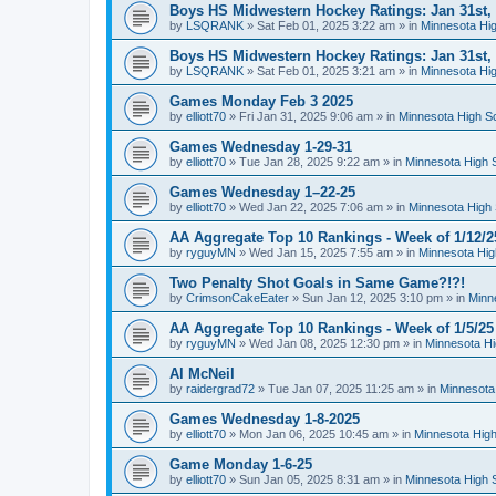
Boys HS Midwestern Hockey Ratings: Jan 31st,
by
LSQRANK
»
Sat Feb 01, 2025 3:22 am
» in
Minnesota Hig
Boys HS Midwestern Hockey Ratings: Jan 31st,
by
LSQRANK
»
Sat Feb 01, 2025 3:21 am
» in
Minnesota Hig
Games Monday Feb 3 2025
by
elliott70
»
Fri Jan 31, 2025 9:06 am
» in
Minnesota High S
Games Wednesday 1-29-31
by
elliott70
»
Tue Jan 28, 2025 9:22 am
» in
Minnesota High 
Games Wednesday 1–22-25
by
elliott70
»
Wed Jan 22, 2025 7:06 am
» in
Minnesota High 
AA Aggregate Top 10 Rankings - Week of 1/12/2
by
ryguyMN
»
Wed Jan 15, 2025 7:55 am
» in
Minnesota Hig
Two Penalty Shot Goals in Same Game?!?!
by
CrimsonCakeEater
»
Sun Jan 12, 2025 3:10 pm
» in
Minn
AA Aggregate Top 10 Rankings - Week of 1/5/25
by
ryguyMN
»
Wed Jan 08, 2025 12:30 pm
» in
Minnesota Hi
Al McNeil
by
raidergrad72
»
Tue Jan 07, 2025 11:25 am
» in
Minnesota
Games Wednesday 1-8-2025
by
elliott70
»
Mon Jan 06, 2025 10:45 am
» in
Minnesota High
Game Monday 1-6-25
by
elliott70
»
Sun Jan 05, 2025 8:31 am
» in
Minnesota High 