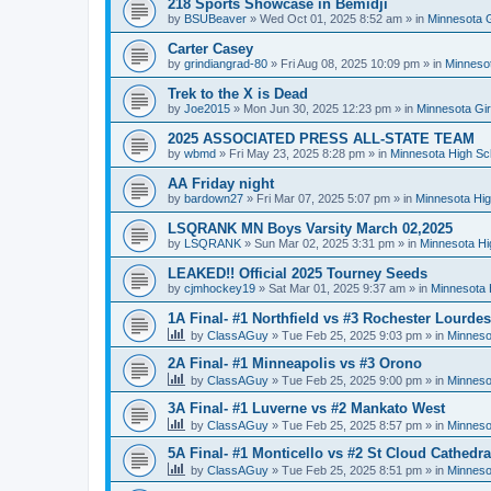
218 Sports Showcase in Bemidji
by
BSUBeaver
»
Wed Oct 01, 2025 8:52 am
» in
Minnesota G
Carter Casey
by
grindiangrad-80
»
Fri Aug 08, 2025 10:09 pm
» in
Minnesot
Trek to the X is Dead
by
Joe2015
»
Mon Jun 30, 2025 12:23 pm
» in
Minnesota Gi
2025 ASSOCIATED PRESS ALL-STATE TEAM
by
wbmd
»
Fri May 23, 2025 8:28 pm
» in
Minnesota High Sc
AA Friday night
by
bardown27
»
Fri Mar 07, 2025 5:07 pm
» in
Minnesota Hig
LSQRANK MN Boys Varsity March 02,2025
by
LSQRANK
»
Sun Mar 02, 2025 3:31 pm
» in
Minnesota Hi
LEAKED!! Official 2025 Tourney Seeds
by
cjmhockey19
»
Sat Mar 01, 2025 9:37 am
» in
Minnesota 
1A Final- #1 Northfield vs #3 Rochester Lourdes
by
ClassAGuy
»
Tue Feb 25, 2025 9:03 pm
» in
Minneso
2A Final- #1 Minneapolis vs #3 Orono
by
ClassAGuy
»
Tue Feb 25, 2025 9:00 pm
» in
Minneso
3A Final- #1 Luverne vs #2 Mankato West
by
ClassAGuy
»
Tue Feb 25, 2025 8:57 pm
» in
Minneso
5A Final- #1 Monticello vs #2 St Cloud Cathedra
by
ClassAGuy
»
Tue Feb 25, 2025 8:51 pm
» in
Minneso