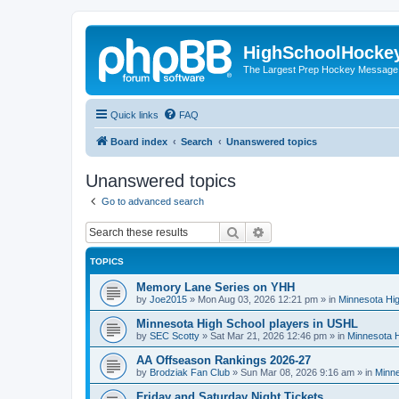
HighSchoolHocke
The Largest Prep Hockey Message
Quick links
FAQ
Board index
Search
Unanswered topics
Unanswered topics
Go to advanced search
Search
Advanced search
TOPICS
Memory Lane Series on YHH
by
Joe2015
»
Mon Aug 03, 2026 12:21 pm
» in
Minnesota Hig
Minnesota High School players in USHL
by
SEC Scotty
»
Sat Mar 21, 2026 12:46 pm
» in
Minnesota H
AA Offseason Rankings 2026-27
by
Brodziak Fan Club
»
Sun Mar 08, 2026 9:16 am
» in
Minne
Friday and Saturday Night Tickets