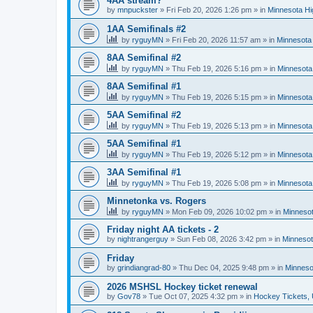
4AA stream?
by
mnpuckster
»
Fri Feb 20, 2026 1:26 pm
» in
Minnesota Hi
1AA Semifinals #2
by
ryguyMN
»
Fri Feb 20, 2026 11:57 am
» in
Minnesota 
8AA Semifinal #2
by
ryguyMN
»
Thu Feb 19, 2026 5:16 pm
» in
Minnesota
8AA Semifinal #1
by
ryguyMN
»
Thu Feb 19, 2026 5:15 pm
» in
Minnesota
5AA Semifinal #2
by
ryguyMN
»
Thu Feb 19, 2026 5:13 pm
» in
Minnesota
5AA Semifinal #1
by
ryguyMN
»
Thu Feb 19, 2026 5:12 pm
» in
Minnesota
3AA Semifinal #1
by
ryguyMN
»
Thu Feb 19, 2026 5:08 pm
» in
Minnesota
Minnetonka vs. Rogers
by
ryguyMN
»
Mon Feb 09, 2026 10:02 pm
» in
Minnesot
Friday night AA tickets - 2
by
nightrangerguy
»
Sun Feb 08, 2026 3:42 pm
» in
Minnesot
Friday
by
grindiangrad-80
»
Thu Dec 04, 2025 9:48 pm
» in
Minneso
2026 MSHSL Hockey ticket renewal
by
Gov78
»
Tue Oct 07, 2025 4:32 pm
» in
Hockey Tickets,