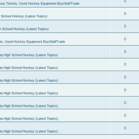
0
ey Tickets, Used Hockey Equipment Buy/Sell/Trade
0
 School Hockey (Latest Topics)
0
h School Hockey (Latest Topics)
0
ts, Used Hockey Equipment Buy/Sell/Trade
0
ta High School Hockey (Latest Topics)
0
ta High School Hockey (Latest Topics)
0
ta High School Hockey (Latest Topics)
0
ta High School Hockey (Latest Topics)
0
ta High School Hockey (Latest Topics)
0
ta High School Hockey (Latest Topics)
0
ta High School Hockey (Latest Topics)