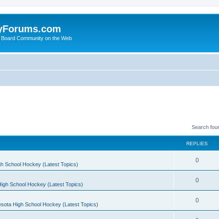
yForums.com
 Board Community on the Web
Search fou
REPLIES
0
h School Hockey (Latest Topics)
0
igh School Hockey (Latest Topics)
0
sota High School Hockey (Latest Topics)