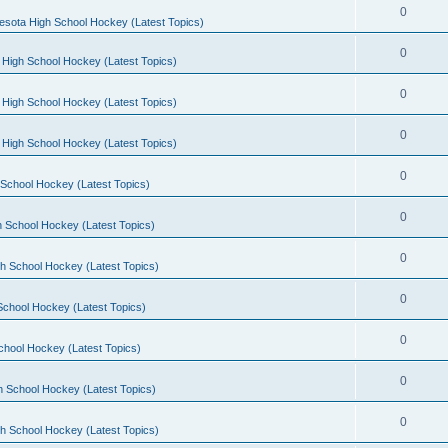
0
esota High School Hockey (Latest Topics)
0
 High School Hockey (Latest Topics)
0
 High School Hockey (Latest Topics)
0
 High School Hockey (Latest Topics)
0
School Hockey (Latest Topics)
0
 School Hockey (Latest Topics)
0
h School Hockey (Latest Topics)
0
School Hockey (Latest Topics)
0
chool Hockey (Latest Topics)
0
h School Hockey (Latest Topics)
0
h School Hockey (Latest Topics)