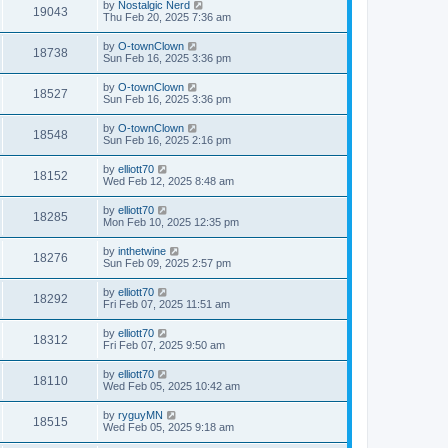
by
Nostalgic Nerd
19043
Thu Feb 20, 2025 7:36 am
by
O-townClown
18738
Sun Feb 16, 2025 3:36 pm
by
O-townClown
18527
Sun Feb 16, 2025 3:36 pm
by
O-townClown
18548
Sun Feb 16, 2025 2:16 pm
by
elliott70
18152
Wed Feb 12, 2025 8:48 am
by
elliott70
18285
Mon Feb 10, 2025 12:35 pm
by
inthetwine
18276
Sun Feb 09, 2025 2:57 pm
by
elliott70
18292
Fri Feb 07, 2025 11:51 am
by
elliott70
18312
Fri Feb 07, 2025 9:50 am
by
elliott70
18110
Wed Feb 05, 2025 10:42 am
by
ryguyMN
18515
Wed Feb 05, 2025 9:18 am