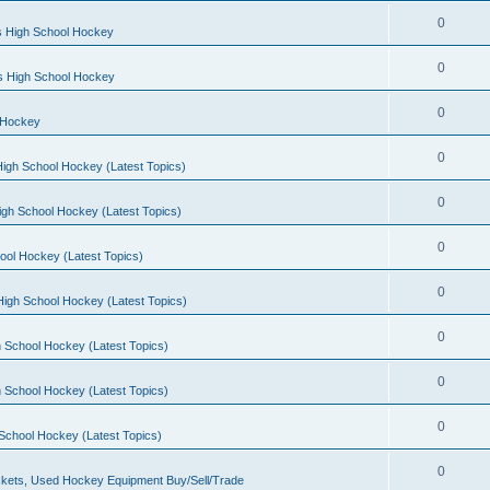
0
s High School Hockey
0
ls High School Hockey
0
 Hockey
0
igh School Hockey (Latest Topics)
0
igh School Hockey (Latest Topics)
0
ool Hockey (Latest Topics)
0
igh School Hockey (Latest Topics)
0
 School Hockey (Latest Topics)
0
 School Hockey (Latest Topics)
0
School Hockey (Latest Topics)
0
kets, Used Hockey Equipment Buy/Sell/Trade