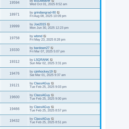
by
BSUBeaver
19594
Wed Oct 01, 2025 8:52 am
by
grindiangrad-80
18971
Fri Aug 08, 2025 10:09 pm
by
Joe2015
19999
Mon Jun 30, 2025 12:23 pm
by
wbmd
19758
Fri May 23, 2025 8:28 pm
by
bardown27
19330
Fri Mar 07, 2025 5:07 pm
by
LSQRANK
19312
Sun Mar 02, 2025 3:31 pm
by
cjmhockey19
19476
Sat Mar 01, 2025 9:37 am
by
ClassAGuy
19121
Tue Feb 25, 2025 9:03 pm
by
ClassAGuy
19600
Tue Feb 25, 2025 9:00 pm
by
ClassAGuy
19466
Tue Feb 25, 2025 8:57 pm
by
ClassAGuy
19432
Tue Feb 25, 2025 8:51 pm