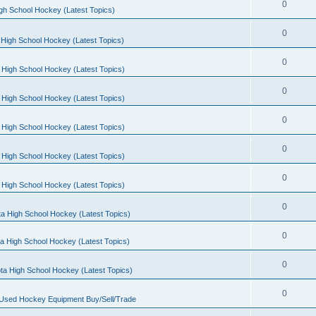
0
gh School Hockey (Latest Topics)
0
High School Hockey (Latest Topics)
0
 High School Hockey (Latest Topics)
0
 High School Hockey (Latest Topics)
0
 High School Hockey (Latest Topics)
0
 High School Hockey (Latest Topics)
0
 High School Hockey (Latest Topics)
0
a High School Hockey (Latest Topics)
0
a High School Hockey (Latest Topics)
0
ta High School Hockey (Latest Topics)
0
 Used Hockey Equipment Buy/Sell/Trade