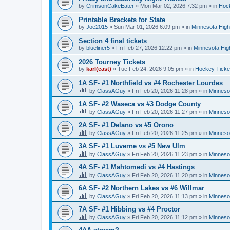
by
CrimsonCakeEater
»
Mon Mar 02, 2026 7:32 pm
» in
Hock
Printable Brackets for State
by
Joe2015
»
Sun Mar 01, 2026 6:09 pm
» in
Minnesota High
Section 4 final tickets
by
blueliner5
»
Fri Feb 27, 2026 12:22 pm
» in
Minnesota Hig
2026 Tourney Tickets
by
karl(east)
»
Tue Feb 24, 2026 9:05 pm
» in
Hockey Ticke
1A SF- #1 Northfield vs #4 Rochester Lourdes
by
ClassAGuy
»
Fri Feb 20, 2026 11:28 pm
» in
Minneso
1A SF- #2 Waseca vs #3 Dodge County
by
ClassAGuy
»
Fri Feb 20, 2026 11:27 pm
» in
Minneso
2A SF- #1 Delano vs #5 Orono
by
ClassAGuy
»
Fri Feb 20, 2026 11:25 pm
» in
Minneso
3A SF- #1 Luverne vs #5 New Ulm
by
ClassAGuy
»
Fri Feb 20, 2026 11:23 pm
» in
Minneso
4A SF- #1 Mahtomedi vs #4 Hastings
by
ClassAGuy
»
Fri Feb 20, 2026 11:20 pm
» in
Minneso
6A SF- #2 Northern Lakes vs #6 Willmar
by
ClassAGuy
»
Fri Feb 20, 2026 11:13 pm
» in
Minneso
7A SF- #1 Hibbing vs #4 Proctor
by
ClassAGuy
»
Fri Feb 20, 2026 11:12 pm
» in
Minneso