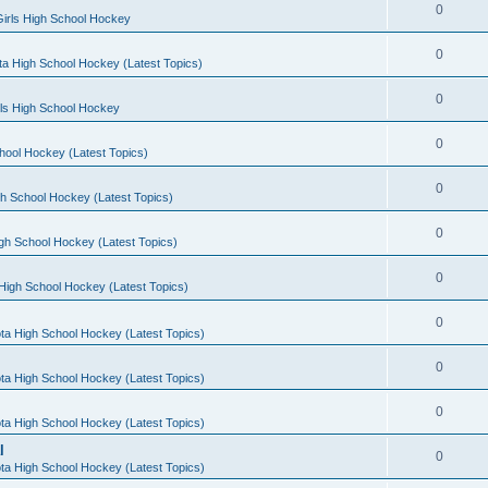
0
irls High School Hockey
0
a High School Hockey (Latest Topics)
0
rls High School Hockey
0
hool Hockey (Latest Topics)
0
h School Hockey (Latest Topics)
0
gh School Hockey (Latest Topics)
0
High School Hockey (Latest Topics)
0
ta High School Hockey (Latest Topics)
0
ta High School Hockey (Latest Topics)
0
ta High School Hockey (Latest Topics)
l
0
ta High School Hockey (Latest Topics)