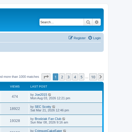
Search
Advanced search
Register
Login
Page
1
of
10
1
2
3
4
5
10
Next
nd more than 1000 matches
…
VIEWS
LAST POST
by
Joe2015
474
Mon Aug 03, 2026 12:21 pm
by
SEC Scotty
18922
Sat Mar 21, 2026 12:46 pm
by
Brodziak Fan Club
19328
Sun Mar 08, 2026 9:16 am
by
CrimsonCakeEater