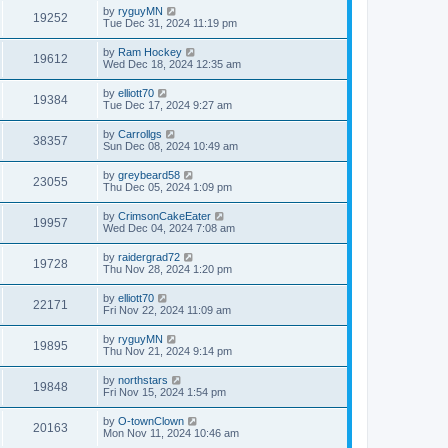
by
ryguyMN
19252
Tue Dec 31, 2024 11:19 pm
by
Ram Hockey
19612
Wed Dec 18, 2024 12:35 am
by
elliott70
19384
Tue Dec 17, 2024 9:27 am
by
Carrollgs
38357
Sun Dec 08, 2024 10:49 am
by
greybeard58
23055
Thu Dec 05, 2024 1:09 pm
by
CrimsonCakeEater
19957
Wed Dec 04, 2024 7:08 am
by
raidergrad72
19728
Thu Nov 28, 2024 1:20 pm
by
elliott70
22171
Fri Nov 22, 2024 11:09 am
by
ryguyMN
19895
Thu Nov 21, 2024 9:14 pm
by
northstars
19848
Fri Nov 15, 2024 1:54 pm
by
O-townClown
20163
Mon Nov 11, 2024 10:46 am