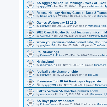
AA Aggregate Top 10 Rankings - Week of 12/29
by
ryguyMN
»
Tue Dec 31, 2024 11:19 pm
» in
Minnesota Hi
Roseau Holiday Hockey Classic - Need 2 Teams
by
Ram Hockey
»
Wed Dec 18, 2024 12:35 am
» in
Minnesot
Games Wednesday 12-18-24
by
elliott70
»
Tue Dec 17, 2024 9:27 am
» in
Minnesota High 
2026 Carroll Goalie School features clinics in
by
Carrollgs
»
Sun Dec 08, 2024 10:49 am
» in
Hockey Equi
When you promise old-fashioned hate, don’t be
by
greybeard58
»
Thu Dec 05, 2024 1:09 pm
» in
The Cafe
Polls/Rankings
by
CrimsonCakeEater
»
Wed Dec 04, 2024 7:08 am
» in
Min
Hockeyland
by
raidergrad72
»
Thu Nov 28, 2024 1:20 pm
» in
Minnesota 
football state championship
by
elliott70
»
Fri Nov 22, 2024 11:09 am
» in
The Cafe
Preseason Top 10 AA Rankings - Aggregate
by
ryguyMN
»
Thu Nov 21, 2024 9:14 pm
» in
Minnesota
FMP’s Section 5A Coaches preview show
by
northstars
»
Fri Nov 15, 2024 1:54 pm
» in
Minnesota Hig
AA Boys preview podcast
by
O-townClown
»
Mon Nov 11, 2024 10:46 am
» in
Minnesot