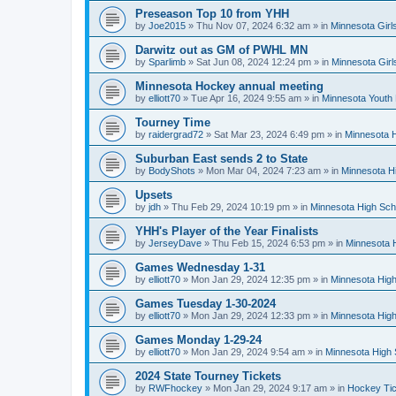
Preseason Top 10 from YHH
by
Joe2015
»
Thu Nov 07, 2024 6:32 am
» in
Minnesota Girl
Darwitz out as GM of PWHL MN
by
Sparlimb
»
Sat Jun 08, 2024 12:24 pm
» in
Minnesota Gir
Minnesota Hockey annual meeting
by
elliott70
»
Tue Apr 16, 2024 9:55 am
» in
Minnesota Youth
Tourney Time
by
raidergrad72
»
Sat Mar 23, 2024 6:49 pm
» in
Minnesota H
Suburban East sends 2 to State
by
BodyShots
»
Mon Mar 04, 2024 7:23 am
» in
Minnesota H
Upsets
by
jdh
»
Thu Feb 29, 2024 10:19 pm
» in
Minnesota High Sch
YHH's Player of the Year Finalists
by
JerseyDave
»
Thu Feb 15, 2024 6:53 pm
» in
Minnesota H
Games Wednesday 1-31
by
elliott70
»
Mon Jan 29, 2024 12:35 pm
» in
Minnesota High
Games Tuesday 1-30-2024
by
elliott70
»
Mon Jan 29, 2024 12:33 pm
» in
Minnesota High
Games Monday 1-29-24
by
elliott70
»
Mon Jan 29, 2024 9:54 am
» in
Minnesota High 
2024 State Tourney Tickets
by
RWFhockey
»
Mon Jan 29, 2024 9:17 am
» in
Hockey Tic