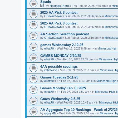
Spuds
by
Nostalgic Nerd
»
Thu Feb 20, 2025 7:36 am
» in
Minn
2025 AA Pick 8 contest
by
O-townClown
»
Sun Feb 16, 2025 3:36 pm
» in
Minnesota
2025 AA Pick 8 contest
by
O-townClown
»
Sun Feb 16, 2025 3:36 pm
» in
Minnesota
AA Section Selection podcast
by
O-townClown
»
Sun Feb 16, 2025 2:16 pm
» in
Minnesota
games Wednesday 2-12-25
by
elliott70
»
Wed Feb 12, 2025 8:48 am
» in
Minnesota High 
GAMES MONDAY 2/10/25
by
elliott70
»
Mon Feb 10, 2025 12:35 pm
» in
Minnesota High
4AA possible seedings
by
inthetwine
»
Sun Feb 09, 2025 2:57 pm
» in
Minnesota Hig
Games Tuesday 2-11-25
by
elliott70
»
Fri Feb 07, 2025 11:51 am
» in
Minnesota High 
Games Monday Feb 10 2025
by
elliott70
»
Fri Feb 07, 2025 9:50 am
» in
Minnesota High S
Gmes Wednesday 2-5-25
by
elliott70
»
Wed Feb 05, 2025 10:42 am
» in
Minnesota Hig
AA Aggregate Top 10 Rankings - Week of 2/2/25
by
ryguyMN
»
Wed Feb 05, 2025 9:18 am
» in
Minnesota Hig