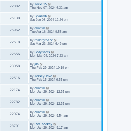
by
Joe2015
22882
Thu Nov 07, 2024 6:32 am
by
Sparlimb
25138
Sat Jun 08, 2024 12:24 pm
by
elliott70
25962
Tue Apr 16, 2024 9:55 am
by
raidergrad72
22618
Sat Mar 23, 2024 6:49 pm
by
BodyShots
22656
Mon Mar 04, 2024 7:23 am
by
jdh
23058
Thu Feb 29, 2024 10:19 pm
by
JerseyDave
22516
Thu Feb 15, 2024 6:53 pm
by
elliott70
22174
Mon Jan 29, 2024 12:35 pm
by
elliott70
22782
Mon Jan 29, 2024 12:33 pm
by
elliott70
22074
Mon Jan 29, 2024 9:54 am
by
RWFhockey
28701
Mon Jan 29, 2024 9:17 am