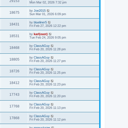
29153
Mon Mar 02, 2026 7:32 pm
by
Joe2015
18675
Sun Mar 01, 2026 6:09 pm
by
blueliner5
18431
Fri Feb 27, 2026 12:22 pm
by
karl(east)
18531
Tue Feb 24, 2026 9:05 pm
by
ClassAGuy
18468
Fri Feb 20, 2026 11:28 pm
by
ClassAGuy
18805
Fri Feb 20, 2026 11:27 pm
by
ClassAGuy
18726
Fri Feb 20, 2026 11:25 pm
by
ClassAGuy
18412
Fri Feb 20, 2026 11:23 pm
by
ClassAGuy
17743
Fri Feb 20, 2026 11:20 pm
by
ClassAGuy
17768
Fri Feb 20, 2026 11:13 pm
by
ClassAGuy
17868
Fri Feb 20, 2026 11:12 pm
by
mnpuckster