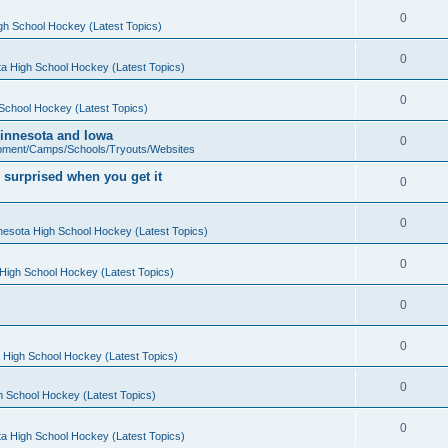
0
gh School Hockey (Latest Topics)
0
a High School Hockey (Latest Topics)
0
School Hockey (Latest Topics)
 Minnesota and Iowa
0
pment/Camps/Schools/Tryouts/Websites
 surprised when you get it
0
0
nesota High School Hockey (Latest Topics)
0
High School Hockey (Latest Topics)
0
0
 High School Hockey (Latest Topics)
0
h School Hockey (Latest Topics)
0
a High School Hockey (Latest Topics)