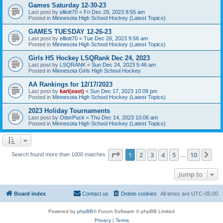
Games Saturday 12-30-23
Last post by
elliott70
«
Fri Dec 29, 2023 8:55 am
Posted in
Minnesota High School Hockey (Latest Topics)
GAMES TUESDAY 12-26-23
Last post by
elliott70
«
Tue Dec 26, 2023 9:56 am
Posted in
Minnesota High School Hockey (Latest Topics)
Girls HS Hockey LSQRank Dec 24, 2023
Last post by
LSQRANK
«
Sun Dec 24, 2023 5:46 am
Posted in
Minnesota Girls High School Hockey
AA Rankings for 12/17/2023
Last post by
karl(east)
«
Sun Dec 17, 2023 10:09 pm
Posted in
Minnesota High School Hockey (Latest Topics)
2023 Holiday Tournaments
Last post by
OtterPuck
«
Thu Dec 14, 2023 10:06 am
Posted in
Minnesota High School Hockey (Latest Topics)
Page
1
of
10
1
2
3
4
5
10
Ne
Search found more than 1000 matches
…
Jump to
Board index
Contact us
Delete cookies
All times are
UTC-05:00
Powered by
phpBB
® Forum Software © phpBB Limited
Privacy
|
Terms