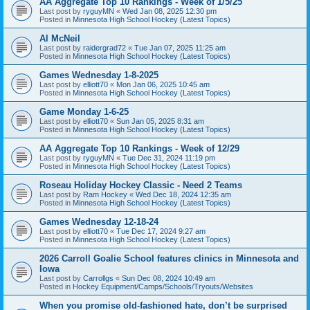
AA Aggregate Top 10 Rankings - Week of 1/5/25
Last post by
ryguyMN
«
Wed Jan 08, 2025 12:30 pm
Posted in
Minnesota High School Hockey (Latest Topics)
Al McNeil
Last post by
raidergrad72
«
Tue Jan 07, 2025 11:25 am
Posted in
Minnesota High School Hockey (Latest Topics)
Games Wednesday 1-8-2025
Last post by
elliott70
«
Mon Jan 06, 2025 10:45 am
Posted in
Minnesota High School Hockey (Latest Topics)
Game Monday 1-6-25
Last post by
elliott70
«
Sun Jan 05, 2025 8:31 am
Posted in
Minnesota High School Hockey (Latest Topics)
AA Aggregate Top 10 Rankings - Week of 12/29
Last post by
ryguyMN
«
Tue Dec 31, 2024 11:19 pm
Posted in
Minnesota High School Hockey (Latest Topics)
Roseau Holiday Hockey Classic - Need 2 Teams
Last post by
Ram Hockey
«
Wed Dec 18, 2024 12:35 am
Posted in
Minnesota High School Hockey (Latest Topics)
Games Wednesday 12-18-24
Last post by
elliott70
«
Tue Dec 17, 2024 9:27 am
Posted in
Minnesota High School Hockey (Latest Topics)
2026 Carroll Goalie School features clinics in Minnesota and
Iowa
Last post by
Carrollgs
«
Sun Dec 08, 2024 10:49 am
Posted in
Hockey Equipment/Camps/Schools/Tryouts/Websites
When you promise old-fashioned hate, don’t be surprised