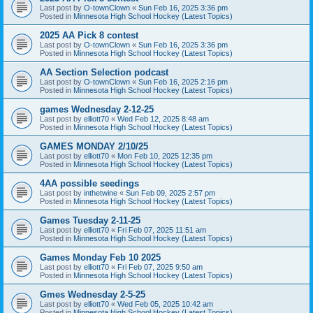
Last post by
O-townClown
«
Sun Feb 16, 2025 3:36 pm
Posted in
Minnesota High School Hockey (Latest Topics)
2025 AA Pick 8 contest
Last post by
O-townClown
«
Sun Feb 16, 2025 3:36 pm
Posted in
Minnesota High School Hockey (Latest Topics)
AA Section Selection podcast
Last post by
O-townClown
«
Sun Feb 16, 2025 2:16 pm
Posted in
Minnesota High School Hockey (Latest Topics)
games Wednesday 2-12-25
Last post by
elliott70
«
Wed Feb 12, 2025 8:48 am
Posted in
Minnesota High School Hockey (Latest Topics)
GAMES MONDAY 2/10/25
Last post by
elliott70
«
Mon Feb 10, 2025 12:35 pm
Posted in
Minnesota High School Hockey (Latest Topics)
4AA possible seedings
Last post by
inthetwine
«
Sun Feb 09, 2025 2:57 pm
Posted in
Minnesota High School Hockey (Latest Topics)
Games Tuesday 2-11-25
Last post by
elliott70
«
Fri Feb 07, 2025 11:51 am
Posted in
Minnesota High School Hockey (Latest Topics)
Games Monday Feb 10 2025
Last post by
elliott70
«
Fri Feb 07, 2025 9:50 am
Posted in
Minnesota High School Hockey (Latest Topics)
Gmes Wednesday 2-5-25
Last post by
elliott70
«
Wed Feb 05, 2025 10:42 am
Posted in
Minnesota High School Hockey (Latest Topics)