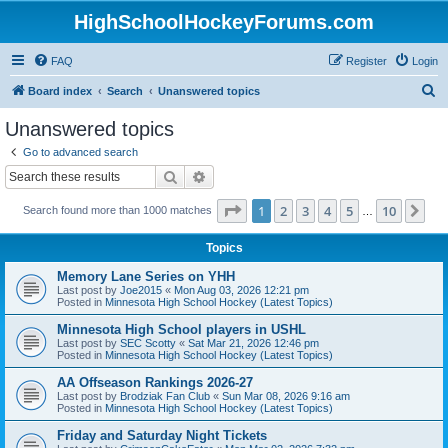
HighSchoolHockeyForums.com
FAQ
Register
Login
S
Board index
Search
Unanswered topics
e
Unanswered topics
a
Go to advanced search
r
Search
Advanced search
c
Page
1
of
10
1
2
3
4
5
10
Ne
Search found more than 1000 matches
h
…
Topics
Memory Lane Series on YHH
Last post by
Joe2015
«
Mon Aug 03, 2026 12:21 pm
Posted in
Minnesota High School Hockey (Latest Topics)
Minnesota High School players in USHL
Last post by
SEC Scotty
«
Sat Mar 21, 2026 12:46 pm
Posted in
Minnesota High School Hockey (Latest Topics)
AA Offseason Rankings 2026-27
Last post by
Brodziak Fan Club
«
Sun Mar 08, 2026 9:16 am
Posted in
Minnesota High School Hockey (Latest Topics)
Friday and Saturday Night Tickets