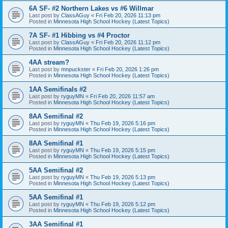
6A SF- #2 Northern Lakes vs #6 Willmar
Last post by
ClassAGuy
«
Fri Feb 20, 2026 11:13 pm
Posted in
Minnesota High School Hockey (Latest Topics)
7A SF- #1 Hibbing vs #4 Proctor
Last post by
ClassAGuy
«
Fri Feb 20, 2026 11:12 pm
Posted in
Minnesota High School Hockey (Latest Topics)
4AA stream?
Last post by
mnpuckster
«
Fri Feb 20, 2026 1:26 pm
Posted in
Minnesota High School Hockey (Latest Topics)
1AA Semifinals #2
Last post by
ryguyMN
«
Fri Feb 20, 2026 11:57 am
Posted in
Minnesota High School Hockey (Latest Topics)
8AA Semifinal #2
Last post by
ryguyMN
«
Thu Feb 19, 2026 5:16 pm
Posted in
Minnesota High School Hockey (Latest Topics)
8AA Semifinal #1
Last post by
ryguyMN
«
Thu Feb 19, 2026 5:15 pm
Posted in
Minnesota High School Hockey (Latest Topics)
5AA Semifinal #2
Last post by
ryguyMN
«
Thu Feb 19, 2026 5:13 pm
Posted in
Minnesota High School Hockey (Latest Topics)
5AA Semifinal #1
Last post by
ryguyMN
«
Thu Feb 19, 2026 5:12 pm
Posted in
Minnesota High School Hockey (Latest Topics)
3AA Semifinal #1