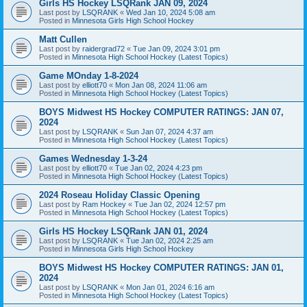
Girls HS Hockey LSQRank JAN 09, 2024
Last post by
LSQRANK
«
Wed Jan 10, 2024 5:08 am
Posted in
Minnesota Girls High School Hockey
Matt Cullen
Last post by
raidergrad72
«
Tue Jan 09, 2024 3:01 pm
Posted in
Minnesota High School Hockey (Latest Topics)
Game MOnday 1-8-2024
Last post by
elliott70
«
Mon Jan 08, 2024 11:06 am
Posted in
Minnesota High School Hockey (Latest Topics)
BOYS Midwest HS Hockey COMPUTER RATINGS: JAN 07,
2024
Last post by
LSQRANK
«
Sun Jan 07, 2024 4:37 am
Posted in
Minnesota High School Hockey (Latest Topics)
Games Wednesday 1-3-24
Last post by
elliott70
«
Tue Jan 02, 2024 4:23 pm
Posted in
Minnesota High School Hockey (Latest Topics)
2024 Roseau Holiday Classic Opening
Last post by
Ram Hockey
«
Tue Jan 02, 2024 12:57 pm
Posted in
Minnesota High School Hockey (Latest Topics)
Girls HS Hockey LSQRank JAN 01, 2024
Last post by
LSQRANK
«
Tue Jan 02, 2024 2:25 am
Posted in
Minnesota Girls High School Hockey
BOYS Midwest HS Hockey COMPUTER RATINGS: JAN 01,
2024
Last post by
LSQRANK
«
Mon Jan 01, 2024 6:16 am
Posted in
Minnesota High School Hockey (Latest Topics)