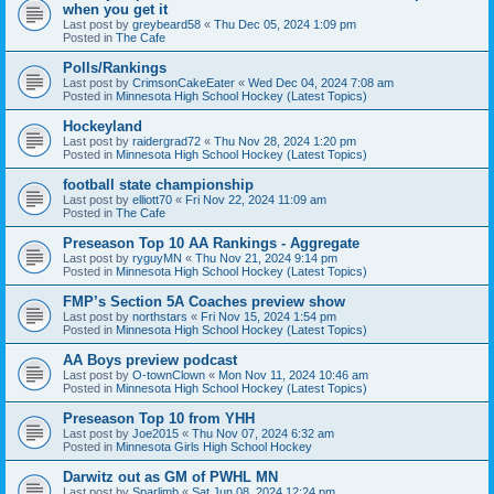
when you get it
Last post by
greybeard58
«
Thu Dec 05, 2024 1:09 pm
Posted in
The Cafe
Polls/Rankings
Last post by
CrimsonCakeEater
«
Wed Dec 04, 2024 7:08 am
Posted in
Minnesota High School Hockey (Latest Topics)
Hockeyland
Last post by
raidergrad72
«
Thu Nov 28, 2024 1:20 pm
Posted in
Minnesota High School Hockey (Latest Topics)
football state championship
Last post by
elliott70
«
Fri Nov 22, 2024 11:09 am
Posted in
The Cafe
Preseason Top 10 AA Rankings - Aggregate
Last post by
ryguyMN
«
Thu Nov 21, 2024 9:14 pm
Posted in
Minnesota High School Hockey (Latest Topics)
FMP’s Section 5A Coaches preview show
Last post by
northstars
«
Fri Nov 15, 2024 1:54 pm
Posted in
Minnesota High School Hockey (Latest Topics)
AA Boys preview podcast
Last post by
O-townClown
«
Mon Nov 11, 2024 10:46 am
Posted in
Minnesota High School Hockey (Latest Topics)
Preseason Top 10 from YHH
Last post by
Joe2015
«
Thu Nov 07, 2024 6:32 am
Posted in
Minnesota Girls High School Hockey
Darwitz out as GM of PWHL MN
Last post by
Sparlimb
«
Sat Jun 08, 2024 12:24 pm