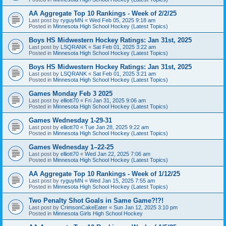
AA Aggregate Top 10 Rankings - Week of 2/2/25
Last post by
ryguyMN
«
Wed Feb 05, 2025 9:18 am
Posted in
Minnesota High School Hockey (Latest Topics)
Boys HS Midwestern Hockey Ratings: Jan 31st, 2025
Last post by
LSQRANK
«
Sat Feb 01, 2025 3:22 am
Posted in
Minnesota High School Hockey (Latest Topics)
Boys HS Midwestern Hockey Ratings: Jan 31st, 2025
Last post by
LSQRANK
«
Sat Feb 01, 2025 3:21 am
Posted in
Minnesota High School Hockey (Latest Topics)
Games Monday Feb 3 2025
Last post by
elliott70
«
Fri Jan 31, 2025 9:06 am
Posted in
Minnesota High School Hockey (Latest Topics)
Games Wednesday 1-29-31
Last post by
elliott70
«
Tue Jan 28, 2025 9:22 am
Posted in
Minnesota High School Hockey (Latest Topics)
Games Wednesday 1–22-25
Last post by
elliott70
«
Wed Jan 22, 2025 7:06 am
Posted in
Minnesota High School Hockey (Latest Topics)
AA Aggregate Top 10 Rankings - Week of 1/12/25
Last post by
ryguyMN
«
Wed Jan 15, 2025 7:55 am
Posted in
Minnesota High School Hockey (Latest Topics)
Two Penalty Shot Goals in Same Game?!?!
Last post by
CrimsonCakeEater
«
Sun Jan 12, 2025 3:10 pm
Posted in
Minnesota Girls High School Hockey