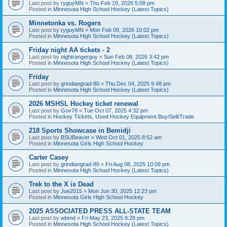
Last post by
ryguyMN
«
Thu Feb 19, 2026 5:08 pm
Posted in
Minnesota High School Hockey (Latest Topics)
Minnetonka vs. Rogers
Last post by
ryguyMN
«
Mon Feb 09, 2026 10:02 pm
Posted in
Minnesota High School Hockey (Latest Topics)
Friday night AA tickets - 2
Last post by
nightrangerguy
«
Sun Feb 08, 2026 3:42 pm
Posted in
Minnesota High School Hockey (Latest Topics)
Friday
Last post by
grindiangrad-80
«
Thu Dec 04, 2025 9:48 pm
Posted in
Minnesota High School Hockey (Latest Topics)
2026 MSHSL Hockey ticket renewal
Last post by
Gov78
«
Tue Oct 07, 2025 4:32 pm
Posted in
Hockey Tickets, Used Hockey Equipment Buy/Sell/Trade
218 Sports Showcase in Bemidji
Last post by
BSUBeaver
«
Wed Oct 01, 2025 8:52 am
Posted in
Minnesota Girls High School Hockey
Carter Casey
Last post by
grindiangrad-80
«
Fri Aug 08, 2025 10:09 pm
Posted in
Minnesota High School Hockey (Latest Topics)
Trek to the X is Dead
Last post by
Joe2015
«
Mon Jun 30, 2025 12:23 pm
Posted in
Minnesota Girls High School Hockey
2025 ASSOCIATED PRESS ALL-STATE TEAM
Last post by
wbmd
«
Fri May 23, 2025 8:28 pm
Posted in
Minnesota High School Hockey (Latest Topics)