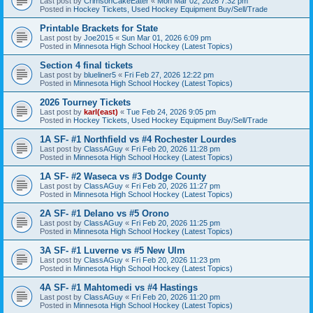
Last post by
CrimsonCakeEater
«
Mon Mar 02, 2026 7:32 pm
Posted in
Hockey Tickets, Used Hockey Equipment Buy/Sell/Trade
Printable Brackets for State
Last post by
Joe2015
«
Sun Mar 01, 2026 6:09 pm
Posted in
Minnesota High School Hockey (Latest Topics)
Section 4 final tickets
Last post by
blueliner5
«
Fri Feb 27, 2026 12:22 pm
Posted in
Minnesota High School Hockey (Latest Topics)
2026 Tourney Tickets
Last post by
karl(east)
«
Tue Feb 24, 2026 9:05 pm
Posted in
Hockey Tickets, Used Hockey Equipment Buy/Sell/Trade
1A SF- #1 Northfield vs #4 Rochester Lourdes
Last post by
ClassAGuy
«
Fri Feb 20, 2026 11:28 pm
Posted in
Minnesota High School Hockey (Latest Topics)
1A SF- #2 Waseca vs #3 Dodge County
Last post by
ClassAGuy
«
Fri Feb 20, 2026 11:27 pm
Posted in
Minnesota High School Hockey (Latest Topics)
2A SF- #1 Delano vs #5 Orono
Last post by
ClassAGuy
«
Fri Feb 20, 2026 11:25 pm
Posted in
Minnesota High School Hockey (Latest Topics)
3A SF- #1 Luverne vs #5 New Ulm
Last post by
ClassAGuy
«
Fri Feb 20, 2026 11:23 pm
Posted in
Minnesota High School Hockey (Latest Topics)
4A SF- #1 Mahtomedi vs #4 Hastings
Last post by
ClassAGuy
«
Fri Feb 20, 2026 11:20 pm
Posted in
Minnesota High School Hockey (Latest Topics)