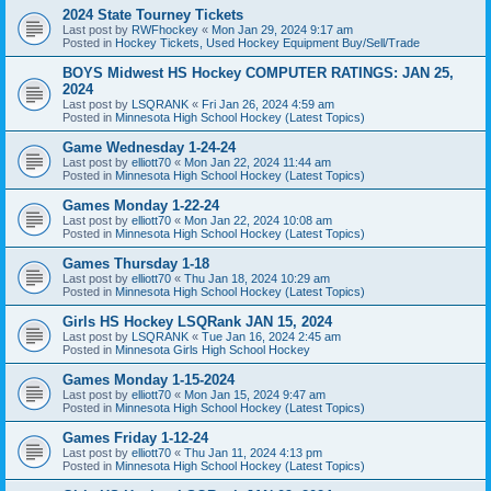
2024 State Tourney Tickets
Last post by
RWFhockey
«
Mon Jan 29, 2024 9:17 am
Posted in
Hockey Tickets, Used Hockey Equipment Buy/Sell/Trade
BOYS Midwest HS Hockey COMPUTER RATINGS: JAN 25,
2024
Last post by
LSQRANK
«
Fri Jan 26, 2024 4:59 am
Posted in
Minnesota High School Hockey (Latest Topics)
Game Wednesday 1-24-24
Last post by
elliott70
«
Mon Jan 22, 2024 11:44 am
Posted in
Minnesota High School Hockey (Latest Topics)
Games Monday 1-22-24
Last post by
elliott70
«
Mon Jan 22, 2024 10:08 am
Posted in
Minnesota High School Hockey (Latest Topics)
Games Thursday 1-18
Last post by
elliott70
«
Thu Jan 18, 2024 10:29 am
Posted in
Minnesota High School Hockey (Latest Topics)
Girls HS Hockey LSQRank JAN 15, 2024
Last post by
LSQRANK
«
Tue Jan 16, 2024 2:45 am
Posted in
Minnesota Girls High School Hockey
Games Monday 1-15-2024
Last post by
elliott70
«
Mon Jan 15, 2024 9:47 am
Posted in
Minnesota High School Hockey (Latest Topics)
Games Friday 1-12-24
Last post by
elliott70
«
Thu Jan 11, 2024 4:13 pm
Posted in
Minnesota High School Hockey (Latest Topics)