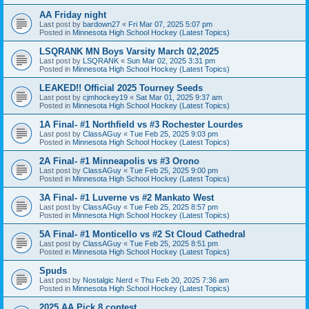
AA Friday night
Last post by
bardown27
«
Fri Mar 07, 2025 5:07 pm
Posted in
Minnesota High School Hockey (Latest Topics)
LSQRANK MN Boys Varsity March 02,2025
Last post by
LSQRANK
«
Sun Mar 02, 2025 3:31 pm
Posted in
Minnesota High School Hockey (Latest Topics)
LEAKED!! Official 2025 Tourney Seeds
Last post by
cjmhockey19
«
Sat Mar 01, 2025 9:37 am
Posted in
Minnesota High School Hockey (Latest Topics)
1A Final- #1 Northfield vs #3 Rochester Lourdes
Last post by
ClassAGuy
«
Tue Feb 25, 2025 9:03 pm
Posted in
Minnesota High School Hockey (Latest Topics)
2A Final- #1 Minneapolis vs #3 Orono
Last post by
ClassAGuy
«
Tue Feb 25, 2025 9:00 pm
Posted in
Minnesota High School Hockey (Latest Topics)
3A Final- #1 Luverne vs #2 Mankato West
Last post by
ClassAGuy
«
Tue Feb 25, 2025 8:57 pm
Posted in
Minnesota High School Hockey (Latest Topics)
5A Final- #1 Monticello vs #2 St Cloud Cathedral
Last post by
ClassAGuy
«
Tue Feb 25, 2025 8:51 pm
Posted in
Minnesota High School Hockey (Latest Topics)
Spuds
Last post by
Nostalgic Nerd
«
Thu Feb 20, 2025 7:36 am
Posted in
Minnesota High School Hockey (Latest Topics)
2025 AA Pick 8 contest