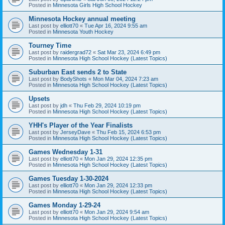
Posted in
Minnesota Girls High School Hockey
Minnesota Hockey annual meeting
Last post by
elliott70
«
Tue Apr 16, 2024 9:55 am
Posted in
Minnesota Youth Hockey
Tourney Time
Last post by
raidergrad72
«
Sat Mar 23, 2024 6:49 pm
Posted in
Minnesota High School Hockey (Latest Topics)
Suburban East sends 2 to State
Last post by
BodyShots
«
Mon Mar 04, 2024 7:23 am
Posted in
Minnesota High School Hockey (Latest Topics)
Upsets
Last post by
jdh
«
Thu Feb 29, 2024 10:19 pm
Posted in
Minnesota High School Hockey (Latest Topics)
YHH's Player of the Year Finalists
Last post by
JerseyDave
«
Thu Feb 15, 2024 6:53 pm
Posted in
Minnesota High School Hockey (Latest Topics)
Games Wednesday 1-31
Last post by
elliott70
«
Mon Jan 29, 2024 12:35 pm
Posted in
Minnesota High School Hockey (Latest Topics)
Games Tuesday 1-30-2024
Last post by
elliott70
«
Mon Jan 29, 2024 12:33 pm
Posted in
Minnesota High School Hockey (Latest Topics)
Games Monday 1-29-24
Last post by
elliott70
«
Mon Jan 29, 2024 9:54 am
Posted in
Minnesota High School Hockey (Latest Topics)