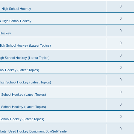
0
s High School Hockey
0
ls High School Hockey
0
 Hockey
0
igh School Hockey (Latest Topics)
0
igh School Hockey (Latest Topics)
0
ool Hockey (Latest Topics)
0
igh School Hockey (Latest Topics)
0
 School Hockey (Latest Topics)
0
 School Hockey (Latest Topics)
0
School Hockey (Latest Topics)
0
kets, Used Hockey Equipment Buy/Sell/Trade