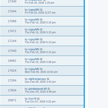
17240
Fri Feb 20, 2026 1:26 pm
by
ryguyMN
17044
Fri Feb 20, 2026 11:57 am
by
ryguyMN
17066
Thu Feb 19, 2026 5:16 pm
by
ryguyMN
17071
Thu Feb 19, 2026 5:15 pm
by
ryguyMN
17144
Thu Feb 19, 2026 5:13 pm
by
ryguyMN
17040
Thu Feb 19, 2026 5:12 pm
by
ryguyMN
16961
Thu Feb 19, 2026 5:08 pm
by
ryguyMN
17624
Mon Feb 09, 2026 10:02 pm
by
nightrangerguy
17264
Sun Feb 08, 2026 3:42 pm
by
grindiangrad-80
17834
Thu Dec 04, 2025 9:48 pm
by
Gov78
20871
Tue Oct 07, 2025 4:32 pm