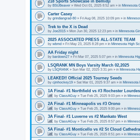
218 Sports Showcase in Bemidji
by
BSUBeaver
»
Wed Oct 01, 2025 8:52 am
» in
Minnesota G
Carter Casey
by
grindiangrad-80
»
Fri Aug 08, 2025 10:09 pm
» in
Minnesot
Trek to the X is Dead
by
Joe2015
»
Mon Jun 30, 2025 12:23 pm
» in
Minnesota Gi
2025 ASSOCIATED PRESS ALL-STATE TEAM
by
wbmd
»
Fri May 23, 2025 8:28 pm
» in
Minnesota High Sc
AA Friday night
by
bardown27
»
Fri Mar 07, 2025 5:07 pm
» in
Minnesota Hig
LSQRANK MN Boys Varsity March 02,2025
by
LSQRANK
»
Sun Mar 02, 2025 3:31 pm
» in
Minnesota Hi
LEAKED!! Official 2025 Tourney Seeds
by
cjmhockey19
»
Sat Mar 01, 2025 9:37 am
» in
Minnesota 
1A Final- #1 Northfield vs #3 Rochester Lourdes
by
ClassAGuy
»
Tue Feb 25, 2025 9:03 pm
» in
Minneso
2A Final- #1 Minneapolis vs #3 Orono
by
ClassAGuy
»
Tue Feb 25, 2025 9:00 pm
» in
Minneso
3A Final- #1 Luverne vs #2 Mankato West
by
ClassAGuy
»
Tue Feb 25, 2025 8:57 pm
» in
Minneso
5A Final- #1 Monticello vs #2 St Cloud Cathedra
by
ClassAGuy
»
Tue Feb 25, 2025 8:51 pm
» in
Minneso