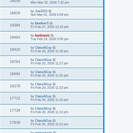
29059
Mon Mar 02, 2026 7:32 pm
by
Joe2015
18628
Sun Mar 01, 2026 6:09 pm
by
blueliner5
18384
Fri Feb 27, 2026 12:22 pm
by
karl(east)
18483
Tue Feb 24, 2026 9:05 pm
by
ClassAGuy
18425
Fri Feb 20, 2026 11:28 pm
by
ClassAGuy
18764
Fri Feb 20, 2026 11:27 pm
by
ClassAGuy
18694
Fri Feb 20, 2026 11:25 pm
by
ClassAGuy
18378
Fri Feb 20, 2026 11:23 pm
by
ClassAGuy
17712
Fri Feb 20, 2026 11:20 pm
by
ClassAGuy
17739
Fri Feb 20, 2026 11:13 pm
by
ClassAGuy
17839
Fri Feb 20, 2026 11:12 pm
by
mnpuckster