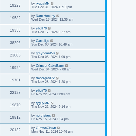
by
ryguyMN
19223
Tue Dec 31, 2024 11:19 pm
by
Ram Hockey
19582
Wed Dec 18, 2024 12:35 am
by
elliott70
19353
Tue Dec 17, 2024 9:27 am
by
Carrollgs
38296
Sun Dec 08, 2024 10:49 am
by
greybeard58
23005
Thu Dec 05, 2024 1:09 pm
by
CrimsonCakeEater
19924
Wed Dec 04, 2024 7:08 am
by
raidergrad72
19701
Thu Nov 28, 2024 1:20 pm
by
elliott70
22128
Fri Nov 22, 2024 11:09 am
by
ryguyMN
19870
Thu Nov 21, 2024 9:14 pm
by
northstars
19812
Fri Nov 15, 2024 1:54 pm
by
O-townClown
20132
Mon Nov 11, 2024 10:46 am