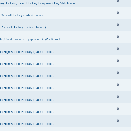
0
ey Tickets, Used Hockey Equipment Buy/Sell/Trade
0
 School Hockey (Latest Topics)
0
h School Hockey (Latest Topics)
0
ts, Used Hockey Equipment Buy/Sell/Trade
0
ta High School Hockey (Latest Topics)
0
ta High School Hockey (Latest Topics)
0
ta High School Hockey (Latest Topics)
0
ta High School Hockey (Latest Topics)
0
ta High School Hockey (Latest Topics)
0
ta High School Hockey (Latest Topics)
0
ta High School Hockey (Latest Topics)