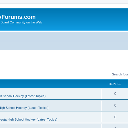
yForums.com
 Board Community on the Web
Search fou
REPLIES
0
h School Hockey (Latest Topics)
0
igh School Hockey (Latest Topics)
0
sota High School Hockey (Latest Topics)