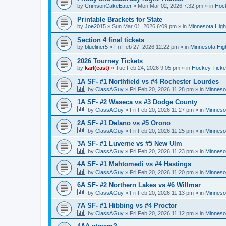
by
CrimsonCakeEater
»
Mon Mar 02, 2026 7:32 pm
» in
Hock
Printable Brackets for State
by
Joe2015
»
Sun Mar 01, 2026 6:09 pm
» in
Minnesota High
Section 4 final tickets
by
blueliner5
»
Fri Feb 27, 2026 12:22 pm
» in
Minnesota Hig
2026 Tourney Tickets
by
karl(east)
»
Tue Feb 24, 2026 9:05 pm
» in
Hockey Ticke
1A SF- #1 Northfield vs #4 Rochester Lourdes
by
ClassAGuy
»
Fri Feb 20, 2026 11:28 pm
» in
Minneso
1A SF- #2 Waseca vs #3 Dodge County
by
ClassAGuy
»
Fri Feb 20, 2026 11:27 pm
» in
Minneso
2A SF- #1 Delano vs #5 Orono
by
ClassAGuy
»
Fri Feb 20, 2026 11:25 pm
» in
Minneso
3A SF- #1 Luverne vs #5 New Ulm
by
ClassAGuy
»
Fri Feb 20, 2026 11:23 pm
» in
Minneso
4A SF- #1 Mahtomedi vs #4 Hastings
by
ClassAGuy
»
Fri Feb 20, 2026 11:20 pm
» in
Minneso
6A SF- #2 Northern Lakes vs #6 Willmar
by
ClassAGuy
»
Fri Feb 20, 2026 11:13 pm
» in
Minneso
7A SF- #1 Hibbing vs #4 Proctor
by
ClassAGuy
»
Fri Feb 20, 2026 11:12 pm
» in
Minneso