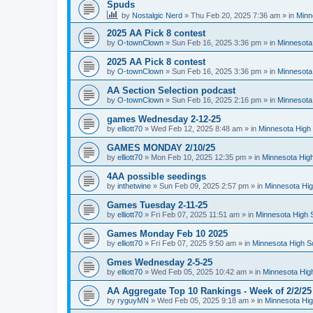
Spuds
by
Nostalgic Nerd
»
Thu Feb 20, 2025 7:36 am
» in
Minn
2025 AA Pick 8 contest
by
O-townClown
»
Sun Feb 16, 2025 3:36 pm
» in
Minnesota
2025 AA Pick 8 contest
by
O-townClown
»
Sun Feb 16, 2025 3:36 pm
» in
Minnesota
AA Section Selection podcast
by
O-townClown
»
Sun Feb 16, 2025 2:16 pm
» in
Minnesota
games Wednesday 2-12-25
by
elliott70
»
Wed Feb 12, 2025 8:48 am
» in
Minnesota High 
GAMES MONDAY 2/10/25
by
elliott70
»
Mon Feb 10, 2025 12:35 pm
» in
Minnesota High
4AA possible seedings
by
inthetwine
»
Sun Feb 09, 2025 2:57 pm
» in
Minnesota Hig
Games Tuesday 2-11-25
by
elliott70
»
Fri Feb 07, 2025 11:51 am
» in
Minnesota High 
Games Monday Feb 10 2025
by
elliott70
»
Fri Feb 07, 2025 9:50 am
» in
Minnesota High S
Gmes Wednesday 2-5-25
by
elliott70
»
Wed Feb 05, 2025 10:42 am
» in
Minnesota Hig
AA Aggregate Top 10 Rankings - Week of 2/2/25
by
ryguyMN
»
Wed Feb 05, 2025 9:18 am
» in
Minnesota Hig