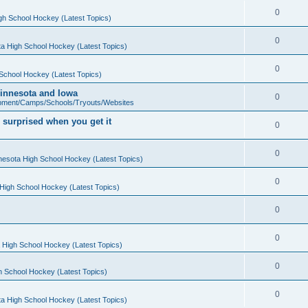
0
gh School Hockey (Latest Topics)
0
a High School Hockey (Latest Topics)
0
School Hockey (Latest Topics)
 Minnesota and Iowa
0
pment/Camps/Schools/Tryouts/Websites
 surprised when you get it
0
0
nesota High School Hockey (Latest Topics)
0
High School Hockey (Latest Topics)
0
0
 High School Hockey (Latest Topics)
0
h School Hockey (Latest Topics)
0
a High School Hockey (Latest Topics)