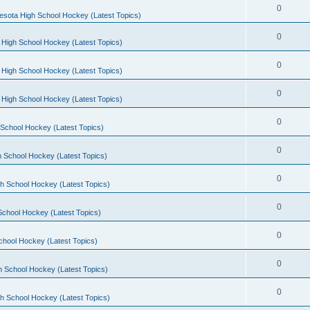
0
esota High School Hockey (Latest Topics)
0
 High School Hockey (Latest Topics)
0
 High School Hockey (Latest Topics)
0
 High School Hockey (Latest Topics)
0
School Hockey (Latest Topics)
0
 School Hockey (Latest Topics)
0
h School Hockey (Latest Topics)
0
School Hockey (Latest Topics)
0
chool Hockey (Latest Topics)
0
h School Hockey (Latest Topics)
0
h School Hockey (Latest Topics)