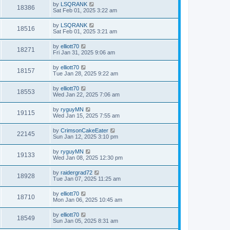
by
LSQRANK
18386
Sat Feb 01, 2025 3:22 am
by
LSQRANK
18516
Sat Feb 01, 2025 3:21 am
by
elliott70
18271
Fri Jan 31, 2025 9:06 am
by
elliott70
18157
Tue Jan 28, 2025 9:22 am
by
elliott70
18553
Wed Jan 22, 2025 7:06 am
by
ryguyMN
19115
Wed Jan 15, 2025 7:55 am
by
CrimsonCakeEater
22145
Sun Jan 12, 2025 3:10 pm
by
ryguyMN
19133
Wed Jan 08, 2025 12:30 pm
by
raidergrad72
18928
Tue Jan 07, 2025 11:25 am
by
elliott70
18710
Mon Jan 06, 2025 10:45 am
by
elliott70
18549
Sun Jan 05, 2025 8:31 am