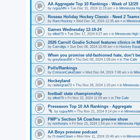
AA Aggregate Top 10 Rankings - Week of 12/29
by
ryguyMN
»
Tue Dec 31, 2024 11:19 pm
» in
Minnesota Hi
Roseau Holiday Hockey Classic - Need 2 Teams
by
Ram Hockey
»
Wed Dec 18, 2024 12:35 am
» in
Minnesot
Games Wednesday 12-18-24
by
elliott70
»
Tue Dec 17, 2024 9:27 am
» in
Minnesota High 
2026 Carroll Goalie School features clinics in
by
Carrollgs
»
Sun Dec 08, 2024 10:49 am
» in
Hockey Equi
When you promise old-fashioned hate, don’t be
by
greybeard58
»
Thu Dec 05, 2024 1:09 pm
» in
The Cafe
Polls/Rankings
by
CrimsonCakeEater
»
Wed Dec 04, 2024 7:08 am
» in
Min
Hockeyland
by
raidergrad72
»
Thu Nov 28, 2024 1:20 pm
» in
Minnesota 
football state championship
by
elliott70
»
Fri Nov 22, 2024 11:09 am
» in
The Cafe
Preseason Top 10 AA Rankings - Aggregate
by
ryguyMN
»
Thu Nov 21, 2024 9:14 pm
» in
Minnesota
FMP’s Section 5A Coaches preview show
by
northstars
»
Fri Nov 15, 2024 1:54 pm
» in
Minnesota Hig
AA Boys preview podcast
by
O-townClown
»
Mon Nov 11, 2024 10:46 am
» in
Minnesot