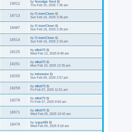
by
Nostalgic Nerd
19012
Thu Feb 20, 2025 7:36 am
by
O-townClown
18713
Sun Feb 16, 2025 3:36 pm
by
O-townClown
18487
Sun Feb 16, 2025 3:36 pm
by
O-townClown
18514
Sun Feb 16, 2025 2:16 pm
by
elliott70
18125
Wed Feb 12, 2025 8:48 am
by
elliott70
18251
Mon Feb 10, 2025 12:35 pm
by
inthetwine
18250
Sun Feb 09, 2025 2:57 pm
by
elliott70
18259
Fri Feb 07, 2025 11:51 am
by
elliott70
18278
Fri Feb 07, 2025 9:50 am
by
elliott70
18071
Wed Feb 05, 2025 10:42 am
by
ryguyMN
18479
Wed Feb 05, 2025 9:18 am