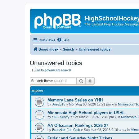
HighSchoolHocke
The Largest Prep Hockey Message
Quick links
FAQ
Board index
Search
Unanswered topics
Unanswered topics
Go to advanced search
Search
Advanced search
TOPICS
Memory Lane Series on YHH
by
Joe2015
»
Mon Aug 03, 2026 12:21 pm
» in
Minnesota Hig
Minnesota High School players in USHL
by
SEC Scotty
»
Sat Mar 21, 2026 12:46 pm
» in
Minnesota H
AA Offseason Rankings 2026-27
by
Brodziak Fan Club
»
Sun Mar 08, 2026 9:16 am
» in
Minne
Friday and Saturday Night Tickets