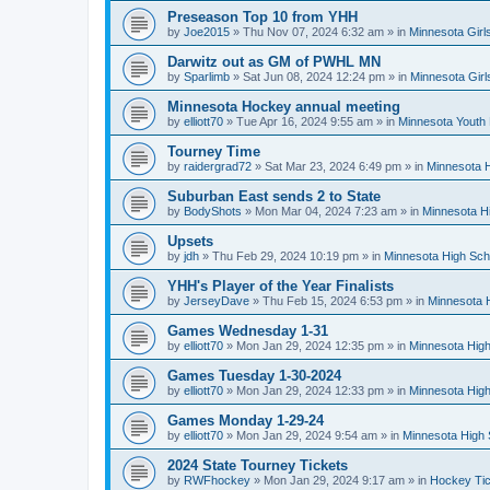
Preseason Top 10 from YHH
by
Joe2015
»
Thu Nov 07, 2024 6:32 am
» in
Minnesota Girl
Darwitz out as GM of PWHL MN
by
Sparlimb
»
Sat Jun 08, 2024 12:24 pm
» in
Minnesota Gir
Minnesota Hockey annual meeting
by
elliott70
»
Tue Apr 16, 2024 9:55 am
» in
Minnesota Youth
Tourney Time
by
raidergrad72
»
Sat Mar 23, 2024 6:49 pm
» in
Minnesota H
Suburban East sends 2 to State
by
BodyShots
»
Mon Mar 04, 2024 7:23 am
» in
Minnesota H
Upsets
by
jdh
»
Thu Feb 29, 2024 10:19 pm
» in
Minnesota High Sch
YHH's Player of the Year Finalists
by
JerseyDave
»
Thu Feb 15, 2024 6:53 pm
» in
Minnesota H
Games Wednesday 1-31
by
elliott70
»
Mon Jan 29, 2024 12:35 pm
» in
Minnesota High
Games Tuesday 1-30-2024
by
elliott70
»
Mon Jan 29, 2024 12:33 pm
» in
Minnesota High
Games Monday 1-29-24
by
elliott70
»
Mon Jan 29, 2024 9:54 am
» in
Minnesota High 
2024 State Tourney Tickets
by
RWFhockey
»
Mon Jan 29, 2024 9:17 am
» in
Hockey Tic