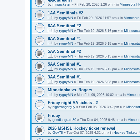
4AA stream?
by
mnpuckster
»
Fri Feb 20, 2026 1:26 pm
» in
Minnesota Hi
1AA Semifinals #2
by
ryguyMN
»
Fri Feb 20, 2026 11:57 am
» in
Minnesota 
8AA Semifinal #2
by
ryguyMN
»
Thu Feb 19, 2026 5:16 pm
» in
Minnesota
8AA Semifinal #1
by
ryguyMN
»
Thu Feb 19, 2026 5:15 pm
» in
Minnesota
5AA Semifinal #2
by
ryguyMN
»
Thu Feb 19, 2026 5:13 pm
» in
Minnesota
5AA Semifinal #1
by
ryguyMN
»
Thu Feb 19, 2026 5:12 pm
» in
Minnesota
3AA Semifinal #1
by
ryguyMN
»
Thu Feb 19, 2026 5:08 pm
» in
Minnesota
Minnetonka vs. Rogers
by
ryguyMN
»
Mon Feb 09, 2026 10:02 pm
» in
Minnesot
Friday night AA tickets - 2
by
nightrangerguy
»
Sun Feb 08, 2026 3:42 pm
» in
Minnesot
Friday
by
grindiangrad-80
»
Thu Dec 04, 2025 9:48 pm
» in
Minneso
2026 MSHSL Hockey ticket renewal
by
Gov78
»
Tue Oct 07, 2025 4:32 pm
» in
Hockey Tickets,