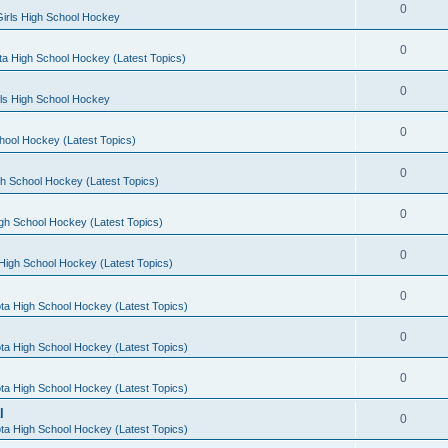
0
irls High School Hockey
0
a High School Hockey (Latest Topics)
0
rls High School Hockey
0
hool Hockey (Latest Topics)
0
h School Hockey (Latest Topics)
0
gh School Hockey (Latest Topics)
0
High School Hockey (Latest Topics)
0
ta High School Hockey (Latest Topics)
0
ta High School Hockey (Latest Topics)
0
ta High School Hockey (Latest Topics)
l
0
ta High School Hockey (Latest Topics)