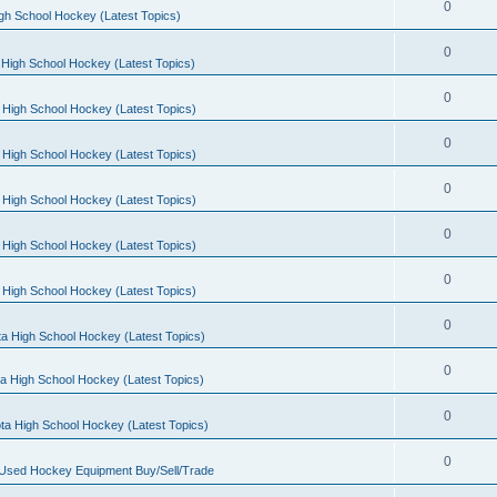
0
gh School Hockey (Latest Topics)
0
High School Hockey (Latest Topics)
0
 High School Hockey (Latest Topics)
0
 High School Hockey (Latest Topics)
0
 High School Hockey (Latest Topics)
0
 High School Hockey (Latest Topics)
0
 High School Hockey (Latest Topics)
0
a High School Hockey (Latest Topics)
0
a High School Hockey (Latest Topics)
0
ta High School Hockey (Latest Topics)
0
 Used Hockey Equipment Buy/Sell/Trade