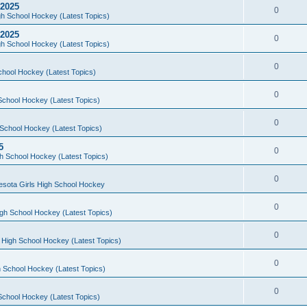
 2025
0
h School Hockey (Latest Topics)
 2025
0
h School Hockey (Latest Topics)
0
chool Hockey (Latest Topics)
0
School Hockey (Latest Topics)
0
School Hockey (Latest Topics)
5
0
h School Hockey (Latest Topics)
0
esota Girls High School Hockey
0
gh School Hockey (Latest Topics)
0
 High School Hockey (Latest Topics)
0
 School Hockey (Latest Topics)
0
School Hockey (Latest Topics)