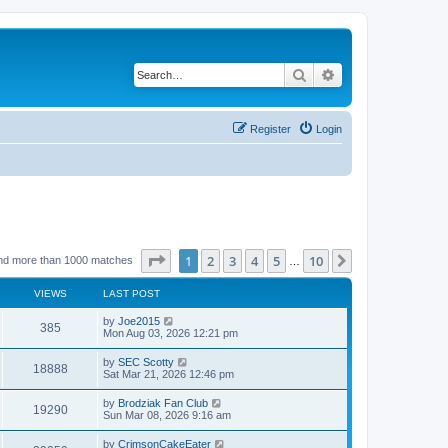
Search
Advanced search
Register
Login
Page
1
of
10
1
2
3
4
5
10
Next
nd more than 1000 matches
…
VIEWS
LAST POST
by
Joe2015
385
Mon Aug 03, 2026 12:21 pm
by
SEC Scotty
18888
Sat Mar 21, 2026 12:46 pm
by
Brodziak Fan Club
19290
Sun Mar 08, 2026 9:16 am
by
CrimsonCakeEater