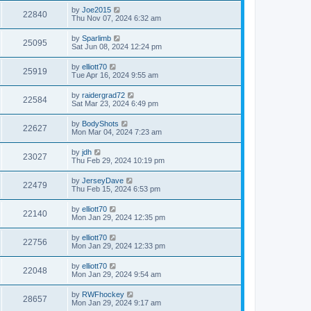
by
Joe2015
22840
Thu Nov 07, 2024 6:32 am
by
Sparlimb
25095
Sat Jun 08, 2024 12:24 pm
by
elliott70
25919
Tue Apr 16, 2024 9:55 am
by
raidergrad72
22584
Sat Mar 23, 2024 6:49 pm
by
BodyShots
22627
Mon Mar 04, 2024 7:23 am
by
jdh
23027
Thu Feb 29, 2024 10:19 pm
by
JerseyDave
22479
Thu Feb 15, 2024 6:53 pm
by
elliott70
22140
Mon Jan 29, 2024 12:35 pm
by
elliott70
22756
Mon Jan 29, 2024 12:33 pm
by
elliott70
22048
Mon Jan 29, 2024 9:54 am
by
RWFhockey
28657
Mon Jan 29, 2024 9:17 am