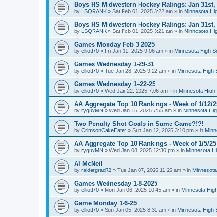
Boys HS Midwestern Hockey Ratings: Jan 31st,
by
LSQRANK
»
Sat Feb 01, 2025 3:22 am
» in
Minnesota Hig
Boys HS Midwestern Hockey Ratings: Jan 31st,
by
LSQRANK
»
Sat Feb 01, 2025 3:21 am
» in
Minnesota Hig
Games Monday Feb 3 2025
by
elliott70
»
Fri Jan 31, 2025 9:06 am
» in
Minnesota High S
Games Wednesday 1-29-31
by
elliott70
»
Tue Jan 28, 2025 9:22 am
» in
Minnesota High 
Games Wednesday 1–22-25
by
elliott70
»
Wed Jan 22, 2025 7:06 am
» in
Minnesota High 
AA Aggregate Top 10 Rankings - Week of 1/12/2
by
ryguyMN
»
Wed Jan 15, 2025 7:55 am
» in
Minnesota Hig
Two Penalty Shot Goals in Same Game?!?!
by
CrimsonCakeEater
»
Sun Jan 12, 2025 3:10 pm
» in
Minn
AA Aggregate Top 10 Rankings - Week of 1/5/25
by
ryguyMN
»
Wed Jan 08, 2025 12:30 pm
» in
Minnesota Hi
Al McNeil
by
raidergrad72
»
Tue Jan 07, 2025 11:25 am
» in
Minnesota
Games Wednesday 1-8-2025
by
elliott70
»
Mon Jan 06, 2025 10:45 am
» in
Minnesota High
Game Monday 1-6-25
by
elliott70
»
Sun Jan 05, 2025 8:31 am
» in
Minnesota High 