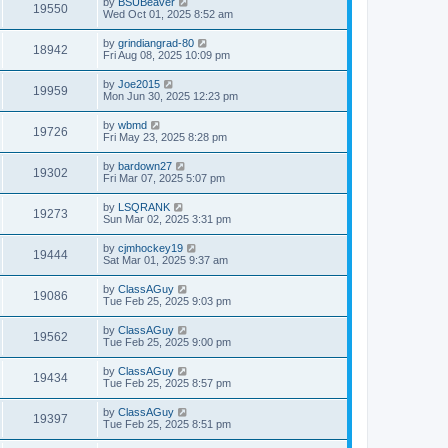
by
BSUBeaver
19550
Wed Oct 01, 2025 8:52 am
by
grindiangrad-80
18942
Fri Aug 08, 2025 10:09 pm
by
Joe2015
19959
Mon Jun 30, 2025 12:23 pm
by
wbmd
19726
Fri May 23, 2025 8:28 pm
by
bardown27
19302
Fri Mar 07, 2025 5:07 pm
by
LSQRANK
19273
Sun Mar 02, 2025 3:31 pm
by
cjmhockey19
19444
Sat Mar 01, 2025 9:37 am
by
ClassAGuy
19086
Tue Feb 25, 2025 9:03 pm
by
ClassAGuy
19562
Tue Feb 25, 2025 9:00 pm
by
ClassAGuy
19434
Tue Feb 25, 2025 8:57 pm
by
ClassAGuy
19397
Tue Feb 25, 2025 8:51 pm