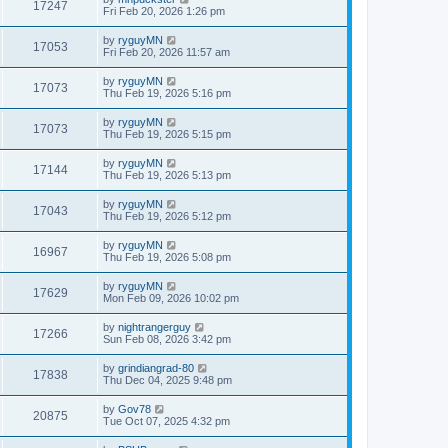
17247
Fri Feb 20, 2026 1:26 pm
by
ryguyMN
17053
Fri Feb 20, 2026 11:57 am
by
ryguyMN
17073
Thu Feb 19, 2026 5:16 pm
by
ryguyMN
17073
Thu Feb 19, 2026 5:15 pm
by
ryguyMN
17144
Thu Feb 19, 2026 5:13 pm
by
ryguyMN
17043
Thu Feb 19, 2026 5:12 pm
by
ryguyMN
16967
Thu Feb 19, 2026 5:08 pm
by
ryguyMN
17629
Mon Feb 09, 2026 10:02 pm
by
nightrangerguy
17266
Sun Feb 08, 2026 3:42 pm
by
grindiangrad-80
17838
Thu Dec 04, 2025 9:48 pm
by
Gov78
20875
Tue Oct 07, 2025 4:32 pm