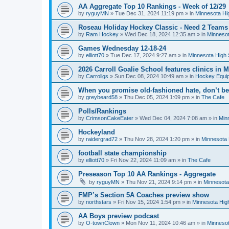
AA Aggregate Top 10 Rankings - Week of 12/29
by
ryguyMN
»
Tue Dec 31, 2024 11:19 pm
» in
Minnesota Hi
Roseau Holiday Hockey Classic - Need 2 Teams
by
Ram Hockey
»
Wed Dec 18, 2024 12:35 am
» in
Minnesot
Games Wednesday 12-18-24
by
elliott70
»
Tue Dec 17, 2024 9:27 am
» in
Minnesota High 
2026 Carroll Goalie School features clinics in
by
Carrollgs
»
Sun Dec 08, 2024 10:49 am
» in
Hockey Equi
When you promise old-fashioned hate, don’t be
by
greybeard58
»
Thu Dec 05, 2024 1:09 pm
» in
The Cafe
Polls/Rankings
by
CrimsonCakeEater
»
Wed Dec 04, 2024 7:08 am
» in
Min
Hockeyland
by
raidergrad72
»
Thu Nov 28, 2024 1:20 pm
» in
Minnesota 
football state championship
by
elliott70
»
Fri Nov 22, 2024 11:09 am
» in
The Cafe
Preseason Top 10 AA Rankings - Aggregate
by
ryguyMN
»
Thu Nov 21, 2024 9:14 pm
» in
Minnesota
FMP’s Section 5A Coaches preview show
by
northstars
»
Fri Nov 15, 2024 1:54 pm
» in
Minnesota Hig
AA Boys preview podcast
by
O-townClown
»
Mon Nov 11, 2024 10:46 am
» in
Minnesot