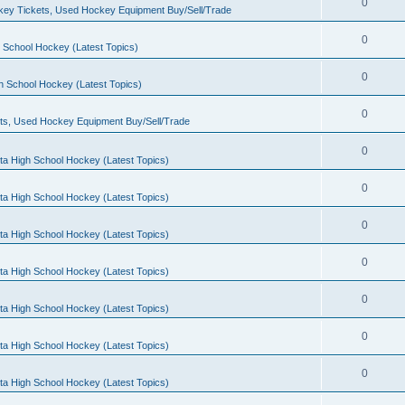
0
ey Tickets, Used Hockey Equipment Buy/Sell/Trade
0
 School Hockey (Latest Topics)
0
h School Hockey (Latest Topics)
0
ts, Used Hockey Equipment Buy/Sell/Trade
0
ta High School Hockey (Latest Topics)
0
ta High School Hockey (Latest Topics)
0
ta High School Hockey (Latest Topics)
0
ta High School Hockey (Latest Topics)
0
ta High School Hockey (Latest Topics)
0
ta High School Hockey (Latest Topics)
0
ta High School Hockey (Latest Topics)