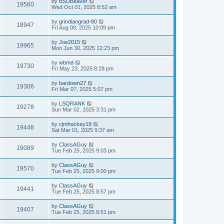
by
BSUBeaver
19560
Wed Oct 01, 2025 8:52 am
by
grindiangrad-80
18947
Fri Aug 08, 2025 10:09 pm
by
Joe2015
19965
Mon Jun 30, 2025 12:23 pm
by
wbmd
19730
Fri May 23, 2025 8:28 pm
by
bardown27
19306
Fri Mar 07, 2025 5:07 pm
by
LSQRANK
19278
Sun Mar 02, 2025 3:31 pm
by
cjmhockey19
19448
Sat Mar 01, 2025 9:37 am
by
ClassAGuy
19089
Tue Feb 25, 2025 9:03 pm
by
ClassAGuy
19570
Tue Feb 25, 2025 9:00 pm
by
ClassAGuy
19441
Tue Feb 25, 2025 8:57 pm
by
ClassAGuy
19407
Tue Feb 25, 2025 8:51 pm