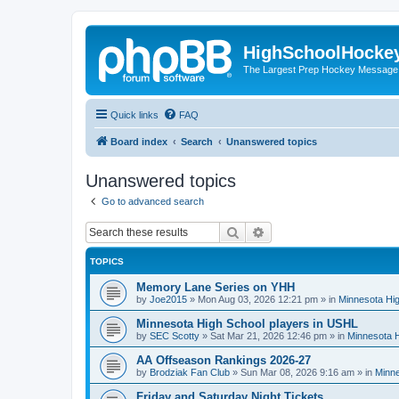
HighSchoolHocke
The Largest Prep Hockey Message
Quick links
FAQ
Board index
Search
Unanswered topics
Unanswered topics
Go to advanced search
Search
Advanced search
TOPICS
Memory Lane Series on YHH
by
Joe2015
»
Mon Aug 03, 2026 12:21 pm
» in
Minnesota Hig
Minnesota High School players in USHL
by
SEC Scotty
»
Sat Mar 21, 2026 12:46 pm
» in
Minnesota H
AA Offseason Rankings 2026-27
by
Brodziak Fan Club
»
Sun Mar 08, 2026 9:16 am
» in
Minne
Friday and Saturday Night Tickets