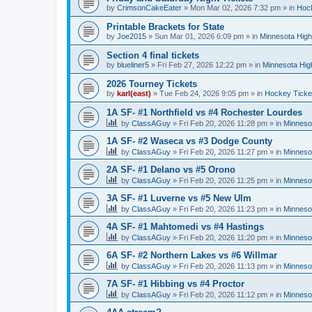
by
CrimsonCakeEater
»
Mon Mar 02, 2026 7:32 pm
» in
Hock
Printable Brackets for State
by
Joe2015
»
Sun Mar 01, 2026 6:09 pm
» in
Minnesota High
Section 4 final tickets
by
blueliner5
»
Fri Feb 27, 2026 12:22 pm
» in
Minnesota Hig
2026 Tourney Tickets
by
karl(east)
»
Tue Feb 24, 2026 9:05 pm
» in
Hockey Ticke
1A SF- #1 Northfield vs #4 Rochester Lourdes
by
ClassAGuy
»
Fri Feb 20, 2026 11:28 pm
» in
Minneso
1A SF- #2 Waseca vs #3 Dodge County
by
ClassAGuy
»
Fri Feb 20, 2026 11:27 pm
» in
Minneso
2A SF- #1 Delano vs #5 Orono
by
ClassAGuy
»
Fri Feb 20, 2026 11:25 pm
» in
Minneso
3A SF- #1 Luverne vs #5 New Ulm
by
ClassAGuy
»
Fri Feb 20, 2026 11:23 pm
» in
Minneso
4A SF- #1 Mahtomedi vs #4 Hastings
by
ClassAGuy
»
Fri Feb 20, 2026 11:20 pm
» in
Minneso
6A SF- #2 Northern Lakes vs #6 Willmar
by
ClassAGuy
»
Fri Feb 20, 2026 11:13 pm
» in
Minneso
7A SF- #1 Hibbing vs #4 Proctor
by
ClassAGuy
»
Fri Feb 20, 2026 11:12 pm
» in
Minneso