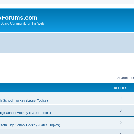
yForums.com
 Board Community on the Web
Search fou
REPLIES
0
h School Hockey (Latest Topics)
0
igh School Hockey (Latest Topics)
0
sota High School Hockey (Latest Topics)