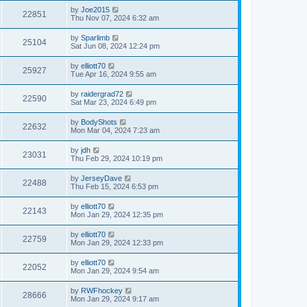
by
Joe2015
22851
Thu Nov 07, 2024 6:32 am
by
Sparlimb
25104
Sat Jun 08, 2024 12:24 pm
by
elliott70
25927
Tue Apr 16, 2024 9:55 am
by
raidergrad72
22590
Sat Mar 23, 2024 6:49 pm
by
BodyShots
22632
Mon Mar 04, 2024 7:23 am
by
jdh
23031
Thu Feb 29, 2024 10:19 pm
by
JerseyDave
22488
Thu Feb 15, 2024 6:53 pm
by
elliott70
22143
Mon Jan 29, 2024 12:35 pm
by
elliott70
22759
Mon Jan 29, 2024 12:33 pm
by
elliott70
22052
Mon Jan 29, 2024 9:54 am
by
RWFhockey
28666
Mon Jan 29, 2024 9:17 am