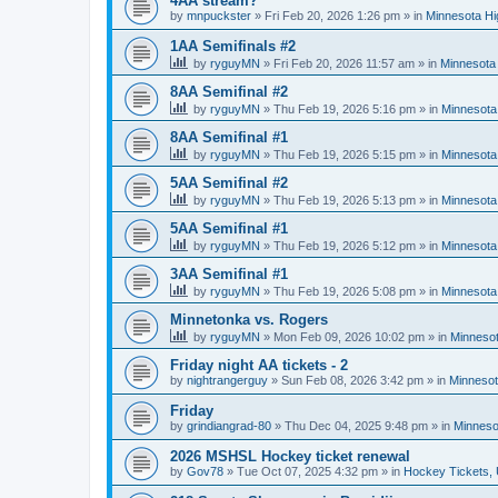
4AA stream?
by
mnpuckster
»
Fri Feb 20, 2026 1:26 pm
» in
Minnesota Hi
1AA Semifinals #2
by
ryguyMN
»
Fri Feb 20, 2026 11:57 am
» in
Minnesota 
8AA Semifinal #2
by
ryguyMN
»
Thu Feb 19, 2026 5:16 pm
» in
Minnesota
8AA Semifinal #1
by
ryguyMN
»
Thu Feb 19, 2026 5:15 pm
» in
Minnesota
5AA Semifinal #2
by
ryguyMN
»
Thu Feb 19, 2026 5:13 pm
» in
Minnesota
5AA Semifinal #1
by
ryguyMN
»
Thu Feb 19, 2026 5:12 pm
» in
Minnesota
3AA Semifinal #1
by
ryguyMN
»
Thu Feb 19, 2026 5:08 pm
» in
Minnesota
Minnetonka vs. Rogers
by
ryguyMN
»
Mon Feb 09, 2026 10:02 pm
» in
Minnesot
Friday night AA tickets - 2
by
nightrangerguy
»
Sun Feb 08, 2026 3:42 pm
» in
Minnesot
Friday
by
grindiangrad-80
»
Thu Dec 04, 2025 9:48 pm
» in
Minneso
2026 MSHSL Hockey ticket renewal
by
Gov78
»
Tue Oct 07, 2025 4:32 pm
» in
Hockey Tickets,