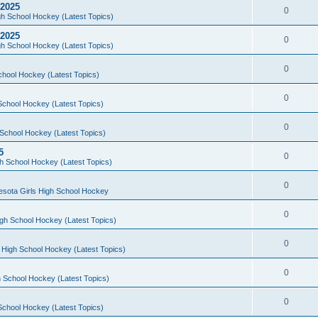
 2025
0
h School Hockey (Latest Topics)
 2025
0
h School Hockey (Latest Topics)
0
chool Hockey (Latest Topics)
0
School Hockey (Latest Topics)
0
School Hockey (Latest Topics)
5
0
h School Hockey (Latest Topics)
0
esota Girls High School Hockey
0
gh School Hockey (Latest Topics)
0
 High School Hockey (Latest Topics)
0
 School Hockey (Latest Topics)
0
School Hockey (Latest Topics)