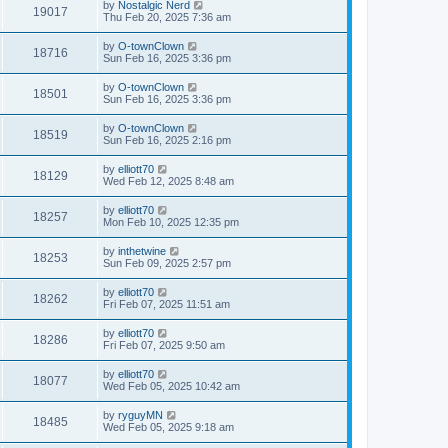
by
Nostalgic Nerd
19017
Thu Feb 20, 2025 7:36 am
by
O-townClown
18716
Sun Feb 16, 2025 3:36 pm
by
O-townClown
18501
Sun Feb 16, 2025 3:36 pm
by
O-townClown
18519
Sun Feb 16, 2025 2:16 pm
by
elliott70
18129
Wed Feb 12, 2025 8:48 am
by
elliott70
18257
Mon Feb 10, 2025 12:35 pm
by
inthetwine
18253
Sun Feb 09, 2025 2:57 pm
by
elliott70
18262
Fri Feb 07, 2025 11:51 am
by
elliott70
18286
Fri Feb 07, 2025 9:50 am
by
elliott70
18077
Wed Feb 05, 2025 10:42 am
by
ryguyMN
18485
Wed Feb 05, 2025 9:18 am