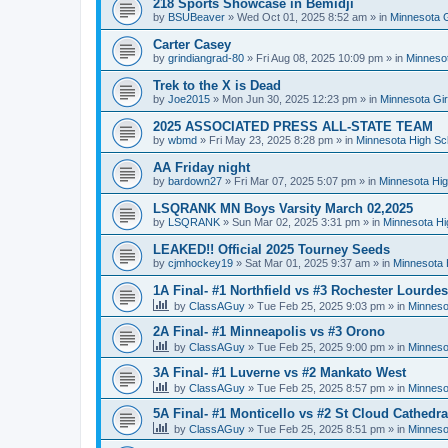
218 Sports Showcase in Bemidji
by
BSUBeaver
»
Wed Oct 01, 2025 8:52 am
» in
Minnesota G
Carter Casey
by
grindiangrad-80
»
Fri Aug 08, 2025 10:09 pm
» in
Minnesot
Trek to the X is Dead
by
Joe2015
»
Mon Jun 30, 2025 12:23 pm
» in
Minnesota Gi
2025 ASSOCIATED PRESS ALL-STATE TEAM
by
wbmd
»
Fri May 23, 2025 8:28 pm
» in
Minnesota High Sc
AA Friday night
by
bardown27
»
Fri Mar 07, 2025 5:07 pm
» in
Minnesota Hig
LSQRANK MN Boys Varsity March 02,2025
by
LSQRANK
»
Sun Mar 02, 2025 3:31 pm
» in
Minnesota Hi
LEAKED!! Official 2025 Tourney Seeds
by
cjmhockey19
»
Sat Mar 01, 2025 9:37 am
» in
Minnesota 
1A Final- #1 Northfield vs #3 Rochester Lourdes
by
ClassAGuy
»
Tue Feb 25, 2025 9:03 pm
» in
Minneso
2A Final- #1 Minneapolis vs #3 Orono
by
ClassAGuy
»
Tue Feb 25, 2025 9:00 pm
» in
Minneso
3A Final- #1 Luverne vs #2 Mankato West
by
ClassAGuy
»
Tue Feb 25, 2025 8:57 pm
» in
Minneso
5A Final- #1 Monticello vs #2 St Cloud Cathedra
by
ClassAGuy
»
Tue Feb 25, 2025 8:51 pm
» in
Minneso