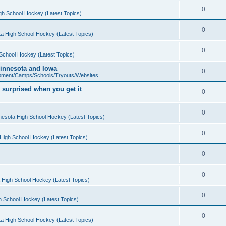
0
gh School Hockey (Latest Topics)
0
a High School Hockey (Latest Topics)
0
School Hockey (Latest Topics)
 Minnesota and Iowa
0
pment/Camps/Schools/Tryouts/Websites
 surprised when you get it
0
0
nesota High School Hockey (Latest Topics)
0
High School Hockey (Latest Topics)
0
0
 High School Hockey (Latest Topics)
0
h School Hockey (Latest Topics)
0
a High School Hockey (Latest Topics)