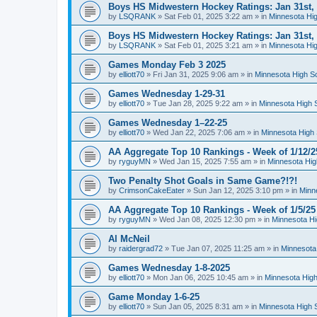
Boys HS Midwestern Hockey Ratings: Jan 31st,
by
LSQRANK
»
Sat Feb 01, 2025 3:22 am
» in
Minnesota Hig
Boys HS Midwestern Hockey Ratings: Jan 31st,
by
LSQRANK
»
Sat Feb 01, 2025 3:21 am
» in
Minnesota Hig
Games Monday Feb 3 2025
by
elliott70
»
Fri Jan 31, 2025 9:06 am
» in
Minnesota High S
Games Wednesday 1-29-31
by
elliott70
»
Tue Jan 28, 2025 9:22 am
» in
Minnesota High 
Games Wednesday 1–22-25
by
elliott70
»
Wed Jan 22, 2025 7:06 am
» in
Minnesota High 
AA Aggregate Top 10 Rankings - Week of 1/12/2
by
ryguyMN
»
Wed Jan 15, 2025 7:55 am
» in
Minnesota Hig
Two Penalty Shot Goals in Same Game?!?!
by
CrimsonCakeEater
»
Sun Jan 12, 2025 3:10 pm
» in
Minn
AA Aggregate Top 10 Rankings - Week of 1/5/25
by
ryguyMN
»
Wed Jan 08, 2025 12:30 pm
» in
Minnesota Hi
Al McNeil
by
raidergrad72
»
Tue Jan 07, 2025 11:25 am
» in
Minnesota
Games Wednesday 1-8-2025
by
elliott70
»
Mon Jan 06, 2025 10:45 am
» in
Minnesota High
Game Monday 1-6-25
by
elliott70
»
Sun Jan 05, 2025 8:31 am
» in
Minnesota High 