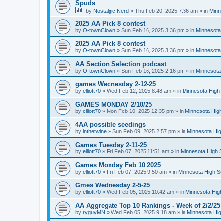
Spuds
by
Nostalgic Nerd
»
Thu Feb 20, 2025 7:36 am
» in
Minn
2025 AA Pick 8 contest
by
O-townClown
»
Sun Feb 16, 2025 3:36 pm
» in
Minnesota
2025 AA Pick 8 contest
by
O-townClown
»
Sun Feb 16, 2025 3:36 pm
» in
Minnesota
AA Section Selection podcast
by
O-townClown
»
Sun Feb 16, 2025 2:16 pm
» in
Minnesota
games Wednesday 2-12-25
by
elliott70
»
Wed Feb 12, 2025 8:48 am
» in
Minnesota High 
GAMES MONDAY 2/10/25
by
elliott70
»
Mon Feb 10, 2025 12:35 pm
» in
Minnesota High
4AA possible seedings
by
inthetwine
»
Sun Feb 09, 2025 2:57 pm
» in
Minnesota Hig
Games Tuesday 2-11-25
by
elliott70
»
Fri Feb 07, 2025 11:51 am
» in
Minnesota High 
Games Monday Feb 10 2025
by
elliott70
»
Fri Feb 07, 2025 9:50 am
» in
Minnesota High S
Gmes Wednesday 2-5-25
by
elliott70
»
Wed Feb 05, 2025 10:42 am
» in
Minnesota Hig
AA Aggregate Top 10 Rankings - Week of 2/2/25
by
ryguyMN
»
Wed Feb 05, 2025 9:18 am
» in
Minnesota Hig