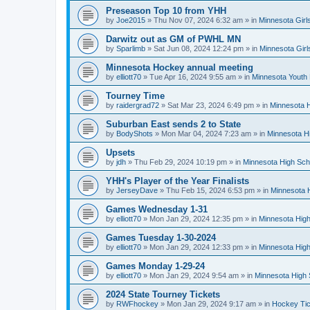
Preseason Top 10 from YHH
by
Joe2015
»
Thu Nov 07, 2024 6:32 am
» in
Minnesota Girl
Darwitz out as GM of PWHL MN
by
Sparlimb
»
Sat Jun 08, 2024 12:24 pm
» in
Minnesota Gir
Minnesota Hockey annual meeting
by
elliott70
»
Tue Apr 16, 2024 9:55 am
» in
Minnesota Youth
Tourney Time
by
raidergrad72
»
Sat Mar 23, 2024 6:49 pm
» in
Minnesota H
Suburban East sends 2 to State
by
BodyShots
»
Mon Mar 04, 2024 7:23 am
» in
Minnesota H
Upsets
by
jdh
»
Thu Feb 29, 2024 10:19 pm
» in
Minnesota High Sch
YHH's Player of the Year Finalists
by
JerseyDave
»
Thu Feb 15, 2024 6:53 pm
» in
Minnesota H
Games Wednesday 1-31
by
elliott70
»
Mon Jan 29, 2024 12:35 pm
» in
Minnesota High
Games Tuesday 1-30-2024
by
elliott70
»
Mon Jan 29, 2024 12:33 pm
» in
Minnesota High
Games Monday 1-29-24
by
elliott70
»
Mon Jan 29, 2024 9:54 am
» in
Minnesota High 
2024 State Tourney Tickets
by
RWFhockey
»
Mon Jan 29, 2024 9:17 am
» in
Hockey Tic