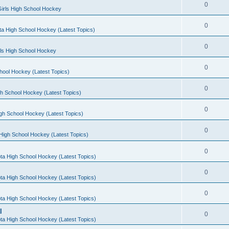
0
irls High School Hockey
0
a High School Hockey (Latest Topics)
0
rls High School Hockey
0
hool Hockey (Latest Topics)
0
h School Hockey (Latest Topics)
0
gh School Hockey (Latest Topics)
0
High School Hockey (Latest Topics)
0
ta High School Hockey (Latest Topics)
0
ta High School Hockey (Latest Topics)
0
ta High School Hockey (Latest Topics)
l
0
ta High School Hockey (Latest Topics)