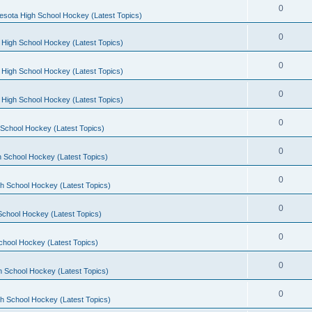
0
esota High School Hockey (Latest Topics)
0
 High School Hockey (Latest Topics)
0
 High School Hockey (Latest Topics)
0
 High School Hockey (Latest Topics)
0
School Hockey (Latest Topics)
0
 School Hockey (Latest Topics)
0
h School Hockey (Latest Topics)
0
School Hockey (Latest Topics)
0
chool Hockey (Latest Topics)
0
h School Hockey (Latest Topics)
0
h School Hockey (Latest Topics)