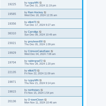
by
ryguyMN
19225
Tue Dec 31, 2024 11:19 pm
by
Ram Hockey
19585
Wed Dec 18, 2024 12:35 am
by
elliott70
19356
Tue Dec 17, 2024 9:27 am
by
Carrollgs
38310
Sun Dec 08, 2024 10:49 am
by
greybeard58
23021
Thu Dec 05, 2024 1:09 pm
by
CrimsonCakeEater
19929
Wed Dec 04, 2024 7:08 am
by
raidergrad72
19704
Thu Nov 28, 2024 1:20 pm
by
elliott70
22135
Fri Nov 22, 2024 11:09 am
by
ryguyMN
19871
Thu Nov 21, 2024 9:14 pm
by
northstars
19815
Fri Nov 15, 2024 1:54 pm
by
O-townClown
20136
Mon Nov 11, 2024 10:46 am