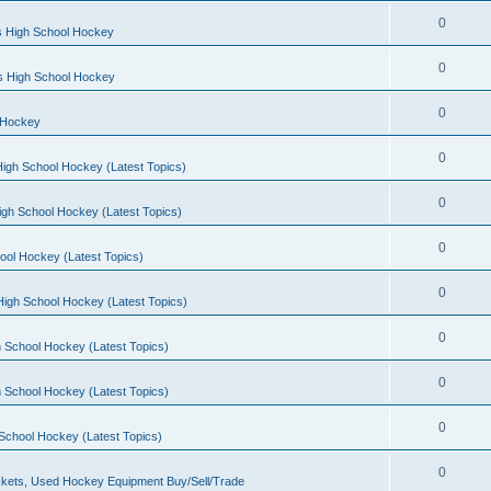
0
s High School Hockey
0
ls High School Hockey
0
 Hockey
0
igh School Hockey (Latest Topics)
0
igh School Hockey (Latest Topics)
0
ool Hockey (Latest Topics)
0
igh School Hockey (Latest Topics)
0
 School Hockey (Latest Topics)
0
 School Hockey (Latest Topics)
0
School Hockey (Latest Topics)
0
kets, Used Hockey Equipment Buy/Sell/Trade