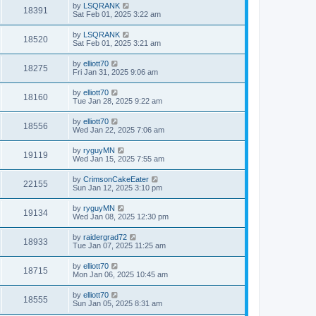
by
LSQRANK
18391
Sat Feb 01, 2025 3:22 am
by
LSQRANK
18520
Sat Feb 01, 2025 3:21 am
by
elliott70
18275
Fri Jan 31, 2025 9:06 am
by
elliott70
18160
Tue Jan 28, 2025 9:22 am
by
elliott70
18556
Wed Jan 22, 2025 7:06 am
by
ryguyMN
19119
Wed Jan 15, 2025 7:55 am
by
CrimsonCakeEater
22155
Sun Jan 12, 2025 3:10 pm
by
ryguyMN
19134
Wed Jan 08, 2025 12:30 pm
by
raidergrad72
18933
Tue Jan 07, 2025 11:25 am
by
elliott70
18715
Mon Jan 06, 2025 10:45 am
by
elliott70
18555
Sun Jan 05, 2025 8:31 am