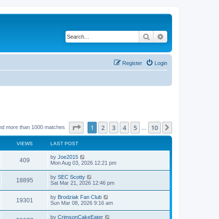
Search
Advanced search
Register
Login
Page
1
of
10
1
2
3
4
5
10
Next
nd more than 1000 matches
…
VIEWS
LAST POST
by
Joe2015
409
Mon Aug 03, 2026 12:21 pm
by
SEC Scotty
18895
Sat Mar 21, 2026 12:46 pm
by
Brodziak Fan Club
19301
Sun Mar 08, 2026 9:16 am
by
CrimsonCakeEater