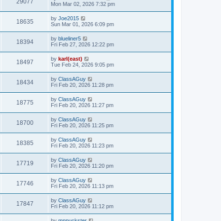
29077
Mon Mar 02, 2026 7:32 pm
by
Joe2015
18635
Sun Mar 01, 2026 6:09 pm
by
blueliner5
18394
Fri Feb 27, 2026 12:22 pm
by
karl(east)
18497
Tue Feb 24, 2026 9:05 pm
by
ClassAGuy
18434
Fri Feb 20, 2026 11:28 pm
by
ClassAGuy
18775
Fri Feb 20, 2026 11:27 pm
by
ClassAGuy
18700
Fri Feb 20, 2026 11:25 pm
by
ClassAGuy
18385
Fri Feb 20, 2026 11:23 pm
by
ClassAGuy
17719
Fri Feb 20, 2026 11:20 pm
by
ClassAGuy
17746
Fri Feb 20, 2026 11:13 pm
by
ClassAGuy
17847
Fri Feb 20, 2026 11:12 pm
by
mnpuckster