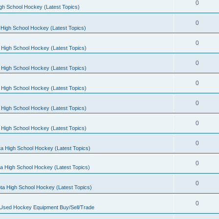
0
gh School Hockey (Latest Topics)
0
High School Hockey (Latest Topics)
0
 High School Hockey (Latest Topics)
0
 High School Hockey (Latest Topics)
0
 High School Hockey (Latest Topics)
0
 High School Hockey (Latest Topics)
0
 High School Hockey (Latest Topics)
0
a High School Hockey (Latest Topics)
0
a High School Hockey (Latest Topics)
0
ta High School Hockey (Latest Topics)
0
 Used Hockey Equipment Buy/Sell/Trade