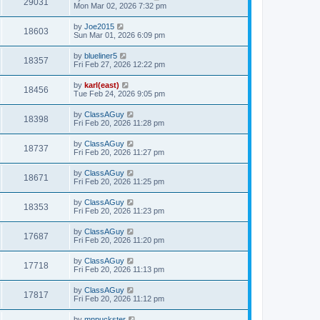
29031
Mon Mar 02, 2026 7:32 pm
by
Joe2015
18603
Sun Mar 01, 2026 6:09 pm
by
blueliner5
18357
Fri Feb 27, 2026 12:22 pm
by
karl(east)
18456
Tue Feb 24, 2026 9:05 pm
by
ClassAGuy
18398
Fri Feb 20, 2026 11:28 pm
by
ClassAGuy
18737
Fri Feb 20, 2026 11:27 pm
by
ClassAGuy
18671
Fri Feb 20, 2026 11:25 pm
by
ClassAGuy
18353
Fri Feb 20, 2026 11:23 pm
by
ClassAGuy
17687
Fri Feb 20, 2026 11:20 pm
by
ClassAGuy
17718
Fri Feb 20, 2026 11:13 pm
by
ClassAGuy
17817
Fri Feb 20, 2026 11:12 pm
by
mnpuckster