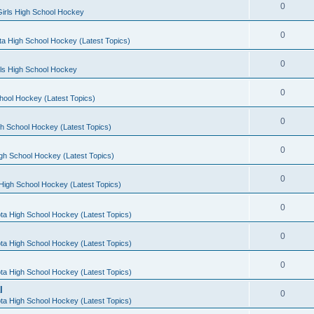
0
irls High School Hockey
0
a High School Hockey (Latest Topics)
0
rls High School Hockey
0
hool Hockey (Latest Topics)
0
h School Hockey (Latest Topics)
0
gh School Hockey (Latest Topics)
0
High School Hockey (Latest Topics)
0
ta High School Hockey (Latest Topics)
0
ta High School Hockey (Latest Topics)
0
ta High School Hockey (Latest Topics)
l
0
ta High School Hockey (Latest Topics)