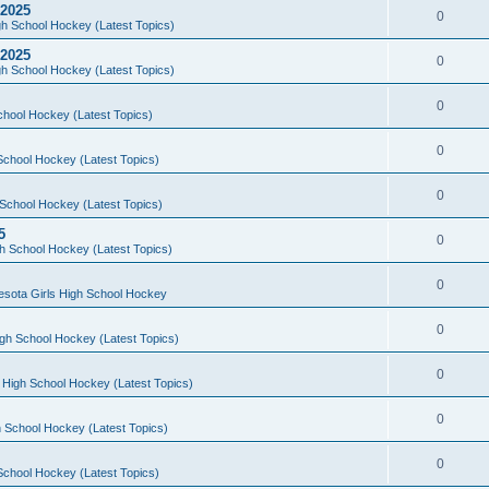
 2025
0
h School Hockey (Latest Topics)
 2025
0
h School Hockey (Latest Topics)
0
chool Hockey (Latest Topics)
0
School Hockey (Latest Topics)
0
School Hockey (Latest Topics)
5
0
h School Hockey (Latest Topics)
0
esota Girls High School Hockey
0
gh School Hockey (Latest Topics)
0
 High School Hockey (Latest Topics)
0
 School Hockey (Latest Topics)
0
School Hockey (Latest Topics)