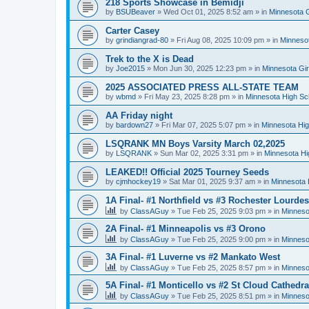
218 Sports Showcase in Bemidji
by
BSUBeaver
»
Wed Oct 01, 2025 8:52 am
» in
Minnesota G
Carter Casey
by
grindiangrad-80
»
Fri Aug 08, 2025 10:09 pm
» in
Minnesot
Trek to the X is Dead
by
Joe2015
»
Mon Jun 30, 2025 12:23 pm
» in
Minnesota Gi
2025 ASSOCIATED PRESS ALL-STATE TEAM
by
wbmd
»
Fri May 23, 2025 8:28 pm
» in
Minnesota High Sc
AA Friday night
by
bardown27
»
Fri Mar 07, 2025 5:07 pm
» in
Minnesota Hig
LSQRANK MN Boys Varsity March 02,2025
by
LSQRANK
»
Sun Mar 02, 2025 3:31 pm
» in
Minnesota Hi
LEAKED!! Official 2025 Tourney Seeds
by
cjmhockey19
»
Sat Mar 01, 2025 9:37 am
» in
Minnesota 
1A Final- #1 Northfield vs #3 Rochester Lourdes
by
ClassAGuy
»
Tue Feb 25, 2025 9:03 pm
» in
Minneso
2A Final- #1 Minneapolis vs #3 Orono
by
ClassAGuy
»
Tue Feb 25, 2025 9:00 pm
» in
Minneso
3A Final- #1 Luverne vs #2 Mankato West
by
ClassAGuy
»
Tue Feb 25, 2025 8:57 pm
» in
Minneso
5A Final- #1 Monticello vs #2 St Cloud Cathedra
by
ClassAGuy
»
Tue Feb 25, 2025 8:51 pm
» in
Minneso