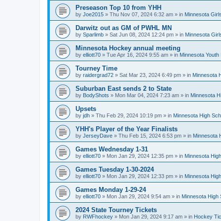
Preseason Top 10 from YHH
by
Joe2015
»
Thu Nov 07, 2024 6:32 am
» in
Minnesota Girl
Darwitz out as GM of PWHL MN
by
Sparlimb
»
Sat Jun 08, 2024 12:24 pm
» in
Minnesota Gir
Minnesota Hockey annual meeting
by
elliott70
»
Tue Apr 16, 2024 9:55 am
» in
Minnesota Youth
Tourney Time
by
raidergrad72
»
Sat Mar 23, 2024 6:49 pm
» in
Minnesota H
Suburban East sends 2 to State
by
BodyShots
»
Mon Mar 04, 2024 7:23 am
» in
Minnesota H
Upsets
by
jdh
»
Thu Feb 29, 2024 10:19 pm
» in
Minnesota High Sch
YHH's Player of the Year Finalists
by
JerseyDave
»
Thu Feb 15, 2024 6:53 pm
» in
Minnesota H
Games Wednesday 1-31
by
elliott70
»
Mon Jan 29, 2024 12:35 pm
» in
Minnesota High
Games Tuesday 1-30-2024
by
elliott70
»
Mon Jan 29, 2024 12:33 pm
» in
Minnesota High
Games Monday 1-29-24
by
elliott70
»
Mon Jan 29, 2024 9:54 am
» in
Minnesota High 
2024 State Tourney Tickets
by
RWFhockey
»
Mon Jan 29, 2024 9:17 am
» in
Hockey Tic