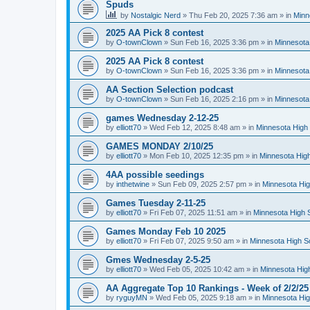
Spuds
by
Nostalgic Nerd
»
Thu Feb 20, 2025 7:36 am
» in
Minn
2025 AA Pick 8 contest
by
O-townClown
»
Sun Feb 16, 2025 3:36 pm
» in
Minnesota
2025 AA Pick 8 contest
by
O-townClown
»
Sun Feb 16, 2025 3:36 pm
» in
Minnesota
AA Section Selection podcast
by
O-townClown
»
Sun Feb 16, 2025 2:16 pm
» in
Minnesota
games Wednesday 2-12-25
by
elliott70
»
Wed Feb 12, 2025 8:48 am
» in
Minnesota High 
GAMES MONDAY 2/10/25
by
elliott70
»
Mon Feb 10, 2025 12:35 pm
» in
Minnesota High
4AA possible seedings
by
inthetwine
»
Sun Feb 09, 2025 2:57 pm
» in
Minnesota Hig
Games Tuesday 2-11-25
by
elliott70
»
Fri Feb 07, 2025 11:51 am
» in
Minnesota High 
Games Monday Feb 10 2025
by
elliott70
»
Fri Feb 07, 2025 9:50 am
» in
Minnesota High S
Gmes Wednesday 2-5-25
by
elliott70
»
Wed Feb 05, 2025 10:42 am
» in
Minnesota Hig
AA Aggregate Top 10 Rankings - Week of 2/2/25
by
ryguyMN
»
Wed Feb 05, 2025 9:18 am
» in
Minnesota Hig