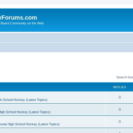
yForums.com
 Board Community on the Web
Search fou
REPLIES
0
h School Hockey (Latest Topics)
0
igh School Hockey (Latest Topics)
0
sota High School Hockey (Latest Topics)