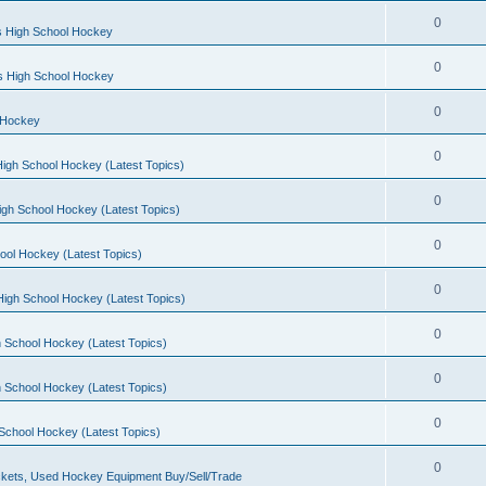
0
s High School Hockey
0
ls High School Hockey
0
 Hockey
0
igh School Hockey (Latest Topics)
0
igh School Hockey (Latest Topics)
0
ool Hockey (Latest Topics)
0
igh School Hockey (Latest Topics)
0
 School Hockey (Latest Topics)
0
 School Hockey (Latest Topics)
0
School Hockey (Latest Topics)
0
kets, Used Hockey Equipment Buy/Sell/Trade