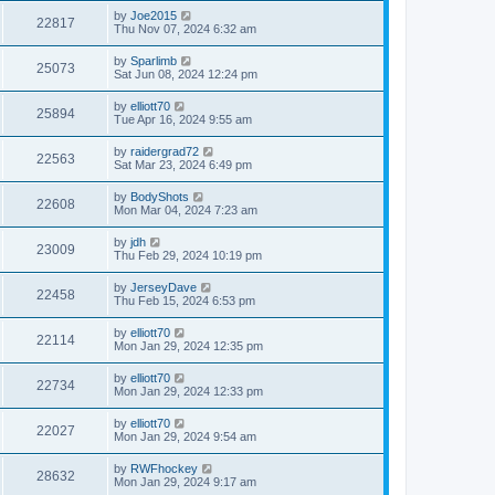
by
Joe2015
22817
Thu Nov 07, 2024 6:32 am
by
Sparlimb
25073
Sat Jun 08, 2024 12:24 pm
by
elliott70
25894
Tue Apr 16, 2024 9:55 am
by
raidergrad72
22563
Sat Mar 23, 2024 6:49 pm
by
BodyShots
22608
Mon Mar 04, 2024 7:23 am
by
jdh
23009
Thu Feb 29, 2024 10:19 pm
by
JerseyDave
22458
Thu Feb 15, 2024 6:53 pm
by
elliott70
22114
Mon Jan 29, 2024 12:35 pm
by
elliott70
22734
Mon Jan 29, 2024 12:33 pm
by
elliott70
22027
Mon Jan 29, 2024 9:54 am
by
RWFhockey
28632
Mon Jan 29, 2024 9:17 am