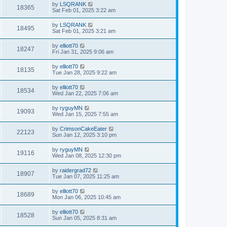
by
LSQRANK
18365
Sat Feb 01, 2025 3:22 am
by
LSQRANK
18495
Sat Feb 01, 2025 3:21 am
by
elliott70
18247
Fri Jan 31, 2025 9:06 am
by
elliott70
18135
Tue Jan 28, 2025 9:22 am
by
elliott70
18534
Wed Jan 22, 2025 7:06 am
by
ryguyMN
19093
Wed Jan 15, 2025 7:55 am
by
CrimsonCakeEater
22123
Sun Jan 12, 2025 3:10 pm
by
ryguyMN
19116
Wed Jan 08, 2025 12:30 pm
by
raidergrad72
18907
Tue Jan 07, 2025 11:25 am
by
elliott70
18689
Mon Jan 06, 2025 10:45 am
by
elliott70
18528
Sun Jan 05, 2025 8:31 am