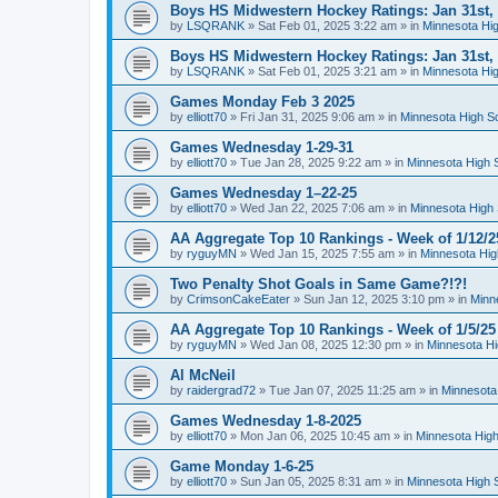
Boys HS Midwestern Hockey Ratings: Jan 31st,
by
LSQRANK
»
Sat Feb 01, 2025 3:22 am
» in
Minnesota Hig
Boys HS Midwestern Hockey Ratings: Jan 31st,
by
LSQRANK
»
Sat Feb 01, 2025 3:21 am
» in
Minnesota Hig
Games Monday Feb 3 2025
by
elliott70
»
Fri Jan 31, 2025 9:06 am
» in
Minnesota High S
Games Wednesday 1-29-31
by
elliott70
»
Tue Jan 28, 2025 9:22 am
» in
Minnesota High 
Games Wednesday 1–22-25
by
elliott70
»
Wed Jan 22, 2025 7:06 am
» in
Minnesota High 
AA Aggregate Top 10 Rankings - Week of 1/12/2
by
ryguyMN
»
Wed Jan 15, 2025 7:55 am
» in
Minnesota Hig
Two Penalty Shot Goals in Same Game?!?!
by
CrimsonCakeEater
»
Sun Jan 12, 2025 3:10 pm
» in
Minn
AA Aggregate Top 10 Rankings - Week of 1/5/25
by
ryguyMN
»
Wed Jan 08, 2025 12:30 pm
» in
Minnesota Hi
Al McNeil
by
raidergrad72
»
Tue Jan 07, 2025 11:25 am
» in
Minnesota
Games Wednesday 1-8-2025
by
elliott70
»
Mon Jan 06, 2025 10:45 am
» in
Minnesota High
Game Monday 1-6-25
by
elliott70
»
Sun Jan 05, 2025 8:31 am
» in
Minnesota High 