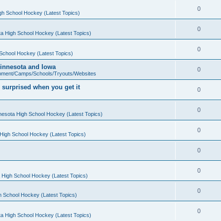
0
gh School Hockey (Latest Topics)
0
a High School Hockey (Latest Topics)
0
School Hockey (Latest Topics)
 Minnesota and Iowa
0
pment/Camps/Schools/Tryouts/Websites
 surprised when you get it
0
0
nesota High School Hockey (Latest Topics)
0
High School Hockey (Latest Topics)
0
0
 High School Hockey (Latest Topics)
0
h School Hockey (Latest Topics)
0
a High School Hockey (Latest Topics)