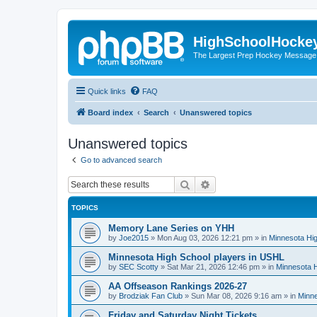
HighSchoolHocke
The Largest Prep Hockey Message
Quick links
FAQ
Board index
Search
Unanswered topics
Unanswered topics
Go to advanced search
Search
Advanced search
TOPICS
Memory Lane Series on YHH
by
Joe2015
»
Mon Aug 03, 2026 12:21 pm
» in
Minnesota Hig
Minnesota High School players in USHL
by
SEC Scotty
»
Sat Mar 21, 2026 12:46 pm
» in
Minnesota H
AA Offseason Rankings 2026-27
by
Brodziak Fan Club
»
Sun Mar 08, 2026 9:16 am
» in
Minne
Friday and Saturday Night Tickets