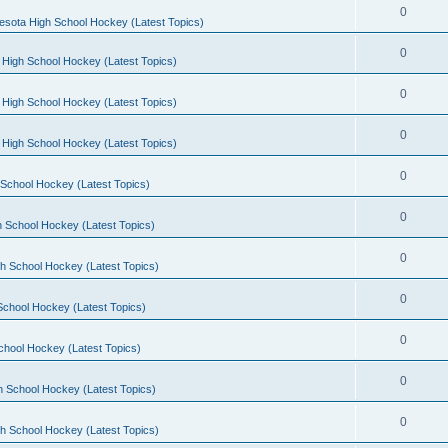
0
esota High School Hockey (Latest Topics)
0
 High School Hockey (Latest Topics)
0
 High School Hockey (Latest Topics)
0
 High School Hockey (Latest Topics)
0
School Hockey (Latest Topics)
0
 School Hockey (Latest Topics)
0
h School Hockey (Latest Topics)
0
School Hockey (Latest Topics)
0
chool Hockey (Latest Topics)
0
h School Hockey (Latest Topics)
0
h School Hockey (Latest Topics)