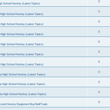
0
gh School Hockey (Latest Topics)
0
High School Hockey (Latest Topics)
0
 High School Hockey (Latest Topics)
0
 High School Hockey (Latest Topics)
0
 High School Hockey (Latest Topics)
0
 High School Hockey (Latest Topics)
0
 High School Hockey (Latest Topics)
0
a High School Hockey (Latest Topics)
0
a High School Hockey (Latest Topics)
0
ta High School Hockey (Latest Topics)
0
 Used Hockey Equipment Buy/Sell/Trade