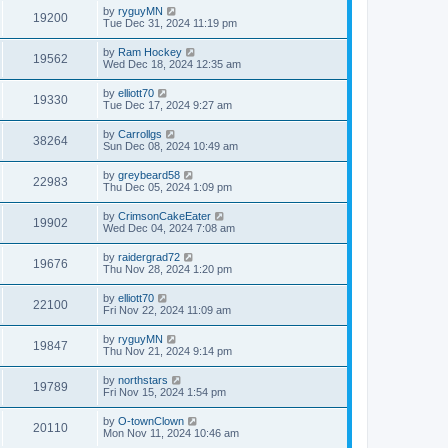
by
ryguyMN
19200
Tue Dec 31, 2024 11:19 pm
by
Ram Hockey
19562
Wed Dec 18, 2024 12:35 am
by
elliott70
19330
Tue Dec 17, 2024 9:27 am
by
Carrollgs
38264
Sun Dec 08, 2024 10:49 am
by
greybeard58
22983
Thu Dec 05, 2024 1:09 pm
by
CrimsonCakeEater
19902
Wed Dec 04, 2024 7:08 am
by
raidergrad72
19676
Thu Nov 28, 2024 1:20 pm
by
elliott70
22100
Fri Nov 22, 2024 11:09 am
by
ryguyMN
19847
Thu Nov 21, 2024 9:14 pm
by
northstars
19789
Fri Nov 15, 2024 1:54 pm
by
O-townClown
20110
Mon Nov 11, 2024 10:46 am