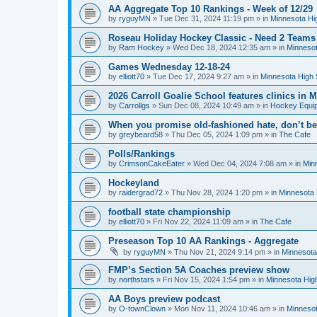
AA Aggregate Top 10 Rankings - Week of 12/29
by
ryguyMN
»
Tue Dec 31, 2024 11:19 pm
» in
Minnesota Hi
Roseau Holiday Hockey Classic - Need 2 Teams
by
Ram Hockey
»
Wed Dec 18, 2024 12:35 am
» in
Minnesot
Games Wednesday 12-18-24
by
elliott70
»
Tue Dec 17, 2024 9:27 am
» in
Minnesota High 
2026 Carroll Goalie School features clinics in
by
Carrollgs
»
Sun Dec 08, 2024 10:49 am
» in
Hockey Equi
When you promise old-fashioned hate, don’t be
by
greybeard58
»
Thu Dec 05, 2024 1:09 pm
» in
The Cafe
Polls/Rankings
by
CrimsonCakeEater
»
Wed Dec 04, 2024 7:08 am
» in
Min
Hockeyland
by
raidergrad72
»
Thu Nov 28, 2024 1:20 pm
» in
Minnesota 
football state championship
by
elliott70
»
Fri Nov 22, 2024 11:09 am
» in
The Cafe
Preseason Top 10 AA Rankings - Aggregate
by
ryguyMN
»
Thu Nov 21, 2024 9:14 pm
» in
Minnesota
FMP’s Section 5A Coaches preview show
by
northstars
»
Fri Nov 15, 2024 1:54 pm
» in
Minnesota Hig
AA Boys preview podcast
by
O-townClown
»
Mon Nov 11, 2024 10:46 am
» in
Minnesot