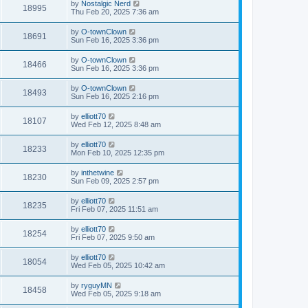
by
Nostalgic Nerd
18995
Thu Feb 20, 2025 7:36 am
by
O-townClown
18691
Sun Feb 16, 2025 3:36 pm
by
O-townClown
18466
Sun Feb 16, 2025 3:36 pm
by
O-townClown
18493
Sun Feb 16, 2025 2:16 pm
by
elliott70
18107
Wed Feb 12, 2025 8:48 am
by
elliott70
18233
Mon Feb 10, 2025 12:35 pm
by
inthetwine
18230
Sun Feb 09, 2025 2:57 pm
by
elliott70
18235
Fri Feb 07, 2025 11:51 am
by
elliott70
18254
Fri Feb 07, 2025 9:50 am
by
elliott70
18054
Wed Feb 05, 2025 10:42 am
by
ryguyMN
18458
Wed Feb 05, 2025 9:18 am