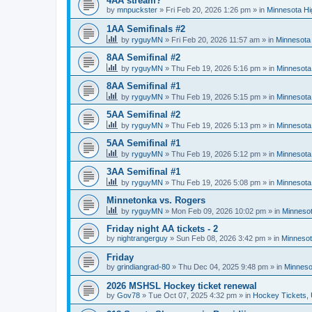
4AA stream?
by
mnpuckster
»
Fri Feb 20, 2026 1:26 pm
» in
Minnesota Hi
1AA Semifinals #2
by
ryguyMN
»
Fri Feb 20, 2026 11:57 am
» in
Minnesota 
8AA Semifinal #2
by
ryguyMN
»
Thu Feb 19, 2026 5:16 pm
» in
Minnesota
8AA Semifinal #1
by
ryguyMN
»
Thu Feb 19, 2026 5:15 pm
» in
Minnesota
5AA Semifinal #2
by
ryguyMN
»
Thu Feb 19, 2026 5:13 pm
» in
Minnesota
5AA Semifinal #1
by
ryguyMN
»
Thu Feb 19, 2026 5:12 pm
» in
Minnesota
3AA Semifinal #1
by
ryguyMN
»
Thu Feb 19, 2026 5:08 pm
» in
Minnesota
Minnetonka vs. Rogers
by
ryguyMN
»
Mon Feb 09, 2026 10:02 pm
» in
Minnesot
Friday night AA tickets - 2
by
nightrangerguy
»
Sun Feb 08, 2026 3:42 pm
» in
Minnesot
Friday
by
grindiangrad-80
»
Thu Dec 04, 2025 9:48 pm
» in
Minneso
2026 MSHSL Hockey ticket renewal
by
Gov78
»
Tue Oct 07, 2025 4:32 pm
» in
Hockey Tickets,