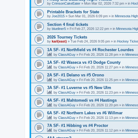
by
CrimsonCakeEater
»
Mon Mar 02, 2026 7:32 pm
» in
Hock
Printable Brackets for State
by
Joe2015
»
Sun Mar 01, 2026 6:09 pm
» in
Minnesota High
Section 4 final tickets
by
blueliner5
»
Fri Feb 27, 2026 12:22 pm
» in
Minnesota Hig
2026 Tourney Tickets
by
karl(east)
»
Tue Feb 24, 2026 9:05 pm
» in
Hockey Ticke
1A SF- #1 Northfield vs #4 Rochester Lourdes
by
ClassAGuy
»
Fri Feb 20, 2026 11:28 pm
» in
Minneso
1A SF- #2 Waseca vs #3 Dodge County
by
ClassAGuy
»
Fri Feb 20, 2026 11:27 pm
» in
Minneso
2A SF- #1 Delano vs #5 Orono
by
ClassAGuy
»
Fri Feb 20, 2026 11:25 pm
» in
Minneso
3A SF- #1 Luverne vs #5 New Ulm
by
ClassAGuy
»
Fri Feb 20, 2026 11:23 pm
» in
Minneso
4A SF- #1 Mahtomedi vs #4 Hastings
by
ClassAGuy
»
Fri Feb 20, 2026 11:20 pm
» in
Minneso
6A SF- #2 Northern Lakes vs #6 Willmar
by
ClassAGuy
»
Fri Feb 20, 2026 11:13 pm
» in
Minneso
7A SF- #1 Hibbing vs #4 Proctor
by
ClassAGuy
»
Fri Feb 20, 2026 11:12 pm
» in
Minneso