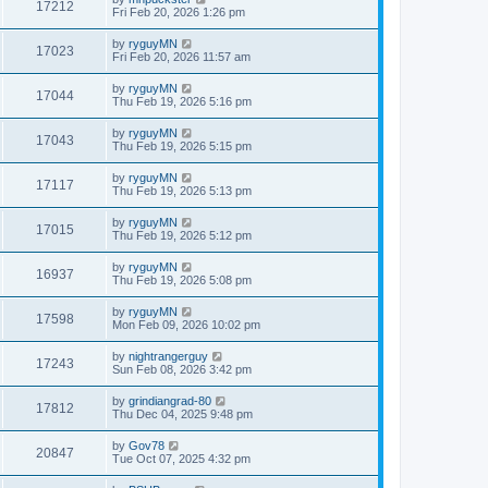
17212
Fri Feb 20, 2026 1:26 pm
by
ryguyMN
17023
Fri Feb 20, 2026 11:57 am
by
ryguyMN
17044
Thu Feb 19, 2026 5:16 pm
by
ryguyMN
17043
Thu Feb 19, 2026 5:15 pm
by
ryguyMN
17117
Thu Feb 19, 2026 5:13 pm
by
ryguyMN
17015
Thu Feb 19, 2026 5:12 pm
by
ryguyMN
16937
Thu Feb 19, 2026 5:08 pm
by
ryguyMN
17598
Mon Feb 09, 2026 10:02 pm
by
nightrangerguy
17243
Sun Feb 08, 2026 3:42 pm
by
grindiangrad-80
17812
Thu Dec 04, 2025 9:48 pm
by
Gov78
20847
Tue Oct 07, 2025 4:32 pm