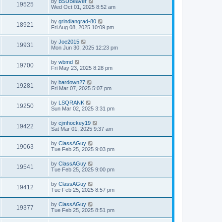
by
BSUBeaver
19525
Wed Oct 01, 2025 8:52 am
by
grindiangrad-80
18921
Fri Aug 08, 2025 10:09 pm
by
Joe2015
19931
Mon Jun 30, 2025 12:23 pm
by
wbmd
19700
Fri May 23, 2025 8:28 pm
by
bardown27
19281
Fri Mar 07, 2025 5:07 pm
by
LSQRANK
19250
Sun Mar 02, 2025 3:31 pm
by
cjmhockey19
19422
Sat Mar 01, 2025 9:37 am
by
ClassAGuy
19063
Tue Feb 25, 2025 9:03 pm
by
ClassAGuy
19541
Tue Feb 25, 2025 9:00 pm
by
ClassAGuy
19412
Tue Feb 25, 2025 8:57 pm
by
ClassAGuy
19377
Tue Feb 25, 2025 8:51 pm