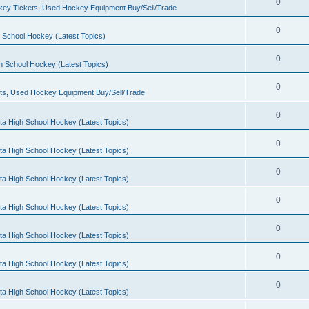
0
ey Tickets, Used Hockey Equipment Buy/Sell/Trade
0
 School Hockey (Latest Topics)
0
h School Hockey (Latest Topics)
0
ts, Used Hockey Equipment Buy/Sell/Trade
0
ta High School Hockey (Latest Topics)
0
ta High School Hockey (Latest Topics)
0
ta High School Hockey (Latest Topics)
0
ta High School Hockey (Latest Topics)
0
ta High School Hockey (Latest Topics)
0
ta High School Hockey (Latest Topics)
0
ta High School Hockey (Latest Topics)