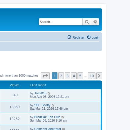
Search
Advanced search
Register
Login
Page
1
of
10
1
2
3
4
5
10
Next
nd more than 1000 matches
…
VIEWS
LAST POST
by
Joe2015
340
Mon Aug 03, 2026 12:21 pm
by
SEC Scotty
18860
Sat Mar 21, 2026 12:46 pm
by
Brodziak Fan Club
19262
Sun Mar 08, 2026 9:16 am
by
CrimsonCakeEater