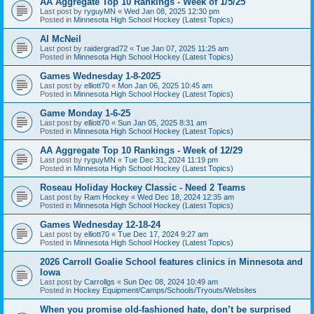
AA Aggregate Top 10 Rankings - Week of 1/5/25
Last post by
ryguyMN
«
Wed Jan 08, 2025 12:30 pm
Posted in
Minnesota High School Hockey (Latest Topics)
Al McNeil
Last post by
raidergrad72
«
Tue Jan 07, 2025 11:25 am
Posted in
Minnesota High School Hockey (Latest Topics)
Games Wednesday 1-8-2025
Last post by
elliott70
«
Mon Jan 06, 2025 10:45 am
Posted in
Minnesota High School Hockey (Latest Topics)
Game Monday 1-6-25
Last post by
elliott70
«
Sun Jan 05, 2025 8:31 am
Posted in
Minnesota High School Hockey (Latest Topics)
AA Aggregate Top 10 Rankings - Week of 12/29
Last post by
ryguyMN
«
Tue Dec 31, 2024 11:19 pm
Posted in
Minnesota High School Hockey (Latest Topics)
Roseau Holiday Hockey Classic - Need 2 Teams
Last post by
Ram Hockey
«
Wed Dec 18, 2024 12:35 am
Posted in
Minnesota High School Hockey (Latest Topics)
Games Wednesday 12-18-24
Last post by
elliott70
«
Tue Dec 17, 2024 9:27 am
Posted in
Minnesota High School Hockey (Latest Topics)
2026 Carroll Goalie School features clinics in Minnesota and
Iowa
Last post by
Carrollgs
«
Sun Dec 08, 2024 10:49 am
Posted in
Hockey Equipment/Camps/Schools/Tryouts/Websites
When you promise old-fashioned hate, don’t be surprised