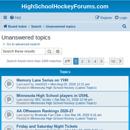
HighSchoolHockeyForums.com
FAQ
Register
Login
S
Board index
Search
Unanswered topics
e
Unanswered topics
a
Go to advanced search
r
Search
Advanced search
c
Page
1
of
10
1
2
3
4
5
10
Ne
Search found more than 1000 matches
h
…
Topics
Memory Lane Series on YHH
Last post by
Joe2015
«
Mon Aug 03, 2026 12:21 pm
Posted in
Minnesota High School Hockey (Latest Topics)
Minnesota High School players in USHL
Last post by
SEC Scotty
«
Sat Mar 21, 2026 12:46 pm
Posted in
Minnesota High School Hockey (Latest Topics)
AA Offseason Rankings 2026-27
Last post by
Brodziak Fan Club
«
Sun Mar 08, 2026 9:16 am
Posted in
Minnesota High School Hockey (Latest Topics)
Friday and Saturday Night Tickets