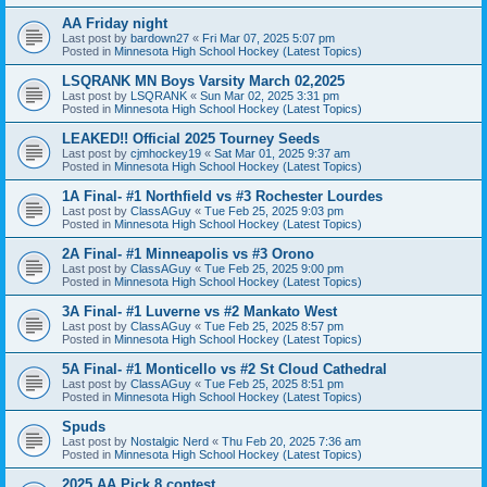
AA Friday night
Last post by
bardown27
«
Fri Mar 07, 2025 5:07 pm
Posted in
Minnesota High School Hockey (Latest Topics)
LSQRANK MN Boys Varsity March 02,2025
Last post by
LSQRANK
«
Sun Mar 02, 2025 3:31 pm
Posted in
Minnesota High School Hockey (Latest Topics)
LEAKED!! Official 2025 Tourney Seeds
Last post by
cjmhockey19
«
Sat Mar 01, 2025 9:37 am
Posted in
Minnesota High School Hockey (Latest Topics)
1A Final- #1 Northfield vs #3 Rochester Lourdes
Last post by
ClassAGuy
«
Tue Feb 25, 2025 9:03 pm
Posted in
Minnesota High School Hockey (Latest Topics)
2A Final- #1 Minneapolis vs #3 Orono
Last post by
ClassAGuy
«
Tue Feb 25, 2025 9:00 pm
Posted in
Minnesota High School Hockey (Latest Topics)
3A Final- #1 Luverne vs #2 Mankato West
Last post by
ClassAGuy
«
Tue Feb 25, 2025 8:57 pm
Posted in
Minnesota High School Hockey (Latest Topics)
5A Final- #1 Monticello vs #2 St Cloud Cathedral
Last post by
ClassAGuy
«
Tue Feb 25, 2025 8:51 pm
Posted in
Minnesota High School Hockey (Latest Topics)
Spuds
Last post by
Nostalgic Nerd
«
Thu Feb 20, 2025 7:36 am
Posted in
Minnesota High School Hockey (Latest Topics)
2025 AA Pick 8 contest