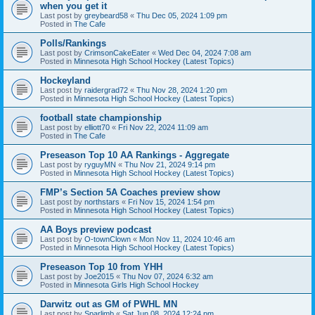
when you get it
Last post by
greybeard58
«
Thu Dec 05, 2024 1:09 pm
Posted in
The Cafe
Polls/Rankings
Last post by
CrimsonCakeEater
«
Wed Dec 04, 2024 7:08 am
Posted in
Minnesota High School Hockey (Latest Topics)
Hockeyland
Last post by
raidergrad72
«
Thu Nov 28, 2024 1:20 pm
Posted in
Minnesota High School Hockey (Latest Topics)
football state championship
Last post by
elliott70
«
Fri Nov 22, 2024 11:09 am
Posted in
The Cafe
Preseason Top 10 AA Rankings - Aggregate
Last post by
ryguyMN
«
Thu Nov 21, 2024 9:14 pm
Posted in
Minnesota High School Hockey (Latest Topics)
FMP’s Section 5A Coaches preview show
Last post by
northstars
«
Fri Nov 15, 2024 1:54 pm
Posted in
Minnesota High School Hockey (Latest Topics)
AA Boys preview podcast
Last post by
O-townClown
«
Mon Nov 11, 2024 10:46 am
Posted in
Minnesota High School Hockey (Latest Topics)
Preseason Top 10 from YHH
Last post by
Joe2015
«
Thu Nov 07, 2024 6:32 am
Posted in
Minnesota Girls High School Hockey
Darwitz out as GM of PWHL MN
Last post by
Sparlimb
«
Sat Jun 08, 2024 12:24 pm