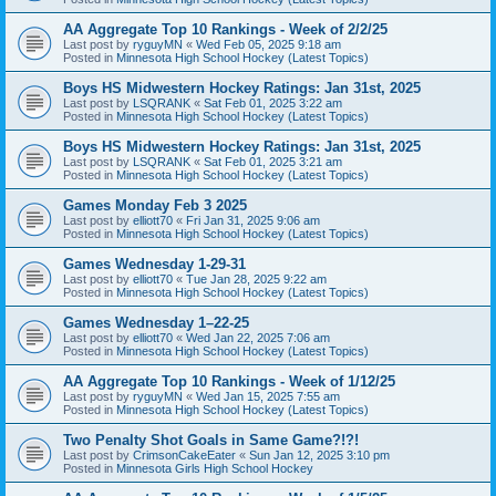
AA Aggregate Top 10 Rankings - Week of 2/2/25
Last post by
ryguyMN
«
Wed Feb 05, 2025 9:18 am
Posted in
Minnesota High School Hockey (Latest Topics)
Boys HS Midwestern Hockey Ratings: Jan 31st, 2025
Last post by
LSQRANK
«
Sat Feb 01, 2025 3:22 am
Posted in
Minnesota High School Hockey (Latest Topics)
Boys HS Midwestern Hockey Ratings: Jan 31st, 2025
Last post by
LSQRANK
«
Sat Feb 01, 2025 3:21 am
Posted in
Minnesota High School Hockey (Latest Topics)
Games Monday Feb 3 2025
Last post by
elliott70
«
Fri Jan 31, 2025 9:06 am
Posted in
Minnesota High School Hockey (Latest Topics)
Games Wednesday 1-29-31
Last post by
elliott70
«
Tue Jan 28, 2025 9:22 am
Posted in
Minnesota High School Hockey (Latest Topics)
Games Wednesday 1–22-25
Last post by
elliott70
«
Wed Jan 22, 2025 7:06 am
Posted in
Minnesota High School Hockey (Latest Topics)
AA Aggregate Top 10 Rankings - Week of 1/12/25
Last post by
ryguyMN
«
Wed Jan 15, 2025 7:55 am
Posted in
Minnesota High School Hockey (Latest Topics)
Two Penalty Shot Goals in Same Game?!?!
Last post by
CrimsonCakeEater
«
Sun Jan 12, 2025 3:10 pm
Posted in
Minnesota Girls High School Hockey