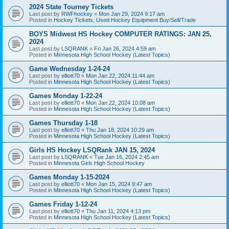
2024 State Tourney Tickets
Last post by
RWFhockey
«
Mon Jan 29, 2024 9:17 am
Posted in
Hockey Tickets, Used Hockey Equipment Buy/Sell/Trade
BOYS Midwest HS Hockey COMPUTER RATINGS: JAN 25,
2024
Last post by
LSQRANK
«
Fri Jan 26, 2024 4:59 am
Posted in
Minnesota High School Hockey (Latest Topics)
Game Wednesday 1-24-24
Last post by
elliott70
«
Mon Jan 22, 2024 11:44 am
Posted in
Minnesota High School Hockey (Latest Topics)
Games Monday 1-22-24
Last post by
elliott70
«
Mon Jan 22, 2024 10:08 am
Posted in
Minnesota High School Hockey (Latest Topics)
Games Thursday 1-18
Last post by
elliott70
«
Thu Jan 18, 2024 10:29 am
Posted in
Minnesota High School Hockey (Latest Topics)
Girls HS Hockey LSQRank JAN 15, 2024
Last post by
LSQRANK
«
Tue Jan 16, 2024 2:45 am
Posted in
Minnesota Girls High School Hockey
Games Monday 1-15-2024
Last post by
elliott70
«
Mon Jan 15, 2024 9:47 am
Posted in
Minnesota High School Hockey (Latest Topics)
Games Friday 1-12-24
Last post by
elliott70
«
Thu Jan 11, 2024 4:13 pm
Posted in
Minnesota High School Hockey (Latest Topics)