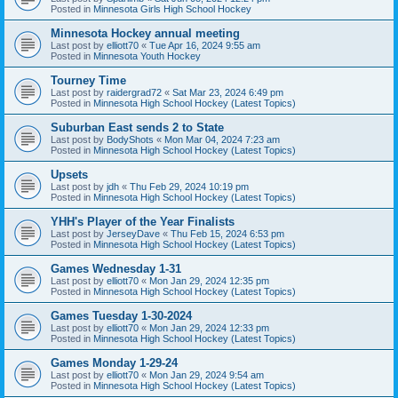
Posted in
Minnesota Girls High School Hockey
Minnesota Hockey annual meeting
Last post by
elliott70
«
Tue Apr 16, 2024 9:55 am
Posted in
Minnesota Youth Hockey
Tourney Time
Last post by
raidergrad72
«
Sat Mar 23, 2024 6:49 pm
Posted in
Minnesota High School Hockey (Latest Topics)
Suburban East sends 2 to State
Last post by
BodyShots
«
Mon Mar 04, 2024 7:23 am
Posted in
Minnesota High School Hockey (Latest Topics)
Upsets
Last post by
jdh
«
Thu Feb 29, 2024 10:19 pm
Posted in
Minnesota High School Hockey (Latest Topics)
YHH's Player of the Year Finalists
Last post by
JerseyDave
«
Thu Feb 15, 2024 6:53 pm
Posted in
Minnesota High School Hockey (Latest Topics)
Games Wednesday 1-31
Last post by
elliott70
«
Mon Jan 29, 2024 12:35 pm
Posted in
Minnesota High School Hockey (Latest Topics)
Games Tuesday 1-30-2024
Last post by
elliott70
«
Mon Jan 29, 2024 12:33 pm
Posted in
Minnesota High School Hockey (Latest Topics)
Games Monday 1-29-24
Last post by
elliott70
«
Mon Jan 29, 2024 9:54 am
Posted in
Minnesota High School Hockey (Latest Topics)