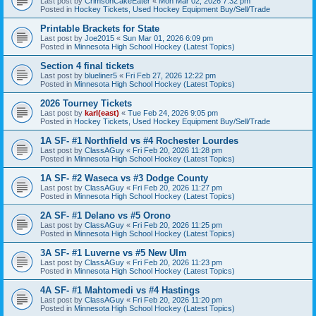
Last post by
CrimsonCakeEater
«
Mon Mar 02, 2026 7:32 pm
Posted in
Hockey Tickets, Used Hockey Equipment Buy/Sell/Trade
Printable Brackets for State
Last post by
Joe2015
«
Sun Mar 01, 2026 6:09 pm
Posted in
Minnesota High School Hockey (Latest Topics)
Section 4 final tickets
Last post by
blueliner5
«
Fri Feb 27, 2026 12:22 pm
Posted in
Minnesota High School Hockey (Latest Topics)
2026 Tourney Tickets
Last post by
karl(east)
«
Tue Feb 24, 2026 9:05 pm
Posted in
Hockey Tickets, Used Hockey Equipment Buy/Sell/Trade
1A SF- #1 Northfield vs #4 Rochester Lourdes
Last post by
ClassAGuy
«
Fri Feb 20, 2026 11:28 pm
Posted in
Minnesota High School Hockey (Latest Topics)
1A SF- #2 Waseca vs #3 Dodge County
Last post by
ClassAGuy
«
Fri Feb 20, 2026 11:27 pm
Posted in
Minnesota High School Hockey (Latest Topics)
2A SF- #1 Delano vs #5 Orono
Last post by
ClassAGuy
«
Fri Feb 20, 2026 11:25 pm
Posted in
Minnesota High School Hockey (Latest Topics)
3A SF- #1 Luverne vs #5 New Ulm
Last post by
ClassAGuy
«
Fri Feb 20, 2026 11:23 pm
Posted in
Minnesota High School Hockey (Latest Topics)
4A SF- #1 Mahtomedi vs #4 Hastings
Last post by
ClassAGuy
«
Fri Feb 20, 2026 11:20 pm
Posted in
Minnesota High School Hockey (Latest Topics)