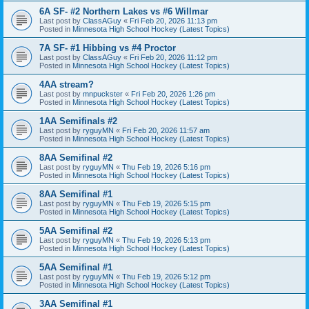
6A SF- #2 Northern Lakes vs #6 Willmar
Last post by
ClassAGuy
«
Fri Feb 20, 2026 11:13 pm
Posted in
Minnesota High School Hockey (Latest Topics)
7A SF- #1 Hibbing vs #4 Proctor
Last post by
ClassAGuy
«
Fri Feb 20, 2026 11:12 pm
Posted in
Minnesota High School Hockey (Latest Topics)
4AA stream?
Last post by
mnpuckster
«
Fri Feb 20, 2026 1:26 pm
Posted in
Minnesota High School Hockey (Latest Topics)
1AA Semifinals #2
Last post by
ryguyMN
«
Fri Feb 20, 2026 11:57 am
Posted in
Minnesota High School Hockey (Latest Topics)
8AA Semifinal #2
Last post by
ryguyMN
«
Thu Feb 19, 2026 5:16 pm
Posted in
Minnesota High School Hockey (Latest Topics)
8AA Semifinal #1
Last post by
ryguyMN
«
Thu Feb 19, 2026 5:15 pm
Posted in
Minnesota High School Hockey (Latest Topics)
5AA Semifinal #2
Last post by
ryguyMN
«
Thu Feb 19, 2026 5:13 pm
Posted in
Minnesota High School Hockey (Latest Topics)
5AA Semifinal #1
Last post by
ryguyMN
«
Thu Feb 19, 2026 5:12 pm
Posted in
Minnesota High School Hockey (Latest Topics)
3AA Semifinal #1