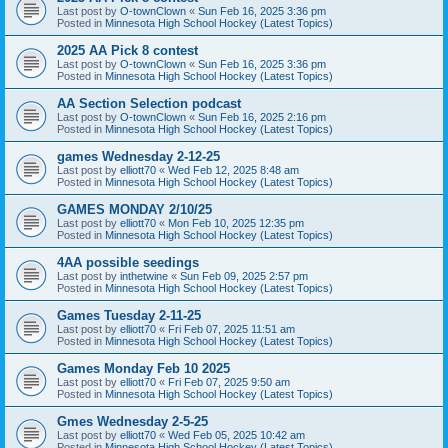
Last post by
O-townClown
«
Sun Feb 16, 2025 3:36 pm
Posted in
Minnesota High School Hockey (Latest Topics)
2025 AA Pick 8 contest
Last post by
O-townClown
«
Sun Feb 16, 2025 3:36 pm
Posted in
Minnesota High School Hockey (Latest Topics)
AA Section Selection podcast
Last post by
O-townClown
«
Sun Feb 16, 2025 2:16 pm
Posted in
Minnesota High School Hockey (Latest Topics)
games Wednesday 2-12-25
Last post by
elliott70
«
Wed Feb 12, 2025 8:48 am
Posted in
Minnesota High School Hockey (Latest Topics)
GAMES MONDAY 2/10/25
Last post by
elliott70
«
Mon Feb 10, 2025 12:35 pm
Posted in
Minnesota High School Hockey (Latest Topics)
4AA possible seedings
Last post by
inthetwine
«
Sun Feb 09, 2025 2:57 pm
Posted in
Minnesota High School Hockey (Latest Topics)
Games Tuesday 2-11-25
Last post by
elliott70
«
Fri Feb 07, 2025 11:51 am
Posted in
Minnesota High School Hockey (Latest Topics)
Games Monday Feb 10 2025
Last post by
elliott70
«
Fri Feb 07, 2025 9:50 am
Posted in
Minnesota High School Hockey (Latest Topics)
Gmes Wednesday 2-5-25
Last post by
elliott70
«
Wed Feb 05, 2025 10:42 am
Posted in
Minnesota High School Hockey (Latest Topics)