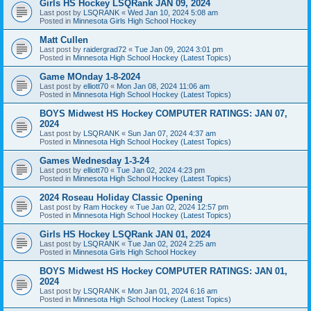
Girls HS Hockey LSQRank JAN 09, 2024
Last post by
LSQRANK
«
Wed Jan 10, 2024 5:08 am
Posted in
Minnesota Girls High School Hockey
Matt Cullen
Last post by
raidergrad72
«
Tue Jan 09, 2024 3:01 pm
Posted in
Minnesota High School Hockey (Latest Topics)
Game MOnday 1-8-2024
Last post by
elliott70
«
Mon Jan 08, 2024 11:06 am
Posted in
Minnesota High School Hockey (Latest Topics)
BOYS Midwest HS Hockey COMPUTER RATINGS: JAN 07,
2024
Last post by
LSQRANK
«
Sun Jan 07, 2024 4:37 am
Posted in
Minnesota High School Hockey (Latest Topics)
Games Wednesday 1-3-24
Last post by
elliott70
«
Tue Jan 02, 2024 4:23 pm
Posted in
Minnesota High School Hockey (Latest Topics)
2024 Roseau Holiday Classic Opening
Last post by
Ram Hockey
«
Tue Jan 02, 2024 12:57 pm
Posted in
Minnesota High School Hockey (Latest Topics)
Girls HS Hockey LSQRank JAN 01, 2024
Last post by
LSQRANK
«
Tue Jan 02, 2024 2:25 am
Posted in
Minnesota Girls High School Hockey
BOYS Midwest HS Hockey COMPUTER RATINGS: JAN 01,
2024
Last post by
LSQRANK
«
Mon Jan 01, 2024 6:16 am
Posted in
Minnesota High School Hockey (Latest Topics)