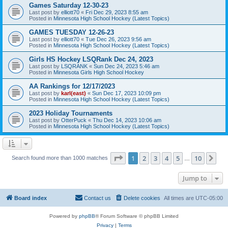
Games Saturday 12-30-23
Last post by
elliott70
«
Fri Dec 29, 2023 8:55 am
Posted in
Minnesota High School Hockey (Latest Topics)
GAMES TUESDAY 12-26-23
Last post by
elliott70
«
Tue Dec 26, 2023 9:56 am
Posted in
Minnesota High School Hockey (Latest Topics)
Girls HS Hockey LSQRank Dec 24, 2023
Last post by
LSQRANK
«
Sun Dec 24, 2023 5:46 am
Posted in
Minnesota Girls High School Hockey
AA Rankings for 12/17/2023
Last post by
karl(east)
«
Sun Dec 17, 2023 10:09 pm
Posted in
Minnesota High School Hockey (Latest Topics)
2023 Holiday Tournaments
Last post by
OtterPuck
«
Thu Dec 14, 2023 10:06 am
Posted in
Minnesota High School Hockey (Latest Topics)
Page
1
of
10
1
2
3
4
5
10
Ne
Search found more than 1000 matches
…
Jump to
Board index
Contact us
Delete cookies
All times are
UTC-05:00
Powered by
phpBB
® Forum Software © phpBB Limited
Privacy
|
Terms