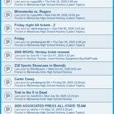
Last post by
ryguyMN
«
Thu Feb 19, 2026 5:08 pm
Posted in
Minnesota High School Hockey (Latest Topics)
Minnetonka vs. Rogers
Last post by
ryguyMN
«
Mon Feb 09, 2026 10:02 pm
Posted in
Minnesota High School Hockey (Latest Topics)
Friday night AA tickets - 2
Last post by
nightrangerguy
«
Sun Feb 08, 2026 3:42 pm
Posted in
Minnesota High School Hockey (Latest Topics)
Friday
Last post by
grindiangrad-80
«
Thu Dec 04, 2025 9:48 pm
Posted in
Minnesota High School Hockey (Latest Topics)
2026 MSHSL Hockey ticket renewal
Last post by
Gov78
«
Tue Oct 07, 2025 4:32 pm
Posted in
Hockey Tickets, Used Hockey Equipment Buy/Sell/Trade
218 Sports Showcase in Bemidji
Last post by
BSUBeaver
«
Wed Oct 01, 2025 8:52 am
Posted in
Minnesota Girls High School Hockey
Carter Casey
Last post by
grindiangrad-80
«
Fri Aug 08, 2025 10:09 pm
Posted in
Minnesota High School Hockey (Latest Topics)
Trek to the X is Dead
Last post by
Joe2015
«
Mon Jun 30, 2025 12:23 pm
Posted in
Minnesota Girls High School Hockey
2025 ASSOCIATED PRESS ALL-STATE TEAM
Last post by
wbmd
«
Fri May 23, 2025 8:28 pm
Posted in
Minnesota High School Hockey (Latest Topics)