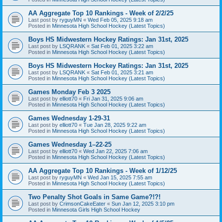
AA Aggregate Top 10 Rankings - Week of 2/2/25
Last post by
ryguyMN
«
Wed Feb 05, 2025 9:18 am
Posted in
Minnesota High School Hockey (Latest Topics)
Boys HS Midwestern Hockey Ratings: Jan 31st, 2025
Last post by
LSQRANK
«
Sat Feb 01, 2025 3:22 am
Posted in
Minnesota High School Hockey (Latest Topics)
Boys HS Midwestern Hockey Ratings: Jan 31st, 2025
Last post by
LSQRANK
«
Sat Feb 01, 2025 3:21 am
Posted in
Minnesota High School Hockey (Latest Topics)
Games Monday Feb 3 2025
Last post by
elliott70
«
Fri Jan 31, 2025 9:06 am
Posted in
Minnesota High School Hockey (Latest Topics)
Games Wednesday 1-29-31
Last post by
elliott70
«
Tue Jan 28, 2025 9:22 am
Posted in
Minnesota High School Hockey (Latest Topics)
Games Wednesday 1–22-25
Last post by
elliott70
«
Wed Jan 22, 2025 7:06 am
Posted in
Minnesota High School Hockey (Latest Topics)
AA Aggregate Top 10 Rankings - Week of 1/12/25
Last post by
ryguyMN
«
Wed Jan 15, 2025 7:55 am
Posted in
Minnesota High School Hockey (Latest Topics)
Two Penalty Shot Goals in Same Game?!?!
Last post by
CrimsonCakeEater
«
Sun Jan 12, 2025 3:10 pm
Posted in
Minnesota Girls High School Hockey