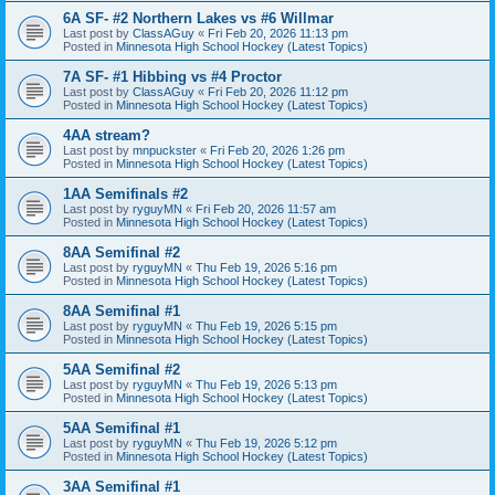
6A SF- #2 Northern Lakes vs #6 Willmar
Last post by
ClassAGuy
«
Fri Feb 20, 2026 11:13 pm
Posted in
Minnesota High School Hockey (Latest Topics)
7A SF- #1 Hibbing vs #4 Proctor
Last post by
ClassAGuy
«
Fri Feb 20, 2026 11:12 pm
Posted in
Minnesota High School Hockey (Latest Topics)
4AA stream?
Last post by
mnpuckster
«
Fri Feb 20, 2026 1:26 pm
Posted in
Minnesota High School Hockey (Latest Topics)
1AA Semifinals #2
Last post by
ryguyMN
«
Fri Feb 20, 2026 11:57 am
Posted in
Minnesota High School Hockey (Latest Topics)
8AA Semifinal #2
Last post by
ryguyMN
«
Thu Feb 19, 2026 5:16 pm
Posted in
Minnesota High School Hockey (Latest Topics)
8AA Semifinal #1
Last post by
ryguyMN
«
Thu Feb 19, 2026 5:15 pm
Posted in
Minnesota High School Hockey (Latest Topics)
5AA Semifinal #2
Last post by
ryguyMN
«
Thu Feb 19, 2026 5:13 pm
Posted in
Minnesota High School Hockey (Latest Topics)
5AA Semifinal #1
Last post by
ryguyMN
«
Thu Feb 19, 2026 5:12 pm
Posted in
Minnesota High School Hockey (Latest Topics)
3AA Semifinal #1