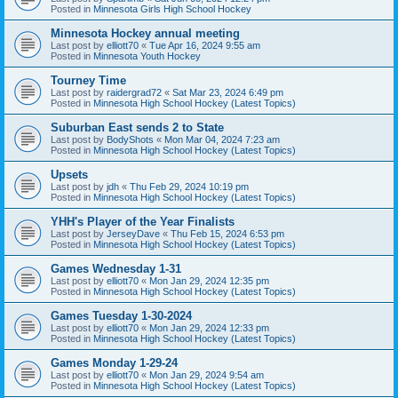
Posted in
Minnesota Girls High School Hockey
Minnesota Hockey annual meeting
Last post by
elliott70
«
Tue Apr 16, 2024 9:55 am
Posted in
Minnesota Youth Hockey
Tourney Time
Last post by
raidergrad72
«
Sat Mar 23, 2024 6:49 pm
Posted in
Minnesota High School Hockey (Latest Topics)
Suburban East sends 2 to State
Last post by
BodyShots
«
Mon Mar 04, 2024 7:23 am
Posted in
Minnesota High School Hockey (Latest Topics)
Upsets
Last post by
jdh
«
Thu Feb 29, 2024 10:19 pm
Posted in
Minnesota High School Hockey (Latest Topics)
YHH's Player of the Year Finalists
Last post by
JerseyDave
«
Thu Feb 15, 2024 6:53 pm
Posted in
Minnesota High School Hockey (Latest Topics)
Games Wednesday 1-31
Last post by
elliott70
«
Mon Jan 29, 2024 12:35 pm
Posted in
Minnesota High School Hockey (Latest Topics)
Games Tuesday 1-30-2024
Last post by
elliott70
«
Mon Jan 29, 2024 12:33 pm
Posted in
Minnesota High School Hockey (Latest Topics)
Games Monday 1-29-24
Last post by
elliott70
«
Mon Jan 29, 2024 9:54 am
Posted in
Minnesota High School Hockey (Latest Topics)