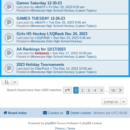
Games Saturday 12-30-23
Last post by
elliott70
«
Fri Dec 29, 2023 8:55 am
Posted in
Minnesota High School Hockey (Latest Topics)
GAMES TUESDAY 12-26-23
Last post by
elliott70
«
Tue Dec 26, 2023 9:56 am
Posted in
Minnesota High School Hockey (Latest Topics)
Girls HS Hockey LSQRank Dec 24, 2023
Last post by
LSQRANK
«
Sun Dec 24, 2023 5:46 am
Posted in
Minnesota Girls High School Hockey
AA Rankings for 12/17/2023
Last post by
karl(east)
«
Sun Dec 17, 2023 10:09 pm
Posted in
Minnesota High School Hockey (Latest Topics)
2023 Holiday Tournaments
Last post by
OtterPuck
«
Thu Dec 14, 2023 10:06 am
Posted in
Minnesota High School Hockey (Latest Topics)
Page
1
of
10
1
2
3
4
5
10
Ne
Search found more than 1000 matches
…
Jump to
Board index
Contact us
Delete cookies
All times are
UTC-05:00
Powered by
phpBB
® Forum Software © phpBB Limited
Privacy
|
Terms