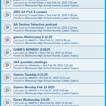
Last post by
O-townClown
«
Sun Feb 16, 2025 3:36 pm
Posted in
Minnesota High School Hockey (Latest Topics)
2025 AA Pick 8 contest
Last post by
O-townClown
«
Sun Feb 16, 2025 3:36 pm
Posted in
Minnesota High School Hockey (Latest Topics)
AA Section Selection podcast
Last post by
O-townClown
«
Sun Feb 16, 2025 2:16 pm
Posted in
Minnesota High School Hockey (Latest Topics)
games Wednesday 2-12-25
Last post by
elliott70
«
Wed Feb 12, 2025 8:48 am
Posted in
Minnesota High School Hockey (Latest Topics)
GAMES MONDAY 2/10/25
Last post by
elliott70
«
Mon Feb 10, 2025 12:35 pm
Posted in
Minnesota High School Hockey (Latest Topics)
4AA possible seedings
Last post by
inthetwine
«
Sun Feb 09, 2025 2:57 pm
Posted in
Minnesota High School Hockey (Latest Topics)
Games Tuesday 2-11-25
Last post by
elliott70
«
Fri Feb 07, 2025 11:51 am
Posted in
Minnesota High School Hockey (Latest Topics)
Games Monday Feb 10 2025
Last post by
elliott70
«
Fri Feb 07, 2025 9:50 am
Posted in
Minnesota High School Hockey (Latest Topics)
Gmes Wednesday 2-5-25
Last post by
elliott70
«
Wed Feb 05, 2025 10:42 am
Posted in
Minnesota High School Hockey (Latest Topics)