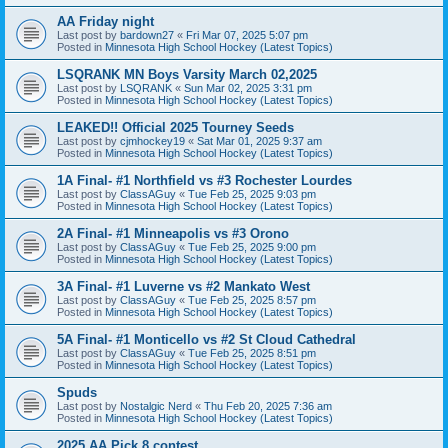
AA Friday night
Last post by
bardown27
«
Fri Mar 07, 2025 5:07 pm
Posted in
Minnesota High School Hockey (Latest Topics)
LSQRANK MN Boys Varsity March 02,2025
Last post by
LSQRANK
«
Sun Mar 02, 2025 3:31 pm
Posted in
Minnesota High School Hockey (Latest Topics)
LEAKED!! Official 2025 Tourney Seeds
Last post by
cjmhockey19
«
Sat Mar 01, 2025 9:37 am
Posted in
Minnesota High School Hockey (Latest Topics)
1A Final- #1 Northfield vs #3 Rochester Lourdes
Last post by
ClassAGuy
«
Tue Feb 25, 2025 9:03 pm
Posted in
Minnesota High School Hockey (Latest Topics)
2A Final- #1 Minneapolis vs #3 Orono
Last post by
ClassAGuy
«
Tue Feb 25, 2025 9:00 pm
Posted in
Minnesota High School Hockey (Latest Topics)
3A Final- #1 Luverne vs #2 Mankato West
Last post by
ClassAGuy
«
Tue Feb 25, 2025 8:57 pm
Posted in
Minnesota High School Hockey (Latest Topics)
5A Final- #1 Monticello vs #2 St Cloud Cathedral
Last post by
ClassAGuy
«
Tue Feb 25, 2025 8:51 pm
Posted in
Minnesota High School Hockey (Latest Topics)
Spuds
Last post by
Nostalgic Nerd
«
Thu Feb 20, 2025 7:36 am
Posted in
Minnesota High School Hockey (Latest Topics)
2025 AA Pick 8 contest