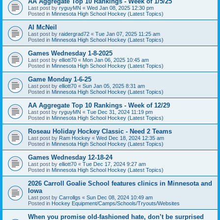
AA Aggregate Top 10 Rankings - Week of 1/5/25
Last post by
ryguyMN
«
Wed Jan 08, 2025 12:30 pm
Posted in
Minnesota High School Hockey (Latest Topics)
Al McNeil
Last post by
raidergrad72
«
Tue Jan 07, 2025 11:25 am
Posted in
Minnesota High School Hockey (Latest Topics)
Games Wednesday 1-8-2025
Last post by
elliott70
«
Mon Jan 06, 2025 10:45 am
Posted in
Minnesota High School Hockey (Latest Topics)
Game Monday 1-6-25
Last post by
elliott70
«
Sun Jan 05, 2025 8:31 am
Posted in
Minnesota High School Hockey (Latest Topics)
AA Aggregate Top 10 Rankings - Week of 12/29
Last post by
ryguyMN
«
Tue Dec 31, 2024 11:19 pm
Posted in
Minnesota High School Hockey (Latest Topics)
Roseau Holiday Hockey Classic - Need 2 Teams
Last post by
Ram Hockey
«
Wed Dec 18, 2024 12:35 am
Posted in
Minnesota High School Hockey (Latest Topics)
Games Wednesday 12-18-24
Last post by
elliott70
«
Tue Dec 17, 2024 9:27 am
Posted in
Minnesota High School Hockey (Latest Topics)
2026 Carroll Goalie School features clinics in Minnesota and
Iowa
Last post by
Carrollgs
«
Sun Dec 08, 2024 10:49 am
Posted in
Hockey Equipment/Camps/Schools/Tryouts/Websites
When you promise old-fashioned hate, don’t be surprised