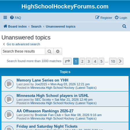
HighSchoolHockeyForums.com
FAQ
Register
Login
S
Board index
Search
Unanswered topics
e
Unanswered topics
a
Go to advanced search
r
Search
Advanced search
c
Page
1
of
10
1
2
3
4
5
10
Ne
Search found more than 1000 matches
h
…
Topics
Memory Lane Series on YHH
Last post by
Joe2015
«
Mon Aug 03, 2026 12:21 pm
Posted in
Minnesota High School Hockey (Latest Topics)
Minnesota High School players in USHL
Last post by
SEC Scotty
«
Sat Mar 21, 2026 12:46 pm
Posted in
Minnesota High School Hockey (Latest Topics)
AA Offseason Rankings 2026-27
Last post by
Brodziak Fan Club
«
Sun Mar 08, 2026 9:16 am
Posted in
Minnesota High School Hockey (Latest Topics)
Friday and Saturday Night Tickets