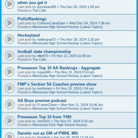
when you get it
Last post by
greybeard58
«
Thu Dec 05, 2024 1:09 pm
Posted in
The Cafe
Polls/Rankings
Last post by
CrimsonCakeEater
«
Wed Dec 04, 2024 7:08 am
Posted in
Minnesota High School Hockey (Latest Topics)
Hockeyland
Last post by
raidergrad72
«
Thu Nov 28, 2024 1:20 pm
Posted in
Minnesota High School Hockey (Latest Topics)
football state championship
Last post by
elliott70
«
Fri Nov 22, 2024 11:09 am
Posted in
The Cafe
Preseason Top 10 AA Rankings - Aggregate
Last post by
ryguyMN
«
Thu Nov 21, 2024 9:14 pm
Posted in
Minnesota High School Hockey (Latest Topics)
FMP’s Section 5A Coaches preview show
Last post by
northstars
«
Fri Nov 15, 2024 1:54 pm
Posted in
Minnesota High School Hockey (Latest Topics)
AA Boys preview podcast
Last post by
O-townClown
«
Mon Nov 11, 2024 10:46 am
Posted in
Minnesota High School Hockey (Latest Topics)
Preseason Top 10 from YHH
Last post by
Joe2015
«
Thu Nov 07, 2024 6:32 am
Posted in
Minnesota Girls High School Hockey
Darwitz out as GM of PWHL MN
Last post by
Sparlimb
«
Sat Jun 08, 2024 12:24 pm