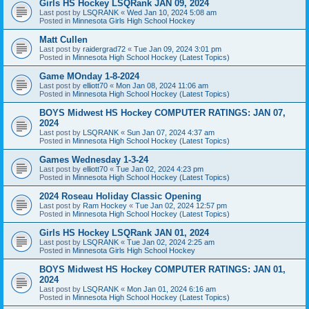
Girls HS Hockey LSQRank JAN 09, 2024
Last post by
LSQRANK
«
Wed Jan 10, 2024 5:08 am
Posted in
Minnesota Girls High School Hockey
Matt Cullen
Last post by
raidergrad72
«
Tue Jan 09, 2024 3:01 pm
Posted in
Minnesota High School Hockey (Latest Topics)
Game MOnday 1-8-2024
Last post by
elliott70
«
Mon Jan 08, 2024 11:06 am
Posted in
Minnesota High School Hockey (Latest Topics)
BOYS Midwest HS Hockey COMPUTER RATINGS: JAN 07,
2024
Last post by
LSQRANK
«
Sun Jan 07, 2024 4:37 am
Posted in
Minnesota High School Hockey (Latest Topics)
Games Wednesday 1-3-24
Last post by
elliott70
«
Tue Jan 02, 2024 4:23 pm
Posted in
Minnesota High School Hockey (Latest Topics)
2024 Roseau Holiday Classic Opening
Last post by
Ram Hockey
«
Tue Jan 02, 2024 12:57 pm
Posted in
Minnesota High School Hockey (Latest Topics)
Girls HS Hockey LSQRank JAN 01, 2024
Last post by
LSQRANK
«
Tue Jan 02, 2024 2:25 am
Posted in
Minnesota Girls High School Hockey
BOYS Midwest HS Hockey COMPUTER RATINGS: JAN 01,
2024
Last post by
LSQRANK
«
Mon Jan 01, 2024 6:16 am
Posted in
Minnesota High School Hockey (Latest Topics)