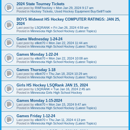
2024 State Tourney Tickets
Last post by
RWFhockey
«
Mon Jan 29, 2024 9:17 am
Posted in
Hockey Tickets, Used Hockey Equipment Buy/Sell/Trade
BOYS Midwest HS Hockey COMPUTER RATINGS: JAN 25,
2024
Last post by
LSQRANK
«
Fri Jan 26, 2024 4:59 am
Posted in
Minnesota High School Hockey (Latest Topics)
Game Wednesday 1-24-24
Last post by
elliott70
«
Mon Jan 22, 2024 11:44 am
Posted in
Minnesota High School Hockey (Latest Topics)
Games Monday 1-22-24
Last post by
elliott70
«
Mon Jan 22, 2024 10:08 am
Posted in
Minnesota High School Hockey (Latest Topics)
Games Thursday 1-18
Last post by
elliott70
«
Thu Jan 18, 2024 10:29 am
Posted in
Minnesota High School Hockey (Latest Topics)
Girls HS Hockey LSQRank JAN 15, 2024
Last post by
LSQRANK
«
Tue Jan 16, 2024 2:45 am
Posted in
Minnesota Girls High School Hockey
Games Monday 1-15-2024
Last post by
elliott70
«
Mon Jan 15, 2024 9:47 am
Posted in
Minnesota High School Hockey (Latest Topics)
Games Friday 1-12-24
Last post by
elliott70
«
Thu Jan 11, 2024 4:13 pm
Posted in
Minnesota High School Hockey (Latest Topics)