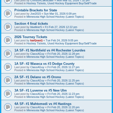
Last post by
CrimsonCakeEater
«
Mon Mar 02, 2026 7:32 pm
Posted in
Hockey Tickets, Used Hockey Equipment Buy/Sell/Trade
Printable Brackets for State
Last post by
Joe2015
«
Sun Mar 01, 2026 6:09 pm
Posted in
Minnesota High School Hockey (Latest Topics)
Section 4 final tickets
Last post by
blueliner5
«
Fri Feb 27, 2026 12:22 pm
Posted in
Minnesota High School Hockey (Latest Topics)
2026 Tourney Tickets
Last post by
karl(east)
«
Tue Feb 24, 2026 9:05 pm
Posted in
Hockey Tickets, Used Hockey Equipment Buy/Sell/Trade
1A SF- #1 Northfield vs #4 Rochester Lourdes
Last post by
ClassAGuy
«
Fri Feb 20, 2026 11:28 pm
Posted in
Minnesota High School Hockey (Latest Topics)
1A SF- #2 Waseca vs #3 Dodge County
Last post by
ClassAGuy
«
Fri Feb 20, 2026 11:27 pm
Posted in
Minnesota High School Hockey (Latest Topics)
2A SF- #1 Delano vs #5 Orono
Last post by
ClassAGuy
«
Fri Feb 20, 2026 11:25 pm
Posted in
Minnesota High School Hockey (Latest Topics)
3A SF- #1 Luverne vs #5 New Ulm
Last post by
ClassAGuy
«
Fri Feb 20, 2026 11:23 pm
Posted in
Minnesota High School Hockey (Latest Topics)
4A SF- #1 Mahtomedi vs #4 Hastings
Last post by
ClassAGuy
«
Fri Feb 20, 2026 11:20 pm
Posted in
Minnesota High School Hockey (Latest Topics)