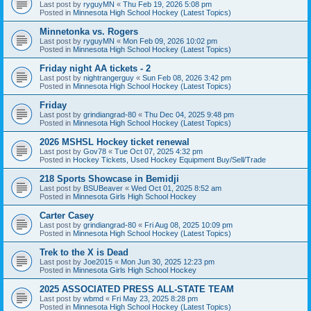
Last post by
ryguyMN
«
Thu Feb 19, 2026 5:08 pm
Posted in
Minnesota High School Hockey (Latest Topics)
Minnetonka vs. Rogers
Last post by
ryguyMN
«
Mon Feb 09, 2026 10:02 pm
Posted in
Minnesota High School Hockey (Latest Topics)
Friday night AA tickets - 2
Last post by
nightrangerguy
«
Sun Feb 08, 2026 3:42 pm
Posted in
Minnesota High School Hockey (Latest Topics)
Friday
Last post by
grindiangrad-80
«
Thu Dec 04, 2025 9:48 pm
Posted in
Minnesota High School Hockey (Latest Topics)
2026 MSHSL Hockey ticket renewal
Last post by
Gov78
«
Tue Oct 07, 2025 4:32 pm
Posted in
Hockey Tickets, Used Hockey Equipment Buy/Sell/Trade
218 Sports Showcase in Bemidji
Last post by
BSUBeaver
«
Wed Oct 01, 2025 8:52 am
Posted in
Minnesota Girls High School Hockey
Carter Casey
Last post by
grindiangrad-80
«
Fri Aug 08, 2025 10:09 pm
Posted in
Minnesota High School Hockey (Latest Topics)
Trek to the X is Dead
Last post by
Joe2015
«
Mon Jun 30, 2025 12:23 pm
Posted in
Minnesota Girls High School Hockey
2025 ASSOCIATED PRESS ALL-STATE TEAM
Last post by
wbmd
«
Fri May 23, 2025 8:28 pm
Posted in
Minnesota High School Hockey (Latest Topics)