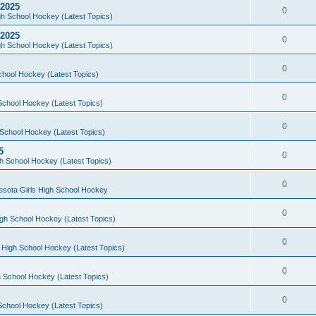
 2025
0
h School Hockey (Latest Topics)
 2025
0
h School Hockey (Latest Topics)
0
chool Hockey (Latest Topics)
0
School Hockey (Latest Topics)
0
School Hockey (Latest Topics)
5
0
h School Hockey (Latest Topics)
0
esota Girls High School Hockey
0
gh School Hockey (Latest Topics)
0
 High School Hockey (Latest Topics)
0
 School Hockey (Latest Topics)
0
School Hockey (Latest Topics)