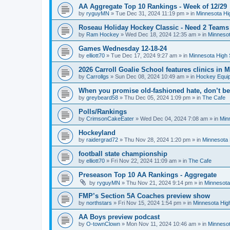
AA Aggregate Top 10 Rankings - Week of 12/29
by
ryguyMN
»
Tue Dec 31, 2024 11:19 pm
» in
Minnesota Hi
Roseau Holiday Hockey Classic - Need 2 Teams
by
Ram Hockey
»
Wed Dec 18, 2024 12:35 am
» in
Minnesot
Games Wednesday 12-18-24
by
elliott70
»
Tue Dec 17, 2024 9:27 am
» in
Minnesota High 
2026 Carroll Goalie School features clinics in
by
Carrollgs
»
Sun Dec 08, 2024 10:49 am
» in
Hockey Equi
When you promise old-fashioned hate, don’t be
by
greybeard58
»
Thu Dec 05, 2024 1:09 pm
» in
The Cafe
Polls/Rankings
by
CrimsonCakeEater
»
Wed Dec 04, 2024 7:08 am
» in
Min
Hockeyland
by
raidergrad72
»
Thu Nov 28, 2024 1:20 pm
» in
Minnesota 
football state championship
by
elliott70
»
Fri Nov 22, 2024 11:09 am
» in
The Cafe
Preseason Top 10 AA Rankings - Aggregate
by
ryguyMN
»
Thu Nov 21, 2024 9:14 pm
» in
Minnesota
FMP’s Section 5A Coaches preview show
by
northstars
»
Fri Nov 15, 2024 1:54 pm
» in
Minnesota Hig
AA Boys preview podcast
by
O-townClown
»
Mon Nov 11, 2024 10:46 am
» in
Minnesot