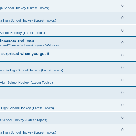
0
gh School Hockey (Latest Topics)
0
a High School Hockey (Latest Topics)
0
School Hockey (Latest Topics)
 Minnesota and Iowa
0
pment/Camps/Schools/Tryouts/Websites
 surprised when you get it
0
0
nesota High School Hockey (Latest Topics)
0
High School Hockey (Latest Topics)
0
0
 High School Hockey (Latest Topics)
0
h School Hockey (Latest Topics)
0
a High School Hockey (Latest Topics)