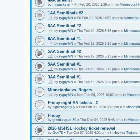
4AA stream?
by
mnpuckster
»
Fri Feb 20, 2026 1:26 pm
» in
Minnesota Hi
1AA Semifinals #2
by
ryguyMN
»
Fri Feb 20, 2026 11:57 am
» in
Minnesota 
8AA Semifinal #2
by
ryguyMN
»
Thu Feb 19, 2026 5:16 pm
» in
Minnesota
8AA Semifinal #1
by
ryguyMN
»
Thu Feb 19, 2026 5:15 pm
» in
Minnesota
5AA Semifinal #2
by
ryguyMN
»
Thu Feb 19, 2026 5:13 pm
» in
Minnesota
5AA Semifinal #1
by
ryguyMN
»
Thu Feb 19, 2026 5:12 pm
» in
Minnesota
3AA Semifinal #1
by
ryguyMN
»
Thu Feb 19, 2026 5:08 pm
» in
Minnesota
Minnetonka vs. Rogers
by
ryguyMN
»
Mon Feb 09, 2026 10:02 pm
» in
Minnesot
Friday night AA tickets - 2
by
nightrangerguy
»
Sun Feb 08, 2026 3:42 pm
» in
Minnesot
Friday
by
grindiangrad-80
»
Thu Dec 04, 2025 9:48 pm
» in
Minneso
2026 MSHSL Hockey ticket renewal
by
Gov78
»
Tue Oct 07, 2025 4:32 pm
» in
Hockey Tickets,