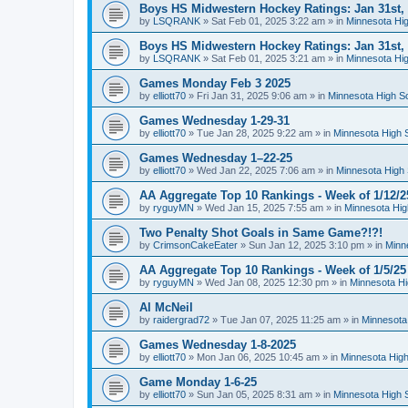
Boys HS Midwestern Hockey Ratings: Jan 31st,
by
LSQRANK
»
Sat Feb 01, 2025 3:22 am
» in
Minnesota Hig
Boys HS Midwestern Hockey Ratings: Jan 31st,
by
LSQRANK
»
Sat Feb 01, 2025 3:21 am
» in
Minnesota Hig
Games Monday Feb 3 2025
by
elliott70
»
Fri Jan 31, 2025 9:06 am
» in
Minnesota High S
Games Wednesday 1-29-31
by
elliott70
»
Tue Jan 28, 2025 9:22 am
» in
Minnesota High 
Games Wednesday 1–22-25
by
elliott70
»
Wed Jan 22, 2025 7:06 am
» in
Minnesota High 
AA Aggregate Top 10 Rankings - Week of 1/12/2
by
ryguyMN
»
Wed Jan 15, 2025 7:55 am
» in
Minnesota Hig
Two Penalty Shot Goals in Same Game?!?!
by
CrimsonCakeEater
»
Sun Jan 12, 2025 3:10 pm
» in
Minn
AA Aggregate Top 10 Rankings - Week of 1/5/25
by
ryguyMN
»
Wed Jan 08, 2025 12:30 pm
» in
Minnesota Hi
Al McNeil
by
raidergrad72
»
Tue Jan 07, 2025 11:25 am
» in
Minnesota
Games Wednesday 1-8-2025
by
elliott70
»
Mon Jan 06, 2025 10:45 am
» in
Minnesota High
Game Monday 1-6-25
by
elliott70
»
Sun Jan 05, 2025 8:31 am
» in
Minnesota High 