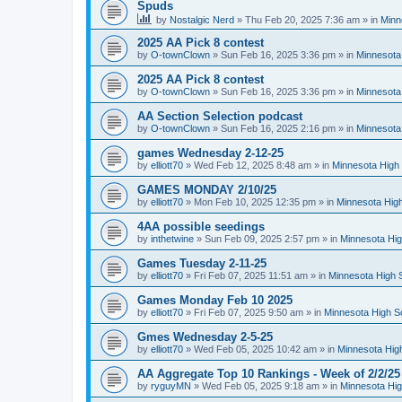
Spuds
by
Nostalgic Nerd
»
Thu Feb 20, 2025 7:36 am
» in
Minn
2025 AA Pick 8 contest
by
O-townClown
»
Sun Feb 16, 2025 3:36 pm
» in
Minnesota
2025 AA Pick 8 contest
by
O-townClown
»
Sun Feb 16, 2025 3:36 pm
» in
Minnesota
AA Section Selection podcast
by
O-townClown
»
Sun Feb 16, 2025 2:16 pm
» in
Minnesota
games Wednesday 2-12-25
by
elliott70
»
Wed Feb 12, 2025 8:48 am
» in
Minnesota High 
GAMES MONDAY 2/10/25
by
elliott70
»
Mon Feb 10, 2025 12:35 pm
» in
Minnesota High
4AA possible seedings
by
inthetwine
»
Sun Feb 09, 2025 2:57 pm
» in
Minnesota Hig
Games Tuesday 2-11-25
by
elliott70
»
Fri Feb 07, 2025 11:51 am
» in
Minnesota High 
Games Monday Feb 10 2025
by
elliott70
»
Fri Feb 07, 2025 9:50 am
» in
Minnesota High S
Gmes Wednesday 2-5-25
by
elliott70
»
Wed Feb 05, 2025 10:42 am
» in
Minnesota Hig
AA Aggregate Top 10 Rankings - Week of 2/2/25
by
ryguyMN
»
Wed Feb 05, 2025 9:18 am
» in
Minnesota Hig