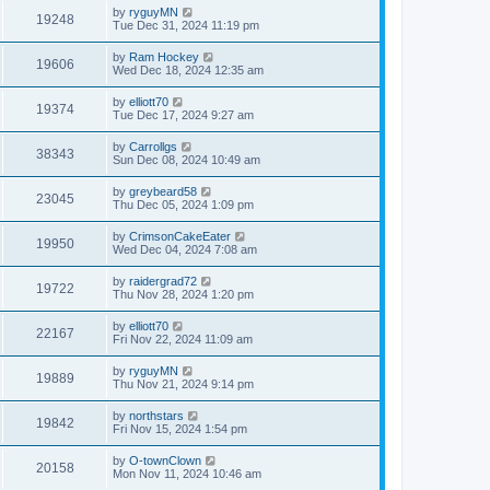
by
ryguyMN
19248
Tue Dec 31, 2024 11:19 pm
by
Ram Hockey
19606
Wed Dec 18, 2024 12:35 am
by
elliott70
19374
Tue Dec 17, 2024 9:27 am
by
Carrollgs
38343
Sun Dec 08, 2024 10:49 am
by
greybeard58
23045
Thu Dec 05, 2024 1:09 pm
by
CrimsonCakeEater
19950
Wed Dec 04, 2024 7:08 am
by
raidergrad72
19722
Thu Nov 28, 2024 1:20 pm
by
elliott70
22167
Fri Nov 22, 2024 11:09 am
by
ryguyMN
19889
Thu Nov 21, 2024 9:14 pm
by
northstars
19842
Fri Nov 15, 2024 1:54 pm
by
O-townClown
20158
Mon Nov 11, 2024 10:46 am