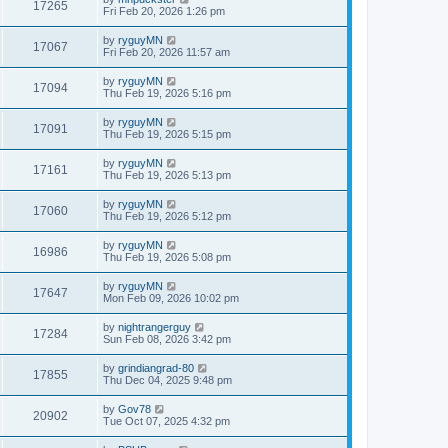
17265
Fri Feb 20, 2026 1:26 pm
by
ryguyMN
17067
Fri Feb 20, 2026 11:57 am
by
ryguyMN
17094
Thu Feb 19, 2026 5:16 pm
by
ryguyMN
17091
Thu Feb 19, 2026 5:15 pm
by
ryguyMN
17161
Thu Feb 19, 2026 5:13 pm
by
ryguyMN
17060
Thu Feb 19, 2026 5:12 pm
by
ryguyMN
16986
Thu Feb 19, 2026 5:08 pm
by
ryguyMN
17647
Mon Feb 09, 2026 10:02 pm
by
nightrangerguy
17284
Sun Feb 08, 2026 3:42 pm
by
grindiangrad-80
17855
Thu Dec 04, 2025 9:48 pm
by
Gov78
20902
Tue Oct 07, 2025 4:32 pm