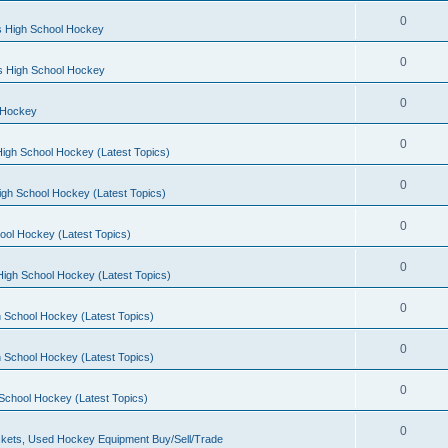
0
s High School Hockey
0
ls High School Hockey
0
 Hockey
0
igh School Hockey (Latest Topics)
0
igh School Hockey (Latest Topics)
0
ool Hockey (Latest Topics)
0
igh School Hockey (Latest Topics)
0
 School Hockey (Latest Topics)
0
 School Hockey (Latest Topics)
0
School Hockey (Latest Topics)
0
kets, Used Hockey Equipment Buy/Sell/Trade