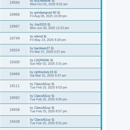
by
BSUBeaver
19584
Wed Oct 01, 2025 8:52 am
by
grindiangrad-80
18966
Fri Aug 08, 2025 10:09 pm
by
Joe2015
19987
Mon Jun 30, 2025 12:23 pm
by
wbmd
19749
Fri May 23, 2025 8:28 pm
by
bardown27
19324
Fri Mar 07, 2025 5:07 pm
by
LSQRANK
19300
Sun Mar 02, 2025 3:31 pm
by
cjmhockey19
19468
Sat Mar 01, 2025 9:37 am
by
ClassAGuy
19111
Tue Feb 25, 2025 9:03 pm
by
ClassAGuy
19592
Tue Feb 25, 2025 9:00 pm
by
ClassAGuy
19458
Tue Feb 25, 2025 8:57 pm
by
ClassAGuy
19428
Tue Feb 25, 2025 8:51 pm