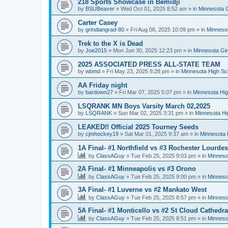
218 Sports Showcase in Bemidji
by
BSUBeaver
»
Wed Oct 01, 2025 8:52 am
» in
Minnesota G
Carter Casey
by
grindiangrad-80
»
Fri Aug 08, 2025 10:09 pm
» in
Minnesot
Trek to the X is Dead
by
Joe2015
»
Mon Jun 30, 2025 12:23 pm
» in
Minnesota Gi
2025 ASSOCIATED PRESS ALL-STATE TEAM
by
wbmd
»
Fri May 23, 2025 8:28 pm
» in
Minnesota High Sc
AA Friday night
by
bardown27
»
Fri Mar 07, 2025 5:07 pm
» in
Minnesota Hig
LSQRANK MN Boys Varsity March 02,2025
by
LSQRANK
»
Sun Mar 02, 2025 3:31 pm
» in
Minnesota Hi
LEAKED!! Official 2025 Tourney Seeds
by
cjmhockey19
»
Sat Mar 01, 2025 9:37 am
» in
Minnesota 
1A Final- #1 Northfield vs #3 Rochester Lourdes
by
ClassAGuy
»
Tue Feb 25, 2025 9:03 pm
» in
Minneso
2A Final- #1 Minneapolis vs #3 Orono
by
ClassAGuy
»
Tue Feb 25, 2025 9:00 pm
» in
Minneso
3A Final- #1 Luverne vs #2 Mankato West
by
ClassAGuy
»
Tue Feb 25, 2025 8:57 pm
» in
Minneso
5A Final- #1 Monticello vs #2 St Cloud Cathedra
by
ClassAGuy
»
Tue Feb 25, 2025 8:51 pm
» in
Minneso