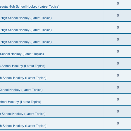
0
esota High School Hockey (Latest Topics)
0
 High School Hockey (Latest Topics)
0
 High School Hockey (Latest Topics)
0
 High School Hockey (Latest Topics)
0
School Hockey (Latest Topics)
0
 School Hockey (Latest Topics)
0
h School Hockey (Latest Topics)
0
School Hockey (Latest Topics)
0
chool Hockey (Latest Topics)
0
h School Hockey (Latest Topics)
0
h School Hockey (Latest Topics)