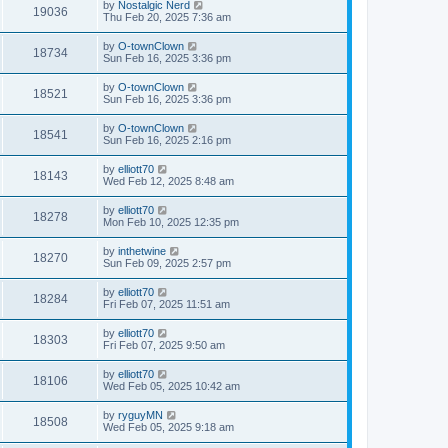
by
Nostalgic Nerd
19036
Thu Feb 20, 2025 7:36 am
by
O-townClown
18734
Sun Feb 16, 2025 3:36 pm
by
O-townClown
18521
Sun Feb 16, 2025 3:36 pm
by
O-townClown
18541
Sun Feb 16, 2025 2:16 pm
by
elliott70
18143
Wed Feb 12, 2025 8:48 am
by
elliott70
18278
Mon Feb 10, 2025 12:35 pm
by
inthetwine
18270
Sun Feb 09, 2025 2:57 pm
by
elliott70
18284
Fri Feb 07, 2025 11:51 am
by
elliott70
18303
Fri Feb 07, 2025 9:50 am
by
elliott70
18106
Wed Feb 05, 2025 10:42 am
by
ryguyMN
18508
Wed Feb 05, 2025 9:18 am