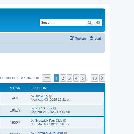
Search
Advanced search
Register
Login
Page
1
of
10
1
2
3
4
5
10
Next
nd more than 1000 matches
…
VIEWS
LAST POST
by
Joe2015
463
Mon Aug 03, 2026 12:21 pm
by
SEC Scotty
18919
Sat Mar 21, 2026 12:46 pm
by
Brodziak Fan Club
19322
Sun Mar 08, 2026 9:16 am
by
CrimsonCakeEater