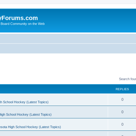
yForums.com
 Board Community on the Web
Search fou
REPLIES
0
h School Hockey (Latest Topics)
0
igh School Hockey (Latest Topics)
0
sota High School Hockey (Latest Topics)