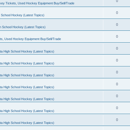
0
ey Tickets, Used Hockey Equipment Buy/Sell/Trade
0
 School Hockey (Latest Topics)
0
h School Hockey (Latest Topics)
0
ts, Used Hockey Equipment Buy/Sell/Trade
0
ta High School Hockey (Latest Topics)
0
ta High School Hockey (Latest Topics)
0
ta High School Hockey (Latest Topics)
0
ta High School Hockey (Latest Topics)
0
ta High School Hockey (Latest Topics)
0
ta High School Hockey (Latest Topics)
0
ta High School Hockey (Latest Topics)