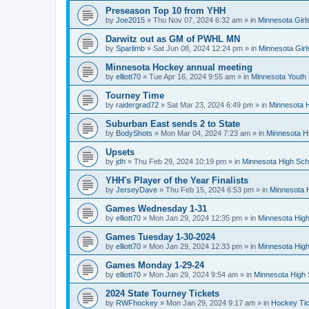
Preseason Top 10 from YHH
by
Joe2015
»
Thu Nov 07, 2024 6:32 am
» in
Minnesota Girl
Darwitz out as GM of PWHL MN
by
Sparlimb
»
Sat Jun 08, 2024 12:24 pm
» in
Minnesota Gir
Minnesota Hockey annual meeting
by
elliott70
»
Tue Apr 16, 2024 9:55 am
» in
Minnesota Youth
Tourney Time
by
raidergrad72
»
Sat Mar 23, 2024 6:49 pm
» in
Minnesota H
Suburban East sends 2 to State
by
BodyShots
»
Mon Mar 04, 2024 7:23 am
» in
Minnesota H
Upsets
by
jdh
»
Thu Feb 29, 2024 10:19 pm
» in
Minnesota High Sch
YHH's Player of the Year Finalists
by
JerseyDave
»
Thu Feb 15, 2024 6:53 pm
» in
Minnesota H
Games Wednesday 1-31
by
elliott70
»
Mon Jan 29, 2024 12:35 pm
» in
Minnesota High
Games Tuesday 1-30-2024
by
elliott70
»
Mon Jan 29, 2024 12:33 pm
» in
Minnesota High
Games Monday 1-29-24
by
elliott70
»
Mon Jan 29, 2024 9:54 am
» in
Minnesota High 
2024 State Tourney Tickets
by
RWFhockey
»
Mon Jan 29, 2024 9:17 am
» in
Hockey Tic