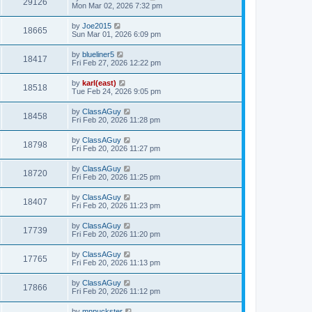
29126
Mon Mar 02, 2026 7:32 pm
by
Joe2015
18665
Sun Mar 01, 2026 6:09 pm
by
blueliner5
18417
Fri Feb 27, 2026 12:22 pm
by
karl(east)
18518
Tue Feb 24, 2026 9:05 pm
by
ClassAGuy
18458
Fri Feb 20, 2026 11:28 pm
by
ClassAGuy
18798
Fri Feb 20, 2026 11:27 pm
by
ClassAGuy
18720
Fri Feb 20, 2026 11:25 pm
by
ClassAGuy
18407
Fri Feb 20, 2026 11:23 pm
by
ClassAGuy
17739
Fri Feb 20, 2026 11:20 pm
by
ClassAGuy
17765
Fri Feb 20, 2026 11:13 pm
by
ClassAGuy
17866
Fri Feb 20, 2026 11:12 pm
by
mnpuckster