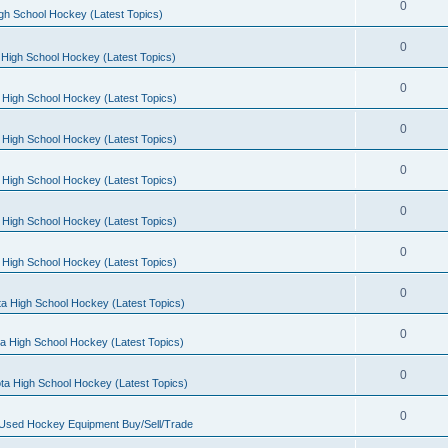
0
gh School Hockey (Latest Topics)
0
High School Hockey (Latest Topics)
0
 High School Hockey (Latest Topics)
0
 High School Hockey (Latest Topics)
0
 High School Hockey (Latest Topics)
0
 High School Hockey (Latest Topics)
0
 High School Hockey (Latest Topics)
0
a High School Hockey (Latest Topics)
0
a High School Hockey (Latest Topics)
0
ta High School Hockey (Latest Topics)
0
 Used Hockey Equipment Buy/Sell/Trade