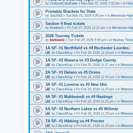
by
CrimsonCakeEater
»
Mon Mar 02, 2026 7:32 pm
» in
Hock
Printable Brackets for State
by
Joe2015
»
Sun Mar 01, 2026 6:09 pm
» in
Minnesota High
Section 4 final tickets
by
blueliner5
»
Fri Feb 27, 2026 12:22 pm
» in
Minnesota Hig
2026 Tourney Tickets
by
karl(east)
»
Tue Feb 24, 2026 9:05 pm
» in
Hockey Ticke
1A SF- #1 Northfield vs #4 Rochester Lourdes
by
ClassAGuy
»
Fri Feb 20, 2026 11:28 pm
» in
Minneso
1A SF- #2 Waseca vs #3 Dodge County
by
ClassAGuy
»
Fri Feb 20, 2026 11:27 pm
» in
Minneso
2A SF- #1 Delano vs #5 Orono
by
ClassAGuy
»
Fri Feb 20, 2026 11:25 pm
» in
Minneso
3A SF- #1 Luverne vs #5 New Ulm
by
ClassAGuy
»
Fri Feb 20, 2026 11:23 pm
» in
Minneso
4A SF- #1 Mahtomedi vs #4 Hastings
by
ClassAGuy
»
Fri Feb 20, 2026 11:20 pm
» in
Minneso
6A SF- #2 Northern Lakes vs #6 Willmar
by
ClassAGuy
»
Fri Feb 20, 2026 11:13 pm
» in
Minneso
7A SF- #1 Hibbing vs #4 Proctor
by
ClassAGuy
»
Fri Feb 20, 2026 11:12 pm
» in
Minneso