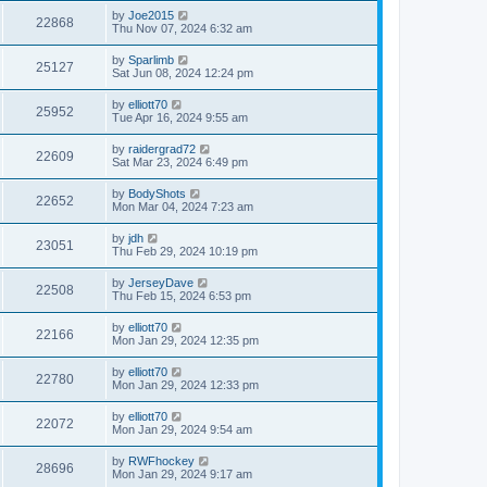
by
Joe2015
22868
Thu Nov 07, 2024 6:32 am
by
Sparlimb
25127
Sat Jun 08, 2024 12:24 pm
by
elliott70
25952
Tue Apr 16, 2024 9:55 am
by
raidergrad72
22609
Sat Mar 23, 2024 6:49 pm
by
BodyShots
22652
Mon Mar 04, 2024 7:23 am
by
jdh
23051
Thu Feb 29, 2024 10:19 pm
by
JerseyDave
22508
Thu Feb 15, 2024 6:53 pm
by
elliott70
22166
Mon Jan 29, 2024 12:35 pm
by
elliott70
22780
Mon Jan 29, 2024 12:33 pm
by
elliott70
22072
Mon Jan 29, 2024 9:54 am
by
RWFhockey
28696
Mon Jan 29, 2024 9:17 am