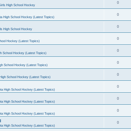
0
irls High School Hockey
0
a High School Hockey (Latest Topics)
0
rls High School Hockey
0
hool Hockey (Latest Topics)
0
h School Hockey (Latest Topics)
0
gh School Hockey (Latest Topics)
0
High School Hockey (Latest Topics)
0
ta High School Hockey (Latest Topics)
0
ta High School Hockey (Latest Topics)
0
ta High School Hockey (Latest Topics)
l
0
ta High School Hockey (Latest Topics)