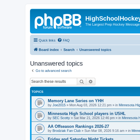
HighSchoolHocke
The Largest Prep Hockey Message
Quick links
FAQ
Board index
Search
Unanswered topics
Unanswered topics
Go to advanced search
Search
Advanced search
TOPICS
Memory Lane Series on YHH
by
Joe2015
»
Mon Aug 03, 2026 12:21 pm
» in
Minnesota Hig
Minnesota High School players in USHL
by
SEC Scotty
»
Sat Mar 21, 2026 12:46 pm
» in
Minnesota H
AA Offseason Rankings 2026-27
by
Brodziak Fan Club
»
Sun Mar 08, 2026 9:16 am
» in
Minne
Friday and Saturday Night Tickets