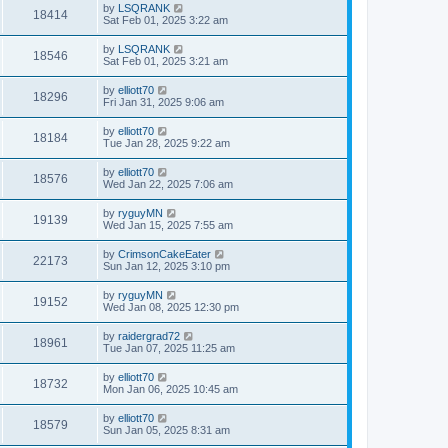
by
LSQRANK
18414
Sat Feb 01, 2025 3:22 am
by
LSQRANK
18546
Sat Feb 01, 2025 3:21 am
by
elliott70
18296
Fri Jan 31, 2025 9:06 am
by
elliott70
18184
Tue Jan 28, 2025 9:22 am
by
elliott70
18576
Wed Jan 22, 2025 7:06 am
by
ryguyMN
19139
Wed Jan 15, 2025 7:55 am
by
CrimsonCakeEater
22173
Sun Jan 12, 2025 3:10 pm
by
ryguyMN
19152
Wed Jan 08, 2025 12:30 pm
by
raidergrad72
18961
Tue Jan 07, 2025 11:25 am
by
elliott70
18732
Mon Jan 06, 2025 10:45 am
by
elliott70
18579
Sun Jan 05, 2025 8:31 am