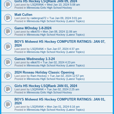
Girls HS Hockey LSQRank JAN 09, 2024
Last post by
LSQRANK
«
Wed Jan 10, 2024 5:08 am
Posted in
Minnesota Girls High School Hockey
Matt Cullen
Last post by
raidergrad72
«
Tue Jan 09, 2024 3:01 pm
Posted in
Minnesota High School Hockey (Latest Topics)
Game MOnday 1-8-2024
Last post by
elliott70
«
Mon Jan 08, 2024 11:06 am
Posted in
Minnesota High School Hockey (Latest Topics)
BOYS Midwest HS Hockey COMPUTER RATINGS: JAN 07,
2024
Last post by
LSQRANK
«
Sun Jan 07, 2024 4:37 am
Posted in
Minnesota High School Hockey (Latest Topics)
Games Wednesday 1-3-24
Last post by
elliott70
«
Tue Jan 02, 2024 4:23 pm
Posted in
Minnesota High School Hockey (Latest Topics)
2024 Roseau Holiday Classic Opening
Last post by
Ram Hockey
«
Tue Jan 02, 2024 12:57 pm
Posted in
Minnesota High School Hockey (Latest Topics)
Girls HS Hockey LSQRank JAN 01, 2024
Last post by
LSQRANK
«
Tue Jan 02, 2024 2:25 am
Posted in
Minnesota Girls High School Hockey
BOYS Midwest HS Hockey COMPUTER RATINGS: JAN 01,
2024
Last post by
LSQRANK
«
Mon Jan 01, 2024 6:16 am
Posted in
Minnesota High School Hockey (Latest Topics)