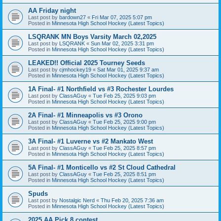
AA Friday night
Last post by
bardown27
«
Fri Mar 07, 2025 5:07 pm
Posted in
Minnesota High School Hockey (Latest Topics)
LSQRANK MN Boys Varsity March 02,2025
Last post by
LSQRANK
«
Sun Mar 02, 2025 3:31 pm
Posted in
Minnesota High School Hockey (Latest Topics)
LEAKED!! Official 2025 Tourney Seeds
Last post by
cjmhockey19
«
Sat Mar 01, 2025 9:37 am
Posted in
Minnesota High School Hockey (Latest Topics)
1A Final- #1 Northfield vs #3 Rochester Lourdes
Last post by
ClassAGuy
«
Tue Feb 25, 2025 9:03 pm
Posted in
Minnesota High School Hockey (Latest Topics)
2A Final- #1 Minneapolis vs #3 Orono
Last post by
ClassAGuy
«
Tue Feb 25, 2025 9:00 pm
Posted in
Minnesota High School Hockey (Latest Topics)
3A Final- #1 Luverne vs #2 Mankato West
Last post by
ClassAGuy
«
Tue Feb 25, 2025 8:57 pm
Posted in
Minnesota High School Hockey (Latest Topics)
5A Final- #1 Monticello vs #2 St Cloud Cathedral
Last post by
ClassAGuy
«
Tue Feb 25, 2025 8:51 pm
Posted in
Minnesota High School Hockey (Latest Topics)
Spuds
Last post by
Nostalgic Nerd
«
Thu Feb 20, 2025 7:36 am
Posted in
Minnesota High School Hockey (Latest Topics)
2025 AA Pick 8 contest