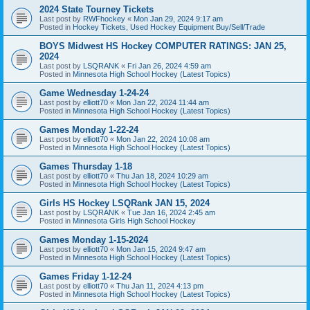
2024 State Tourney Tickets
Last post by
RWFhockey
«
Mon Jan 29, 2024 9:17 am
Posted in
Hockey Tickets, Used Hockey Equipment Buy/Sell/Trade
BOYS Midwest HS Hockey COMPUTER RATINGS: JAN 25,
2024
Last post by
LSQRANK
«
Fri Jan 26, 2024 4:59 am
Posted in
Minnesota High School Hockey (Latest Topics)
Game Wednesday 1-24-24
Last post by
elliott70
«
Mon Jan 22, 2024 11:44 am
Posted in
Minnesota High School Hockey (Latest Topics)
Games Monday 1-22-24
Last post by
elliott70
«
Mon Jan 22, 2024 10:08 am
Posted in
Minnesota High School Hockey (Latest Topics)
Games Thursday 1-18
Last post by
elliott70
«
Thu Jan 18, 2024 10:29 am
Posted in
Minnesota High School Hockey (Latest Topics)
Girls HS Hockey LSQRank JAN 15, 2024
Last post by
LSQRANK
«
Tue Jan 16, 2024 2:45 am
Posted in
Minnesota Girls High School Hockey
Games Monday 1-15-2024
Last post by
elliott70
«
Mon Jan 15, 2024 9:47 am
Posted in
Minnesota High School Hockey (Latest Topics)
Games Friday 1-12-24
Last post by
elliott70
«
Thu Jan 11, 2024 4:13 pm
Posted in
Minnesota High School Hockey (Latest Topics)