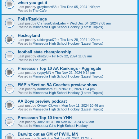
when you get it
Last post by
greybeard58
«
Thu Dec 05, 2024 1:09 pm
Posted in
The Cafe
Polls/Rankings
Last post by
CrimsonCakeEater
«
Wed Dec 04, 2024 7:08 am
Posted in
Minnesota High School Hockey (Latest Topics)
Hockeyland
Last post by
raidergrad72
«
Thu Nov 28, 2024 1:20 pm
Posted in
Minnesota High School Hockey (Latest Topics)
football state championship
Last post by
elliott70
«
Fri Nov 22, 2024 11:09 am
Posted in
The Cafe
Preseason Top 10 AA Rankings - Aggregate
Last post by
ryguyMN
«
Thu Nov 21, 2024 9:14 pm
Posted in
Minnesota High School Hockey (Latest Topics)
FMP’s Section 5A Coaches preview show
Last post by
northstars
«
Fri Nov 15, 2024 1:54 pm
Posted in
Minnesota High School Hockey (Latest Topics)
AA Boys preview podcast
Last post by
O-townClown
«
Mon Nov 11, 2024 10:46 am
Posted in
Minnesota High School Hockey (Latest Topics)
Preseason Top 10 from YHH
Last post by
Joe2015
«
Thu Nov 07, 2024 6:32 am
Posted in
Minnesota Girls High School Hockey
Darwitz out as GM of PWHL MN
Last post by
Sparlimb
«
Sat Jun 08, 2024 12:24 pm