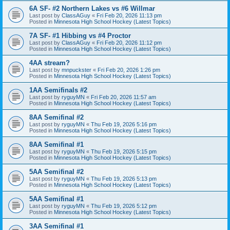
6A SF- #2 Northern Lakes vs #6 Willmar
Last post by
ClassAGuy
«
Fri Feb 20, 2026 11:13 pm
Posted in
Minnesota High School Hockey (Latest Topics)
7A SF- #1 Hibbing vs #4 Proctor
Last post by
ClassAGuy
«
Fri Feb 20, 2026 11:12 pm
Posted in
Minnesota High School Hockey (Latest Topics)
4AA stream?
Last post by
mnpuckster
«
Fri Feb 20, 2026 1:26 pm
Posted in
Minnesota High School Hockey (Latest Topics)
1AA Semifinals #2
Last post by
ryguyMN
«
Fri Feb 20, 2026 11:57 am
Posted in
Minnesota High School Hockey (Latest Topics)
8AA Semifinal #2
Last post by
ryguyMN
«
Thu Feb 19, 2026 5:16 pm
Posted in
Minnesota High School Hockey (Latest Topics)
8AA Semifinal #1
Last post by
ryguyMN
«
Thu Feb 19, 2026 5:15 pm
Posted in
Minnesota High School Hockey (Latest Topics)
5AA Semifinal #2
Last post by
ryguyMN
«
Thu Feb 19, 2026 5:13 pm
Posted in
Minnesota High School Hockey (Latest Topics)
5AA Semifinal #1
Last post by
ryguyMN
«
Thu Feb 19, 2026 5:12 pm
Posted in
Minnesota High School Hockey (Latest Topics)
3AA Semifinal #1