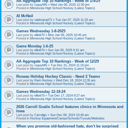
AA Aggregate Top 10 Rankings - Week of 1/5/25
Last post by
ryguyMN
«
Wed Jan 08, 2025 12:30 pm
Posted in
Minnesota High School Hockey (Latest Topics)
Al McNeil
Last post by
raidergrad72
«
Tue Jan 07, 2025 11:25 am
Posted in
Minnesota High School Hockey (Latest Topics)
Games Wednesday 1-8-2025
Last post by
elliott70
«
Mon Jan 06, 2025 10:45 am
Posted in
Minnesota High School Hockey (Latest Topics)
Game Monday 1-6-25
Last post by
elliott70
«
Sun Jan 05, 2025 8:31 am
Posted in
Minnesota High School Hockey (Latest Topics)
AA Aggregate Top 10 Rankings - Week of 12/29
Last post by
ryguyMN
«
Tue Dec 31, 2024 11:19 pm
Posted in
Minnesota High School Hockey (Latest Topics)
Roseau Holiday Hockey Classic - Need 2 Teams
Last post by
Ram Hockey
«
Wed Dec 18, 2024 12:35 am
Posted in
Minnesota High School Hockey (Latest Topics)
Games Wednesday 12-18-24
Last post by
elliott70
«
Tue Dec 17, 2024 9:27 am
Posted in
Minnesota High School Hockey (Latest Topics)
2026 Carroll Goalie School features clinics in Minnesota and
Iowa
Last post by
Carrollgs
«
Sun Dec 08, 2024 10:49 am
Posted in
Hockey Equipment/Camps/Schools/Tryouts/Websites
When you promise old-fashioned hate, don’t be surprised