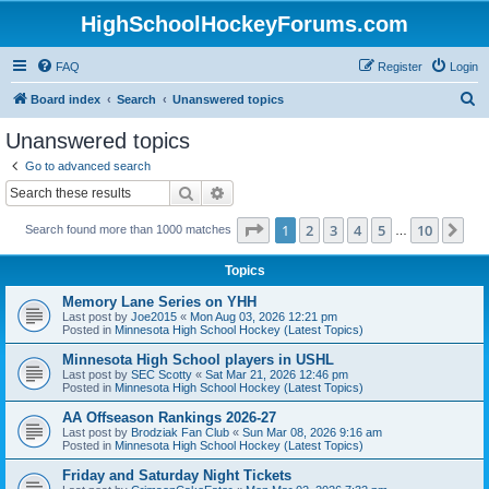
HighSchoolHockeyForums.com
FAQ
Register
Login
S
Board index
Search
Unanswered topics
e
Unanswered topics
a
Go to advanced search
r
Search
Advanced search
c
Page
1
of
10
1
2
3
4
5
10
Ne
Search found more than 1000 matches
h
…
Topics
Memory Lane Series on YHH
Last post by
Joe2015
«
Mon Aug 03, 2026 12:21 pm
Posted in
Minnesota High School Hockey (Latest Topics)
Minnesota High School players in USHL
Last post by
SEC Scotty
«
Sat Mar 21, 2026 12:46 pm
Posted in
Minnesota High School Hockey (Latest Topics)
AA Offseason Rankings 2026-27
Last post by
Brodziak Fan Club
«
Sun Mar 08, 2026 9:16 am
Posted in
Minnesota High School Hockey (Latest Topics)
Friday and Saturday Night Tickets