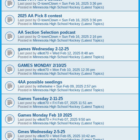
Last post by
O-townClown
«
Sun Feb 16, 2025 3:36 pm
Posted in
Minnesota High School Hockey (Latest Topics)
2025 AA Pick 8 contest
Last post by
O-townClown
«
Sun Feb 16, 2025 3:36 pm
Posted in
Minnesota High School Hockey (Latest Topics)
AA Section Selection podcast
Last post by
O-townClown
«
Sun Feb 16, 2025 2:16 pm
Posted in
Minnesota High School Hockey (Latest Topics)
games Wednesday 2-12-25
Last post by
elliott70
«
Wed Feb 12, 2025 8:48 am
Posted in
Minnesota High School Hockey (Latest Topics)
GAMES MONDAY 2/10/25
Last post by
elliott70
«
Mon Feb 10, 2025 12:35 pm
Posted in
Minnesota High School Hockey (Latest Topics)
4AA possible seedings
Last post by
inthetwine
«
Sun Feb 09, 2025 2:57 pm
Posted in
Minnesota High School Hockey (Latest Topics)
Games Tuesday 2-11-25
Last post by
elliott70
«
Fri Feb 07, 2025 11:51 am
Posted in
Minnesota High School Hockey (Latest Topics)
Games Monday Feb 10 2025
Last post by
elliott70
«
Fri Feb 07, 2025 9:50 am
Posted in
Minnesota High School Hockey (Latest Topics)
Gmes Wednesday 2-5-25
Last post by
elliott70
«
Wed Feb 05, 2025 10:42 am
Posted in
Minnesota High School Hockey (Latest Topics)