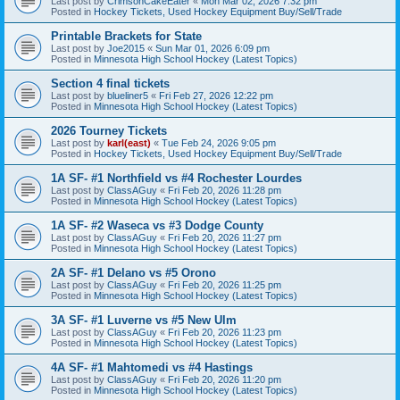
Last post by
CrimsonCakeEater
«
Mon Mar 02, 2026 7:32 pm
Posted in
Hockey Tickets, Used Hockey Equipment Buy/Sell/Trade
Printable Brackets for State
Last post by
Joe2015
«
Sun Mar 01, 2026 6:09 pm
Posted in
Minnesota High School Hockey (Latest Topics)
Section 4 final tickets
Last post by
blueliner5
«
Fri Feb 27, 2026 12:22 pm
Posted in
Minnesota High School Hockey (Latest Topics)
2026 Tourney Tickets
Last post by
karl(east)
«
Tue Feb 24, 2026 9:05 pm
Posted in
Hockey Tickets, Used Hockey Equipment Buy/Sell/Trade
1A SF- #1 Northfield vs #4 Rochester Lourdes
Last post by
ClassAGuy
«
Fri Feb 20, 2026 11:28 pm
Posted in
Minnesota High School Hockey (Latest Topics)
1A SF- #2 Waseca vs #3 Dodge County
Last post by
ClassAGuy
«
Fri Feb 20, 2026 11:27 pm
Posted in
Minnesota High School Hockey (Latest Topics)
2A SF- #1 Delano vs #5 Orono
Last post by
ClassAGuy
«
Fri Feb 20, 2026 11:25 pm
Posted in
Minnesota High School Hockey (Latest Topics)
3A SF- #1 Luverne vs #5 New Ulm
Last post by
ClassAGuy
«
Fri Feb 20, 2026 11:23 pm
Posted in
Minnesota High School Hockey (Latest Topics)
4A SF- #1 Mahtomedi vs #4 Hastings
Last post by
ClassAGuy
«
Fri Feb 20, 2026 11:20 pm
Posted in
Minnesota High School Hockey (Latest Topics)