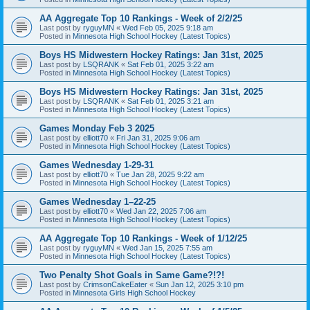
AA Aggregate Top 10 Rankings - Week of 2/2/25
Last post by
ryguyMN
«
Wed Feb 05, 2025 9:18 am
Posted in
Minnesota High School Hockey (Latest Topics)
Boys HS Midwestern Hockey Ratings: Jan 31st, 2025
Last post by
LSQRANK
«
Sat Feb 01, 2025 3:22 am
Posted in
Minnesota High School Hockey (Latest Topics)
Boys HS Midwestern Hockey Ratings: Jan 31st, 2025
Last post by
LSQRANK
«
Sat Feb 01, 2025 3:21 am
Posted in
Minnesota High School Hockey (Latest Topics)
Games Monday Feb 3 2025
Last post by
elliott70
«
Fri Jan 31, 2025 9:06 am
Posted in
Minnesota High School Hockey (Latest Topics)
Games Wednesday 1-29-31
Last post by
elliott70
«
Tue Jan 28, 2025 9:22 am
Posted in
Minnesota High School Hockey (Latest Topics)
Games Wednesday 1–22-25
Last post by
elliott70
«
Wed Jan 22, 2025 7:06 am
Posted in
Minnesota High School Hockey (Latest Topics)
AA Aggregate Top 10 Rankings - Week of 1/12/25
Last post by
ryguyMN
«
Wed Jan 15, 2025 7:55 am
Posted in
Minnesota High School Hockey (Latest Topics)
Two Penalty Shot Goals in Same Game?!?!
Last post by
CrimsonCakeEater
«
Sun Jan 12, 2025 3:10 pm
Posted in
Minnesota Girls High School Hockey