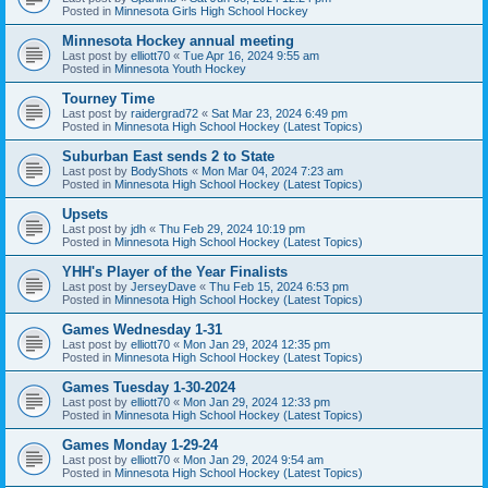
Posted in
Minnesota Girls High School Hockey
Minnesota Hockey annual meeting
Last post by
elliott70
«
Tue Apr 16, 2024 9:55 am
Posted in
Minnesota Youth Hockey
Tourney Time
Last post by
raidergrad72
«
Sat Mar 23, 2024 6:49 pm
Posted in
Minnesota High School Hockey (Latest Topics)
Suburban East sends 2 to State
Last post by
BodyShots
«
Mon Mar 04, 2024 7:23 am
Posted in
Minnesota High School Hockey (Latest Topics)
Upsets
Last post by
jdh
«
Thu Feb 29, 2024 10:19 pm
Posted in
Minnesota High School Hockey (Latest Topics)
YHH's Player of the Year Finalists
Last post by
JerseyDave
«
Thu Feb 15, 2024 6:53 pm
Posted in
Minnesota High School Hockey (Latest Topics)
Games Wednesday 1-31
Last post by
elliott70
«
Mon Jan 29, 2024 12:35 pm
Posted in
Minnesota High School Hockey (Latest Topics)
Games Tuesday 1-30-2024
Last post by
elliott70
«
Mon Jan 29, 2024 12:33 pm
Posted in
Minnesota High School Hockey (Latest Topics)
Games Monday 1-29-24
Last post by
elliott70
«
Mon Jan 29, 2024 9:54 am
Posted in
Minnesota High School Hockey (Latest Topics)