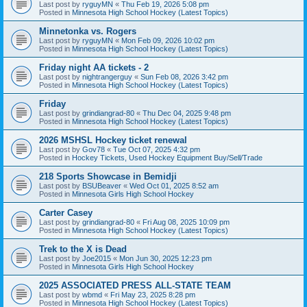
Last post by
ryguyMN
«
Thu Feb 19, 2026 5:08 pm
Posted in
Minnesota High School Hockey (Latest Topics)
Minnetonka vs. Rogers
Last post by
ryguyMN
«
Mon Feb 09, 2026 10:02 pm
Posted in
Minnesota High School Hockey (Latest Topics)
Friday night AA tickets - 2
Last post by
nightrangerguy
«
Sun Feb 08, 2026 3:42 pm
Posted in
Minnesota High School Hockey (Latest Topics)
Friday
Last post by
grindiangrad-80
«
Thu Dec 04, 2025 9:48 pm
Posted in
Minnesota High School Hockey (Latest Topics)
2026 MSHSL Hockey ticket renewal
Last post by
Gov78
«
Tue Oct 07, 2025 4:32 pm
Posted in
Hockey Tickets, Used Hockey Equipment Buy/Sell/Trade
218 Sports Showcase in Bemidji
Last post by
BSUBeaver
«
Wed Oct 01, 2025 8:52 am
Posted in
Minnesota Girls High School Hockey
Carter Casey
Last post by
grindiangrad-80
«
Fri Aug 08, 2025 10:09 pm
Posted in
Minnesota High School Hockey (Latest Topics)
Trek to the X is Dead
Last post by
Joe2015
«
Mon Jun 30, 2025 12:23 pm
Posted in
Minnesota Girls High School Hockey
2025 ASSOCIATED PRESS ALL-STATE TEAM
Last post by
wbmd
«
Fri May 23, 2025 8:28 pm
Posted in
Minnesota High School Hockey (Latest Topics)