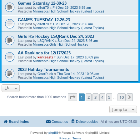
Games Saturday 12-30-23
Last post by
elliott70
«
Fri Dec 29, 2023 8:55 am
Posted in
Minnesota High School Hockey (Latest Topics)
GAMES TUESDAY 12-26-23
Last post by
elliott70
«
Tue Dec 26, 2023 9:56 am
Posted in
Minnesota High School Hockey (Latest Topics)
Girls HS Hockey LSQRank Dec 24, 2023
Last post by
LSQRANK
«
Sun Dec 24, 2023 5:46 am
Posted in
Minnesota Girls High School Hockey
AA Rankings for 12/17/2023
Last post by
karl(east)
«
Sun Dec 17, 2023 10:09 pm
Posted in
Minnesota High School Hockey (Latest Topics)
2023 Holiday Tournaments
Last post by
OtterPuck
«
Thu Dec 14, 2023 10:06 am
Posted in
Minnesota High School Hockey (Latest Topics)
Page
1
of
10
1
2
3
4
5
10
Ne
Search found more than 1000 matches
…
Jump to
Board index
Contact us
Delete cookies
All times are
UTC-05:00
Powered by
phpBB
® Forum Software © phpBB Limited
Privacy
|
Terms