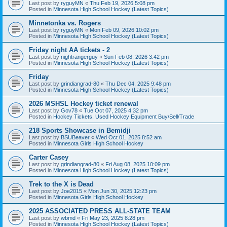
Last post by
ryguyMN
«
Thu Feb 19, 2026 5:08 pm
Posted in
Minnesota High School Hockey (Latest Topics)
Minnetonka vs. Rogers
Last post by
ryguyMN
«
Mon Feb 09, 2026 10:02 pm
Posted in
Minnesota High School Hockey (Latest Topics)
Friday night AA tickets - 2
Last post by
nightrangerguy
«
Sun Feb 08, 2026 3:42 pm
Posted in
Minnesota High School Hockey (Latest Topics)
Friday
Last post by
grindiangrad-80
«
Thu Dec 04, 2025 9:48 pm
Posted in
Minnesota High School Hockey (Latest Topics)
2026 MSHSL Hockey ticket renewal
Last post by
Gov78
«
Tue Oct 07, 2025 4:32 pm
Posted in
Hockey Tickets, Used Hockey Equipment Buy/Sell/Trade
218 Sports Showcase in Bemidji
Last post by
BSUBeaver
«
Wed Oct 01, 2025 8:52 am
Posted in
Minnesota Girls High School Hockey
Carter Casey
Last post by
grindiangrad-80
«
Fri Aug 08, 2025 10:09 pm
Posted in
Minnesota High School Hockey (Latest Topics)
Trek to the X is Dead
Last post by
Joe2015
«
Mon Jun 30, 2025 12:23 pm
Posted in
Minnesota Girls High School Hockey
2025 ASSOCIATED PRESS ALL-STATE TEAM
Last post by
wbmd
«
Fri May 23, 2025 8:28 pm
Posted in
Minnesota High School Hockey (Latest Topics)