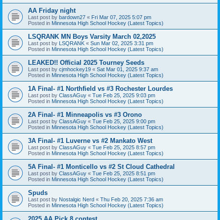
AA Friday night
Last post by
bardown27
«
Fri Mar 07, 2025 5:07 pm
Posted in
Minnesota High School Hockey (Latest Topics)
LSQRANK MN Boys Varsity March 02,2025
Last post by
LSQRANK
«
Sun Mar 02, 2025 3:31 pm
Posted in
Minnesota High School Hockey (Latest Topics)
LEAKED!! Official 2025 Tourney Seeds
Last post by
cjmhockey19
«
Sat Mar 01, 2025 9:37 am
Posted in
Minnesota High School Hockey (Latest Topics)
1A Final- #1 Northfield vs #3 Rochester Lourdes
Last post by
ClassAGuy
«
Tue Feb 25, 2025 9:03 pm
Posted in
Minnesota High School Hockey (Latest Topics)
2A Final- #1 Minneapolis vs #3 Orono
Last post by
ClassAGuy
«
Tue Feb 25, 2025 9:00 pm
Posted in
Minnesota High School Hockey (Latest Topics)
3A Final- #1 Luverne vs #2 Mankato West
Last post by
ClassAGuy
«
Tue Feb 25, 2025 8:57 pm
Posted in
Minnesota High School Hockey (Latest Topics)
5A Final- #1 Monticello vs #2 St Cloud Cathedral
Last post by
ClassAGuy
«
Tue Feb 25, 2025 8:51 pm
Posted in
Minnesota High School Hockey (Latest Topics)
Spuds
Last post by
Nostalgic Nerd
«
Thu Feb 20, 2025 7:36 am
Posted in
Minnesota High School Hockey (Latest Topics)
2025 AA Pick 8 contest