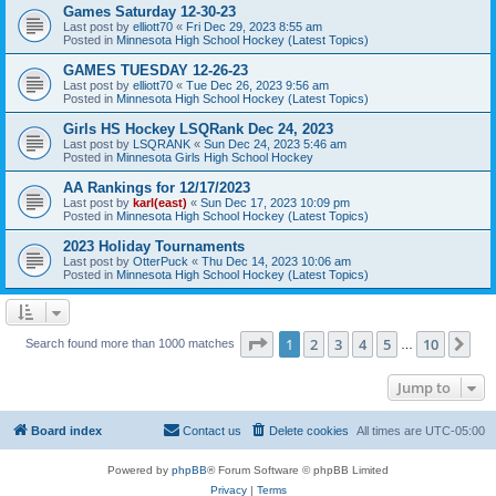
Games Saturday 12-30-23
Last post by
elliott70
«
Fri Dec 29, 2023 8:55 am
Posted in
Minnesota High School Hockey (Latest Topics)
GAMES TUESDAY 12-26-23
Last post by
elliott70
«
Tue Dec 26, 2023 9:56 am
Posted in
Minnesota High School Hockey (Latest Topics)
Girls HS Hockey LSQRank Dec 24, 2023
Last post by
LSQRANK
«
Sun Dec 24, 2023 5:46 am
Posted in
Minnesota Girls High School Hockey
AA Rankings for 12/17/2023
Last post by
karl(east)
«
Sun Dec 17, 2023 10:09 pm
Posted in
Minnesota High School Hockey (Latest Topics)
2023 Holiday Tournaments
Last post by
OtterPuck
«
Thu Dec 14, 2023 10:06 am
Posted in
Minnesota High School Hockey (Latest Topics)
Page
1
of
10
1
2
3
4
5
10
Ne
Search found more than 1000 matches
…
Jump to
Board index
Contact us
Delete cookies
All times are
UTC-05:00
Powered by
phpBB
® Forum Software © phpBB Limited
Privacy
|
Terms