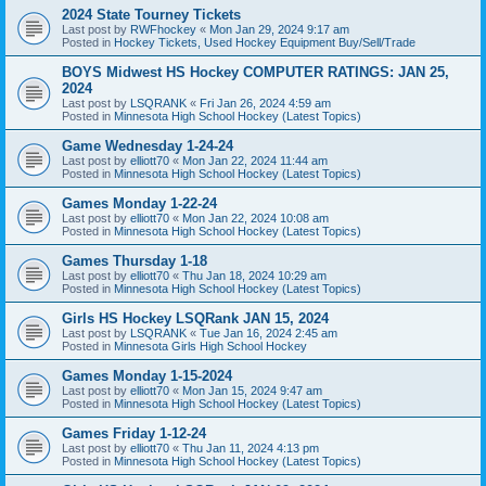
2024 State Tourney Tickets
Last post by
RWFhockey
«
Mon Jan 29, 2024 9:17 am
Posted in
Hockey Tickets, Used Hockey Equipment Buy/Sell/Trade
BOYS Midwest HS Hockey COMPUTER RATINGS: JAN 25,
2024
Last post by
LSQRANK
«
Fri Jan 26, 2024 4:59 am
Posted in
Minnesota High School Hockey (Latest Topics)
Game Wednesday 1-24-24
Last post by
elliott70
«
Mon Jan 22, 2024 11:44 am
Posted in
Minnesota High School Hockey (Latest Topics)
Games Monday 1-22-24
Last post by
elliott70
«
Mon Jan 22, 2024 10:08 am
Posted in
Minnesota High School Hockey (Latest Topics)
Games Thursday 1-18
Last post by
elliott70
«
Thu Jan 18, 2024 10:29 am
Posted in
Minnesota High School Hockey (Latest Topics)
Girls HS Hockey LSQRank JAN 15, 2024
Last post by
LSQRANK
«
Tue Jan 16, 2024 2:45 am
Posted in
Minnesota Girls High School Hockey
Games Monday 1-15-2024
Last post by
elliott70
«
Mon Jan 15, 2024 9:47 am
Posted in
Minnesota High School Hockey (Latest Topics)
Games Friday 1-12-24
Last post by
elliott70
«
Thu Jan 11, 2024 4:13 pm
Posted in
Minnesota High School Hockey (Latest Topics)