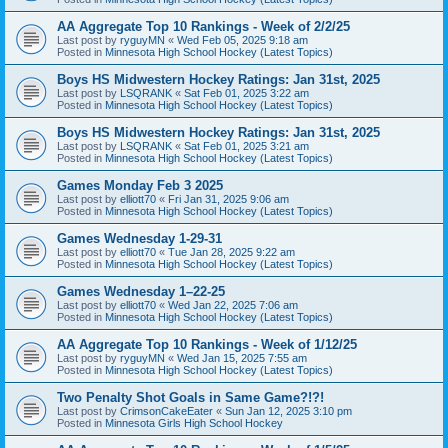
AA Aggregate Top 10 Rankings - Week of 2/2/25
Last post by
ryguyMN
«
Wed Feb 05, 2025 9:18 am
Posted in
Minnesota High School Hockey (Latest Topics)
Boys HS Midwestern Hockey Ratings: Jan 31st, 2025
Last post by
LSQRANK
«
Sat Feb 01, 2025 3:22 am
Posted in
Minnesota High School Hockey (Latest Topics)
Boys HS Midwestern Hockey Ratings: Jan 31st, 2025
Last post by
LSQRANK
«
Sat Feb 01, 2025 3:21 am
Posted in
Minnesota High School Hockey (Latest Topics)
Games Monday Feb 3 2025
Last post by
elliott70
«
Fri Jan 31, 2025 9:06 am
Posted in
Minnesota High School Hockey (Latest Topics)
Games Wednesday 1-29-31
Last post by
elliott70
«
Tue Jan 28, 2025 9:22 am
Posted in
Minnesota High School Hockey (Latest Topics)
Games Wednesday 1–22-25
Last post by
elliott70
«
Wed Jan 22, 2025 7:06 am
Posted in
Minnesota High School Hockey (Latest Topics)
AA Aggregate Top 10 Rankings - Week of 1/12/25
Last post by
ryguyMN
«
Wed Jan 15, 2025 7:55 am
Posted in
Minnesota High School Hockey (Latest Topics)
Two Penalty Shot Goals in Same Game?!?!
Last post by
CrimsonCakeEater
«
Sun Jan 12, 2025 3:10 pm
Posted in
Minnesota Girls High School Hockey