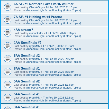
6A SF- #2 Northern Lakes vs #6 Willmar
Last post by
ClassAGuy
«
Fri Feb 20, 2026 11:13 pm
Posted in
Minnesota High School Hockey (Latest Topics)
7A SF- #1 Hibbing vs #4 Proctor
Last post by
ClassAGuy
«
Fri Feb 20, 2026 11:12 pm
Posted in
Minnesota High School Hockey (Latest Topics)
4AA stream?
Last post by
mnpuckster
«
Fri Feb 20, 2026 1:26 pm
Posted in
Minnesota High School Hockey (Latest Topics)
1AA Semifinals #2
Last post by
ryguyMN
«
Fri Feb 20, 2026 11:57 am
Posted in
Minnesota High School Hockey (Latest Topics)
8AA Semifinal #2
Last post by
ryguyMN
«
Thu Feb 19, 2026 5:16 pm
Posted in
Minnesota High School Hockey (Latest Topics)
8AA Semifinal #1
Last post by
ryguyMN
«
Thu Feb 19, 2026 5:15 pm
Posted in
Minnesota High School Hockey (Latest Topics)
5AA Semifinal #2
Last post by
ryguyMN
«
Thu Feb 19, 2026 5:13 pm
Posted in
Minnesota High School Hockey (Latest Topics)
5AA Semifinal #1
Last post by
ryguyMN
«
Thu Feb 19, 2026 5:12 pm
Posted in
Minnesota High School Hockey (Latest Topics)
3AA Semifinal #1