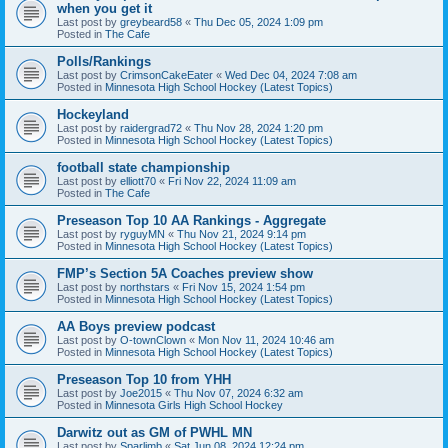
when you get it
Last post by
greybeard58
«
Thu Dec 05, 2024 1:09 pm
Posted in
The Cafe
Polls/Rankings
Last post by
CrimsonCakeEater
«
Wed Dec 04, 2024 7:08 am
Posted in
Minnesota High School Hockey (Latest Topics)
Hockeyland
Last post by
raidergrad72
«
Thu Nov 28, 2024 1:20 pm
Posted in
Minnesota High School Hockey (Latest Topics)
football state championship
Last post by
elliott70
«
Fri Nov 22, 2024 11:09 am
Posted in
The Cafe
Preseason Top 10 AA Rankings - Aggregate
Last post by
ryguyMN
«
Thu Nov 21, 2024 9:14 pm
Posted in
Minnesota High School Hockey (Latest Topics)
FMP’s Section 5A Coaches preview show
Last post by
northstars
«
Fri Nov 15, 2024 1:54 pm
Posted in
Minnesota High School Hockey (Latest Topics)
AA Boys preview podcast
Last post by
O-townClown
«
Mon Nov 11, 2024 10:46 am
Posted in
Minnesota High School Hockey (Latest Topics)
Preseason Top 10 from YHH
Last post by
Joe2015
«
Thu Nov 07, 2024 6:32 am
Posted in
Minnesota Girls High School Hockey
Darwitz out as GM of PWHL MN
Last post by
Sparlimb
«
Sat Jun 08, 2024 12:24 pm