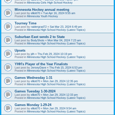
Posted in
Minnesota Girls High School Hockey
Minnesota Hockey annual meeting
Last post by
elliott70
«
Tue Apr 16, 2024 9:55 am
Posted in
Minnesota Youth Hockey
Tourney Time
Last post by
raidergrad72
«
Sat Mar 23, 2024 6:49 pm
Posted in
Minnesota High School Hockey (Latest Topics)
Suburban East sends 2 to State
Last post by
BodyShots
«
Mon Mar 04, 2024 7:23 am
Posted in
Minnesota High School Hockey (Latest Topics)
Upsets
Last post by
jdh
«
Thu Feb 29, 2024 10:19 pm
Posted in
Minnesota High School Hockey (Latest Topics)
YHH's Player of the Year Finalists
Last post by
JerseyDave
«
Thu Feb 15, 2024 6:53 pm
Posted in
Minnesota High School Hockey (Latest Topics)
Games Wednesday 1-31
Last post by
elliott70
«
Mon Jan 29, 2024 12:35 pm
Posted in
Minnesota High School Hockey (Latest Topics)
Games Tuesday 1-30-2024
Last post by
elliott70
«
Mon Jan 29, 2024 12:33 pm
Posted in
Minnesota High School Hockey (Latest Topics)
Games Monday 1-29-24
Last post by
elliott70
«
Mon Jan 29, 2024 9:54 am
Posted in
Minnesota High School Hockey (Latest Topics)