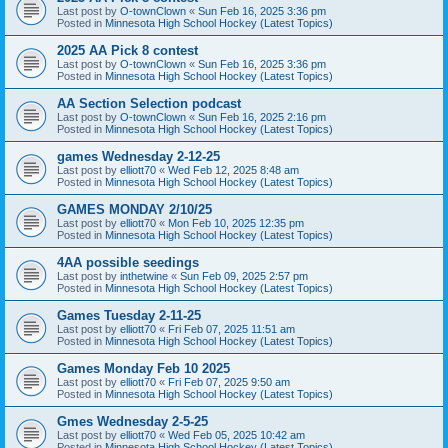
Last post by
O-townClown
«
Sun Feb 16, 2025 3:36 pm
Posted in
Minnesota High School Hockey (Latest Topics)
2025 AA Pick 8 contest
Last post by
O-townClown
«
Sun Feb 16, 2025 3:36 pm
Posted in
Minnesota High School Hockey (Latest Topics)
AA Section Selection podcast
Last post by
O-townClown
«
Sun Feb 16, 2025 2:16 pm
Posted in
Minnesota High School Hockey (Latest Topics)
games Wednesday 2-12-25
Last post by
elliott70
«
Wed Feb 12, 2025 8:48 am
Posted in
Minnesota High School Hockey (Latest Topics)
GAMES MONDAY 2/10/25
Last post by
elliott70
«
Mon Feb 10, 2025 12:35 pm
Posted in
Minnesota High School Hockey (Latest Topics)
4AA possible seedings
Last post by
inthetwine
«
Sun Feb 09, 2025 2:57 pm
Posted in
Minnesota High School Hockey (Latest Topics)
Games Tuesday 2-11-25
Last post by
elliott70
«
Fri Feb 07, 2025 11:51 am
Posted in
Minnesota High School Hockey (Latest Topics)
Games Monday Feb 10 2025
Last post by
elliott70
«
Fri Feb 07, 2025 9:50 am
Posted in
Minnesota High School Hockey (Latest Topics)
Gmes Wednesday 2-5-25
Last post by
elliott70
«
Wed Feb 05, 2025 10:42 am
Posted in
Minnesota High School Hockey (Latest Topics)