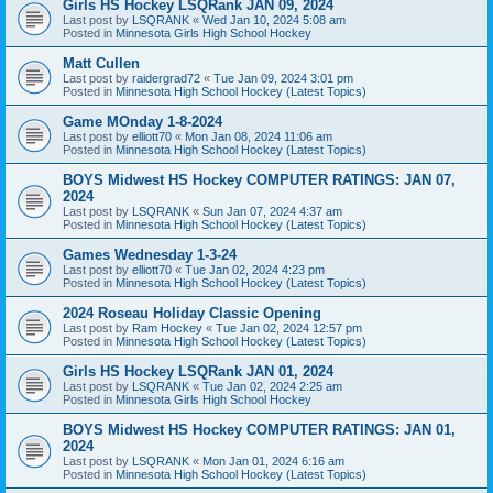
Girls HS Hockey LSQRank JAN 09, 2024
Last post by
LSQRANK
«
Wed Jan 10, 2024 5:08 am
Posted in
Minnesota Girls High School Hockey
Matt Cullen
Last post by
raidergrad72
«
Tue Jan 09, 2024 3:01 pm
Posted in
Minnesota High School Hockey (Latest Topics)
Game MOnday 1-8-2024
Last post by
elliott70
«
Mon Jan 08, 2024 11:06 am
Posted in
Minnesota High School Hockey (Latest Topics)
BOYS Midwest HS Hockey COMPUTER RATINGS: JAN 07,
2024
Last post by
LSQRANK
«
Sun Jan 07, 2024 4:37 am
Posted in
Minnesota High School Hockey (Latest Topics)
Games Wednesday 1-3-24
Last post by
elliott70
«
Tue Jan 02, 2024 4:23 pm
Posted in
Minnesota High School Hockey (Latest Topics)
2024 Roseau Holiday Classic Opening
Last post by
Ram Hockey
«
Tue Jan 02, 2024 12:57 pm
Posted in
Minnesota High School Hockey (Latest Topics)
Girls HS Hockey LSQRank JAN 01, 2024
Last post by
LSQRANK
«
Tue Jan 02, 2024 2:25 am
Posted in
Minnesota Girls High School Hockey
BOYS Midwest HS Hockey COMPUTER RATINGS: JAN 01,
2024
Last post by
LSQRANK
«
Mon Jan 01, 2024 6:16 am
Posted in
Minnesota High School Hockey (Latest Topics)