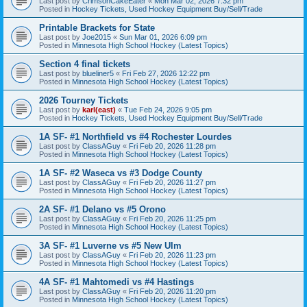
Last post by
CrimsonCakeEater
«
Mon Mar 02, 2026 7:32 pm
Posted in
Hockey Tickets, Used Hockey Equipment Buy/Sell/Trade
Printable Brackets for State
Last post by
Joe2015
«
Sun Mar 01, 2026 6:09 pm
Posted in
Minnesota High School Hockey (Latest Topics)
Section 4 final tickets
Last post by
blueliner5
«
Fri Feb 27, 2026 12:22 pm
Posted in
Minnesota High School Hockey (Latest Topics)
2026 Tourney Tickets
Last post by
karl(east)
«
Tue Feb 24, 2026 9:05 pm
Posted in
Hockey Tickets, Used Hockey Equipment Buy/Sell/Trade
1A SF- #1 Northfield vs #4 Rochester Lourdes
Last post by
ClassAGuy
«
Fri Feb 20, 2026 11:28 pm
Posted in
Minnesota High School Hockey (Latest Topics)
1A SF- #2 Waseca vs #3 Dodge County
Last post by
ClassAGuy
«
Fri Feb 20, 2026 11:27 pm
Posted in
Minnesota High School Hockey (Latest Topics)
2A SF- #1 Delano vs #5 Orono
Last post by
ClassAGuy
«
Fri Feb 20, 2026 11:25 pm
Posted in
Minnesota High School Hockey (Latest Topics)
3A SF- #1 Luverne vs #5 New Ulm
Last post by
ClassAGuy
«
Fri Feb 20, 2026 11:23 pm
Posted in
Minnesota High School Hockey (Latest Topics)
4A SF- #1 Mahtomedi vs #4 Hastings
Last post by
ClassAGuy
«
Fri Feb 20, 2026 11:20 pm
Posted in
Minnesota High School Hockey (Latest Topics)