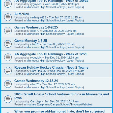
AA Aggregate Top 10 Rankings - Week of 1/5/25
Last post by
ryguyMN
«
Wed Jan 08, 2025 12:30 pm
Posted in
Minnesota High School Hockey (Latest Topics)
Al McNeil
Last post by
raidergrad72
«
Tue Jan 07, 2025 11:25 am
Posted in
Minnesota High School Hockey (Latest Topics)
Games Wednesday 1-8-2025
Last post by
elliott70
«
Mon Jan 06, 2025 10:45 am
Posted in
Minnesota High School Hockey (Latest Topics)
Game Monday 1-6-25
Last post by
elliott70
«
Sun Jan 05, 2025 8:31 am
Posted in
Minnesota High School Hockey (Latest Topics)
AA Aggregate Top 10 Rankings - Week of 12/29
Last post by
ryguyMN
«
Tue Dec 31, 2024 11:19 pm
Posted in
Minnesota High School Hockey (Latest Topics)
Roseau Holiday Hockey Classic - Need 2 Teams
Last post by
Ram Hockey
«
Wed Dec 18, 2024 12:35 am
Posted in
Minnesota High School Hockey (Latest Topics)
Games Wednesday 12-18-24
Last post by
elliott70
«
Tue Dec 17, 2024 9:27 am
Posted in
Minnesota High School Hockey (Latest Topics)
2026 Carroll Goalie School features clinics in Minnesota and
Iowa
Last post by
Carrollgs
«
Sun Dec 08, 2024 10:49 am
Posted in
Hockey Equipment/Camps/Schools/Tryouts/Websites
When you promise old-fashioned hate, don’t be surprised