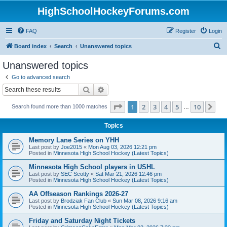
HighSchoolHockeyForums.com
FAQ
Register
Login
S
Board index
Search
Unanswered topics
e
Unanswered topics
a
Go to advanced search
r
Search
Advanced search
c
Page
1
of
10
1
2
3
4
5
10
Ne
Search found more than 1000 matches
h
…
Topics
Memory Lane Series on YHH
Last post by
Joe2015
«
Mon Aug 03, 2026 12:21 pm
Posted in
Minnesota High School Hockey (Latest Topics)
Minnesota High School players in USHL
Last post by
SEC Scotty
«
Sat Mar 21, 2026 12:46 pm
Posted in
Minnesota High School Hockey (Latest Topics)
AA Offseason Rankings 2026-27
Last post by
Brodziak Fan Club
«
Sun Mar 08, 2026 9:16 am
Posted in
Minnesota High School Hockey (Latest Topics)
Friday and Saturday Night Tickets