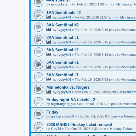
4AA stream?
by
mnpuckster
»
Fri Feb 20, 2026 1:26 pm
» in
Minnesota Hi
1AA Semifinals #2
by
ryguyMN
»
Fri Feb 20, 2026 11:57 am
» in
Minnesota 
8AA Semifinal #2
by
ryguyMN
»
Thu Feb 19, 2026 5:16 pm
» in
Minnesota
8AA Semifinal #1
by
ryguyMN
»
Thu Feb 19, 2026 5:15 pm
» in
Minnesota
5AA Semifinal #2
by
ryguyMN
»
Thu Feb 19, 2026 5:13 pm
» in
Minnesota
5AA Semifinal #1
by
ryguyMN
»
Thu Feb 19, 2026 5:12 pm
» in
Minnesota
3AA Semifinal #1
by
ryguyMN
»
Thu Feb 19, 2026 5:08 pm
» in
Minnesota
Minnetonka vs. Rogers
by
ryguyMN
»
Mon Feb 09, 2026 10:02 pm
» in
Minnesot
Friday night AA tickets - 2
by
nightrangerguy
»
Sun Feb 08, 2026 3:42 pm
» in
Minnesot
Friday
by
grindiangrad-80
»
Thu Dec 04, 2025 9:48 pm
» in
Minneso
2026 MSHSL Hockey ticket renewal
by
Gov78
»
Tue Oct 07, 2025 4:32 pm
» in
Hockey Tickets,