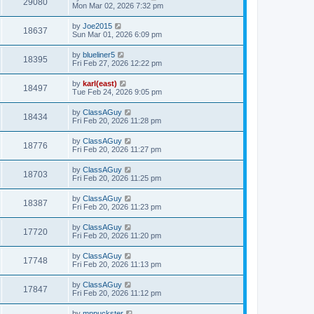
29080
Mon Mar 02, 2026 7:32 pm
by
Joe2015
18637
Sun Mar 01, 2026 6:09 pm
by
blueliner5
18395
Fri Feb 27, 2026 12:22 pm
by
karl(east)
18497
Tue Feb 24, 2026 9:05 pm
by
ClassAGuy
18434
Fri Feb 20, 2026 11:28 pm
by
ClassAGuy
18776
Fri Feb 20, 2026 11:27 pm
by
ClassAGuy
18703
Fri Feb 20, 2026 11:25 pm
by
ClassAGuy
18387
Fri Feb 20, 2026 11:23 pm
by
ClassAGuy
17720
Fri Feb 20, 2026 11:20 pm
by
ClassAGuy
17748
Fri Feb 20, 2026 11:13 pm
by
ClassAGuy
17847
Fri Feb 20, 2026 11:12 pm
by
mnpuckster