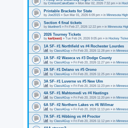
by
CrimsonCakeEater
»
Mon Mar 02, 2026 7:32 pm
» in
Hock
Printable Brackets for State
by
Joe2015
»
Sun Mar 01, 2026 6:09 pm
» in
Minnesota High
Section 4 final tickets
by
blueliner5
»
Fri Feb 27, 2026 12:22 pm
» in
Minnesota Hig
2026 Tourney Tickets
by
karl(east)
»
Tue Feb 24, 2026 9:05 pm
» in
Hockey Ticke
1A SF- #1 Northfield vs #4 Rochester Lourdes
by
ClassAGuy
»
Fri Feb 20, 2026 11:28 pm
» in
Minneso
1A SF- #2 Waseca vs #3 Dodge County
by
ClassAGuy
»
Fri Feb 20, 2026 11:27 pm
» in
Minneso
2A SF- #1 Delano vs #5 Orono
by
ClassAGuy
»
Fri Feb 20, 2026 11:25 pm
» in
Minneso
3A SF- #1 Luverne vs #5 New Ulm
by
ClassAGuy
»
Fri Feb 20, 2026 11:23 pm
» in
Minneso
4A SF- #1 Mahtomedi vs #4 Hastings
by
ClassAGuy
»
Fri Feb 20, 2026 11:20 pm
» in
Minneso
6A SF- #2 Northern Lakes vs #6 Willmar
by
ClassAGuy
»
Fri Feb 20, 2026 11:13 pm
» in
Minneso
7A SF- #1 Hibbing vs #4 Proctor
by
ClassAGuy
»
Fri Feb 20, 2026 11:12 pm
» in
Minneso