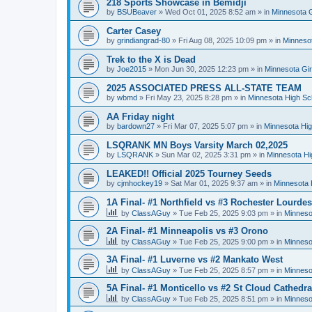
218 Sports Showcase in Bemidji
by
BSUBeaver
»
Wed Oct 01, 2025 8:52 am
» in
Minnesota G
Carter Casey
by
grindiangrad-80
»
Fri Aug 08, 2025 10:09 pm
» in
Minnesot
Trek to the X is Dead
by
Joe2015
»
Mon Jun 30, 2025 12:23 pm
» in
Minnesota Gi
2025 ASSOCIATED PRESS ALL-STATE TEAM
by
wbmd
»
Fri May 23, 2025 8:28 pm
» in
Minnesota High Sc
AA Friday night
by
bardown27
»
Fri Mar 07, 2025 5:07 pm
» in
Minnesota Hig
LSQRANK MN Boys Varsity March 02,2025
by
LSQRANK
»
Sun Mar 02, 2025 3:31 pm
» in
Minnesota Hi
LEAKED!! Official 2025 Tourney Seeds
by
cjmhockey19
»
Sat Mar 01, 2025 9:37 am
» in
Minnesota 
1A Final- #1 Northfield vs #3 Rochester Lourdes
by
ClassAGuy
»
Tue Feb 25, 2025 9:03 pm
» in
Minneso
2A Final- #1 Minneapolis vs #3 Orono
by
ClassAGuy
»
Tue Feb 25, 2025 9:00 pm
» in
Minneso
3A Final- #1 Luverne vs #2 Mankato West
by
ClassAGuy
»
Tue Feb 25, 2025 8:57 pm
» in
Minneso
5A Final- #1 Monticello vs #2 St Cloud Cathedra
by
ClassAGuy
»
Tue Feb 25, 2025 8:51 pm
» in
Minneso