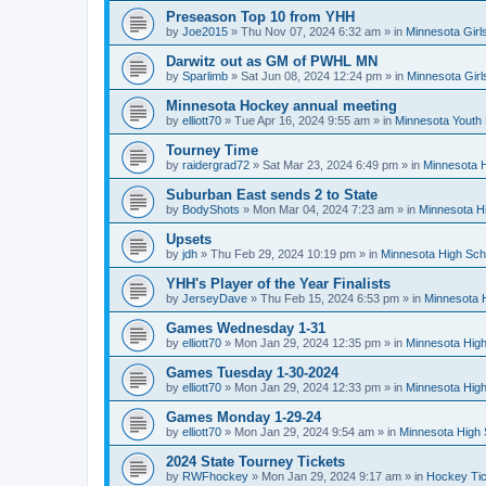
Preseason Top 10 from YHH
by
Joe2015
»
Thu Nov 07, 2024 6:32 am
» in
Minnesota Girl
Darwitz out as GM of PWHL MN
by
Sparlimb
»
Sat Jun 08, 2024 12:24 pm
» in
Minnesota Gir
Minnesota Hockey annual meeting
by
elliott70
»
Tue Apr 16, 2024 9:55 am
» in
Minnesota Youth
Tourney Time
by
raidergrad72
»
Sat Mar 23, 2024 6:49 pm
» in
Minnesota H
Suburban East sends 2 to State
by
BodyShots
»
Mon Mar 04, 2024 7:23 am
» in
Minnesota H
Upsets
by
jdh
»
Thu Feb 29, 2024 10:19 pm
» in
Minnesota High Sch
YHH's Player of the Year Finalists
by
JerseyDave
»
Thu Feb 15, 2024 6:53 pm
» in
Minnesota H
Games Wednesday 1-31
by
elliott70
»
Mon Jan 29, 2024 12:35 pm
» in
Minnesota High
Games Tuesday 1-30-2024
by
elliott70
»
Mon Jan 29, 2024 12:33 pm
» in
Minnesota High
Games Monday 1-29-24
by
elliott70
»
Mon Jan 29, 2024 9:54 am
» in
Minnesota High 
2024 State Tourney Tickets
by
RWFhockey
»
Mon Jan 29, 2024 9:17 am
» in
Hockey Tic