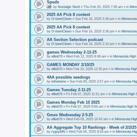
Spuds
by
Nostalgic Nerd
»
Thu Feb 20, 2025 7:36 am
» in
Minn
2025 AA Pick 8 contest
by
O-townClown
»
Sun Feb 16, 2025 3:36 pm
» in
Minnesota
2025 AA Pick 8 contest
by
O-townClown
»
Sun Feb 16, 2025 3:36 pm
» in
Minnesota
AA Section Selection podcast
by
O-townClown
»
Sun Feb 16, 2025 2:16 pm
» in
Minnesota
games Wednesday 2-12-25
by
elliott70
»
Wed Feb 12, 2025 8:48 am
» in
Minnesota High 
GAMES MONDAY 2/10/25
by
elliott70
»
Mon Feb 10, 2025 12:35 pm
» in
Minnesota High
4AA possible seedings
by
inthetwine
»
Sun Feb 09, 2025 2:57 pm
» in
Minnesota Hig
Games Tuesday 2-11-25
by
elliott70
»
Fri Feb 07, 2025 11:51 am
» in
Minnesota High 
Games Monday Feb 10 2025
by
elliott70
»
Fri Feb 07, 2025 9:50 am
» in
Minnesota High S
Gmes Wednesday 2-5-25
by
elliott70
»
Wed Feb 05, 2025 10:42 am
» in
Minnesota Hig
AA Aggregate Top 10 Rankings - Week of 2/2/25
by
ryguyMN
»
Wed Feb 05, 2025 9:18 am
» in
Minnesota Hig