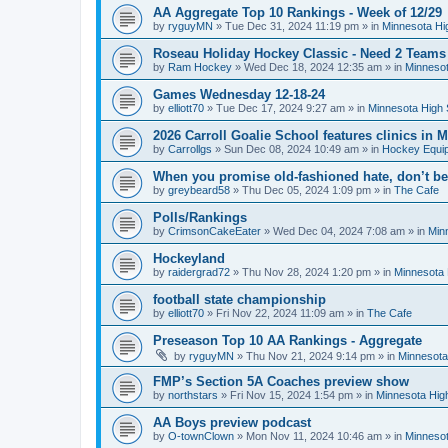
AA Aggregate Top 10 Rankings - Week of 12/29
by
ryguyMN
»
Tue Dec 31, 2024 11:19 pm
» in
Minnesota Hi
Roseau Holiday Hockey Classic - Need 2 Teams
by
Ram Hockey
»
Wed Dec 18, 2024 12:35 am
» in
Minnesot
Games Wednesday 12-18-24
by
elliott70
»
Tue Dec 17, 2024 9:27 am
» in
Minnesota High 
2026 Carroll Goalie School features clinics in
by
Carrollgs
»
Sun Dec 08, 2024 10:49 am
» in
Hockey Equi
When you promise old-fashioned hate, don’t be
by
greybeard58
»
Thu Dec 05, 2024 1:09 pm
» in
The Cafe
Polls/Rankings
by
CrimsonCakeEater
»
Wed Dec 04, 2024 7:08 am
» in
Min
Hockeyland
by
raidergrad72
»
Thu Nov 28, 2024 1:20 pm
» in
Minnesota 
football state championship
by
elliott70
»
Fri Nov 22, 2024 11:09 am
» in
The Cafe
Preseason Top 10 AA Rankings - Aggregate
by
ryguyMN
»
Thu Nov 21, 2024 9:14 pm
» in
Minnesota
FMP’s Section 5A Coaches preview show
by
northstars
»
Fri Nov 15, 2024 1:54 pm
» in
Minnesota Hig
AA Boys preview podcast
by
O-townClown
»
Mon Nov 11, 2024 10:46 am
» in
Minnesot