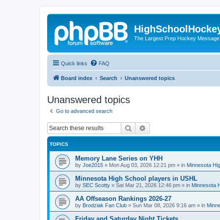
HighSchoolHocke
The Largest Prep Hockey Message
Quick links
FAQ
Board index
Search
Unanswered topics
Unanswered topics
Go to advanced search
Search
Advanced search
TOPICS
Memory Lane Series on YHH
by
Joe2015
»
Mon Aug 03, 2026 12:21 pm
» in
Minnesota Hig
Minnesota High School players in USHL
by
SEC Scotty
»
Sat Mar 21, 2026 12:46 pm
» in
Minnesota H
AA Offseason Rankings 2026-27
by
Brodziak Fan Club
»
Sun Mar 08, 2026 9:16 am
» in
Minne
Friday and Saturday Night Tickets