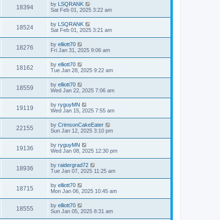
by
LSQRANK
18394
Sat Feb 01, 2025 3:22 am
by
LSQRANK
18524
Sat Feb 01, 2025 3:21 am
by
elliott70
18276
Fri Jan 31, 2025 9:06 am
by
elliott70
18162
Tue Jan 28, 2025 9:22 am
by
elliott70
18559
Wed Jan 22, 2025 7:06 am
by
ryguyMN
19119
Wed Jan 15, 2025 7:55 am
by
CrimsonCakeEater
22155
Sun Jan 12, 2025 3:10 pm
by
ryguyMN
19136
Wed Jan 08, 2025 12:30 pm
by
raidergrad72
18936
Tue Jan 07, 2025 11:25 am
by
elliott70
18715
Mon Jan 06, 2025 10:45 am
by
elliott70
18555
Sun Jan 05, 2025 8:31 am