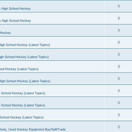
0
s High School Hockey
0
ls High School Hockey
0
 Hockey
0
igh School Hockey (Latest Topics)
0
igh School Hockey (Latest Topics)
0
ool Hockey (Latest Topics)
0
igh School Hockey (Latest Topics)
0
 School Hockey (Latest Topics)
0
 School Hockey (Latest Topics)
0
School Hockey (Latest Topics)
0
kets, Used Hockey Equipment Buy/Sell/Trade