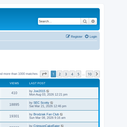
Search
Advanced search
Register
Login
Page
1
of
10
1
2
3
4
5
10
Next
nd more than 1000 matches
…
VIEWS
LAST POST
by
Joe2015
410
Mon Aug 03, 2026 12:21 pm
by
SEC Scotty
18895
Sat Mar 21, 2026 12:46 pm
by
Brodziak Fan Club
19301
Sun Mar 08, 2026 9:16 am
by
CrimsonCakeEater