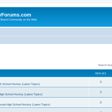
yForums.com
 Board Community on the Web
Search fou
REPLIES
0
h School Hockey (Latest Topics)
0
igh School Hockey (Latest Topics)
0
sota High School Hockey (Latest Topics)