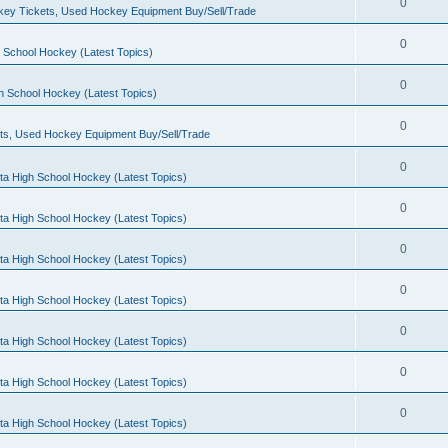
0
ey Tickets, Used Hockey Equipment Buy/Sell/Trade
0
 School Hockey (Latest Topics)
0
h School Hockey (Latest Topics)
0
ts, Used Hockey Equipment Buy/Sell/Trade
0
ta High School Hockey (Latest Topics)
0
ta High School Hockey (Latest Topics)
0
ta High School Hockey (Latest Topics)
0
ta High School Hockey (Latest Topics)
0
ta High School Hockey (Latest Topics)
0
ta High School Hockey (Latest Topics)
0
ta High School Hockey (Latest Topics)