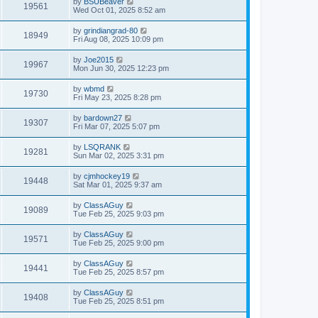
by
BSUBeaver
19561
Wed Oct 01, 2025 8:52 am
by
grindiangrad-80
18949
Fri Aug 08, 2025 10:09 pm
by
Joe2015
19967
Mon Jun 30, 2025 12:23 pm
by
wbmd
19730
Fri May 23, 2025 8:28 pm
by
bardown27
19307
Fri Mar 07, 2025 5:07 pm
by
LSQRANK
19281
Sun Mar 02, 2025 3:31 pm
by
cjmhockey19
19448
Sat Mar 01, 2025 9:37 am
by
ClassAGuy
19089
Tue Feb 25, 2025 9:03 pm
by
ClassAGuy
19571
Tue Feb 25, 2025 9:00 pm
by
ClassAGuy
19441
Tue Feb 25, 2025 8:57 pm
by
ClassAGuy
19408
Tue Feb 25, 2025 8:51 pm