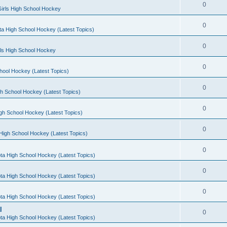
0
irls High School Hockey
0
a High School Hockey (Latest Topics)
0
rls High School Hockey
0
hool Hockey (Latest Topics)
0
h School Hockey (Latest Topics)
0
gh School Hockey (Latest Topics)
0
High School Hockey (Latest Topics)
0
ta High School Hockey (Latest Topics)
0
ta High School Hockey (Latest Topics)
0
ta High School Hockey (Latest Topics)
l
0
ta High School Hockey (Latest Topics)