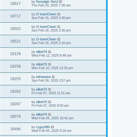
by
Nostalgic Nerd
19017
Thu Feb 20, 2025 7:36 am
by
O-townClown
18717
Sun Feb 16, 2025 3:36 pm
by
O-townClown
18502
Sun Feb 16, 2025 3:36 pm
by
O-townClown
18521
Sun Feb 16, 2025 2:16 pm
by
elliott70
18129
Wed Feb 12, 2025 8:48 am
by
elliott70
18258
Mon Feb 10, 2025 12:35 pm
by
inthetwine
18255
Sun Feb 09, 2025 2:57 pm
by
elliott70
18262
Fri Feb 07, 2025 11:51 am
by
elliott70
18287
Fri Feb 07, 2025 9:50 am
by
elliott70
18079
Wed Feb 05, 2025 10:42 am
by
ryguyMN
18486
Wed Feb 05, 2025 9:18 am