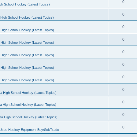
0
gh School Hockey (Latest Topics)
0
High School Hockey (Latest Topics)
0
 High School Hockey (Latest Topics)
0
 High School Hockey (Latest Topics)
0
 High School Hockey (Latest Topics)
0
 High School Hockey (Latest Topics)
0
 High School Hockey (Latest Topics)
0
a High School Hockey (Latest Topics)
0
a High School Hockey (Latest Topics)
0
ta High School Hockey (Latest Topics)
0
 Used Hockey Equipment Buy/Sell/Trade