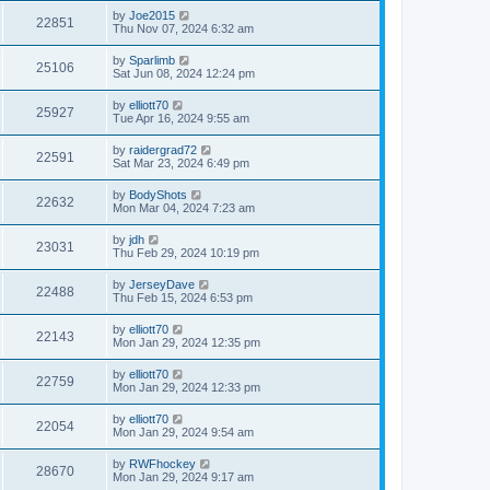
by
Joe2015
22851
Thu Nov 07, 2024 6:32 am
by
Sparlimb
25106
Sat Jun 08, 2024 12:24 pm
by
elliott70
25927
Tue Apr 16, 2024 9:55 am
by
raidergrad72
22591
Sat Mar 23, 2024 6:49 pm
by
BodyShots
22632
Mon Mar 04, 2024 7:23 am
by
jdh
23031
Thu Feb 29, 2024 10:19 pm
by
JerseyDave
22488
Thu Feb 15, 2024 6:53 pm
by
elliott70
22143
Mon Jan 29, 2024 12:35 pm
by
elliott70
22759
Mon Jan 29, 2024 12:33 pm
by
elliott70
22054
Mon Jan 29, 2024 9:54 am
by
RWFhockey
28670
Mon Jan 29, 2024 9:17 am