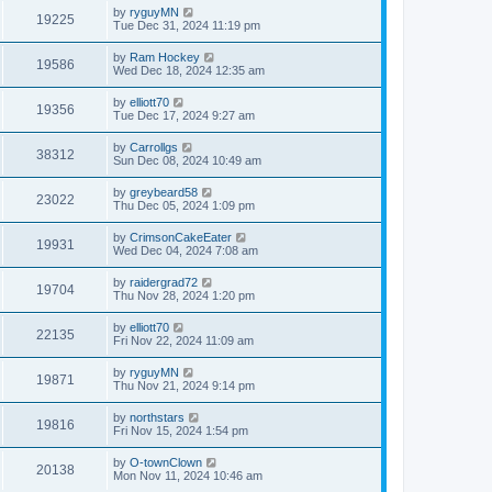
by
ryguyMN
19225
Tue Dec 31, 2024 11:19 pm
by
Ram Hockey
19586
Wed Dec 18, 2024 12:35 am
by
elliott70
19356
Tue Dec 17, 2024 9:27 am
by
Carrollgs
38312
Sun Dec 08, 2024 10:49 am
by
greybeard58
23022
Thu Dec 05, 2024 1:09 pm
by
CrimsonCakeEater
19931
Wed Dec 04, 2024 7:08 am
by
raidergrad72
19704
Thu Nov 28, 2024 1:20 pm
by
elliott70
22135
Fri Nov 22, 2024 11:09 am
by
ryguyMN
19871
Thu Nov 21, 2024 9:14 pm
by
northstars
19816
Fri Nov 15, 2024 1:54 pm
by
O-townClown
20138
Mon Nov 11, 2024 10:46 am