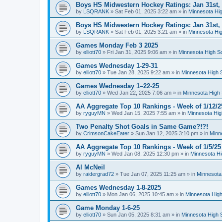
Boys HS Midwestern Hockey Ratings: Jan 31st,
by
LSQRANK
»
Sat Feb 01, 2025 3:22 am
» in
Minnesota Hig
Boys HS Midwestern Hockey Ratings: Jan 31st,
by
LSQRANK
»
Sat Feb 01, 2025 3:21 am
» in
Minnesota Hig
Games Monday Feb 3 2025
by
elliott70
»
Fri Jan 31, 2025 9:06 am
» in
Minnesota High S
Games Wednesday 1-29-31
by
elliott70
»
Tue Jan 28, 2025 9:22 am
» in
Minnesota High 
Games Wednesday 1–22-25
by
elliott70
»
Wed Jan 22, 2025 7:06 am
» in
Minnesota High 
AA Aggregate Top 10 Rankings - Week of 1/12/2
by
ryguyMN
»
Wed Jan 15, 2025 7:55 am
» in
Minnesota Hig
Two Penalty Shot Goals in Same Game?!?!
by
CrimsonCakeEater
»
Sun Jan 12, 2025 3:10 pm
» in
Minn
AA Aggregate Top 10 Rankings - Week of 1/5/25
by
ryguyMN
»
Wed Jan 08, 2025 12:30 pm
» in
Minnesota Hi
Al McNeil
by
raidergrad72
»
Tue Jan 07, 2025 11:25 am
» in
Minnesota
Games Wednesday 1-8-2025
by
elliott70
»
Mon Jan 06, 2025 10:45 am
» in
Minnesota High
Game Monday 1-6-25
by
elliott70
»
Sun Jan 05, 2025 8:31 am
» in
Minnesota High 