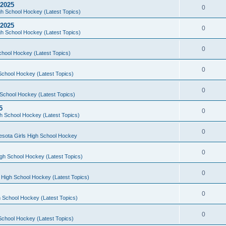
 2025
0
h School Hockey (Latest Topics)
 2025
0
h School Hockey (Latest Topics)
0
chool Hockey (Latest Topics)
0
School Hockey (Latest Topics)
0
School Hockey (Latest Topics)
5
0
h School Hockey (Latest Topics)
0
esota Girls High School Hockey
0
gh School Hockey (Latest Topics)
0
 High School Hockey (Latest Topics)
0
 School Hockey (Latest Topics)
0
School Hockey (Latest Topics)