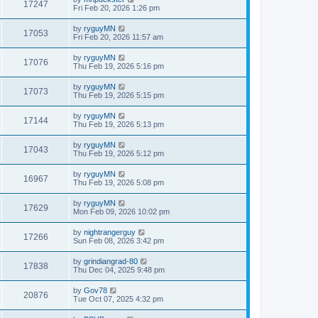
17247
Fri Feb 20, 2026 1:26 pm
by
ryguyMN
17053
Fri Feb 20, 2026 11:57 am
by
ryguyMN
17076
Thu Feb 19, 2026 5:16 pm
by
ryguyMN
17073
Thu Feb 19, 2026 5:15 pm
by
ryguyMN
17144
Thu Feb 19, 2026 5:13 pm
by
ryguyMN
17043
Thu Feb 19, 2026 5:12 pm
by
ryguyMN
16967
Thu Feb 19, 2026 5:08 pm
by
ryguyMN
17629
Mon Feb 09, 2026 10:02 pm
by
nightrangerguy
17266
Sun Feb 08, 2026 3:42 pm
by
grindiangrad-80
17838
Thu Dec 04, 2025 9:48 pm
by
Gov78
20876
Tue Oct 07, 2025 4:32 pm