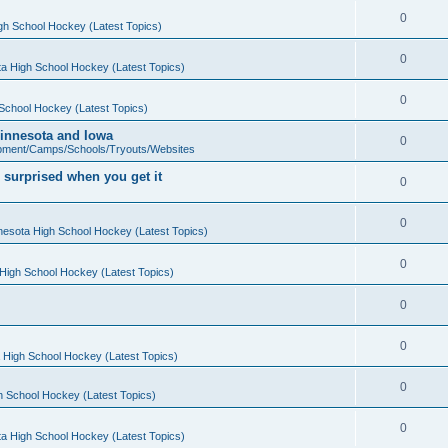
0
gh School Hockey (Latest Topics)
0
a High School Hockey (Latest Topics)
0
School Hockey (Latest Topics)
 Minnesota and Iowa
0
pment/Camps/Schools/Tryouts/Websites
 surprised when you get it
0
0
nesota High School Hockey (Latest Topics)
0
High School Hockey (Latest Topics)
0
0
 High School Hockey (Latest Topics)
0
h School Hockey (Latest Topics)
0
a High School Hockey (Latest Topics)