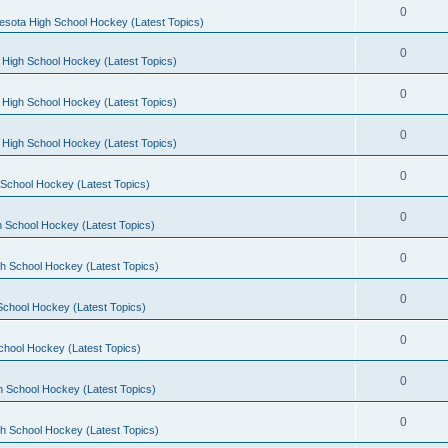
0
esota High School Hockey (Latest Topics)
0
 High School Hockey (Latest Topics)
0
 High School Hockey (Latest Topics)
0
 High School Hockey (Latest Topics)
0
School Hockey (Latest Topics)
0
 School Hockey (Latest Topics)
0
h School Hockey (Latest Topics)
0
School Hockey (Latest Topics)
0
chool Hockey (Latest Topics)
0
h School Hockey (Latest Topics)
0
h School Hockey (Latest Topics)