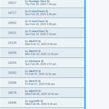
by
Nostalgic Nerd
19017
Thu Feb 20, 2025 7:36 am
by
O-townClown
18717
Sun Feb 16, 2025 3:36 pm
by
O-townClown
18502
Sun Feb 16, 2025 3:36 pm
by
O-townClown
18521
Sun Feb 16, 2025 2:16 pm
by
elliott70
18129
Wed Feb 12, 2025 8:48 am
by
elliott70
18258
Mon Feb 10, 2025 12:35 pm
by
inthetwine
18254
Sun Feb 09, 2025 2:57 pm
by
elliott70
18262
Fri Feb 07, 2025 11:51 am
by
elliott70
18286
Fri Feb 07, 2025 9:50 am
by
elliott70
18078
Wed Feb 05, 2025 10:42 am
by
ryguyMN
18486
Wed Feb 05, 2025 9:18 am