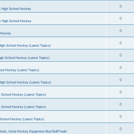
0
s High School Hockey
0
ls High School Hockey
0
 Hockey
0
igh School Hockey (Latest Topics)
0
igh School Hockey (Latest Topics)
0
ool Hockey (Latest Topics)
0
igh School Hockey (Latest Topics)
0
 School Hockey (Latest Topics)
0
 School Hockey (Latest Topics)
0
School Hockey (Latest Topics)
0
kets, Used Hockey Equipment Buy/Sell/Trade