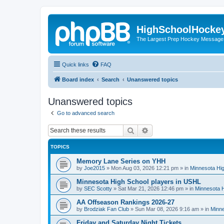
HighSchoolHocke
The Largest Prep Hockey Message
Quick links
FAQ
Board index
Search
Unanswered topics
Unanswered topics
Go to advanced search
Search
Advanced search
TOPICS
Memory Lane Series on YHH
by
Joe2015
»
Mon Aug 03, 2026 12:21 pm
» in
Minnesota Hig
Minnesota High School players in USHL
by
SEC Scotty
»
Sat Mar 21, 2026 12:46 pm
» in
Minnesota H
AA Offseason Rankings 2026-27
by
Brodziak Fan Club
»
Sun Mar 08, 2026 9:16 am
» in
Minne
Friday and Saturday Night Tickets