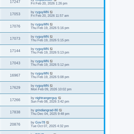
17247
Fri Feb 20, 2026 1:26 pm
by
ryguyMN
17053
Fri Feb 20, 2026 11:57 am
by
ryguyMN
17076
Thu Feb 19, 2026 5:16 pm
by
ryguyMN
17073
Thu Feb 19, 2026 5:15 pm
by
ryguyMN
17144
Thu Feb 19, 2026 5:13 pm
by
ryguyMN
17043
Thu Feb 19, 2026 5:12 pm
by
ryguyMN
16967
Thu Feb 19, 2026 5:08 pm
by
ryguyMN
17629
Mon Feb 09, 2026 10:02 pm
by
nightrangerguy
17266
Sun Feb 08, 2026 3:42 pm
by
grindiangrad-80
17838
Thu Dec 04, 2025 9:48 pm
by
Gov78
20876
Tue Oct 07, 2025 4:32 pm