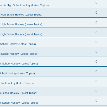
0
esota High School Hockey (Latest Topics)
0
 High School Hockey (Latest Topics)
0
 High School Hockey (Latest Topics)
0
 High School Hockey (Latest Topics)
0
School Hockey (Latest Topics)
0
 School Hockey (Latest Topics)
0
h School Hockey (Latest Topics)
0
School Hockey (Latest Topics)
0
chool Hockey (Latest Topics)
0
h School Hockey (Latest Topics)
0
h School Hockey (Latest Topics)