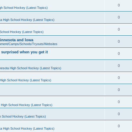
0
gh School Hockey (Latest Topics)
0
a High School Hockey (Latest Topics)
0
School Hockey (Latest Topics)
 Minnesota and Iowa
0
pment/Camps/Schools/Tryouts/Websites
 surprised when you get it
0
0
nesota High School Hockey (Latest Topics)
0
High School Hockey (Latest Topics)
0
0
 High School Hockey (Latest Topics)
0
h School Hockey (Latest Topics)
0
a High School Hockey (Latest Topics)