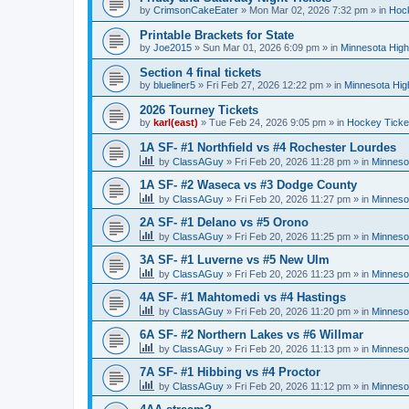
by
CrimsonCakeEater
»
Mon Mar 02, 2026 7:32 pm
» in
Hock
Printable Brackets for State
by
Joe2015
»
Sun Mar 01, 2026 6:09 pm
» in
Minnesota High
Section 4 final tickets
by
blueliner5
»
Fri Feb 27, 2026 12:22 pm
» in
Minnesota Hig
2026 Tourney Tickets
by
karl(east)
»
Tue Feb 24, 2026 9:05 pm
» in
Hockey Ticke
1A SF- #1 Northfield vs #4 Rochester Lourdes
by
ClassAGuy
»
Fri Feb 20, 2026 11:28 pm
» in
Minneso
1A SF- #2 Waseca vs #3 Dodge County
by
ClassAGuy
»
Fri Feb 20, 2026 11:27 pm
» in
Minneso
2A SF- #1 Delano vs #5 Orono
by
ClassAGuy
»
Fri Feb 20, 2026 11:25 pm
» in
Minneso
3A SF- #1 Luverne vs #5 New Ulm
by
ClassAGuy
»
Fri Feb 20, 2026 11:23 pm
» in
Minneso
4A SF- #1 Mahtomedi vs #4 Hastings
by
ClassAGuy
»
Fri Feb 20, 2026 11:20 pm
» in
Minneso
6A SF- #2 Northern Lakes vs #6 Willmar
by
ClassAGuy
»
Fri Feb 20, 2026 11:13 pm
» in
Minneso
7A SF- #1 Hibbing vs #4 Proctor
by
ClassAGuy
»
Fri Feb 20, 2026 11:12 pm
» in
Minneso