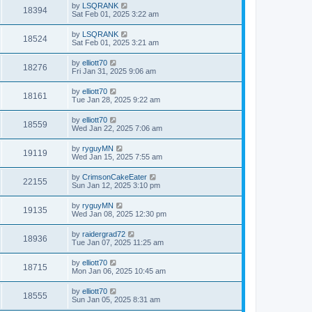
by
LSQRANK
18394
Sat Feb 01, 2025 3:22 am
by
LSQRANK
18524
Sat Feb 01, 2025 3:21 am
by
elliott70
18276
Fri Jan 31, 2025 9:06 am
by
elliott70
18161
Tue Jan 28, 2025 9:22 am
by
elliott70
18559
Wed Jan 22, 2025 7:06 am
by
ryguyMN
19119
Wed Jan 15, 2025 7:55 am
by
CrimsonCakeEater
22155
Sun Jan 12, 2025 3:10 pm
by
ryguyMN
19135
Wed Jan 08, 2025 12:30 pm
by
raidergrad72
18936
Tue Jan 07, 2025 11:25 am
by
elliott70
18715
Mon Jan 06, 2025 10:45 am
by
elliott70
18555
Sun Jan 05, 2025 8:31 am