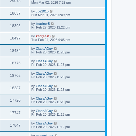
29078
Mon Mar 02, 2026 7:32 pm
by
Joe2015
18637
Sun Mar 01, 2026 6:09 pm
by
blueliner5
18395
Fri Feb 27, 2026 12:22 pm
by
karl(east)
18497
Tue Feb 24, 2026 9:05 pm
by
ClassAGuy
18434
Fri Feb 20, 2026 11:28 pm
by
ClassAGuy
18776
Fri Feb 20, 2026 11:27 pm
by
ClassAGuy
18702
Fri Feb 20, 2026 11:25 pm
by
ClassAGuy
18387
Fri Feb 20, 2026 11:23 pm
by
ClassAGuy
17720
Fri Feb 20, 2026 11:20 pm
by
ClassAGuy
17747
Fri Feb 20, 2026 11:13 pm
by
ClassAGuy
17847
Fri Feb 20, 2026 11:12 pm
by
mnpuckster