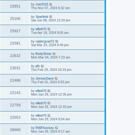
by
Joe2015
22851
Thu Nov 07, 2024 6:32 am
by
Sparlimb
25106
Sat Jun 08, 2024 12:24 pm
by
elliott70
25927
Tue Apr 16, 2024 9:55 am
by
raidergrad72
22591
Sat Mar 23, 2024 6:49 pm
by
BodyShots
22632
Mon Mar 04, 2024 7:23 am
by
jdh
23031
Thu Feb 29, 2024 10:19 pm
by
JerseyDave
22488
Thu Feb 15, 2024 6:53 pm
by
elliott70
22143
Mon Jan 29, 2024 12:35 pm
by
elliott70
22759
Mon Jan 29, 2024 12:33 pm
by
elliott70
22053
Mon Jan 29, 2024 9:54 am
by
RWFhockey
28668
Mon Jan 29, 2024 9:17 am