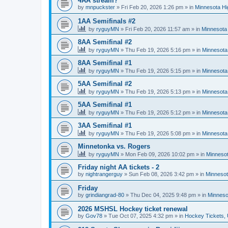
4AA stream?
by
mnpuckster
»
Fri Feb 20, 2026 1:26 pm
» in
Minnesota Hi
1AA Semifinals #2
by
ryguyMN
»
Fri Feb 20, 2026 11:57 am
» in
Minnesota 
8AA Semifinal #2
by
ryguyMN
»
Thu Feb 19, 2026 5:16 pm
» in
Minnesota
8AA Semifinal #1
by
ryguyMN
»
Thu Feb 19, 2026 5:15 pm
» in
Minnesota
5AA Semifinal #2
by
ryguyMN
»
Thu Feb 19, 2026 5:13 pm
» in
Minnesota
5AA Semifinal #1
by
ryguyMN
»
Thu Feb 19, 2026 5:12 pm
» in
Minnesota
3AA Semifinal #1
by
ryguyMN
»
Thu Feb 19, 2026 5:08 pm
» in
Minnesota
Minnetonka vs. Rogers
by
ryguyMN
»
Mon Feb 09, 2026 10:02 pm
» in
Minnesot
Friday night AA tickets - 2
by
nightrangerguy
»
Sun Feb 08, 2026 3:42 pm
» in
Minnesot
Friday
by
grindiangrad-80
»
Thu Dec 04, 2025 9:48 pm
» in
Minneso
2026 MSHSL Hockey ticket renewal
by
Gov78
»
Tue Oct 07, 2025 4:32 pm
» in
Hockey Tickets,