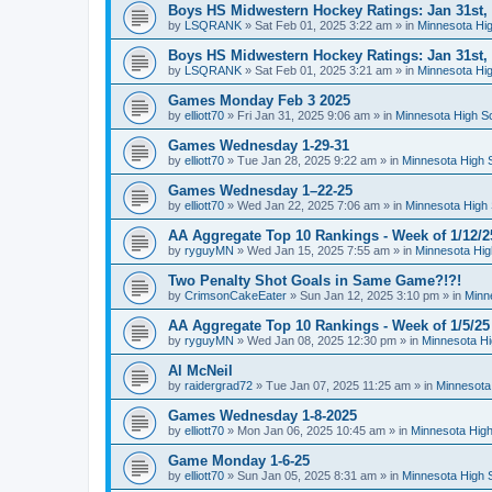
Boys HS Midwestern Hockey Ratings: Jan 31st,
by
LSQRANK
»
Sat Feb 01, 2025 3:22 am
» in
Minnesota Hig
Boys HS Midwestern Hockey Ratings: Jan 31st,
by
LSQRANK
»
Sat Feb 01, 2025 3:21 am
» in
Minnesota Hig
Games Monday Feb 3 2025
by
elliott70
»
Fri Jan 31, 2025 9:06 am
» in
Minnesota High S
Games Wednesday 1-29-31
by
elliott70
»
Tue Jan 28, 2025 9:22 am
» in
Minnesota High 
Games Wednesday 1–22-25
by
elliott70
»
Wed Jan 22, 2025 7:06 am
» in
Minnesota High 
AA Aggregate Top 10 Rankings - Week of 1/12/2
by
ryguyMN
»
Wed Jan 15, 2025 7:55 am
» in
Minnesota Hig
Two Penalty Shot Goals in Same Game?!?!
by
CrimsonCakeEater
»
Sun Jan 12, 2025 3:10 pm
» in
Minn
AA Aggregate Top 10 Rankings - Week of 1/5/25
by
ryguyMN
»
Wed Jan 08, 2025 12:30 pm
» in
Minnesota Hi
Al McNeil
by
raidergrad72
»
Tue Jan 07, 2025 11:25 am
» in
Minnesota
Games Wednesday 1-8-2025
by
elliott70
»
Mon Jan 06, 2025 10:45 am
» in
Minnesota High
Game Monday 1-6-25
by
elliott70
»
Sun Jan 05, 2025 8:31 am
» in
Minnesota High 