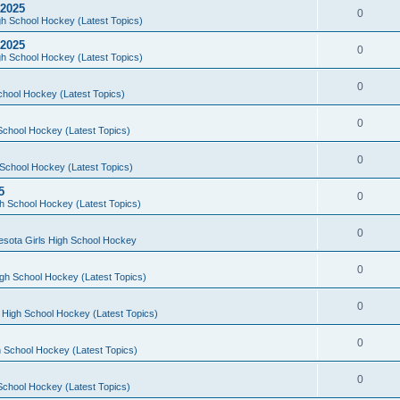
 2025
0
h School Hockey (Latest Topics)
 2025
0
h School Hockey (Latest Topics)
0
chool Hockey (Latest Topics)
0
School Hockey (Latest Topics)
0
School Hockey (Latest Topics)
5
0
h School Hockey (Latest Topics)
0
esota Girls High School Hockey
0
gh School Hockey (Latest Topics)
0
 High School Hockey (Latest Topics)
0
 School Hockey (Latest Topics)
0
School Hockey (Latest Topics)