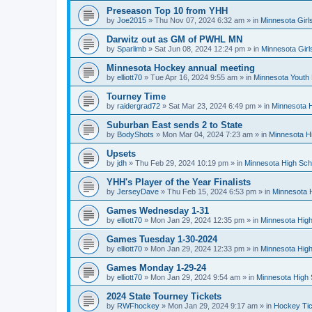
Preseason Top 10 from YHH
by
Joe2015
»
Thu Nov 07, 2024 6:32 am
» in
Minnesota Girl
Darwitz out as GM of PWHL MN
by
Sparlimb
»
Sat Jun 08, 2024 12:24 pm
» in
Minnesota Gir
Minnesota Hockey annual meeting
by
elliott70
»
Tue Apr 16, 2024 9:55 am
» in
Minnesota Youth
Tourney Time
by
raidergrad72
»
Sat Mar 23, 2024 6:49 pm
» in
Minnesota H
Suburban East sends 2 to State
by
BodyShots
»
Mon Mar 04, 2024 7:23 am
» in
Minnesota H
Upsets
by
jdh
»
Thu Feb 29, 2024 10:19 pm
» in
Minnesota High Sch
YHH's Player of the Year Finalists
by
JerseyDave
»
Thu Feb 15, 2024 6:53 pm
» in
Minnesota H
Games Wednesday 1-31
by
elliott70
»
Mon Jan 29, 2024 12:35 pm
» in
Minnesota High
Games Tuesday 1-30-2024
by
elliott70
»
Mon Jan 29, 2024 12:33 pm
» in
Minnesota High
Games Monday 1-29-24
by
elliott70
»
Mon Jan 29, 2024 9:54 am
» in
Minnesota High 
2024 State Tourney Tickets
by
RWFhockey
»
Mon Jan 29, 2024 9:17 am
» in
Hockey Tic