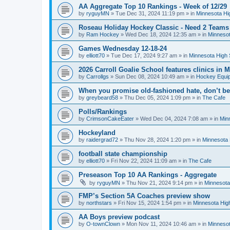
AA Aggregate Top 10 Rankings - Week of 12/29
by
ryguyMN
»
Tue Dec 31, 2024 11:19 pm
» in
Minnesota Hi
Roseau Holiday Hockey Classic - Need 2 Teams
by
Ram Hockey
»
Wed Dec 18, 2024 12:35 am
» in
Minnesot
Games Wednesday 12-18-24
by
elliott70
»
Tue Dec 17, 2024 9:27 am
» in
Minnesota High 
2026 Carroll Goalie School features clinics in
by
Carrollgs
»
Sun Dec 08, 2024 10:49 am
» in
Hockey Equi
When you promise old-fashioned hate, don’t be
by
greybeard58
»
Thu Dec 05, 2024 1:09 pm
» in
The Cafe
Polls/Rankings
by
CrimsonCakeEater
»
Wed Dec 04, 2024 7:08 am
» in
Min
Hockeyland
by
raidergrad72
»
Thu Nov 28, 2024 1:20 pm
» in
Minnesota 
football state championship
by
elliott70
»
Fri Nov 22, 2024 11:09 am
» in
The Cafe
Preseason Top 10 AA Rankings - Aggregate
by
ryguyMN
»
Thu Nov 21, 2024 9:14 pm
» in
Minnesota
FMP’s Section 5A Coaches preview show
by
northstars
»
Fri Nov 15, 2024 1:54 pm
» in
Minnesota Hig
AA Boys preview podcast
by
O-townClown
»
Mon Nov 11, 2024 10:46 am
» in
Minnesot