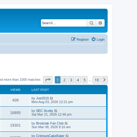
Search
Advanced search
Register
Login
Page
1
of
10
1
2
3
4
5
10
Next
nd more than 1000 matches
…
VIEWS
LAST POST
by
Joe2015
409
Mon Aug 03, 2026 12:21 pm
by
SEC Scotty
18895
Sat Mar 21, 2026 12:46 pm
by
Brodziak Fan Club
19301
Sun Mar 08, 2026 9:16 am
by
CrimsonCakeEater