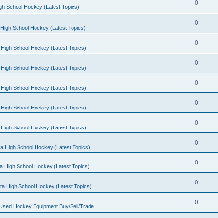
0
gh School Hockey (Latest Topics)
0
High School Hockey (Latest Topics)
0
 High School Hockey (Latest Topics)
0
 High School Hockey (Latest Topics)
0
 High School Hockey (Latest Topics)
0
 High School Hockey (Latest Topics)
0
 High School Hockey (Latest Topics)
0
a High School Hockey (Latest Topics)
0
a High School Hockey (Latest Topics)
0
ta High School Hockey (Latest Topics)
0
 Used Hockey Equipment Buy/Sell/Trade