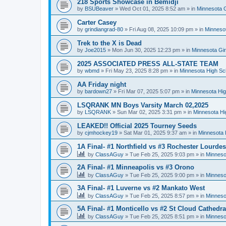
218 Sports Showcase in Bemidji
by
BSUBeaver
»
Wed Oct 01, 2025 8:52 am
» in
Minnesota G
Carter Casey
by
grindiangrad-80
»
Fri Aug 08, 2025 10:09 pm
» in
Minnesot
Trek to the X is Dead
by
Joe2015
»
Mon Jun 30, 2025 12:23 pm
» in
Minnesota Gi
2025 ASSOCIATED PRESS ALL-STATE TEAM
by
wbmd
»
Fri May 23, 2025 8:28 pm
» in
Minnesota High Sc
AA Friday night
by
bardown27
»
Fri Mar 07, 2025 5:07 pm
» in
Minnesota Hig
LSQRANK MN Boys Varsity March 02,2025
by
LSQRANK
»
Sun Mar 02, 2025 3:31 pm
» in
Minnesota Hi
LEAKED!! Official 2025 Tourney Seeds
by
cjmhockey19
»
Sat Mar 01, 2025 9:37 am
» in
Minnesota 
1A Final- #1 Northfield vs #3 Rochester Lourdes
by
ClassAGuy
»
Tue Feb 25, 2025 9:03 pm
» in
Minneso
2A Final- #1 Minneapolis vs #3 Orono
by
ClassAGuy
»
Tue Feb 25, 2025 9:00 pm
» in
Minneso
3A Final- #1 Luverne vs #2 Mankato West
by
ClassAGuy
»
Tue Feb 25, 2025 8:57 pm
» in
Minneso
5A Final- #1 Monticello vs #2 St Cloud Cathedra
by
ClassAGuy
»
Tue Feb 25, 2025 8:51 pm
» in
Minneso