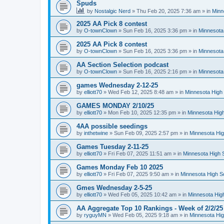
Spuds
by
Nostalgic Nerd
»
Thu Feb 20, 2025 7:36 am
» in
Minn
2025 AA Pick 8 contest
by
O-townClown
»
Sun Feb 16, 2025 3:36 pm
» in
Minnesota
2025 AA Pick 8 contest
by
O-townClown
»
Sun Feb 16, 2025 3:36 pm
» in
Minnesota
AA Section Selection podcast
by
O-townClown
»
Sun Feb 16, 2025 2:16 pm
» in
Minnesota
games Wednesday 2-12-25
by
elliott70
»
Wed Feb 12, 2025 8:48 am
» in
Minnesota High 
GAMES MONDAY 2/10/25
by
elliott70
»
Mon Feb 10, 2025 12:35 pm
» in
Minnesota High
4AA possible seedings
by
inthetwine
»
Sun Feb 09, 2025 2:57 pm
» in
Minnesota Hig
Games Tuesday 2-11-25
by
elliott70
»
Fri Feb 07, 2025 11:51 am
» in
Minnesota High 
Games Monday Feb 10 2025
by
elliott70
»
Fri Feb 07, 2025 9:50 am
» in
Minnesota High S
Gmes Wednesday 2-5-25
by
elliott70
»
Wed Feb 05, 2025 10:42 am
» in
Minnesota Hig
AA Aggregate Top 10 Rankings - Week of 2/2/25
by
ryguyMN
»
Wed Feb 05, 2025 9:18 am
» in
Minnesota Hig