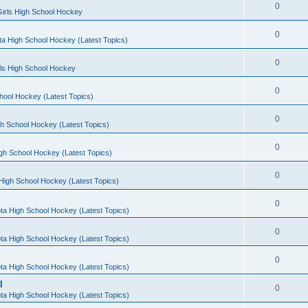
0
irls High School Hockey
0
a High School Hockey (Latest Topics)
0
rls High School Hockey
0
hool Hockey (Latest Topics)
0
h School Hockey (Latest Topics)
0
gh School Hockey (Latest Topics)
0
High School Hockey (Latest Topics)
0
ta High School Hockey (Latest Topics)
0
ta High School Hockey (Latest Topics)
0
ta High School Hockey (Latest Topics)
l
0
ta High School Hockey (Latest Topics)