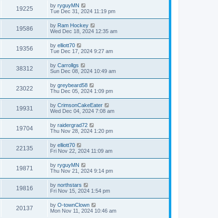
by
ryguyMN
19225
Tue Dec 31, 2024 11:19 pm
by
Ram Hockey
19586
Wed Dec 18, 2024 12:35 am
by
elliott70
19356
Tue Dec 17, 2024 9:27 am
by
Carrollgs
38312
Sun Dec 08, 2024 10:49 am
by
greybeard58
23022
Thu Dec 05, 2024 1:09 pm
by
CrimsonCakeEater
19931
Wed Dec 04, 2024 7:08 am
by
raidergrad72
19704
Thu Nov 28, 2024 1:20 pm
by
elliott70
22135
Fri Nov 22, 2024 11:09 am
by
ryguyMN
19871
Thu Nov 21, 2024 9:14 pm
by
northstars
19816
Fri Nov 15, 2024 1:54 pm
by
O-townClown
20137
Mon Nov 11, 2024 10:46 am