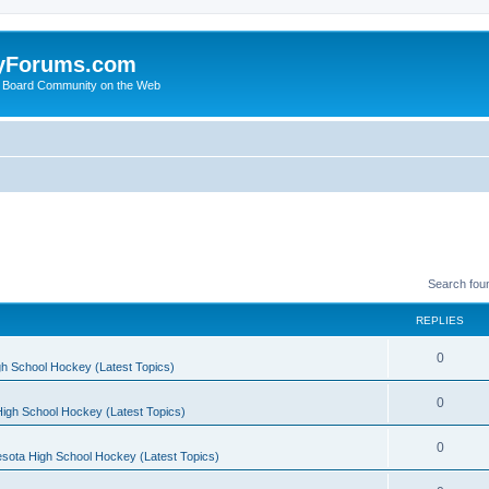
yForums.com
 Board Community on the Web
Search fou
REPLIES
0
h School Hockey (Latest Topics)
0
igh School Hockey (Latest Topics)
0
sota High School Hockey (Latest Topics)