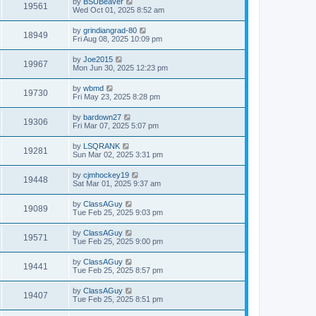
by
BSUBeaver
19561
Wed Oct 01, 2025 8:52 am
by
grindiangrad-80
18949
Fri Aug 08, 2025 10:09 pm
by
Joe2015
19967
Mon Jun 30, 2025 12:23 pm
by
wbmd
19730
Fri May 23, 2025 8:28 pm
by
bardown27
19306
Fri Mar 07, 2025 5:07 pm
by
LSQRANK
19281
Sun Mar 02, 2025 3:31 pm
by
cjmhockey19
19448
Sat Mar 01, 2025 9:37 am
by
ClassAGuy
19089
Tue Feb 25, 2025 9:03 pm
by
ClassAGuy
19571
Tue Feb 25, 2025 9:00 pm
by
ClassAGuy
19441
Tue Feb 25, 2025 8:57 pm
by
ClassAGuy
19407
Tue Feb 25, 2025 8:51 pm