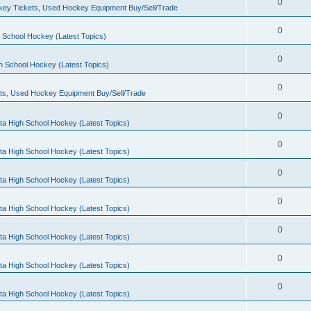
0
ey Tickets, Used Hockey Equipment Buy/Sell/Trade
0
 School Hockey (Latest Topics)
0
h School Hockey (Latest Topics)
0
ts, Used Hockey Equipment Buy/Sell/Trade
0
ta High School Hockey (Latest Topics)
0
ta High School Hockey (Latest Topics)
0
ta High School Hockey (Latest Topics)
0
ta High School Hockey (Latest Topics)
0
ta High School Hockey (Latest Topics)
0
ta High School Hockey (Latest Topics)
0
ta High School Hockey (Latest Topics)