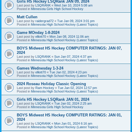
Girls HS Hockey LSQRank JAN 09, 2024
Last post by
LSQRANK
«
Wed Jan 10, 2024 5:08 am
Posted in
Minnesota Girls High School Hockey
Matt Cullen
Last post by
raidergrad72
«
Tue Jan 09, 2024 3:01 pm
Posted in
Minnesota High School Hockey (Latest Topics)
Game MOnday 1-8-2024
Last post by
elliott70
«
Mon Jan 08, 2024 11:06 am
Posted in
Minnesota High School Hockey (Latest Topics)
BOYS Midwest HS Hockey COMPUTER RATINGS: JAN 07,
2024
Last post by
LSQRANK
«
Sun Jan 07, 2024 4:37 am
Posted in
Minnesota High School Hockey (Latest Topics)
Games Wednesday 1-3-24
Last post by
elliott70
«
Tue Jan 02, 2024 4:23 pm
Posted in
Minnesota High School Hockey (Latest Topics)
2024 Roseau Holiday Classic Opening
Last post by
Ram Hockey
«
Tue Jan 02, 2024 12:57 pm
Posted in
Minnesota High School Hockey (Latest Topics)
Girls HS Hockey LSQRank JAN 01, 2024
Last post by
LSQRANK
«
Tue Jan 02, 2024 2:25 am
Posted in
Minnesota Girls High School Hockey
BOYS Midwest HS Hockey COMPUTER RATINGS: JAN 01,
2024
Last post by
LSQRANK
«
Mon Jan 01, 2024 6:16 am
Posted in
Minnesota High School Hockey (Latest Topics)