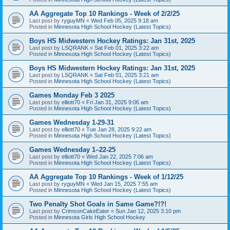
AA Aggregate Top 10 Rankings - Week of 2/2/25
Last post by
ryguyMN
«
Wed Feb 05, 2025 9:18 am
Posted in
Minnesota High School Hockey (Latest Topics)
Boys HS Midwestern Hockey Ratings: Jan 31st, 2025
Last post by
LSQRANK
«
Sat Feb 01, 2025 3:22 am
Posted in
Minnesota High School Hockey (Latest Topics)
Boys HS Midwestern Hockey Ratings: Jan 31st, 2025
Last post by
LSQRANK
«
Sat Feb 01, 2025 3:21 am
Posted in
Minnesota High School Hockey (Latest Topics)
Games Monday Feb 3 2025
Last post by
elliott70
«
Fri Jan 31, 2025 9:06 am
Posted in
Minnesota High School Hockey (Latest Topics)
Games Wednesday 1-29-31
Last post by
elliott70
«
Tue Jan 28, 2025 9:22 am
Posted in
Minnesota High School Hockey (Latest Topics)
Games Wednesday 1–22-25
Last post by
elliott70
«
Wed Jan 22, 2025 7:06 am
Posted in
Minnesota High School Hockey (Latest Topics)
AA Aggregate Top 10 Rankings - Week of 1/12/25
Last post by
ryguyMN
«
Wed Jan 15, 2025 7:55 am
Posted in
Minnesota High School Hockey (Latest Topics)
Two Penalty Shot Goals in Same Game?!?!
Last post by
CrimsonCakeEater
«
Sun Jan 12, 2025 3:10 pm
Posted in
Minnesota Girls High School Hockey