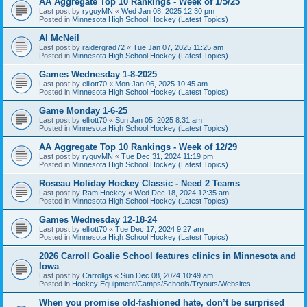
AA Aggregate Top 10 Rankings - Week of 1/5/25
Last post by
ryguyMN
«
Wed Jan 08, 2025 12:30 pm
Posted in
Minnesota High School Hockey (Latest Topics)
Al McNeil
Last post by
raidergrad72
«
Tue Jan 07, 2025 11:25 am
Posted in
Minnesota High School Hockey (Latest Topics)
Games Wednesday 1-8-2025
Last post by
elliott70
«
Mon Jan 06, 2025 10:45 am
Posted in
Minnesota High School Hockey (Latest Topics)
Game Monday 1-6-25
Last post by
elliott70
«
Sun Jan 05, 2025 8:31 am
Posted in
Minnesota High School Hockey (Latest Topics)
AA Aggregate Top 10 Rankings - Week of 12/29
Last post by
ryguyMN
«
Tue Dec 31, 2024 11:19 pm
Posted in
Minnesota High School Hockey (Latest Topics)
Roseau Holiday Hockey Classic - Need 2 Teams
Last post by
Ram Hockey
«
Wed Dec 18, 2024 12:35 am
Posted in
Minnesota High School Hockey (Latest Topics)
Games Wednesday 12-18-24
Last post by
elliott70
«
Tue Dec 17, 2024 9:27 am
Posted in
Minnesota High School Hockey (Latest Topics)
2026 Carroll Goalie School features clinics in Minnesota and
Iowa
Last post by
Carrollgs
«
Sun Dec 08, 2024 10:49 am
Posted in
Hockey Equipment/Camps/Schools/Tryouts/Websites
When you promise old-fashioned hate, don’t be surprised