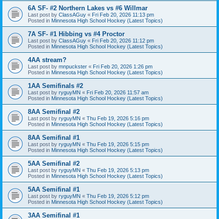
6A SF- #2 Northern Lakes vs #6 Willmar
Last post by
ClassAGuy
«
Fri Feb 20, 2026 11:13 pm
Posted in
Minnesota High School Hockey (Latest Topics)
7A SF- #1 Hibbing vs #4 Proctor
Last post by
ClassAGuy
«
Fri Feb 20, 2026 11:12 pm
Posted in
Minnesota High School Hockey (Latest Topics)
4AA stream?
Last post by
mnpuckster
«
Fri Feb 20, 2026 1:26 pm
Posted in
Minnesota High School Hockey (Latest Topics)
1AA Semifinals #2
Last post by
ryguyMN
«
Fri Feb 20, 2026 11:57 am
Posted in
Minnesota High School Hockey (Latest Topics)
8AA Semifinal #2
Last post by
ryguyMN
«
Thu Feb 19, 2026 5:16 pm
Posted in
Minnesota High School Hockey (Latest Topics)
8AA Semifinal #1
Last post by
ryguyMN
«
Thu Feb 19, 2026 5:15 pm
Posted in
Minnesota High School Hockey (Latest Topics)
5AA Semifinal #2
Last post by
ryguyMN
«
Thu Feb 19, 2026 5:13 pm
Posted in
Minnesota High School Hockey (Latest Topics)
5AA Semifinal #1
Last post by
ryguyMN
«
Thu Feb 19, 2026 5:12 pm
Posted in
Minnesota High School Hockey (Latest Topics)
3AA Semifinal #1