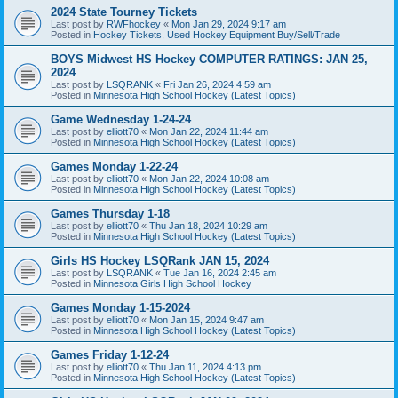
2024 State Tourney Tickets
Last post by
RWFhockey
«
Mon Jan 29, 2024 9:17 am
Posted in
Hockey Tickets, Used Hockey Equipment Buy/Sell/Trade
BOYS Midwest HS Hockey COMPUTER RATINGS: JAN 25,
2024
Last post by
LSQRANK
«
Fri Jan 26, 2024 4:59 am
Posted in
Minnesota High School Hockey (Latest Topics)
Game Wednesday 1-24-24
Last post by
elliott70
«
Mon Jan 22, 2024 11:44 am
Posted in
Minnesota High School Hockey (Latest Topics)
Games Monday 1-22-24
Last post by
elliott70
«
Mon Jan 22, 2024 10:08 am
Posted in
Minnesota High School Hockey (Latest Topics)
Games Thursday 1-18
Last post by
elliott70
«
Thu Jan 18, 2024 10:29 am
Posted in
Minnesota High School Hockey (Latest Topics)
Girls HS Hockey LSQRank JAN 15, 2024
Last post by
LSQRANK
«
Tue Jan 16, 2024 2:45 am
Posted in
Minnesota Girls High School Hockey
Games Monday 1-15-2024
Last post by
elliott70
«
Mon Jan 15, 2024 9:47 am
Posted in
Minnesota High School Hockey (Latest Topics)
Games Friday 1-12-24
Last post by
elliott70
«
Thu Jan 11, 2024 4:13 pm
Posted in
Minnesota High School Hockey (Latest Topics)