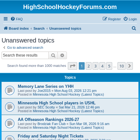
HighSchoolHockeyForums.com
FAQ
Register
Login
S
Board index
Search
Unanswered topics
e
Unanswered topics
a
Go to advanced search
r
Search
Advanced search
c
Page
1
of
10
1
2
3
4
5
10
Ne
Search found more than 1000 matches
h
…
Topics
Memory Lane Series on YHH
Last post by
Joe2015
«
Mon Aug 03, 2026 12:21 pm
Posted in
Minnesota High School Hockey (Latest Topics)
Minnesota High School players in USHL
Last post by
SEC Scotty
«
Sat Mar 21, 2026 12:46 pm
Posted in
Minnesota High School Hockey (Latest Topics)
AA Offseason Rankings 2026-27
Last post by
Brodziak Fan Club
«
Sun Mar 08, 2026 9:16 am
Posted in
Minnesota High School Hockey (Latest Topics)
Friday and Saturday Night Tickets