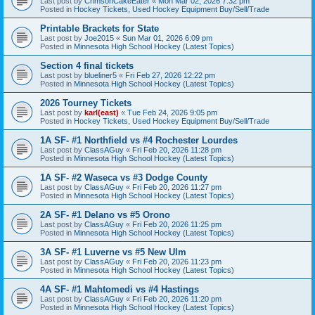
Last post by
CrimsonCakeEater
«
Mon Mar 02, 2026 7:32 pm
Posted in
Hockey Tickets, Used Hockey Equipment Buy/Sell/Trade
Printable Brackets for State
Last post by
Joe2015
«
Sun Mar 01, 2026 6:09 pm
Posted in
Minnesota High School Hockey (Latest Topics)
Section 4 final tickets
Last post by
blueliner5
«
Fri Feb 27, 2026 12:22 pm
Posted in
Minnesota High School Hockey (Latest Topics)
2026 Tourney Tickets
Last post by
karl(east)
«
Tue Feb 24, 2026 9:05 pm
Posted in
Hockey Tickets, Used Hockey Equipment Buy/Sell/Trade
1A SF- #1 Northfield vs #4 Rochester Lourdes
Last post by
ClassAGuy
«
Fri Feb 20, 2026 11:28 pm
Posted in
Minnesota High School Hockey (Latest Topics)
1A SF- #2 Waseca vs #3 Dodge County
Last post by
ClassAGuy
«
Fri Feb 20, 2026 11:27 pm
Posted in
Minnesota High School Hockey (Latest Topics)
2A SF- #1 Delano vs #5 Orono
Last post by
ClassAGuy
«
Fri Feb 20, 2026 11:25 pm
Posted in
Minnesota High School Hockey (Latest Topics)
3A SF- #1 Luverne vs #5 New Ulm
Last post by
ClassAGuy
«
Fri Feb 20, 2026 11:23 pm
Posted in
Minnesota High School Hockey (Latest Topics)
4A SF- #1 Mahtomedi vs #4 Hastings
Last post by
ClassAGuy
«
Fri Feb 20, 2026 11:20 pm
Posted in
Minnesota High School Hockey (Latest Topics)