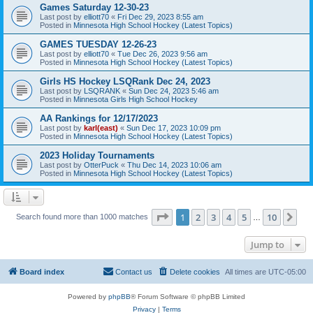
Games Saturday 12-30-23
Last post by
elliott70
«
Fri Dec 29, 2023 8:55 am
Posted in
Minnesota High School Hockey (Latest Topics)
GAMES TUESDAY 12-26-23
Last post by
elliott70
«
Tue Dec 26, 2023 9:56 am
Posted in
Minnesota High School Hockey (Latest Topics)
Girls HS Hockey LSQRank Dec 24, 2023
Last post by
LSQRANK
«
Sun Dec 24, 2023 5:46 am
Posted in
Minnesota Girls High School Hockey
AA Rankings for 12/17/2023
Last post by
karl(east)
«
Sun Dec 17, 2023 10:09 pm
Posted in
Minnesota High School Hockey (Latest Topics)
2023 Holiday Tournaments
Last post by
OtterPuck
«
Thu Dec 14, 2023 10:06 am
Posted in
Minnesota High School Hockey (Latest Topics)
Page
1
of
10
1
2
3
4
5
10
Ne
Search found more than 1000 matches
…
Jump to
Board index
Contact us
Delete cookies
All times are
UTC-05:00
Powered by
phpBB
® Forum Software © phpBB Limited
Privacy
|
Terms