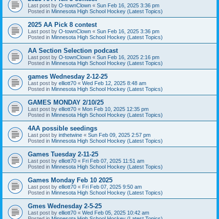
Last post by
O-townClown
«
Sun Feb 16, 2025 3:36 pm
Posted in
Minnesota High School Hockey (Latest Topics)
2025 AA Pick 8 contest
Last post by
O-townClown
«
Sun Feb 16, 2025 3:36 pm
Posted in
Minnesota High School Hockey (Latest Topics)
AA Section Selection podcast
Last post by
O-townClown
«
Sun Feb 16, 2025 2:16 pm
Posted in
Minnesota High School Hockey (Latest Topics)
games Wednesday 2-12-25
Last post by
elliott70
«
Wed Feb 12, 2025 8:48 am
Posted in
Minnesota High School Hockey (Latest Topics)
GAMES MONDAY 2/10/25
Last post by
elliott70
«
Mon Feb 10, 2025 12:35 pm
Posted in
Minnesota High School Hockey (Latest Topics)
4AA possible seedings
Last post by
inthetwine
«
Sun Feb 09, 2025 2:57 pm
Posted in
Minnesota High School Hockey (Latest Topics)
Games Tuesday 2-11-25
Last post by
elliott70
«
Fri Feb 07, 2025 11:51 am
Posted in
Minnesota High School Hockey (Latest Topics)
Games Monday Feb 10 2025
Last post by
elliott70
«
Fri Feb 07, 2025 9:50 am
Posted in
Minnesota High School Hockey (Latest Topics)
Gmes Wednesday 2-5-25
Last post by
elliott70
«
Wed Feb 05, 2025 10:42 am
Posted in
Minnesota High School Hockey (Latest Topics)