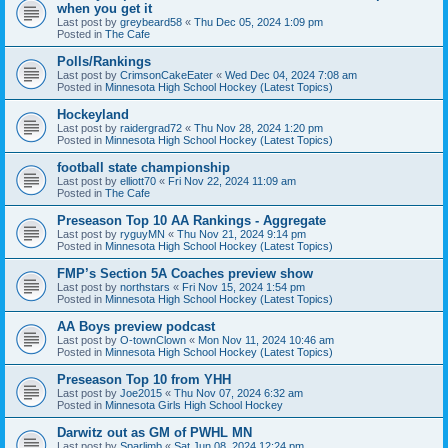
when you get it
Last post by
greybeard58
«
Thu Dec 05, 2024 1:09 pm
Posted in
The Cafe
Polls/Rankings
Last post by
CrimsonCakeEater
«
Wed Dec 04, 2024 7:08 am
Posted in
Minnesota High School Hockey (Latest Topics)
Hockeyland
Last post by
raidergrad72
«
Thu Nov 28, 2024 1:20 pm
Posted in
Minnesota High School Hockey (Latest Topics)
football state championship
Last post by
elliott70
«
Fri Nov 22, 2024 11:09 am
Posted in
The Cafe
Preseason Top 10 AA Rankings - Aggregate
Last post by
ryguyMN
«
Thu Nov 21, 2024 9:14 pm
Posted in
Minnesota High School Hockey (Latest Topics)
FMP’s Section 5A Coaches preview show
Last post by
northstars
«
Fri Nov 15, 2024 1:54 pm
Posted in
Minnesota High School Hockey (Latest Topics)
AA Boys preview podcast
Last post by
O-townClown
«
Mon Nov 11, 2024 10:46 am
Posted in
Minnesota High School Hockey (Latest Topics)
Preseason Top 10 from YHH
Last post by
Joe2015
«
Thu Nov 07, 2024 6:32 am
Posted in
Minnesota Girls High School Hockey
Darwitz out as GM of PWHL MN
Last post by
Sparlimb
«
Sat Jun 08, 2024 12:24 pm