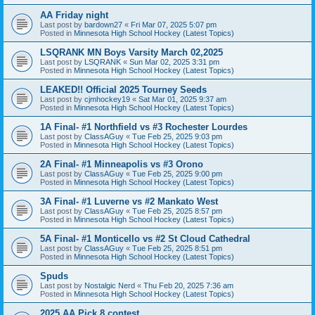
AA Friday night
Last post by
bardown27
«
Fri Mar 07, 2025 5:07 pm
Posted in
Minnesota High School Hockey (Latest Topics)
LSQRANK MN Boys Varsity March 02,2025
Last post by
LSQRANK
«
Sun Mar 02, 2025 3:31 pm
Posted in
Minnesota High School Hockey (Latest Topics)
LEAKED!! Official 2025 Tourney Seeds
Last post by
cjmhockey19
«
Sat Mar 01, 2025 9:37 am
Posted in
Minnesota High School Hockey (Latest Topics)
1A Final- #1 Northfield vs #3 Rochester Lourdes
Last post by
ClassAGuy
«
Tue Feb 25, 2025 9:03 pm
Posted in
Minnesota High School Hockey (Latest Topics)
2A Final- #1 Minneapolis vs #3 Orono
Last post by
ClassAGuy
«
Tue Feb 25, 2025 9:00 pm
Posted in
Minnesota High School Hockey (Latest Topics)
3A Final- #1 Luverne vs #2 Mankato West
Last post by
ClassAGuy
«
Tue Feb 25, 2025 8:57 pm
Posted in
Minnesota High School Hockey (Latest Topics)
5A Final- #1 Monticello vs #2 St Cloud Cathedral
Last post by
ClassAGuy
«
Tue Feb 25, 2025 8:51 pm
Posted in
Minnesota High School Hockey (Latest Topics)
Spuds
Last post by
Nostalgic Nerd
«
Thu Feb 20, 2025 7:36 am
Posted in
Minnesota High School Hockey (Latest Topics)
2025 AA Pick 8 contest