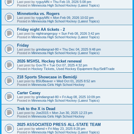
Last post by
ryguyMN
«
Thu Feb 19, 2026 5:08 pm
Posted in
Minnesota High School Hockey (Latest Topics)
Minnetonka vs. Rogers
Last post by
ryguyMN
«
Mon Feb 09, 2026 10:02 pm
Posted in
Minnesota High School Hockey (Latest Topics)
Friday night AA tickets - 2
Last post by
nightrangerguy
«
Sun Feb 08, 2026 3:42 pm
Posted in
Minnesota High School Hockey (Latest Topics)
Friday
Last post by
grindiangrad-80
«
Thu Dec 04, 2025 9:48 pm
Posted in
Minnesota High School Hockey (Latest Topics)
2026 MSHSL Hockey ticket renewal
Last post by
Gov78
«
Tue Oct 07, 2025 4:32 pm
Posted in
Hockey Tickets, Used Hockey Equipment Buy/Sell/Trade
218 Sports Showcase in Bemidji
Last post by
BSUBeaver
«
Wed Oct 01, 2025 8:52 am
Posted in
Minnesota Girls High School Hockey
Carter Casey
Last post by
grindiangrad-80
«
Fri Aug 08, 2025 10:09 pm
Posted in
Minnesota High School Hockey (Latest Topics)
Trek to the X is Dead
Last post by
Joe2015
«
Mon Jun 30, 2025 12:23 pm
Posted in
Minnesota Girls High School Hockey
2025 ASSOCIATED PRESS ALL-STATE TEAM
Last post by
wbmd
«
Fri May 23, 2025 8:28 pm
Posted in
Minnesota High School Hockey (Latest Topics)