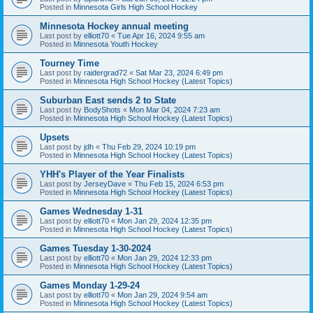
Posted in
Minnesota Girls High School Hockey
Minnesota Hockey annual meeting
Last post by
elliott70
«
Tue Apr 16, 2024 9:55 am
Posted in
Minnesota Youth Hockey
Tourney Time
Last post by
raidergrad72
«
Sat Mar 23, 2024 6:49 pm
Posted in
Minnesota High School Hockey (Latest Topics)
Suburban East sends 2 to State
Last post by
BodyShots
«
Mon Mar 04, 2024 7:23 am
Posted in
Minnesota High School Hockey (Latest Topics)
Upsets
Last post by
jdh
«
Thu Feb 29, 2024 10:19 pm
Posted in
Minnesota High School Hockey (Latest Topics)
YHH's Player of the Year Finalists
Last post by
JerseyDave
«
Thu Feb 15, 2024 6:53 pm
Posted in
Minnesota High School Hockey (Latest Topics)
Games Wednesday 1-31
Last post by
elliott70
«
Mon Jan 29, 2024 12:35 pm
Posted in
Minnesota High School Hockey (Latest Topics)
Games Tuesday 1-30-2024
Last post by
elliott70
«
Mon Jan 29, 2024 12:33 pm
Posted in
Minnesota High School Hockey (Latest Topics)
Games Monday 1-29-24
Last post by
elliott70
«
Mon Jan 29, 2024 9:54 am
Posted in
Minnesota High School Hockey (Latest Topics)