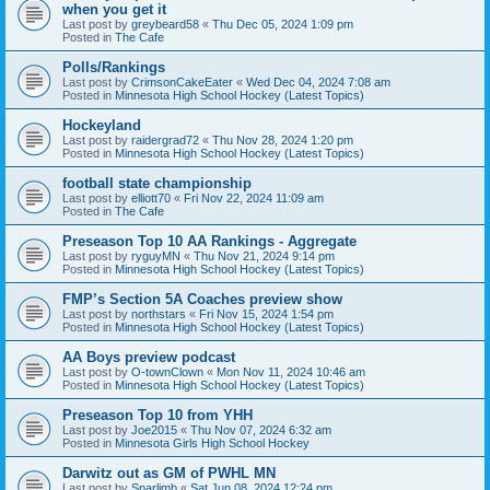
when you get it
Last post by
greybeard58
«
Thu Dec 05, 2024 1:09 pm
Posted in
The Cafe
Polls/Rankings
Last post by
CrimsonCakeEater
«
Wed Dec 04, 2024 7:08 am
Posted in
Minnesota High School Hockey (Latest Topics)
Hockeyland
Last post by
raidergrad72
«
Thu Nov 28, 2024 1:20 pm
Posted in
Minnesota High School Hockey (Latest Topics)
football state championship
Last post by
elliott70
«
Fri Nov 22, 2024 11:09 am
Posted in
The Cafe
Preseason Top 10 AA Rankings - Aggregate
Last post by
ryguyMN
«
Thu Nov 21, 2024 9:14 pm
Posted in
Minnesota High School Hockey (Latest Topics)
FMP’s Section 5A Coaches preview show
Last post by
northstars
«
Fri Nov 15, 2024 1:54 pm
Posted in
Minnesota High School Hockey (Latest Topics)
AA Boys preview podcast
Last post by
O-townClown
«
Mon Nov 11, 2024 10:46 am
Posted in
Minnesota High School Hockey (Latest Topics)
Preseason Top 10 from YHH
Last post by
Joe2015
«
Thu Nov 07, 2024 6:32 am
Posted in
Minnesota Girls High School Hockey
Darwitz out as GM of PWHL MN
Last post by
Sparlimb
«
Sat Jun 08, 2024 12:24 pm