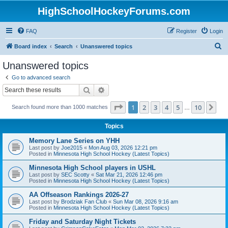
HighSchoolHockeyForums.com
FAQ
Register
Login
S
Board index
Search
Unanswered topics
e
Unanswered topics
a
Go to advanced search
r
Search
Advanced search
c
Page
1
of
10
1
2
3
4
5
10
Ne
Search found more than 1000 matches
h
…
Topics
Memory Lane Series on YHH
Last post by
Joe2015
«
Mon Aug 03, 2026 12:21 pm
Posted in
Minnesota High School Hockey (Latest Topics)
Minnesota High School players in USHL
Last post by
SEC Scotty
«
Sat Mar 21, 2026 12:46 pm
Posted in
Minnesota High School Hockey (Latest Topics)
AA Offseason Rankings 2026-27
Last post by
Brodziak Fan Club
«
Sun Mar 08, 2026 9:16 am
Posted in
Minnesota High School Hockey (Latest Topics)
Friday and Saturday Night Tickets