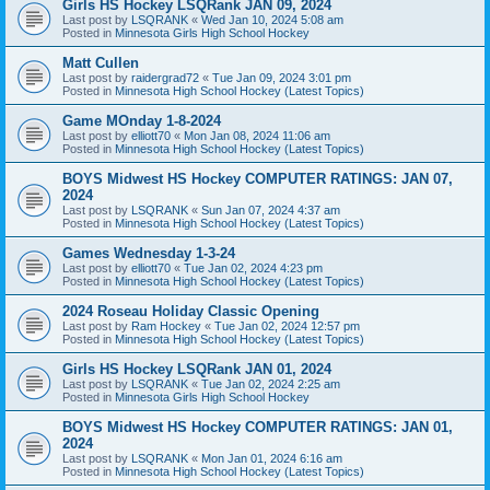
Girls HS Hockey LSQRank JAN 09, 2024
Last post by
LSQRANK
«
Wed Jan 10, 2024 5:08 am
Posted in
Minnesota Girls High School Hockey
Matt Cullen
Last post by
raidergrad72
«
Tue Jan 09, 2024 3:01 pm
Posted in
Minnesota High School Hockey (Latest Topics)
Game MOnday 1-8-2024
Last post by
elliott70
«
Mon Jan 08, 2024 11:06 am
Posted in
Minnesota High School Hockey (Latest Topics)
BOYS Midwest HS Hockey COMPUTER RATINGS: JAN 07,
2024
Last post by
LSQRANK
«
Sun Jan 07, 2024 4:37 am
Posted in
Minnesota High School Hockey (Latest Topics)
Games Wednesday 1-3-24
Last post by
elliott70
«
Tue Jan 02, 2024 4:23 pm
Posted in
Minnesota High School Hockey (Latest Topics)
2024 Roseau Holiday Classic Opening
Last post by
Ram Hockey
«
Tue Jan 02, 2024 12:57 pm
Posted in
Minnesota High School Hockey (Latest Topics)
Girls HS Hockey LSQRank JAN 01, 2024
Last post by
LSQRANK
«
Tue Jan 02, 2024 2:25 am
Posted in
Minnesota Girls High School Hockey
BOYS Midwest HS Hockey COMPUTER RATINGS: JAN 01,
2024
Last post by
LSQRANK
«
Mon Jan 01, 2024 6:16 am
Posted in
Minnesota High School Hockey (Latest Topics)