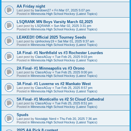
AA Friday night
Last post by
bardown27
«
Fri Mar 07, 2025 5:07 pm
Posted in
Minnesota High School Hockey (Latest Topics)
LSQRANK MN Boys Varsity March 02,2025
Last post by
LSQRANK
«
Sun Mar 02, 2025 3:31 pm
Posted in
Minnesota High School Hockey (Latest Topics)
LEAKED!! Official 2025 Tourney Seeds
Last post by
cjmhockey19
«
Sat Mar 01, 2025 9:37 am
Posted in
Minnesota High School Hockey (Latest Topics)
1A Final- #1 Northfield vs #3 Rochester Lourdes
Last post by
ClassAGuy
«
Tue Feb 25, 2025 9:03 pm
Posted in
Minnesota High School Hockey (Latest Topics)
2A Final- #1 Minneapolis vs #3 Orono
Last post by
ClassAGuy
«
Tue Feb 25, 2025 9:00 pm
Posted in
Minnesota High School Hockey (Latest Topics)
3A Final- #1 Luverne vs #2 Mankato West
Last post by
ClassAGuy
«
Tue Feb 25, 2025 8:57 pm
Posted in
Minnesota High School Hockey (Latest Topics)
5A Final- #1 Monticello vs #2 St Cloud Cathedral
Last post by
ClassAGuy
«
Tue Feb 25, 2025 8:51 pm
Posted in
Minnesota High School Hockey (Latest Topics)
Spuds
Last post by
Nostalgic Nerd
«
Thu Feb 20, 2025 7:36 am
Posted in
Minnesota High School Hockey (Latest Topics)
2025 AA Pick 8 contest