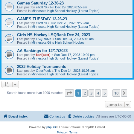
Games Saturday 12-30-23
Last post by
elliott70
«
Fri Dec 29, 2023 8:55 am
Posted in
Minnesota High School Hockey (Latest Topics)
GAMES TUESDAY 12-26-23
Last post by
elliott70
«
Tue Dec 26, 2023 9:56 am
Posted in
Minnesota High School Hockey (Latest Topics)
Girls HS Hockey LSQRank Dec 24, 2023
Last post by
LSQRANK
«
Sun Dec 24, 2023 5:46 am
Posted in
Minnesota Girls High School Hockey
AA Rankings for 12/17/2023
Last post by
karl(east)
«
Sun Dec 17, 2023 10:09 pm
Posted in
Minnesota High School Hockey (Latest Topics)
2023 Holiday Tournaments
Last post by
OtterPuck
«
Thu Dec 14, 2023 10:06 am
Posted in
Minnesota High School Hockey (Latest Topics)
Page
1
of
10
1
2
3
4
5
10
Ne
Search found more than 1000 matches
…
Jump to
Board index
Contact us
Delete cookies
All times are
UTC-05:00
Powered by
phpBB
® Forum Software © phpBB Limited
Privacy
|
Terms