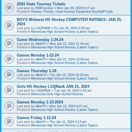
2024 State Tourney Tickets
Last post by
RWFhockey
«
Mon Jan 29, 2024 9:17 am
Posted in
Hockey Tickets, Used Hockey Equipment Buy/Sell/Trade
BOYS Midwest HS Hockey COMPUTER RATINGS: JAN 25,
2024
Last post by
LSQRANK
«
Fri Jan 26, 2024 4:59 am
Posted in
Minnesota High School Hockey (Latest Topics)
Game Wednesday 1-24-24
Last post by
elliott70
«
Mon Jan 22, 2024 11:44 am
Posted in
Minnesota High School Hockey (Latest Topics)
Games Monday 1-22-24
Last post by
elliott70
«
Mon Jan 22, 2024 10:08 am
Posted in
Minnesota High School Hockey (Latest Topics)
Games Thursday 1-18
Last post by
elliott70
«
Thu Jan 18, 2024 10:29 am
Posted in
Minnesota High School Hockey (Latest Topics)
Girls HS Hockey LSQRank JAN 15, 2024
Last post by
LSQRANK
«
Tue Jan 16, 2024 2:45 am
Posted in
Minnesota Girls High School Hockey
Games Monday 1-15-2024
Last post by
elliott70
«
Mon Jan 15, 2024 9:47 am
Posted in
Minnesota High School Hockey (Latest Topics)
Games Friday 1-12-24
Last post by
elliott70
«
Thu Jan 11, 2024 4:13 pm
Posted in
Minnesota High School Hockey (Latest Topics)