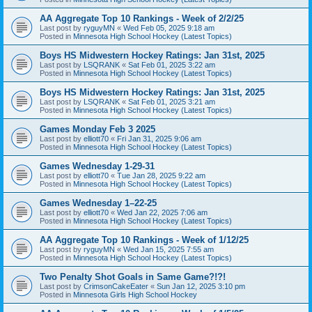
AA Aggregate Top 10 Rankings - Week of 2/2/25
Last post by
ryguyMN
«
Wed Feb 05, 2025 9:18 am
Posted in
Minnesota High School Hockey (Latest Topics)
Boys HS Midwestern Hockey Ratings: Jan 31st, 2025
Last post by
LSQRANK
«
Sat Feb 01, 2025 3:22 am
Posted in
Minnesota High School Hockey (Latest Topics)
Boys HS Midwestern Hockey Ratings: Jan 31st, 2025
Last post by
LSQRANK
«
Sat Feb 01, 2025 3:21 am
Posted in
Minnesota High School Hockey (Latest Topics)
Games Monday Feb 3 2025
Last post by
elliott70
«
Fri Jan 31, 2025 9:06 am
Posted in
Minnesota High School Hockey (Latest Topics)
Games Wednesday 1-29-31
Last post by
elliott70
«
Tue Jan 28, 2025 9:22 am
Posted in
Minnesota High School Hockey (Latest Topics)
Games Wednesday 1–22-25
Last post by
elliott70
«
Wed Jan 22, 2025 7:06 am
Posted in
Minnesota High School Hockey (Latest Topics)
AA Aggregate Top 10 Rankings - Week of 1/12/25
Last post by
ryguyMN
«
Wed Jan 15, 2025 7:55 am
Posted in
Minnesota High School Hockey (Latest Topics)
Two Penalty Shot Goals in Same Game?!?!
Last post by
CrimsonCakeEater
«
Sun Jan 12, 2025 3:10 pm
Posted in
Minnesota Girls High School Hockey