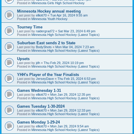
Posted in
Minnesota Girls High School Hockey
Minnesota Hockey annual meeting
Last post by
elliott70
«
Tue Apr 16, 2024 9:55 am
Posted in
Minnesota Youth Hockey
Tourney Time
Last post by
raidergrad72
«
Sat Mar 23, 2024 6:49 pm
Posted in
Minnesota High School Hockey (Latest Topics)
Suburban East sends 2 to State
Last post by
BodyShots
«
Mon Mar 04, 2024 7:23 am
Posted in
Minnesota High School Hockey (Latest Topics)
Upsets
Last post by
jdh
«
Thu Feb 29, 2024 10:19 pm
Posted in
Minnesota High School Hockey (Latest Topics)
YHH's Player of the Year Finalists
Last post by
JerseyDave
«
Thu Feb 15, 2024 6:53 pm
Posted in
Minnesota High School Hockey (Latest Topics)
Games Wednesday 1-31
Last post by
elliott70
«
Mon Jan 29, 2024 12:35 pm
Posted in
Minnesota High School Hockey (Latest Topics)
Games Tuesday 1-30-2024
Last post by
elliott70
«
Mon Jan 29, 2024 12:33 pm
Posted in
Minnesota High School Hockey (Latest Topics)
Games Monday 1-29-24
Last post by
elliott70
«
Mon Jan 29, 2024 9:54 am
Posted in
Minnesota High School Hockey (Latest Topics)