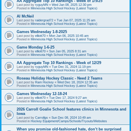
AA Aggregate Top 10 Rankings - Week of 1/5/25
Last post by
ryguyMN
«
Wed Jan 08, 2025 12:30 pm
Posted in
Minnesota High School Hockey (Latest Topics)
Al McNeil
Last post by
raidergrad72
«
Tue Jan 07, 2025 11:25 am
Posted in
Minnesota High School Hockey (Latest Topics)
Games Wednesday 1-8-2025
Last post by
elliott70
«
Mon Jan 06, 2025 10:45 am
Posted in
Minnesota High School Hockey (Latest Topics)
Game Monday 1-6-25
Last post by
elliott70
«
Sun Jan 05, 2025 8:31 am
Posted in
Minnesota High School Hockey (Latest Topics)
AA Aggregate Top 10 Rankings - Week of 12/29
Last post by
ryguyMN
«
Tue Dec 31, 2024 11:19 pm
Posted in
Minnesota High School Hockey (Latest Topics)
Roseau Holiday Hockey Classic - Need 2 Teams
Last post by
Ram Hockey
«
Wed Dec 18, 2024 12:35 am
Posted in
Minnesota High School Hockey (Latest Topics)
Games Wednesday 12-18-24
Last post by
elliott70
«
Tue Dec 17, 2024 9:27 am
Posted in
Minnesota High School Hockey (Latest Topics)
2026 Carroll Goalie School features clinics in Minnesota and
Iowa
Last post by
Carrollgs
«
Sun Dec 08, 2024 10:49 am
Posted in
Hockey Equipment/Camps/Schools/Tryouts/Websites
When you promise old-fashioned hate, don’t be surprised