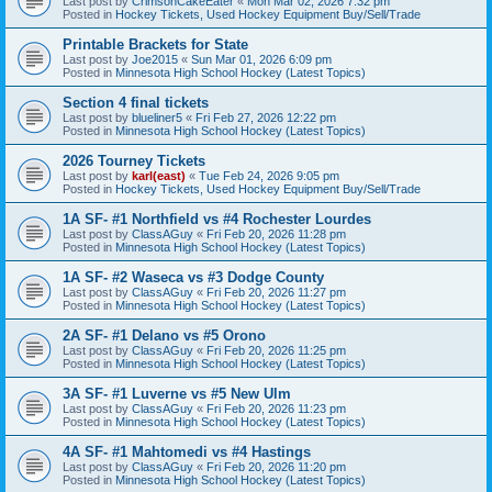
Last post by
CrimsonCakeEater
«
Mon Mar 02, 2026 7:32 pm
Posted in
Hockey Tickets, Used Hockey Equipment Buy/Sell/Trade
Printable Brackets for State
Last post by
Joe2015
«
Sun Mar 01, 2026 6:09 pm
Posted in
Minnesota High School Hockey (Latest Topics)
Section 4 final tickets
Last post by
blueliner5
«
Fri Feb 27, 2026 12:22 pm
Posted in
Minnesota High School Hockey (Latest Topics)
2026 Tourney Tickets
Last post by
karl(east)
«
Tue Feb 24, 2026 9:05 pm
Posted in
Hockey Tickets, Used Hockey Equipment Buy/Sell/Trade
1A SF- #1 Northfield vs #4 Rochester Lourdes
Last post by
ClassAGuy
«
Fri Feb 20, 2026 11:28 pm
Posted in
Minnesota High School Hockey (Latest Topics)
1A SF- #2 Waseca vs #3 Dodge County
Last post by
ClassAGuy
«
Fri Feb 20, 2026 11:27 pm
Posted in
Minnesota High School Hockey (Latest Topics)
2A SF- #1 Delano vs #5 Orono
Last post by
ClassAGuy
«
Fri Feb 20, 2026 11:25 pm
Posted in
Minnesota High School Hockey (Latest Topics)
3A SF- #1 Luverne vs #5 New Ulm
Last post by
ClassAGuy
«
Fri Feb 20, 2026 11:23 pm
Posted in
Minnesota High School Hockey (Latest Topics)
4A SF- #1 Mahtomedi vs #4 Hastings
Last post by
ClassAGuy
«
Fri Feb 20, 2026 11:20 pm
Posted in
Minnesota High School Hockey (Latest Topics)