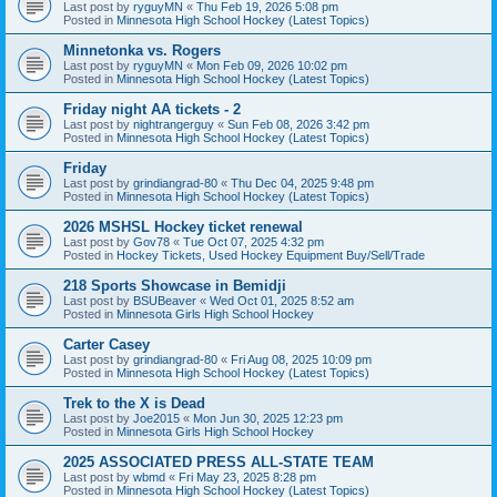
Last post by
ryguyMN
«
Thu Feb 19, 2026 5:08 pm
Posted in
Minnesota High School Hockey (Latest Topics)
Minnetonka vs. Rogers
Last post by
ryguyMN
«
Mon Feb 09, 2026 10:02 pm
Posted in
Minnesota High School Hockey (Latest Topics)
Friday night AA tickets - 2
Last post by
nightrangerguy
«
Sun Feb 08, 2026 3:42 pm
Posted in
Minnesota High School Hockey (Latest Topics)
Friday
Last post by
grindiangrad-80
«
Thu Dec 04, 2025 9:48 pm
Posted in
Minnesota High School Hockey (Latest Topics)
2026 MSHSL Hockey ticket renewal
Last post by
Gov78
«
Tue Oct 07, 2025 4:32 pm
Posted in
Hockey Tickets, Used Hockey Equipment Buy/Sell/Trade
218 Sports Showcase in Bemidji
Last post by
BSUBeaver
«
Wed Oct 01, 2025 8:52 am
Posted in
Minnesota Girls High School Hockey
Carter Casey
Last post by
grindiangrad-80
«
Fri Aug 08, 2025 10:09 pm
Posted in
Minnesota High School Hockey (Latest Topics)
Trek to the X is Dead
Last post by
Joe2015
«
Mon Jun 30, 2025 12:23 pm
Posted in
Minnesota Girls High School Hockey
2025 ASSOCIATED PRESS ALL-STATE TEAM
Last post by
wbmd
«
Fri May 23, 2025 8:28 pm
Posted in
Minnesota High School Hockey (Latest Topics)