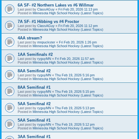
6A SF- #2 Northern Lakes vs #6 Willmar
Last post by
ClassAGuy
«
Fri Feb 20, 2026 11:13 pm
Posted in
Minnesota High School Hockey (Latest Topics)
7A SF- #1 Hibbing vs #4 Proctor
Last post by
ClassAGuy
«
Fri Feb 20, 2026 11:12 pm
Posted in
Minnesota High School Hockey (Latest Topics)
4AA stream?
Last post by
mnpuckster
«
Fri Feb 20, 2026 1:26 pm
Posted in
Minnesota High School Hockey (Latest Topics)
1AA Semifinals #2
Last post by
ryguyMN
«
Fri Feb 20, 2026 11:57 am
Posted in
Minnesota High School Hockey (Latest Topics)
8AA Semifinal #2
Last post by
ryguyMN
«
Thu Feb 19, 2026 5:16 pm
Posted in
Minnesota High School Hockey (Latest Topics)
8AA Semifinal #1
Last post by
ryguyMN
«
Thu Feb 19, 2026 5:15 pm
Posted in
Minnesota High School Hockey (Latest Topics)
5AA Semifinal #2
Last post by
ryguyMN
«
Thu Feb 19, 2026 5:13 pm
Posted in
Minnesota High School Hockey (Latest Topics)
5AA Semifinal #1
Last post by
ryguyMN
«
Thu Feb 19, 2026 5:12 pm
Posted in
Minnesota High School Hockey (Latest Topics)
3AA Semifinal #1