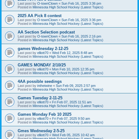
Last post by
O-townClown
«
Sun Feb 16, 2025 3:36 pm
Posted in
Minnesota High School Hockey (Latest Topics)
2025 AA Pick 8 contest
Last post by
O-townClown
«
Sun Feb 16, 2025 3:36 pm
Posted in
Minnesota High School Hockey (Latest Topics)
AA Section Selection podcast
Last post by
O-townClown
«
Sun Feb 16, 2025 2:16 pm
Posted in
Minnesota High School Hockey (Latest Topics)
games Wednesday 2-12-25
Last post by
elliott70
«
Wed Feb 12, 2025 8:48 am
Posted in
Minnesota High School Hockey (Latest Topics)
GAMES MONDAY 2/10/25
Last post by
elliott70
«
Mon Feb 10, 2025 12:35 pm
Posted in
Minnesota High School Hockey (Latest Topics)
4AA possible seedings
Last post by
inthetwine
«
Sun Feb 09, 2025 2:57 pm
Posted in
Minnesota High School Hockey (Latest Topics)
Games Tuesday 2-11-25
Last post by
elliott70
«
Fri Feb 07, 2025 11:51 am
Posted in
Minnesota High School Hockey (Latest Topics)
Games Monday Feb 10 2025
Last post by
elliott70
«
Fri Feb 07, 2025 9:50 am
Posted in
Minnesota High School Hockey (Latest Topics)
Gmes Wednesday 2-5-25
Last post by
elliott70
«
Wed Feb 05, 2025 10:42 am
Posted in
Minnesota High School Hockey (Latest Topics)