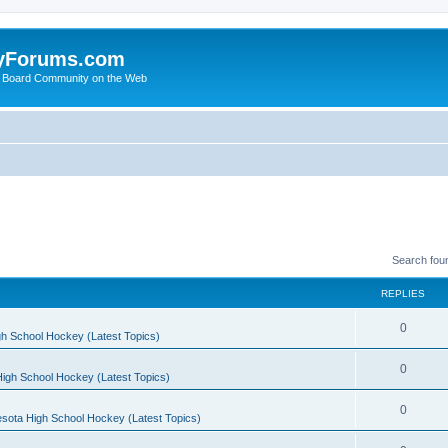
yForums.com
 Board Community on the Web
Search fou
REPLIES
0
h School Hockey (Latest Topics)
0
igh School Hockey (Latest Topics)
0
sota High School Hockey (Latest Topics)