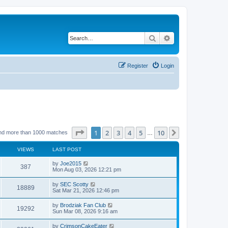
Search
Advanced search
Register
Login
Page
1
of
10
1
2
3
4
5
10
Next
nd more than 1000 matches
…
VIEWS
LAST POST
by
Joe2015
387
Mon Aug 03, 2026 12:21 pm
by
SEC Scotty
18889
Sat Mar 21, 2026 12:46 pm
by
Brodziak Fan Club
19292
Sun Mar 08, 2026 9:16 am
by
CrimsonCakeEater