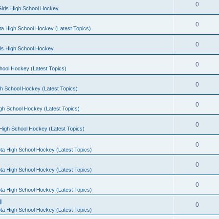
0
irls High School Hockey
0
a High School Hockey (Latest Topics)
0
rls High School Hockey
0
hool Hockey (Latest Topics)
0
h School Hockey (Latest Topics)
0
gh School Hockey (Latest Topics)
0
High School Hockey (Latest Topics)
0
ta High School Hockey (Latest Topics)
0
ta High School Hockey (Latest Topics)
0
ta High School Hockey (Latest Topics)
l
0
ta High School Hockey (Latest Topics)