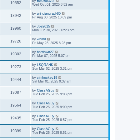
by
BSUBeaver
19552
Wed Oct 01, 2025 8:52 am
by
grindiangrad-80
18942
Fri Aug 08, 2025 10:09 pm
by
Joe2015
19960
Mon Jun 30, 2025 12:23 pm
by
wbmd
19726
Fri May 23, 2025 8:28 pm
by
bardown27
19302
Fri Mar 07, 2025 5:07 pm
by
LSQRANK
19273
Sun Mar 02, 2025 3:31 pm
by
cjmhockey19
19444
Sat Mar 01, 2025 9:37 am
by
ClassAGuy
19087
Tue Feb 25, 2025 9:03 pm
by
ClassAGuy
19564
Tue Feb 25, 2025 9:00 pm
by
ClassAGuy
19435
Tue Feb 25, 2025 8:57 pm
by
ClassAGuy
19399
Tue Feb 25, 2025 8:51 pm