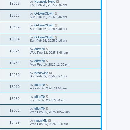
by
Nostalgic Nerd
19012
Thu Feb 20, 2025 7:36 am
by
O-townClown
18713
Sun Feb 16, 2025 3:36 pm
by
O-townClown
18489
Sun Feb 16, 2025 3:36 pm
by
O-townClown
18514
Sun Feb 16, 2025 2:16 pm
by
elliott70
18125
Wed Feb 12, 2025 8:48 am
by
elliott70
18251
Mon Feb 10, 2025 12:35 pm
by
inthetwine
18250
Sun Feb 09, 2025 2:57 pm
by
elliott70
18260
Fri Feb 07, 2025 11:51 am
by
elliott70
18280
Fri Feb 07, 2025 9:50 am
by
elliott70
18072
Wed Feb 05, 2025 10:42 am
by
ryguyMN
18479
Wed Feb 05, 2025 9:18 am