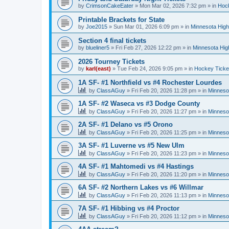
by
CrimsonCakeEater
»
Mon Mar 02, 2026 7:32 pm
» in
Hock
Printable Brackets for State
by
Joe2015
»
Sun Mar 01, 2026 6:09 pm
» in
Minnesota High
Section 4 final tickets
by
blueliner5
»
Fri Feb 27, 2026 12:22 pm
» in
Minnesota Hig
2026 Tourney Tickets
by
karl(east)
»
Tue Feb 24, 2026 9:05 pm
» in
Hockey Ticke
1A SF- #1 Northfield vs #4 Rochester Lourdes
by
ClassAGuy
»
Fri Feb 20, 2026 11:28 pm
» in
Minneso
1A SF- #2 Waseca vs #3 Dodge County
by
ClassAGuy
»
Fri Feb 20, 2026 11:27 pm
» in
Minneso
2A SF- #1 Delano vs #5 Orono
by
ClassAGuy
»
Fri Feb 20, 2026 11:25 pm
» in
Minneso
3A SF- #1 Luverne vs #5 New Ulm
by
ClassAGuy
»
Fri Feb 20, 2026 11:23 pm
» in
Minneso
4A SF- #1 Mahtomedi vs #4 Hastings
by
ClassAGuy
»
Fri Feb 20, 2026 11:20 pm
» in
Minneso
6A SF- #2 Northern Lakes vs #6 Willmar
by
ClassAGuy
»
Fri Feb 20, 2026 11:13 pm
» in
Minneso
7A SF- #1 Hibbing vs #4 Proctor
by
ClassAGuy
»
Fri Feb 20, 2026 11:12 pm
» in
Minneso