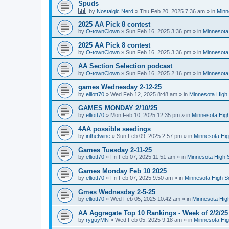
Spuds
by
Nostalgic Nerd
»
Thu Feb 20, 2025 7:36 am
» in
Minn
2025 AA Pick 8 contest
by
O-townClown
»
Sun Feb 16, 2025 3:36 pm
» in
Minnesota
2025 AA Pick 8 contest
by
O-townClown
»
Sun Feb 16, 2025 3:36 pm
» in
Minnesota
AA Section Selection podcast
by
O-townClown
»
Sun Feb 16, 2025 2:16 pm
» in
Minnesota
games Wednesday 2-12-25
by
elliott70
»
Wed Feb 12, 2025 8:48 am
» in
Minnesota High 
GAMES MONDAY 2/10/25
by
elliott70
»
Mon Feb 10, 2025 12:35 pm
» in
Minnesota High
4AA possible seedings
by
inthetwine
»
Sun Feb 09, 2025 2:57 pm
» in
Minnesota Hig
Games Tuesday 2-11-25
by
elliott70
»
Fri Feb 07, 2025 11:51 am
» in
Minnesota High 
Games Monday Feb 10 2025
by
elliott70
»
Fri Feb 07, 2025 9:50 am
» in
Minnesota High S
Gmes Wednesday 2-5-25
by
elliott70
»
Wed Feb 05, 2025 10:42 am
» in
Minnesota Hig
AA Aggregate Top 10 Rankings - Week of 2/2/25
by
ryguyMN
»
Wed Feb 05, 2025 9:18 am
» in
Minnesota Hig