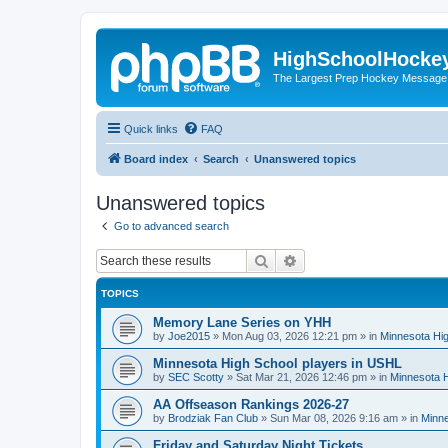
HighSchoolHocke
The Largest Prep Hockey Message
Quick links
FAQ
Board index
Search
Unanswered topics
Unanswered topics
Go to advanced search
Search
Advanced search
TOPICS
Memory Lane Series on YHH
by
Joe2015
»
Mon Aug 03, 2026 12:21 pm
» in
Minnesota Hig
Minnesota High School players in USHL
by
SEC Scotty
»
Sat Mar 21, 2026 12:46 pm
» in
Minnesota H
AA Offseason Rankings 2026-27
by
Brodziak Fan Club
»
Sun Mar 08, 2026 9:16 am
» in
Minne
Friday and Saturday Night Tickets