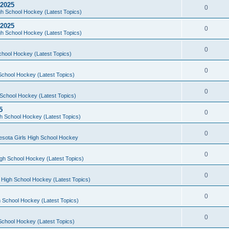
 2025
0
h School Hockey (Latest Topics)
 2025
0
h School Hockey (Latest Topics)
0
chool Hockey (Latest Topics)
0
School Hockey (Latest Topics)
0
School Hockey (Latest Topics)
5
0
h School Hockey (Latest Topics)
0
esota Girls High School Hockey
0
gh School Hockey (Latest Topics)
0
 High School Hockey (Latest Topics)
0
 School Hockey (Latest Topics)
0
School Hockey (Latest Topics)