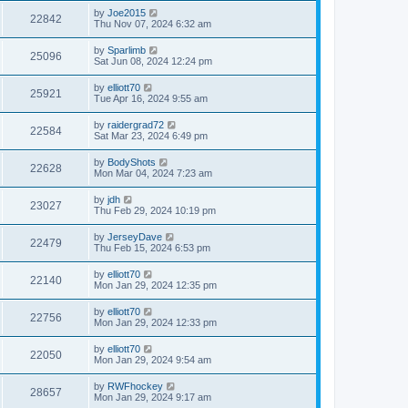
by
Joe2015
22842
Thu Nov 07, 2024 6:32 am
by
Sparlimb
25096
Sat Jun 08, 2024 12:24 pm
by
elliott70
25921
Tue Apr 16, 2024 9:55 am
by
raidergrad72
22584
Sat Mar 23, 2024 6:49 pm
by
BodyShots
22628
Mon Mar 04, 2024 7:23 am
by
jdh
23027
Thu Feb 29, 2024 10:19 pm
by
JerseyDave
22479
Thu Feb 15, 2024 6:53 pm
by
elliott70
22140
Mon Jan 29, 2024 12:35 pm
by
elliott70
22756
Mon Jan 29, 2024 12:33 pm
by
elliott70
22050
Mon Jan 29, 2024 9:54 am
by
RWFhockey
28657
Mon Jan 29, 2024 9:17 am