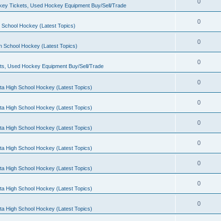
0
ey Tickets, Used Hockey Equipment Buy/Sell/Trade
0
 School Hockey (Latest Topics)
0
h School Hockey (Latest Topics)
0
ts, Used Hockey Equipment Buy/Sell/Trade
0
ta High School Hockey (Latest Topics)
0
ta High School Hockey (Latest Topics)
0
ta High School Hockey (Latest Topics)
0
ta High School Hockey (Latest Topics)
0
ta High School Hockey (Latest Topics)
0
ta High School Hockey (Latest Topics)
0
ta High School Hockey (Latest Topics)