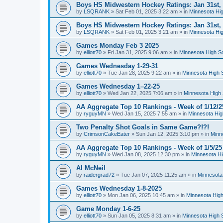
Boys HS Midwestern Hockey Ratings: Jan 31st,
by
LSQRANK
»
Sat Feb 01, 2025 3:22 am
» in
Minnesota Hig
Boys HS Midwestern Hockey Ratings: Jan 31st,
by
LSQRANK
»
Sat Feb 01, 2025 3:21 am
» in
Minnesota Hig
Games Monday Feb 3 2025
by
elliott70
»
Fri Jan 31, 2025 9:06 am
» in
Minnesota High S
Games Wednesday 1-29-31
by
elliott70
»
Tue Jan 28, 2025 9:22 am
» in
Minnesota High 
Games Wednesday 1–22-25
by
elliott70
»
Wed Jan 22, 2025 7:06 am
» in
Minnesota High 
AA Aggregate Top 10 Rankings - Week of 1/12/2
by
ryguyMN
»
Wed Jan 15, 2025 7:55 am
» in
Minnesota Hig
Two Penalty Shot Goals in Same Game?!?!
by
CrimsonCakeEater
»
Sun Jan 12, 2025 3:10 pm
» in
Minn
AA Aggregate Top 10 Rankings - Week of 1/5/25
by
ryguyMN
»
Wed Jan 08, 2025 12:30 pm
» in
Minnesota Hi
Al McNeil
by
raidergrad72
»
Tue Jan 07, 2025 11:25 am
» in
Minnesota
Games Wednesday 1-8-2025
by
elliott70
»
Mon Jan 06, 2025 10:45 am
» in
Minnesota High
Game Monday 1-6-25
by
elliott70
»
Sun Jan 05, 2025 8:31 am
» in
Minnesota High 