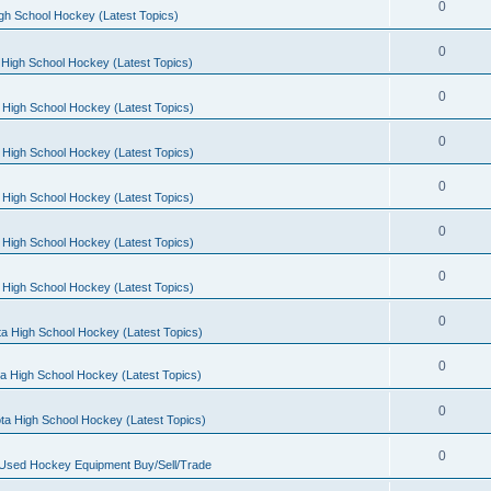
0
gh School Hockey (Latest Topics)
0
High School Hockey (Latest Topics)
0
 High School Hockey (Latest Topics)
0
 High School Hockey (Latest Topics)
0
 High School Hockey (Latest Topics)
0
 High School Hockey (Latest Topics)
0
 High School Hockey (Latest Topics)
0
a High School Hockey (Latest Topics)
0
a High School Hockey (Latest Topics)
0
ta High School Hockey (Latest Topics)
0
 Used Hockey Equipment Buy/Sell/Trade