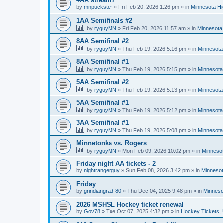
4AA stream?
by
mnpuckster
»
Fri Feb 20, 2026 1:26 pm
» in
Minnesota Hi
1AA Semifinals #2
by
ryguyMN
»
Fri Feb 20, 2026 11:57 am
» in
Minnesota 
8AA Semifinal #2
by
ryguyMN
»
Thu Feb 19, 2026 5:16 pm
» in
Minnesota
8AA Semifinal #1
by
ryguyMN
»
Thu Feb 19, 2026 5:15 pm
» in
Minnesota
5AA Semifinal #2
by
ryguyMN
»
Thu Feb 19, 2026 5:13 pm
» in
Minnesota
5AA Semifinal #1
by
ryguyMN
»
Thu Feb 19, 2026 5:12 pm
» in
Minnesota
3AA Semifinal #1
by
ryguyMN
»
Thu Feb 19, 2026 5:08 pm
» in
Minnesota
Minnetonka vs. Rogers
by
ryguyMN
»
Mon Feb 09, 2026 10:02 pm
» in
Minnesot
Friday night AA tickets - 2
by
nightrangerguy
»
Sun Feb 08, 2026 3:42 pm
» in
Minnesot
Friday
by
grindiangrad-80
»
Thu Dec 04, 2025 9:48 pm
» in
Minneso
2026 MSHSL Hockey ticket renewal
by
Gov78
»
Tue Oct 07, 2025 4:32 pm
» in
Hockey Tickets,