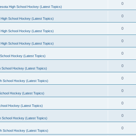
0
esota High School Hockey (Latest Topics)
0
 High School Hockey (Latest Topics)
0
 High School Hockey (Latest Topics)
0
 High School Hockey (Latest Topics)
0
School Hockey (Latest Topics)
0
 School Hockey (Latest Topics)
0
h School Hockey (Latest Topics)
0
School Hockey (Latest Topics)
0
chool Hockey (Latest Topics)
0
h School Hockey (Latest Topics)
0
h School Hockey (Latest Topics)