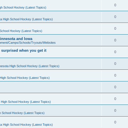
0
gh School Hockey (Latest Topics)
0
a High School Hockey (Latest Topics)
0
School Hockey (Latest Topics)
 Minnesota and Iowa
0
pment/Camps/Schools/Tryouts/Websites
 surprised when you get it
0
0
nesota High School Hockey (Latest Topics)
0
High School Hockey (Latest Topics)
0
0
 High School Hockey (Latest Topics)
0
h School Hockey (Latest Topics)
0
a High School Hockey (Latest Topics)