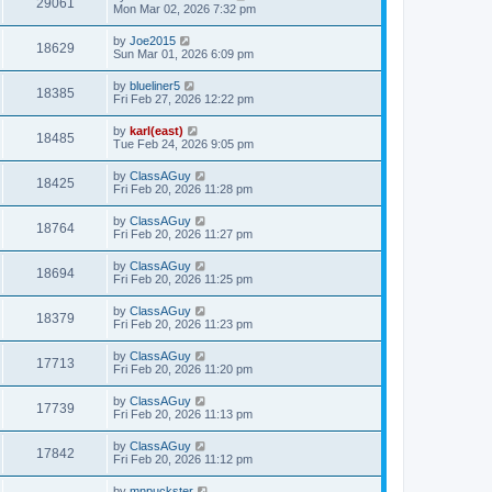
29061
Mon Mar 02, 2026 7:32 pm
by
Joe2015
18629
Sun Mar 01, 2026 6:09 pm
by
blueliner5
18385
Fri Feb 27, 2026 12:22 pm
by
karl(east)
18485
Tue Feb 24, 2026 9:05 pm
by
ClassAGuy
18425
Fri Feb 20, 2026 11:28 pm
by
ClassAGuy
18764
Fri Feb 20, 2026 11:27 pm
by
ClassAGuy
18694
Fri Feb 20, 2026 11:25 pm
by
ClassAGuy
18379
Fri Feb 20, 2026 11:23 pm
by
ClassAGuy
17713
Fri Feb 20, 2026 11:20 pm
by
ClassAGuy
17739
Fri Feb 20, 2026 11:13 pm
by
ClassAGuy
17842
Fri Feb 20, 2026 11:12 pm
by
mnpuckster