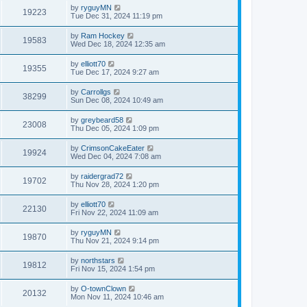
by
ryguyMN
19223
Tue Dec 31, 2024 11:19 pm
by
Ram Hockey
19583
Wed Dec 18, 2024 12:35 am
by
elliott70
19355
Tue Dec 17, 2024 9:27 am
by
Carrollgs
38299
Sun Dec 08, 2024 10:49 am
by
greybeard58
23008
Thu Dec 05, 2024 1:09 pm
by
CrimsonCakeEater
19924
Wed Dec 04, 2024 7:08 am
by
raidergrad72
19702
Thu Nov 28, 2024 1:20 pm
by
elliott70
22130
Fri Nov 22, 2024 11:09 am
by
ryguyMN
19870
Thu Nov 21, 2024 9:14 pm
by
northstars
19812
Fri Nov 15, 2024 1:54 pm
by
O-townClown
20132
Mon Nov 11, 2024 10:46 am