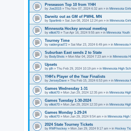
Preseason Top 10 from YHH
by
Joe2015
»
Thu Nov 07, 2024 6:32 am
» in
Minnesota Girl
Darwitz out as GM of PWHL MN
by
Sparlimb
»
Sat Jun 08, 2024 12:24 pm
» in
Minnesota Gir
Minnesota Hockey annual meeting
by
elliott70
»
Tue Apr 16, 2024 9:55 am
» in
Minnesota Youth
Tourney Time
by
raidergrad72
»
Sat Mar 23, 2024 6:49 pm
» in
Minnesota H
Suburban East sends 2 to State
by
BodyShots
»
Mon Mar 04, 2024 7:23 am
» in
Minnesota H
Upsets
by
jdh
»
Thu Feb 29, 2024 10:19 pm
» in
Minnesota High Sch
YHH's Player of the Year Finalists
by
JerseyDave
»
Thu Feb 15, 2024 6:53 pm
» in
Minnesota H
Games Wednesday 1-31
by
elliott70
»
Mon Jan 29, 2024 12:35 pm
» in
Minnesota High
Games Tuesday 1-30-2024
by
elliott70
»
Mon Jan 29, 2024 12:33 pm
» in
Minnesota High
Games Monday 1-29-24
by
elliott70
»
Mon Jan 29, 2024 9:54 am
» in
Minnesota High 
2024 State Tourney Tickets
by
RWFhockey
»
Mon Jan 29, 2024 9:17 am
» in
Hockey Tic