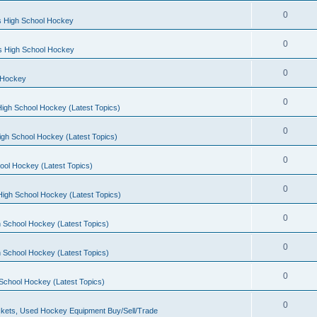
0
s High School Hockey
0
ls High School Hockey
0
 Hockey
0
igh School Hockey (Latest Topics)
0
igh School Hockey (Latest Topics)
0
ool Hockey (Latest Topics)
0
igh School Hockey (Latest Topics)
0
 School Hockey (Latest Topics)
0
 School Hockey (Latest Topics)
0
School Hockey (Latest Topics)
0
kets, Used Hockey Equipment Buy/Sell/Trade