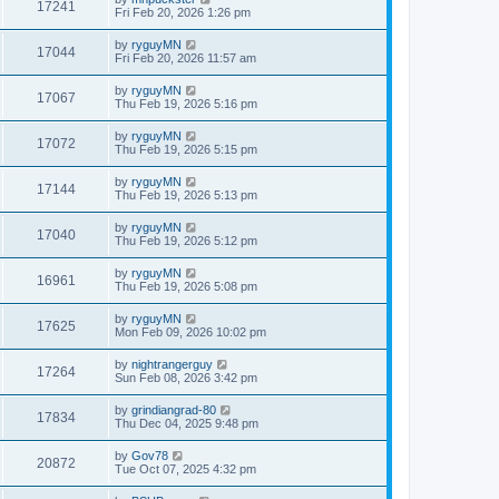
17241
Fri Feb 20, 2026 1:26 pm
by
ryguyMN
17044
Fri Feb 20, 2026 11:57 am
by
ryguyMN
17067
Thu Feb 19, 2026 5:16 pm
by
ryguyMN
17072
Thu Feb 19, 2026 5:15 pm
by
ryguyMN
17144
Thu Feb 19, 2026 5:13 pm
by
ryguyMN
17040
Thu Feb 19, 2026 5:12 pm
by
ryguyMN
16961
Thu Feb 19, 2026 5:08 pm
by
ryguyMN
17625
Mon Feb 09, 2026 10:02 pm
by
nightrangerguy
17264
Sun Feb 08, 2026 3:42 pm
by
grindiangrad-80
17834
Thu Dec 04, 2025 9:48 pm
by
Gov78
20872
Tue Oct 07, 2025 4:32 pm