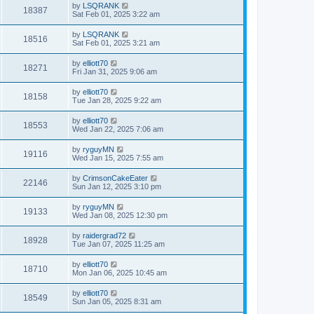
by
LSQRANK
18387
Sat Feb 01, 2025 3:22 am
by
LSQRANK
18516
Sat Feb 01, 2025 3:21 am
by
elliott70
18271
Fri Jan 31, 2025 9:06 am
by
elliott70
18158
Tue Jan 28, 2025 9:22 am
by
elliott70
18553
Wed Jan 22, 2025 7:06 am
by
ryguyMN
19116
Wed Jan 15, 2025 7:55 am
by
CrimsonCakeEater
22146
Sun Jan 12, 2025 3:10 pm
by
ryguyMN
19133
Wed Jan 08, 2025 12:30 pm
by
raidergrad72
18928
Tue Jan 07, 2025 11:25 am
by
elliott70
18710
Mon Jan 06, 2025 10:45 am
by
elliott70
18549
Sun Jan 05, 2025 8:31 am