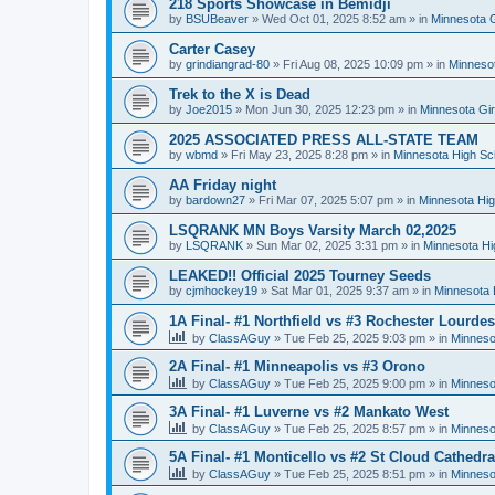
218 Sports Showcase in Bemidji
by
BSUBeaver
»
Wed Oct 01, 2025 8:52 am
» in
Minnesota G
Carter Casey
by
grindiangrad-80
»
Fri Aug 08, 2025 10:09 pm
» in
Minnesot
Trek to the X is Dead
by
Joe2015
»
Mon Jun 30, 2025 12:23 pm
» in
Minnesota Gi
2025 ASSOCIATED PRESS ALL-STATE TEAM
by
wbmd
»
Fri May 23, 2025 8:28 pm
» in
Minnesota High Sc
AA Friday night
by
bardown27
»
Fri Mar 07, 2025 5:07 pm
» in
Minnesota Hig
LSQRANK MN Boys Varsity March 02,2025
by
LSQRANK
»
Sun Mar 02, 2025 3:31 pm
» in
Minnesota Hi
LEAKED!! Official 2025 Tourney Seeds
by
cjmhockey19
»
Sat Mar 01, 2025 9:37 am
» in
Minnesota 
1A Final- #1 Northfield vs #3 Rochester Lourdes
by
ClassAGuy
»
Tue Feb 25, 2025 9:03 pm
» in
Minneso
2A Final- #1 Minneapolis vs #3 Orono
by
ClassAGuy
»
Tue Feb 25, 2025 9:00 pm
» in
Minneso
3A Final- #1 Luverne vs #2 Mankato West
by
ClassAGuy
»
Tue Feb 25, 2025 8:57 pm
» in
Minneso
5A Final- #1 Monticello vs #2 St Cloud Cathedra
by
ClassAGuy
»
Tue Feb 25, 2025 8:51 pm
» in
Minneso