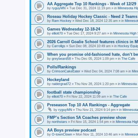
AA Aggregate Top 10 Rankings - Week of 12/29
by
ryguyMN
»
Tue Dec 31, 2024 11:19 pm
» in
Minnesota Hi
Roseau Holiday Hockey Classic - Need 2 Teams
by
Ram Hockey
»
Wed Dec 18, 2024 12:35 am
» in
Minnesot
Games Wednesday 12-18-24
by
elliott70
»
Tue Dec 17, 2024 9:27 am
» in
Minnesota High 
2026 Carroll Goalie School features clinics in
by
Carrollgs
»
Sun Dec 08, 2024 10:49 am
» in
Hockey Equi
When you promise old-fashioned hate, don’t be
by
greybeard58
»
Thu Dec 05, 2024 1:09 pm
» in
The Cafe
Polls/Rankings
by
CrimsonCakeEater
»
Wed Dec 04, 2024 7:08 am
» in
Min
Hockeyland
by
raidergrad72
»
Thu Nov 28, 2024 1:20 pm
» in
Minnesota 
football state championship
by
elliott70
»
Fri Nov 22, 2024 11:09 am
» in
The Cafe
Preseason Top 10 AA Rankings - Aggregate
by
ryguyMN
»
Thu Nov 21, 2024 9:14 pm
» in
Minnesota
FMP’s Section 5A Coaches preview show
by
northstars
»
Fri Nov 15, 2024 1:54 pm
» in
Minnesota Hig
AA Boys preview podcast
by
O-townClown
»
Mon Nov 11, 2024 10:46 am
» in
Minnesot