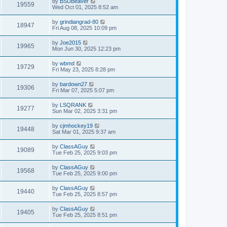
by
BSUBeaver
19559
Wed Oct 01, 2025 8:52 am
by
grindiangrad-80
18947
Fri Aug 08, 2025 10:09 pm
by
Joe2015
19965
Mon Jun 30, 2025 12:23 pm
by
wbmd
19729
Fri May 23, 2025 8:28 pm
by
bardown27
19306
Fri Mar 07, 2025 5:07 pm
by
LSQRANK
19277
Sun Mar 02, 2025 3:31 pm
by
cjmhockey19
19448
Sat Mar 01, 2025 9:37 am
by
ClassAGuy
19089
Tue Feb 25, 2025 9:03 pm
by
ClassAGuy
19568
Tue Feb 25, 2025 9:00 pm
by
ClassAGuy
19440
Tue Feb 25, 2025 8:57 pm
by
ClassAGuy
19405
Tue Feb 25, 2025 8:51 pm