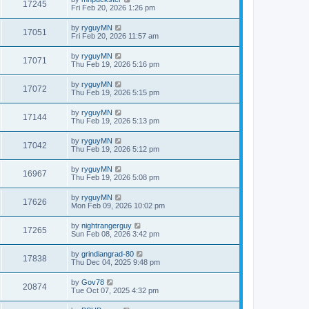
17245
Fri Feb 20, 2026 1:26 pm
by
ryguyMN
17051
Fri Feb 20, 2026 11:57 am
by
ryguyMN
17071
Thu Feb 19, 2026 5:16 pm
by
ryguyMN
17072
Thu Feb 19, 2026 5:15 pm
by
ryguyMN
17144
Thu Feb 19, 2026 5:13 pm
by
ryguyMN
17042
Thu Feb 19, 2026 5:12 pm
by
ryguyMN
16967
Thu Feb 19, 2026 5:08 pm
by
ryguyMN
17626
Mon Feb 09, 2026 10:02 pm
by
nightrangerguy
17265
Sun Feb 08, 2026 3:42 pm
by
grindiangrad-80
17838
Thu Dec 04, 2025 9:48 pm
by
Gov78
20874
Tue Oct 07, 2025 4:32 pm