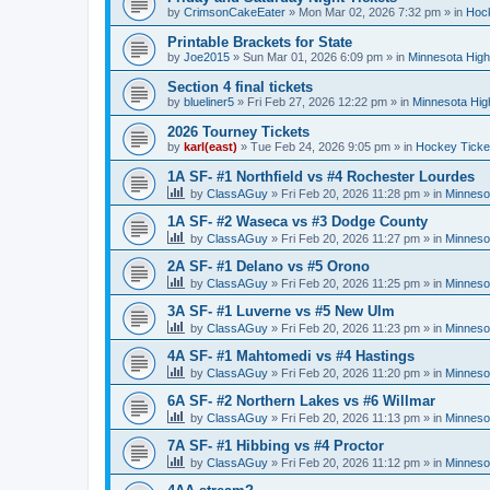
by
CrimsonCakeEater
»
Mon Mar 02, 2026 7:32 pm
» in
Hock
Printable Brackets for State
by
Joe2015
»
Sun Mar 01, 2026 6:09 pm
» in
Minnesota High
Section 4 final tickets
by
blueliner5
»
Fri Feb 27, 2026 12:22 pm
» in
Minnesota Hig
2026 Tourney Tickets
by
karl(east)
»
Tue Feb 24, 2026 9:05 pm
» in
Hockey Ticke
1A SF- #1 Northfield vs #4 Rochester Lourdes
by
ClassAGuy
»
Fri Feb 20, 2026 11:28 pm
» in
Minneso
1A SF- #2 Waseca vs #3 Dodge County
by
ClassAGuy
»
Fri Feb 20, 2026 11:27 pm
» in
Minneso
2A SF- #1 Delano vs #5 Orono
by
ClassAGuy
»
Fri Feb 20, 2026 11:25 pm
» in
Minneso
3A SF- #1 Luverne vs #5 New Ulm
by
ClassAGuy
»
Fri Feb 20, 2026 11:23 pm
» in
Minneso
4A SF- #1 Mahtomedi vs #4 Hastings
by
ClassAGuy
»
Fri Feb 20, 2026 11:20 pm
» in
Minneso
6A SF- #2 Northern Lakes vs #6 Willmar
by
ClassAGuy
»
Fri Feb 20, 2026 11:13 pm
» in
Minneso
7A SF- #1 Hibbing vs #4 Proctor
by
ClassAGuy
»
Fri Feb 20, 2026 11:12 pm
» in
Minneso