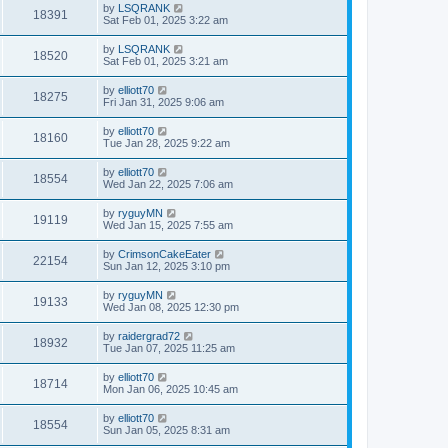
by
LSQRANK
18391
Sat Feb 01, 2025 3:22 am
by
LSQRANK
18520
Sat Feb 01, 2025 3:21 am
by
elliott70
18275
Fri Jan 31, 2025 9:06 am
by
elliott70
18160
Tue Jan 28, 2025 9:22 am
by
elliott70
18554
Wed Jan 22, 2025 7:06 am
by
ryguyMN
19119
Wed Jan 15, 2025 7:55 am
by
CrimsonCakeEater
22154
Sun Jan 12, 2025 3:10 pm
by
ryguyMN
19133
Wed Jan 08, 2025 12:30 pm
by
raidergrad72
18932
Tue Jan 07, 2025 11:25 am
by
elliott70
18714
Mon Jan 06, 2025 10:45 am
by
elliott70
18554
Sun Jan 05, 2025 8:31 am