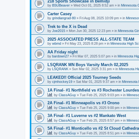
218 Sports Showcase in Bemidji
by
BSUBeaver
»
Wed Oct 01, 2025 8:52 am
» in
Minnesota G
Carter Casey
by
grindiangrad-80
»
Fri Aug 08, 2025 10:09 pm
» in
Minnesot
Trek to the X is Dead
by
Joe2015
»
Mon Jun 30, 2025 12:23 pm
» in
Minnesota Gi
2025 ASSOCIATED PRESS ALL-STATE TEAM
by
wbmd
»
Fri May 23, 2025 8:28 pm
» in
Minnesota High Sc
AA Friday night
by
bardown27
»
Fri Mar 07, 2025 5:07 pm
» in
Minnesota Hig
LSQRANK MN Boys Varsity March 02,2025
by
LSQRANK
»
Sun Mar 02, 2025 3:31 pm
» in
Minnesota Hi
LEAKED!! Official 2025 Tourney Seeds
by
cjmhockey19
»
Sat Mar 01, 2025 9:37 am
» in
Minnesota 
1A Final- #1 Northfield vs #3 Rochester Lourdes
by
ClassAGuy
»
Tue Feb 25, 2025 9:03 pm
» in
Minneso
2A Final- #1 Minneapolis vs #3 Orono
by
ClassAGuy
»
Tue Feb 25, 2025 9:00 pm
» in
Minneso
3A Final- #1 Luverne vs #2 Mankato West
by
ClassAGuy
»
Tue Feb 25, 2025 8:57 pm
» in
Minneso
5A Final- #1 Monticello vs #2 St Cloud Cathedra
by
ClassAGuy
»
Tue Feb 25, 2025 8:51 pm
» in
Minneso