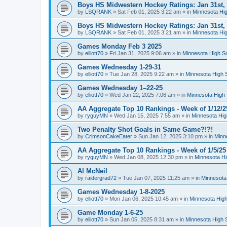
Boys HS Midwestern Hockey Ratings: Jan 31st,
by
LSQRANK
»
Sat Feb 01, 2025 3:22 am
» in
Minnesota Hig
Boys HS Midwestern Hockey Ratings: Jan 31st,
by
LSQRANK
»
Sat Feb 01, 2025 3:21 am
» in
Minnesota Hig
Games Monday Feb 3 2025
by
elliott70
»
Fri Jan 31, 2025 9:06 am
» in
Minnesota High S
Games Wednesday 1-29-31
by
elliott70
»
Tue Jan 28, 2025 9:22 am
» in
Minnesota High 
Games Wednesday 1–22-25
by
elliott70
»
Wed Jan 22, 2025 7:06 am
» in
Minnesota High 
AA Aggregate Top 10 Rankings - Week of 1/12/2
by
ryguyMN
»
Wed Jan 15, 2025 7:55 am
» in
Minnesota Hig
Two Penalty Shot Goals in Same Game?!?!
by
CrimsonCakeEater
»
Sun Jan 12, 2025 3:10 pm
» in
Minn
AA Aggregate Top 10 Rankings - Week of 1/5/25
by
ryguyMN
»
Wed Jan 08, 2025 12:30 pm
» in
Minnesota Hi
Al McNeil
by
raidergrad72
»
Tue Jan 07, 2025 11:25 am
» in
Minnesota
Games Wednesday 1-8-2025
by
elliott70
»
Mon Jan 06, 2025 10:45 am
» in
Minnesota High
Game Monday 1-6-25
by
elliott70
»
Sun Jan 05, 2025 8:31 am
» in
Minnesota High 