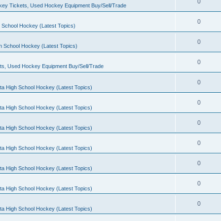
0
ey Tickets, Used Hockey Equipment Buy/Sell/Trade
0
 School Hockey (Latest Topics)
0
h School Hockey (Latest Topics)
0
ts, Used Hockey Equipment Buy/Sell/Trade
0
ta High School Hockey (Latest Topics)
0
ta High School Hockey (Latest Topics)
0
ta High School Hockey (Latest Topics)
0
ta High School Hockey (Latest Topics)
0
ta High School Hockey (Latest Topics)
0
ta High School Hockey (Latest Topics)
0
ta High School Hockey (Latest Topics)