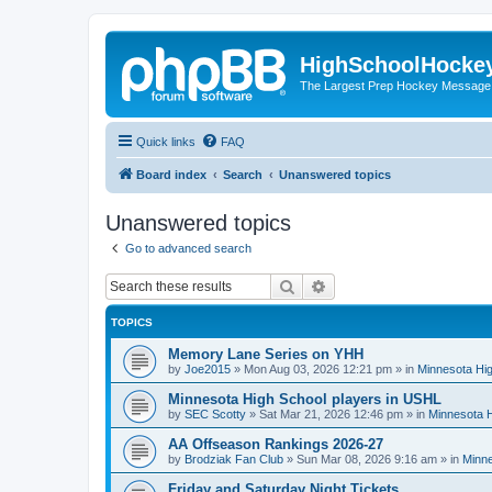
HighSchoolHocke
The Largest Prep Hockey Message
Quick links
FAQ
Board index
Search
Unanswered topics
Unanswered topics
Go to advanced search
Search
Advanced search
TOPICS
Memory Lane Series on YHH
by
Joe2015
»
Mon Aug 03, 2026 12:21 pm
» in
Minnesota Hig
Minnesota High School players in USHL
by
SEC Scotty
»
Sat Mar 21, 2026 12:46 pm
» in
Minnesota H
AA Offseason Rankings 2026-27
by
Brodziak Fan Club
»
Sun Mar 08, 2026 9:16 am
» in
Minne
Friday and Saturday Night Tickets