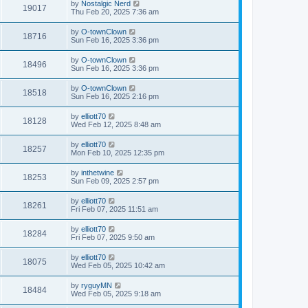
by
Nostalgic Nerd
19017
Thu Feb 20, 2025 7:36 am
by
O-townClown
18716
Sun Feb 16, 2025 3:36 pm
by
O-townClown
18496
Sun Feb 16, 2025 3:36 pm
by
O-townClown
18518
Sun Feb 16, 2025 2:16 pm
by
elliott70
18128
Wed Feb 12, 2025 8:48 am
by
elliott70
18257
Mon Feb 10, 2025 12:35 pm
by
inthetwine
18253
Sun Feb 09, 2025 2:57 pm
by
elliott70
18261
Fri Feb 07, 2025 11:51 am
by
elliott70
18284
Fri Feb 07, 2025 9:50 am
by
elliott70
18075
Wed Feb 05, 2025 10:42 am
by
ryguyMN
18484
Wed Feb 05, 2025 9:18 am