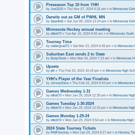
Preseason Top 10 from YHH
by
Joe2015
»
Thu Nov 07, 2024 6:32 am
» in
Minnesota Girl
Darwitz out as GM of PWHL MN
by
Sparlimb
»
Sat Jun 08, 2024 12:24 pm
» in
Minnesota Gir
Minnesota Hockey annual meeting
by
elliott70
»
Tue Apr 16, 2024 9:55 am
» in
Minnesota Youth
Tourney Time
by
raidergrad72
»
Sat Mar 23, 2024 6:49 pm
» in
Minnesota H
Suburban East sends 2 to State
by
BodyShots
»
Mon Mar 04, 2024 7:23 am
» in
Minnesota H
Upsets
by
jdh
»
Thu Feb 29, 2024 10:19 pm
» in
Minnesota High Sch
YHH's Player of the Year Finalists
by
JerseyDave
»
Thu Feb 15, 2024 6:53 pm
» in
Minnesota H
Games Wednesday 1-31
by
elliott70
»
Mon Jan 29, 2024 12:35 pm
» in
Minnesota High
Games Tuesday 1-30-2024
by
elliott70
»
Mon Jan 29, 2024 12:33 pm
» in
Minnesota High
Games Monday 1-29-24
by
elliott70
»
Mon Jan 29, 2024 9:54 am
» in
Minnesota High 
2024 State Tourney Tickets
by
RWFhockey
»
Mon Jan 29, 2024 9:17 am
» in
Hockey Tic