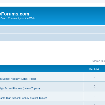
yForums.com
 Board Community on the Web
Search fou
REPLIES
0
h School Hockey (Latest Topics)
0
igh School Hockey (Latest Topics)
0
sota High School Hockey (Latest Topics)