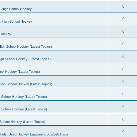
0
s High School Hockey
0
ls High School Hockey
0
 Hockey
0
igh School Hockey (Latest Topics)
0
igh School Hockey (Latest Topics)
0
ool Hockey (Latest Topics)
0
igh School Hockey (Latest Topics)
0
 School Hockey (Latest Topics)
0
 School Hockey (Latest Topics)
0
School Hockey (Latest Topics)
0
kets, Used Hockey Equipment Buy/Sell/Trade