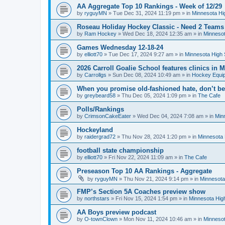
AA Aggregate Top 10 Rankings - Week of 12/29
by
ryguyMN
»
Tue Dec 31, 2024 11:19 pm
» in
Minnesota Hi
Roseau Holiday Hockey Classic - Need 2 Teams
by
Ram Hockey
»
Wed Dec 18, 2024 12:35 am
» in
Minnesot
Games Wednesday 12-18-24
by
elliott70
»
Tue Dec 17, 2024 9:27 am
» in
Minnesota High 
2026 Carroll Goalie School features clinics in
by
Carrollgs
»
Sun Dec 08, 2024 10:49 am
» in
Hockey Equi
When you promise old-fashioned hate, don’t be
by
greybeard58
»
Thu Dec 05, 2024 1:09 pm
» in
The Cafe
Polls/Rankings
by
CrimsonCakeEater
»
Wed Dec 04, 2024 7:08 am
» in
Min
Hockeyland
by
raidergrad72
»
Thu Nov 28, 2024 1:20 pm
» in
Minnesota 
football state championship
by
elliott70
»
Fri Nov 22, 2024 11:09 am
» in
The Cafe
Preseason Top 10 AA Rankings - Aggregate
by
ryguyMN
»
Thu Nov 21, 2024 9:14 pm
» in
Minnesota
FMP’s Section 5A Coaches preview show
by
northstars
»
Fri Nov 15, 2024 1:54 pm
» in
Minnesota Hig
AA Boys preview podcast
by
O-townClown
»
Mon Nov 11, 2024 10:46 am
» in
Minnesot