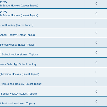
 2025
0
h School Hockey (Latest Topics)
 2025
0
h School Hockey (Latest Topics)
0
chool Hockey (Latest Topics)
0
School Hockey (Latest Topics)
0
School Hockey (Latest Topics)
5
0
h School Hockey (Latest Topics)
0
esota Girls High School Hockey
0
gh School Hockey (Latest Topics)
0
 High School Hockey (Latest Topics)
0
 School Hockey (Latest Topics)
0
School Hockey (Latest Topics)