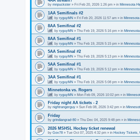
4AA stream?
by
mnpuckster
»
Fri Feb 20, 2026 1:26 pm
» in
Minnesota Hi
1AA Semifinals #2
by
ryguyMN
»
Fri Feb 20, 2026 11:57 am
» in
Minnesota 
8AA Semifinal #2
by
ryguyMN
»
Thu Feb 19, 2026 5:16 pm
» in
Minnesota
8AA Semifinal #1
by
ryguyMN
»
Thu Feb 19, 2026 5:15 pm
» in
Minnesota
5AA Semifinal #2
by
ryguyMN
»
Thu Feb 19, 2026 5:13 pm
» in
Minnesota
5AA Semifinal #1
by
ryguyMN
»
Thu Feb 19, 2026 5:12 pm
» in
Minnesota
3AA Semifinal #1
by
ryguyMN
»
Thu Feb 19, 2026 5:08 pm
» in
Minnesota
Minnetonka vs. Rogers
by
ryguyMN
»
Mon Feb 09, 2026 10:02 pm
» in
Minnesot
Friday night AA tickets - 2
by
nightrangerguy
»
Sun Feb 08, 2026 3:42 pm
» in
Minnesot
Friday
by
grindiangrad-80
»
Thu Dec 04, 2025 9:48 pm
» in
Minneso
2026 MSHSL Hockey ticket renewal
by
Gov78
»
Tue Oct 07, 2025 4:32 pm
» in
Hockey Tickets,