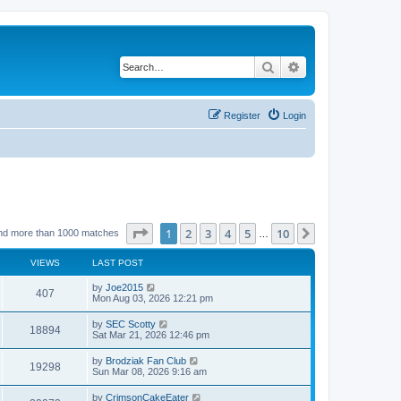
Search
Advanced search
Register
Login
Page
1
of
10
1
2
3
4
5
10
Next
nd more than 1000 matches
…
VIEWS
LAST POST
by
Joe2015
407
Mon Aug 03, 2026 12:21 pm
by
SEC Scotty
18894
Sat Mar 21, 2026 12:46 pm
by
Brodziak Fan Club
19298
Sun Mar 08, 2026 9:16 am
by
CrimsonCakeEater