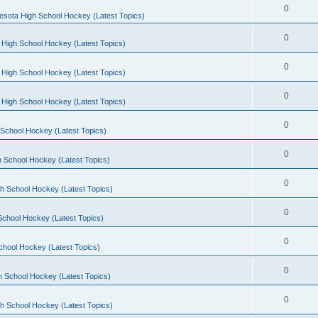
0
esota High School Hockey (Latest Topics)
0
 High School Hockey (Latest Topics)
0
 High School Hockey (Latest Topics)
0
 High School Hockey (Latest Topics)
0
School Hockey (Latest Topics)
0
 School Hockey (Latest Topics)
0
h School Hockey (Latest Topics)
0
School Hockey (Latest Topics)
0
chool Hockey (Latest Topics)
0
h School Hockey (Latest Topics)
0
h School Hockey (Latest Topics)