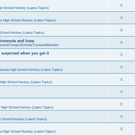
0
gh School Hockey (Latest Topics)
0
a High School Hockey (Latest Topics)
0
School Hockey (Latest Topics)
 Minnesota and Iowa
0
pment/Camps/Schools/Tryouts/Websites
 surprised when you get it
0
0
nesota High School Hockey (Latest Topics)
0
High School Hockey (Latest Topics)
0
0
 High School Hockey (Latest Topics)
0
h School Hockey (Latest Topics)
0
a High School Hockey (Latest Topics)