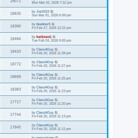
29072
Mon Mar 02, 2026 7:32 pm
by
Joe2015
18635
Sun Mar 01, 2026 6:09 pm
by
blueliner5
18390
Fri Feb 27, 2026 12:22 pm
by
karl(east)
18494
Tue Feb 24, 2026 9:05 pm
by
ClassAGuy
18433
Fri Feb 20, 2026 11:28 pm
by
ClassAGuy
18772
Fri Feb 20, 2026 11:27 pm
by
ClassAGuy
18699
Fri Feb 20, 2026 11:25 pm
by
ClassAGuy
18383
Fri Feb 20, 2026 11:23 pm
by
ClassAGuy
17717
Fri Feb 20, 2026 11:20 pm
by
ClassAGuy
17744
Fri Feb 20, 2026 11:13 pm
by
ClassAGuy
17845
Fri Feb 20, 2026 11:12 pm
by
mnpuckster