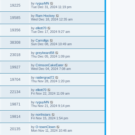
by
ryguyMN
19225
Tue Dec 31, 2024 11:19 pm
by
Ram Hockey
19585
Wed Dec 18, 2024 12:35 am
by
elliott70
19356
Tue Dec 17, 2024 9:27 am
by
Carrollgs
38308
Sun Dec 08, 2024 10:49 am
by
greybeard58
23018
Thu Dec 05, 2024 1:09 pm
by
CrimsonCakeEater
19927
Wed Dec 04, 2024 7:08 am
by
raidergrad72
19704
Thu Nov 28, 2024 1:20 pm
by
elliott70
22134
Fri Nov 22, 2024 11:09 am
by
ryguyMN
19871
Thu Nov 21, 2024 9:14 pm
by
northstars
19814
Fri Nov 15, 2024 1:54 pm
by
O-townClown
20135
Mon Nov 11, 2024 10:46 am