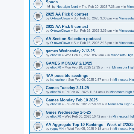
Spuds
by
Nostalgic Nerd
»
Thu Feb 20, 2025 7:36 am
» in
Minn
2025 AA Pick 8 contest
by
O-townClown
»
Sun Feb 16, 2025 3:36 pm
» in
Minnesota
2025 AA Pick 8 contest
by
O-townClown
»
Sun Feb 16, 2025 3:36 pm
» in
Minnesota
AA Section Selection podcast
by
O-townClown
»
Sun Feb 16, 2025 2:16 pm
» in
Minnesota
games Wednesday 2-12-25
by
elliott70
»
Wed Feb 12, 2025 8:48 am
» in
Minnesota High 
GAMES MONDAY 2/10/25
by
elliott70
»
Mon Feb 10, 2025 12:35 pm
» in
Minnesota High
4AA possible seedings
by
inthetwine
»
Sun Feb 09, 2025 2:57 pm
» in
Minnesota Hig
Games Tuesday 2-11-25
by
elliott70
»
Fri Feb 07, 2025 11:51 am
» in
Minnesota High 
Games Monday Feb 10 2025
by
elliott70
»
Fri Feb 07, 2025 9:50 am
» in
Minnesota High S
Gmes Wednesday 2-5-25
by
elliott70
»
Wed Feb 05, 2025 10:42 am
» in
Minnesota Hig
AA Aggregate Top 10 Rankings - Week of 2/2/25
by
ryguyMN
»
Wed Feb 05, 2025 9:18 am
» in
Minnesota Hig