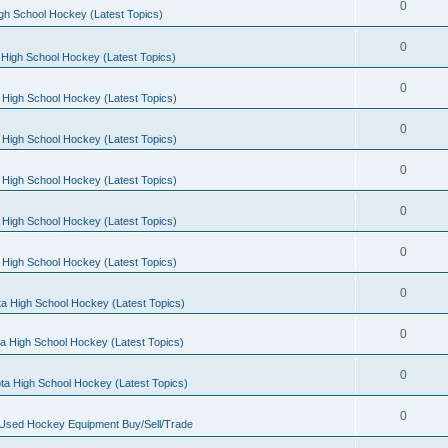
0
gh School Hockey (Latest Topics)
0
High School Hockey (Latest Topics)
0
 High School Hockey (Latest Topics)
0
 High School Hockey (Latest Topics)
0
 High School Hockey (Latest Topics)
0
 High School Hockey (Latest Topics)
0
 High School Hockey (Latest Topics)
0
a High School Hockey (Latest Topics)
0
a High School Hockey (Latest Topics)
0
ta High School Hockey (Latest Topics)
0
 Used Hockey Equipment Buy/Sell/Trade