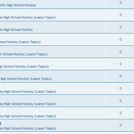
0
irls High School Hockey
0
a High School Hockey (Latest Topics)
0
rls High School Hockey
0
hool Hockey (Latest Topics)
0
h School Hockey (Latest Topics)
0
gh School Hockey (Latest Topics)
0
High School Hockey (Latest Topics)
0
ta High School Hockey (Latest Topics)
0
ta High School Hockey (Latest Topics)
0
ta High School Hockey (Latest Topics)
l
0
ta High School Hockey (Latest Topics)