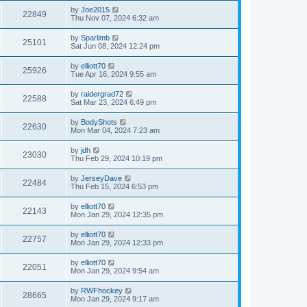
by
Joe2015
22849
Thu Nov 07, 2024 6:32 am
by
Sparlimb
25101
Sat Jun 08, 2024 12:24 pm
by
elliott70
25926
Tue Apr 16, 2024 9:55 am
by
raidergrad72
22588
Sat Mar 23, 2024 6:49 pm
by
BodyShots
22630
Mon Mar 04, 2024 7:23 am
by
jdh
23030
Thu Feb 29, 2024 10:19 pm
by
JerseyDave
22484
Thu Feb 15, 2024 6:53 pm
by
elliott70
22143
Mon Jan 29, 2024 12:35 pm
by
elliott70
22757
Mon Jan 29, 2024 12:33 pm
by
elliott70
22051
Mon Jan 29, 2024 9:54 am
by
RWFhockey
28665
Mon Jan 29, 2024 9:17 am