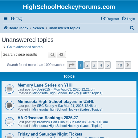
HighSchoolHockeyForums.com
FAQ
Register
Login
S
Board index
Search
Unanswered topics
e
Unanswered topics
a
Go to advanced search
r
Search
Advanced search
c
Page
1
of
10
1
2
3
4
5
10
Ne
Search found more than 1000 matches
h
…
Topics
Memory Lane Series on YHH
Last post by
Joe2015
«
Mon Aug 03, 2026 12:21 pm
Posted in
Minnesota High School Hockey (Latest Topics)
Minnesota High School players in USHL
Last post by
SEC Scotty
«
Sat Mar 21, 2026 12:46 pm
Posted in
Minnesota High School Hockey (Latest Topics)
AA Offseason Rankings 2026-27
Last post by
Brodziak Fan Club
«
Sun Mar 08, 2026 9:16 am
Posted in
Minnesota High School Hockey (Latest Topics)
Friday and Saturday Night Tickets