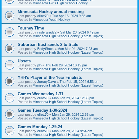
Posted in
Minnesota Girls High School Hockey
Minnesota Hockey annual meeting
Last post by
elliott70
«
Tue Apr 16, 2024 9:55 am
Posted in
Minnesota Youth Hockey
Tourney Time
Last post by
raidergrad72
«
Sat Mar 23, 2024 6:49 pm
Posted in
Minnesota High School Hockey (Latest Topics)
Suburban East sends 2 to State
Last post by
BodyShots
«
Mon Mar 04, 2024 7:23 am
Posted in
Minnesota High School Hockey (Latest Topics)
Upsets
Last post by
jdh
«
Thu Feb 29, 2024 10:19 pm
Posted in
Minnesota High School Hockey (Latest Topics)
YHH's Player of the Year Finalists
Last post by
JerseyDave
«
Thu Feb 15, 2024 6:53 pm
Posted in
Minnesota High School Hockey (Latest Topics)
Games Wednesday 1-31
Last post by
elliott70
«
Mon Jan 29, 2024 12:35 pm
Posted in
Minnesota High School Hockey (Latest Topics)
Games Tuesday 1-30-2024
Last post by
elliott70
«
Mon Jan 29, 2024 12:33 pm
Posted in
Minnesota High School Hockey (Latest Topics)
Games Monday 1-29-24
Last post by
elliott70
«
Mon Jan 29, 2024 9:54 am
Posted in
Minnesota High School Hockey (Latest Topics)