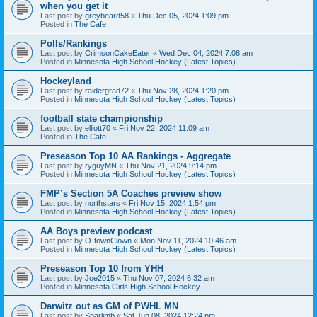
when you get it
Last post by
greybeard58
«
Thu Dec 05, 2024 1:09 pm
Posted in
The Cafe
Polls/Rankings
Last post by
CrimsonCakeEater
«
Wed Dec 04, 2024 7:08 am
Posted in
Minnesota High School Hockey (Latest Topics)
Hockeyland
Last post by
raidergrad72
«
Thu Nov 28, 2024 1:20 pm
Posted in
Minnesota High School Hockey (Latest Topics)
football state championship
Last post by
elliott70
«
Fri Nov 22, 2024 11:09 am
Posted in
The Cafe
Preseason Top 10 AA Rankings - Aggregate
Last post by
ryguyMN
«
Thu Nov 21, 2024 9:14 pm
Posted in
Minnesota High School Hockey (Latest Topics)
FMP’s Section 5A Coaches preview show
Last post by
northstars
«
Fri Nov 15, 2024 1:54 pm
Posted in
Minnesota High School Hockey (Latest Topics)
AA Boys preview podcast
Last post by
O-townClown
«
Mon Nov 11, 2024 10:46 am
Posted in
Minnesota High School Hockey (Latest Topics)
Preseason Top 10 from YHH
Last post by
Joe2015
«
Thu Nov 07, 2024 6:32 am
Posted in
Minnesota Girls High School Hockey
Darwitz out as GM of PWHL MN
Last post by
Sparlimb
«
Sat Jun 08, 2024 12:24 pm