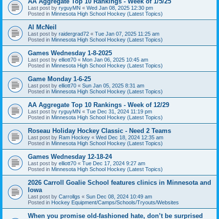
AA Aggregate Top 10 Rankings - Week of 1/5/25
Last post by
ryguyMN
«
Wed Jan 08, 2025 12:30 pm
Posted in
Minnesota High School Hockey (Latest Topics)
Al McNeil
Last post by
raidergrad72
«
Tue Jan 07, 2025 11:25 am
Posted in
Minnesota High School Hockey (Latest Topics)
Games Wednesday 1-8-2025
Last post by
elliott70
«
Mon Jan 06, 2025 10:45 am
Posted in
Minnesota High School Hockey (Latest Topics)
Game Monday 1-6-25
Last post by
elliott70
«
Sun Jan 05, 2025 8:31 am
Posted in
Minnesota High School Hockey (Latest Topics)
AA Aggregate Top 10 Rankings - Week of 12/29
Last post by
ryguyMN
«
Tue Dec 31, 2024 11:19 pm
Posted in
Minnesota High School Hockey (Latest Topics)
Roseau Holiday Hockey Classic - Need 2 Teams
Last post by
Ram Hockey
«
Wed Dec 18, 2024 12:35 am
Posted in
Minnesota High School Hockey (Latest Topics)
Games Wednesday 12-18-24
Last post by
elliott70
«
Tue Dec 17, 2024 9:27 am
Posted in
Minnesota High School Hockey (Latest Topics)
2026 Carroll Goalie School features clinics in Minnesota and
Iowa
Last post by
Carrollgs
«
Sun Dec 08, 2024 10:49 am
Posted in
Hockey Equipment/Camps/Schools/Tryouts/Websites
When you promise old-fashioned hate, don’t be surprised