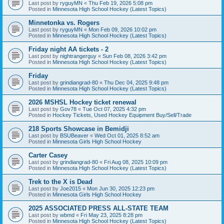
Last post by
ryguyMN
«
Thu Feb 19, 2026 5:08 pm
Posted in
Minnesota High School Hockey (Latest Topics)
Minnetonka vs. Rogers
Last post by
ryguyMN
«
Mon Feb 09, 2026 10:02 pm
Posted in
Minnesota High School Hockey (Latest Topics)
Friday night AA tickets - 2
Last post by
nightrangerguy
«
Sun Feb 08, 2026 3:42 pm
Posted in
Minnesota High School Hockey (Latest Topics)
Friday
Last post by
grindiangrad-80
«
Thu Dec 04, 2025 9:48 pm
Posted in
Minnesota High School Hockey (Latest Topics)
2026 MSHSL Hockey ticket renewal
Last post by
Gov78
«
Tue Oct 07, 2025 4:32 pm
Posted in
Hockey Tickets, Used Hockey Equipment Buy/Sell/Trade
218 Sports Showcase in Bemidji
Last post by
BSUBeaver
«
Wed Oct 01, 2025 8:52 am
Posted in
Minnesota Girls High School Hockey
Carter Casey
Last post by
grindiangrad-80
«
Fri Aug 08, 2025 10:09 pm
Posted in
Minnesota High School Hockey (Latest Topics)
Trek to the X is Dead
Last post by
Joe2015
«
Mon Jun 30, 2025 12:23 pm
Posted in
Minnesota Girls High School Hockey
2025 ASSOCIATED PRESS ALL-STATE TEAM
Last post by
wbmd
«
Fri May 23, 2025 8:28 pm
Posted in
Minnesota High School Hockey (Latest Topics)