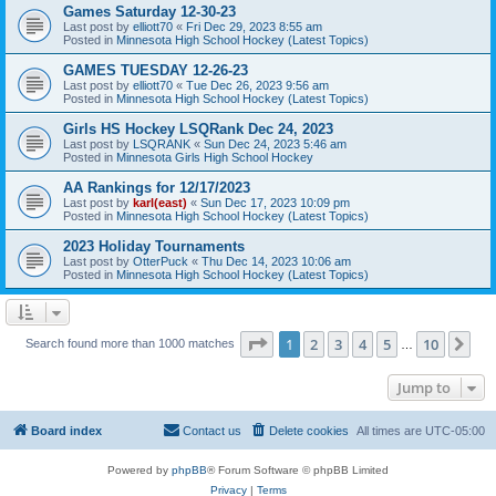
Games Saturday 12-30-23
Last post by
elliott70
«
Fri Dec 29, 2023 8:55 am
Posted in
Minnesota High School Hockey (Latest Topics)
GAMES TUESDAY 12-26-23
Last post by
elliott70
«
Tue Dec 26, 2023 9:56 am
Posted in
Minnesota High School Hockey (Latest Topics)
Girls HS Hockey LSQRank Dec 24, 2023
Last post by
LSQRANK
«
Sun Dec 24, 2023 5:46 am
Posted in
Minnesota Girls High School Hockey
AA Rankings for 12/17/2023
Last post by
karl(east)
«
Sun Dec 17, 2023 10:09 pm
Posted in
Minnesota High School Hockey (Latest Topics)
2023 Holiday Tournaments
Last post by
OtterPuck
«
Thu Dec 14, 2023 10:06 am
Posted in
Minnesota High School Hockey (Latest Topics)
Page
1
of
10
1
2
3
4
5
10
Ne
Search found more than 1000 matches
…
Jump to
Board index
Contact us
Delete cookies
All times are
UTC-05:00
Powered by
phpBB
® Forum Software © phpBB Limited
Privacy
|
Terms