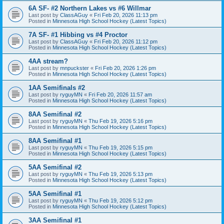
6A SF- #2 Northern Lakes vs #6 Willmar
Last post by
ClassAGuy
«
Fri Feb 20, 2026 11:13 pm
Posted in
Minnesota High School Hockey (Latest Topics)
7A SF- #1 Hibbing vs #4 Proctor
Last post by
ClassAGuy
«
Fri Feb 20, 2026 11:12 pm
Posted in
Minnesota High School Hockey (Latest Topics)
4AA stream?
Last post by
mnpuckster
«
Fri Feb 20, 2026 1:26 pm
Posted in
Minnesota High School Hockey (Latest Topics)
1AA Semifinals #2
Last post by
ryguyMN
«
Fri Feb 20, 2026 11:57 am
Posted in
Minnesota High School Hockey (Latest Topics)
8AA Semifinal #2
Last post by
ryguyMN
«
Thu Feb 19, 2026 5:16 pm
Posted in
Minnesota High School Hockey (Latest Topics)
8AA Semifinal #1
Last post by
ryguyMN
«
Thu Feb 19, 2026 5:15 pm
Posted in
Minnesota High School Hockey (Latest Topics)
5AA Semifinal #2
Last post by
ryguyMN
«
Thu Feb 19, 2026 5:13 pm
Posted in
Minnesota High School Hockey (Latest Topics)
5AA Semifinal #1
Last post by
ryguyMN
«
Thu Feb 19, 2026 5:12 pm
Posted in
Minnesota High School Hockey (Latest Topics)
3AA Semifinal #1