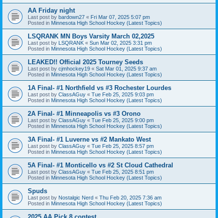
AA Friday night
Last post by
bardown27
«
Fri Mar 07, 2025 5:07 pm
Posted in
Minnesota High School Hockey (Latest Topics)
LSQRANK MN Boys Varsity March 02,2025
Last post by
LSQRANK
«
Sun Mar 02, 2025 3:31 pm
Posted in
Minnesota High School Hockey (Latest Topics)
LEAKED!! Official 2025 Tourney Seeds
Last post by
cjmhockey19
«
Sat Mar 01, 2025 9:37 am
Posted in
Minnesota High School Hockey (Latest Topics)
1A Final- #1 Northfield vs #3 Rochester Lourdes
Last post by
ClassAGuy
«
Tue Feb 25, 2025 9:03 pm
Posted in
Minnesota High School Hockey (Latest Topics)
2A Final- #1 Minneapolis vs #3 Orono
Last post by
ClassAGuy
«
Tue Feb 25, 2025 9:00 pm
Posted in
Minnesota High School Hockey (Latest Topics)
3A Final- #1 Luverne vs #2 Mankato West
Last post by
ClassAGuy
«
Tue Feb 25, 2025 8:57 pm
Posted in
Minnesota High School Hockey (Latest Topics)
5A Final- #1 Monticello vs #2 St Cloud Cathedral
Last post by
ClassAGuy
«
Tue Feb 25, 2025 8:51 pm
Posted in
Minnesota High School Hockey (Latest Topics)
Spuds
Last post by
Nostalgic Nerd
«
Thu Feb 20, 2025 7:36 am
Posted in
Minnesota High School Hockey (Latest Topics)
2025 AA Pick 8 contest