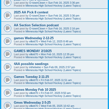
Last post by
O-townClown
«
Sun Feb 16, 2025 3:36 pm
Posted in
Minnesota High School Hockey (Latest Topics)
2025 AA Pick 8 contest
Last post by
O-townClown
«
Sun Feb 16, 2025 3:36 pm
Posted in
Minnesota High School Hockey (Latest Topics)
AA Section Selection podcast
Last post by
O-townClown
«
Sun Feb 16, 2025 2:16 pm
Posted in
Minnesota High School Hockey (Latest Topics)
games Wednesday 2-12-25
Last post by
elliott70
«
Wed Feb 12, 2025 8:48 am
Posted in
Minnesota High School Hockey (Latest Topics)
GAMES MONDAY 2/10/25
Last post by
elliott70
«
Mon Feb 10, 2025 12:35 pm
Posted in
Minnesota High School Hockey (Latest Topics)
4AA possible seedings
Last post by
inthetwine
«
Sun Feb 09, 2025 2:57 pm
Posted in
Minnesota High School Hockey (Latest Topics)
Games Tuesday 2-11-25
Last post by
elliott70
«
Fri Feb 07, 2025 11:51 am
Posted in
Minnesota High School Hockey (Latest Topics)
Games Monday Feb 10 2025
Last post by
elliott70
«
Fri Feb 07, 2025 9:50 am
Posted in
Minnesota High School Hockey (Latest Topics)
Gmes Wednesday 2-5-25
Last post by
elliott70
«
Wed Feb 05, 2025 10:42 am
Posted in
Minnesota High School Hockey (Latest Topics)