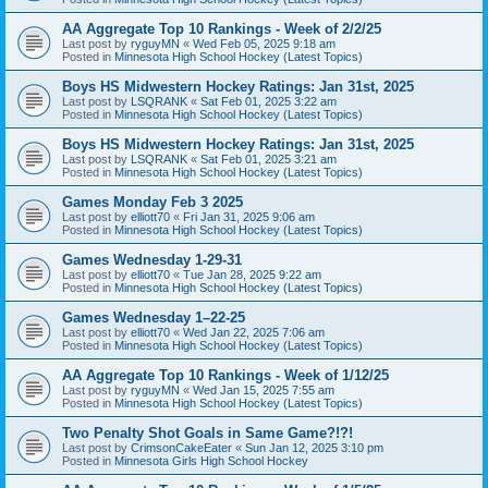
AA Aggregate Top 10 Rankings - Week of 2/2/25
Last post by
ryguyMN
«
Wed Feb 05, 2025 9:18 am
Posted in
Minnesota High School Hockey (Latest Topics)
Boys HS Midwestern Hockey Ratings: Jan 31st, 2025
Last post by
LSQRANK
«
Sat Feb 01, 2025 3:22 am
Posted in
Minnesota High School Hockey (Latest Topics)
Boys HS Midwestern Hockey Ratings: Jan 31st, 2025
Last post by
LSQRANK
«
Sat Feb 01, 2025 3:21 am
Posted in
Minnesota High School Hockey (Latest Topics)
Games Monday Feb 3 2025
Last post by
elliott70
«
Fri Jan 31, 2025 9:06 am
Posted in
Minnesota High School Hockey (Latest Topics)
Games Wednesday 1-29-31
Last post by
elliott70
«
Tue Jan 28, 2025 9:22 am
Posted in
Minnesota High School Hockey (Latest Topics)
Games Wednesday 1–22-25
Last post by
elliott70
«
Wed Jan 22, 2025 7:06 am
Posted in
Minnesota High School Hockey (Latest Topics)
AA Aggregate Top 10 Rankings - Week of 1/12/25
Last post by
ryguyMN
«
Wed Jan 15, 2025 7:55 am
Posted in
Minnesota High School Hockey (Latest Topics)
Two Penalty Shot Goals in Same Game?!?!
Last post by
CrimsonCakeEater
«
Sun Jan 12, 2025 3:10 pm
Posted in
Minnesota Girls High School Hockey