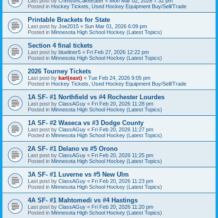
Last post by
CrimsonCakeEater
«
Mon Mar 02, 2026 7:32 pm
Posted in
Hockey Tickets, Used Hockey Equipment Buy/Sell/Trade
Printable Brackets for State
Last post by
Joe2015
«
Sun Mar 01, 2026 6:09 pm
Posted in
Minnesota High School Hockey (Latest Topics)
Section 4 final tickets
Last post by
blueliner5
«
Fri Feb 27, 2026 12:22 pm
Posted in
Minnesota High School Hockey (Latest Topics)
2026 Tourney Tickets
Last post by
karl(east)
«
Tue Feb 24, 2026 9:05 pm
Posted in
Hockey Tickets, Used Hockey Equipment Buy/Sell/Trade
1A SF- #1 Northfield vs #4 Rochester Lourdes
Last post by
ClassAGuy
«
Fri Feb 20, 2026 11:28 pm
Posted in
Minnesota High School Hockey (Latest Topics)
1A SF- #2 Waseca vs #3 Dodge County
Last post by
ClassAGuy
«
Fri Feb 20, 2026 11:27 pm
Posted in
Minnesota High School Hockey (Latest Topics)
2A SF- #1 Delano vs #5 Orono
Last post by
ClassAGuy
«
Fri Feb 20, 2026 11:25 pm
Posted in
Minnesota High School Hockey (Latest Topics)
3A SF- #1 Luverne vs #5 New Ulm
Last post by
ClassAGuy
«
Fri Feb 20, 2026 11:23 pm
Posted in
Minnesota High School Hockey (Latest Topics)
4A SF- #1 Mahtomedi vs #4 Hastings
Last post by
ClassAGuy
«
Fri Feb 20, 2026 11:20 pm
Posted in
Minnesota High School Hockey (Latest Topics)