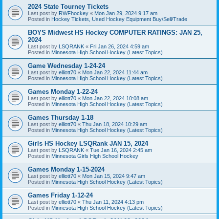
2024 State Tourney Tickets
Last post by
RWFhockey
«
Mon Jan 29, 2024 9:17 am
Posted in
Hockey Tickets, Used Hockey Equipment Buy/Sell/Trade
BOYS Midwest HS Hockey COMPUTER RATINGS: JAN 25,
2024
Last post by
LSQRANK
«
Fri Jan 26, 2024 4:59 am
Posted in
Minnesota High School Hockey (Latest Topics)
Game Wednesday 1-24-24
Last post by
elliott70
«
Mon Jan 22, 2024 11:44 am
Posted in
Minnesota High School Hockey (Latest Topics)
Games Monday 1-22-24
Last post by
elliott70
«
Mon Jan 22, 2024 10:08 am
Posted in
Minnesota High School Hockey (Latest Topics)
Games Thursday 1-18
Last post by
elliott70
«
Thu Jan 18, 2024 10:29 am
Posted in
Minnesota High School Hockey (Latest Topics)
Girls HS Hockey LSQRank JAN 15, 2024
Last post by
LSQRANK
«
Tue Jan 16, 2024 2:45 am
Posted in
Minnesota Girls High School Hockey
Games Monday 1-15-2024
Last post by
elliott70
«
Mon Jan 15, 2024 9:47 am
Posted in
Minnesota High School Hockey (Latest Topics)
Games Friday 1-12-24
Last post by
elliott70
«
Thu Jan 11, 2024 4:13 pm
Posted in
Minnesota High School Hockey (Latest Topics)