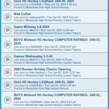
Girls HS Hockey LSQRank JAN 09, 2024
Last post by
LSQRANK
«
Wed Jan 10, 2024 5:08 am
Posted in
Minnesota Girls High School Hockey
Matt Cullen
Last post by
raidergrad72
«
Tue Jan 09, 2024 3:01 pm
Posted in
Minnesota High School Hockey (Latest Topics)
Game MOnday 1-8-2024
Last post by
elliott70
«
Mon Jan 08, 2024 11:06 am
Posted in
Minnesota High School Hockey (Latest Topics)
BOYS Midwest HS Hockey COMPUTER RATINGS: JAN 07,
2024
Last post by
LSQRANK
«
Sun Jan 07, 2024 4:37 am
Posted in
Minnesota High School Hockey (Latest Topics)
Games Wednesday 1-3-24
Last post by
elliott70
«
Tue Jan 02, 2024 4:23 pm
Posted in
Minnesota High School Hockey (Latest Topics)
2024 Roseau Holiday Classic Opening
Last post by
Ram Hockey
«
Tue Jan 02, 2024 12:57 pm
Posted in
Minnesota High School Hockey (Latest Topics)
Girls HS Hockey LSQRank JAN 01, 2024
Last post by
LSQRANK
«
Tue Jan 02, 2024 2:25 am
Posted in
Minnesota Girls High School Hockey
BOYS Midwest HS Hockey COMPUTER RATINGS: JAN 01,
2024
Last post by
LSQRANK
«
Mon Jan 01, 2024 6:16 am
Posted in
Minnesota High School Hockey (Latest Topics)