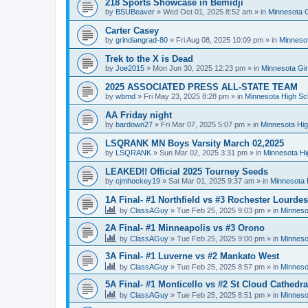
218 Sports Showcase in Bemidji
by
BSUBeaver
»
Wed Oct 01, 2025 8:52 am
» in
Minnesota G
Carter Casey
by
grindiangrad-80
»
Fri Aug 08, 2025 10:09 pm
» in
Minnesot
Trek to the X is Dead
by
Joe2015
»
Mon Jun 30, 2025 12:23 pm
» in
Minnesota Gi
2025 ASSOCIATED PRESS ALL-STATE TEAM
by
wbmd
»
Fri May 23, 2025 8:28 pm
» in
Minnesota High Sc
AA Friday night
by
bardown27
»
Fri Mar 07, 2025 5:07 pm
» in
Minnesota Hig
LSQRANK MN Boys Varsity March 02,2025
by
LSQRANK
»
Sun Mar 02, 2025 3:31 pm
» in
Minnesota Hi
LEAKED!! Official 2025 Tourney Seeds
by
cjmhockey19
»
Sat Mar 01, 2025 9:37 am
» in
Minnesota 
1A Final- #1 Northfield vs #3 Rochester Lourdes
by
ClassAGuy
»
Tue Feb 25, 2025 9:03 pm
» in
Minneso
2A Final- #1 Minneapolis vs #3 Orono
by
ClassAGuy
»
Tue Feb 25, 2025 9:00 pm
» in
Minneso
3A Final- #1 Luverne vs #2 Mankato West
by
ClassAGuy
»
Tue Feb 25, 2025 8:57 pm
» in
Minneso
5A Final- #1 Monticello vs #2 St Cloud Cathedra
by
ClassAGuy
»
Tue Feb 25, 2025 8:51 pm
» in
Minneso