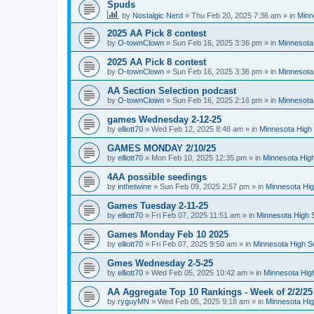
Spuds
by
Nostalgic Nerd
»
Thu Feb 20, 2025 7:36 am
» in
Minn
2025 AA Pick 8 contest
by
O-townClown
»
Sun Feb 16, 2025 3:36 pm
» in
Minnesota
2025 AA Pick 8 contest
by
O-townClown
»
Sun Feb 16, 2025 3:36 pm
» in
Minnesota
AA Section Selection podcast
by
O-townClown
»
Sun Feb 16, 2025 2:16 pm
» in
Minnesota
games Wednesday 2-12-25
by
elliott70
»
Wed Feb 12, 2025 8:48 am
» in
Minnesota High 
GAMES MONDAY 2/10/25
by
elliott70
»
Mon Feb 10, 2025 12:35 pm
» in
Minnesota High
4AA possible seedings
by
inthetwine
»
Sun Feb 09, 2025 2:57 pm
» in
Minnesota Hig
Games Tuesday 2-11-25
by
elliott70
»
Fri Feb 07, 2025 11:51 am
» in
Minnesota High 
Games Monday Feb 10 2025
by
elliott70
»
Fri Feb 07, 2025 9:50 am
» in
Minnesota High S
Gmes Wednesday 2-5-25
by
elliott70
»
Wed Feb 05, 2025 10:42 am
» in
Minnesota Hig
AA Aggregate Top 10 Rankings - Week of 2/2/25
by
ryguyMN
»
Wed Feb 05, 2025 9:18 am
» in
Minnesota Hig