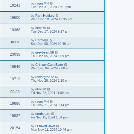
by
ryguyMN
19241
Tue Dec 31, 2024 11:19 pm
by
Ram Hockey
19600
Wed Dec 18, 2024 12:35 am
by
elliott70
19368
Tue Dec 17, 2024 9:27 am
by
Carrollgs
38330
Sun Dec 08, 2024 10:49 am
by
greybeard58
23038
Thu Dec 05, 2024 1:09 pm
by
CrimsonCakeEater
19949
Wed Dec 04, 2024 7:08 am
by
raidergrad72
19719
Thu Nov 28, 2024 1:20 pm
by
elliott70
22158
Fri Nov 22, 2024 11:09 am
by
ryguyMN
19886
Thu Nov 21, 2024 9:14 pm
by
northstars
19837
Fri Nov 15, 2024 1:54 pm
by
O-townClown
20154
Mon Nov 11, 2024 10:46 am