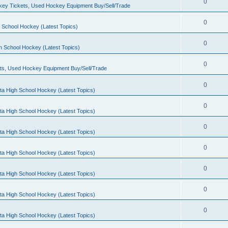
0
ey Tickets, Used Hockey Equipment Buy/Sell/Trade
0
 School Hockey (Latest Topics)
0
h School Hockey (Latest Topics)
0
ts, Used Hockey Equipment Buy/Sell/Trade
0
ta High School Hockey (Latest Topics)
0
ta High School Hockey (Latest Topics)
0
ta High School Hockey (Latest Topics)
0
ta High School Hockey (Latest Topics)
0
ta High School Hockey (Latest Topics)
0
ta High School Hockey (Latest Topics)
0
ta High School Hockey (Latest Topics)