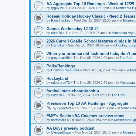
AA Aggregate Top 10 Rankings - Week of 12/29
by
ryguyMN
»
Tue Dec 31, 2024 11:19 pm
» in
Minnesota Hi
Roseau Holiday Hockey Classic - Need 2 Teams
by
Ram Hockey
»
Wed Dec 18, 2024 12:35 am
» in
Minnesot
Games Wednesday 12-18-24
by
elliott70
»
Tue Dec 17, 2024 9:27 am
» in
Minnesota High 
2026 Carroll Goalie School features clinics in
by
Carrollgs
»
Sun Dec 08, 2024 10:49 am
» in
Hockey Equi
When you promise old-fashioned hate, don’t be
by
greybeard58
»
Thu Dec 05, 2024 1:09 pm
» in
The Cafe
Polls/Rankings
by
CrimsonCakeEater
»
Wed Dec 04, 2024 7:08 am
» in
Min
Hockeyland
by
raidergrad72
»
Thu Nov 28, 2024 1:20 pm
» in
Minnesota 
football state championship
by
elliott70
»
Fri Nov 22, 2024 11:09 am
» in
The Cafe
Preseason Top 10 AA Rankings - Aggregate
by
ryguyMN
»
Thu Nov 21, 2024 9:14 pm
» in
Minnesota
FMP’s Section 5A Coaches preview show
by
northstars
»
Fri Nov 15, 2024 1:54 pm
» in
Minnesota Hig
AA Boys preview podcast
by
O-townClown
»
Mon Nov 11, 2024 10:46 am
» in
Minnesot