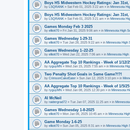
Boys HS Midwestern Hockey Ratings: Jan 31st,
by
LSQRANK
»
Sat Feb 01, 2025 3:22 am
» in
Minnesota Hig
Boys HS Midwestern Hockey Ratings: Jan 31st,
by
LSQRANK
»
Sat Feb 01, 2025 3:21 am
» in
Minnesota Hig
Games Monday Feb 3 2025
by
elliott70
»
Fri Jan 31, 2025 9:06 am
» in
Minnesota High S
Games Wednesday 1-29-31
by
elliott70
»
Tue Jan 28, 2025 9:22 am
» in
Minnesota High 
Games Wednesday 1–22-25
by
elliott70
»
Wed Jan 22, 2025 7:06 am
» in
Minnesota High 
AA Aggregate Top 10 Rankings - Week of 1/12/2
by
ryguyMN
»
Wed Jan 15, 2025 7:55 am
» in
Minnesota Hig
Two Penalty Shot Goals in Same Game?!?!
by
CrimsonCakeEater
»
Sun Jan 12, 2025 3:10 pm
» in
Minn
AA Aggregate Top 10 Rankings - Week of 1/5/25
by
ryguyMN
»
Wed Jan 08, 2025 12:30 pm
» in
Minnesota Hi
Al McNeil
by
raidergrad72
»
Tue Jan 07, 2025 11:25 am
» in
Minnesota
Games Wednesday 1-8-2025
by
elliott70
»
Mon Jan 06, 2025 10:45 am
» in
Minnesota High
Game Monday 1-6-25
by
elliott70
»
Sun Jan 05, 2025 8:31 am
» in
Minnesota High 