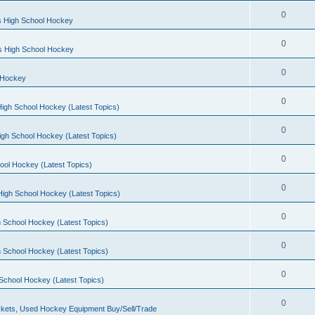
0
s High School Hockey
0
ls High School Hockey
0
 Hockey
0
igh School Hockey (Latest Topics)
0
igh School Hockey (Latest Topics)
0
ool Hockey (Latest Topics)
0
igh School Hockey (Latest Topics)
0
 School Hockey (Latest Topics)
0
 School Hockey (Latest Topics)
0
School Hockey (Latest Topics)
0
kets, Used Hockey Equipment Buy/Sell/Trade