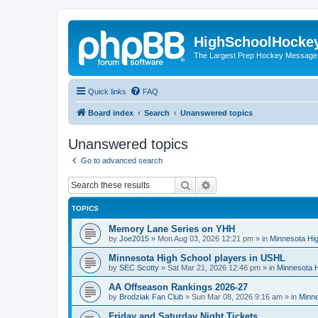
HighSchoolHocke
The Largest Prep Hockey Message
Quick links
FAQ
Board index
Search
Unanswered topics
Unanswered topics
Go to advanced search
Search
Advanced search
TOPICS
Memory Lane Series on YHH
by
Joe2015
»
Mon Aug 03, 2026 12:21 pm
» in
Minnesota Hig
Minnesota High School players in USHL
by
SEC Scotty
»
Sat Mar 21, 2026 12:46 pm
» in
Minnesota H
AA Offseason Rankings 2026-27
by
Brodziak Fan Club
»
Sun Mar 08, 2026 9:16 am
» in
Minne
Friday and Saturday Night Tickets