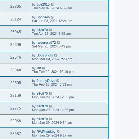
by
Joe2015
22865
Thu Nov 07, 2024 6:32 am
by
Sparlimb
25124
Sat Jun 08, 2024 12:24 pm
by
elliott70
25945
Tue Apr 16, 2024 9:55 am
by
raidergrad72
22606
Sat Mar 23, 2024 6:49 pm
by
BodyShots
22646
Mon Mar 04, 2024 7:23 am
by
jdh
23048
Thu Feb 29, 2024 10:19 pm
by
JerseyDave
22505
Thu Feb 15, 2024 6:53 pm
by
elliott70
22159
Mon Jan 29, 2024 12:35 pm
by
elliott70
22775
Mon Jan 29, 2024 12:33 pm
by
elliott70
22068
Mon Jan 29, 2024 9:54 am
by
RWFhockey
28687
Mon Jan 29, 2024 9:17 am