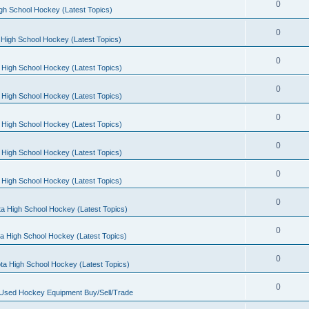
0
gh School Hockey (Latest Topics)
0
High School Hockey (Latest Topics)
0
 High School Hockey (Latest Topics)
0
 High School Hockey (Latest Topics)
0
 High School Hockey (Latest Topics)
0
 High School Hockey (Latest Topics)
0
 High School Hockey (Latest Topics)
0
a High School Hockey (Latest Topics)
0
a High School Hockey (Latest Topics)
0
ta High School Hockey (Latest Topics)
0
 Used Hockey Equipment Buy/Sell/Trade