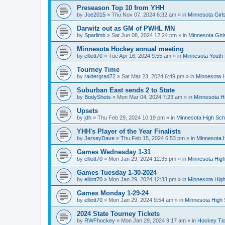
Preseason Top 10 from YHH
by
Joe2015
»
Thu Nov 07, 2024 6:32 am
» in
Minnesota Girl
Darwitz out as GM of PWHL MN
by
Sparlimb
»
Sat Jun 08, 2024 12:24 pm
» in
Minnesota Gir
Minnesota Hockey annual meeting
by
elliott70
»
Tue Apr 16, 2024 9:55 am
» in
Minnesota Youth
Tourney Time
by
raidergrad72
»
Sat Mar 23, 2024 6:49 pm
» in
Minnesota H
Suburban East sends 2 to State
by
BodyShots
»
Mon Mar 04, 2024 7:23 am
» in
Minnesota H
Upsets
by
jdh
»
Thu Feb 29, 2024 10:19 pm
» in
Minnesota High Sch
YHH's Player of the Year Finalists
by
JerseyDave
»
Thu Feb 15, 2024 6:53 pm
» in
Minnesota H
Games Wednesday 1-31
by
elliott70
»
Mon Jan 29, 2024 12:35 pm
» in
Minnesota High
Games Tuesday 1-30-2024
by
elliott70
»
Mon Jan 29, 2024 12:33 pm
» in
Minnesota High
Games Monday 1-29-24
by
elliott70
»
Mon Jan 29, 2024 9:54 am
» in
Minnesota High 
2024 State Tourney Tickets
by
RWFhockey
»
Mon Jan 29, 2024 9:17 am
» in
Hockey Tic