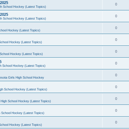
 2025
0
h School Hockey (Latest Topics)
 2025
0
h School Hockey (Latest Topics)
0
chool Hockey (Latest Topics)
0
School Hockey (Latest Topics)
0
School Hockey (Latest Topics)
5
0
h School Hockey (Latest Topics)
0
esota Girls High School Hockey
0
gh School Hockey (Latest Topics)
0
 High School Hockey (Latest Topics)
0
 School Hockey (Latest Topics)
0
School Hockey (Latest Topics)