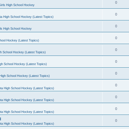
0
irls High School Hockey
0
a High School Hockey (Latest Topics)
0
rls High School Hockey
0
hool Hockey (Latest Topics)
0
h School Hockey (Latest Topics)
0
gh School Hockey (Latest Topics)
0
High School Hockey (Latest Topics)
0
ta High School Hockey (Latest Topics)
0
ta High School Hockey (Latest Topics)
0
ta High School Hockey (Latest Topics)
l
0
ta High School Hockey (Latest Topics)