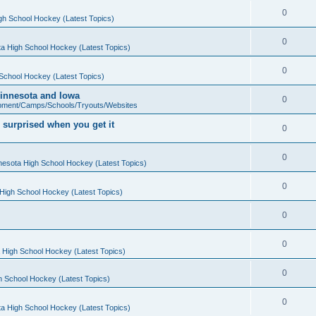
0
gh School Hockey (Latest Topics)
0
a High School Hockey (Latest Topics)
0
School Hockey (Latest Topics)
 Minnesota and Iowa
0
pment/Camps/Schools/Tryouts/Websites
 surprised when you get it
0
0
nesota High School Hockey (Latest Topics)
0
High School Hockey (Latest Topics)
0
0
 High School Hockey (Latest Topics)
0
h School Hockey (Latest Topics)
0
a High School Hockey (Latest Topics)