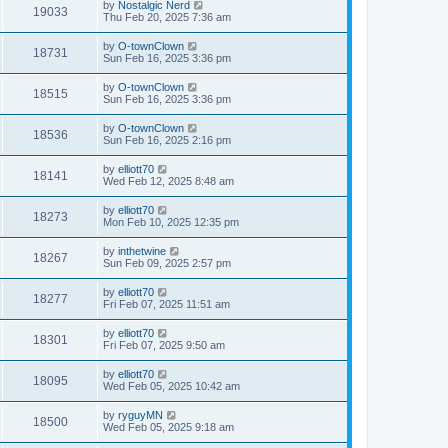
by
Nostalgic Nerd
19033
Thu Feb 20, 2025 7:36 am
by
O-townClown
18731
Sun Feb 16, 2025 3:36 pm
by
O-townClown
18515
Sun Feb 16, 2025 3:36 pm
by
O-townClown
18536
Sun Feb 16, 2025 2:16 pm
by
elliott70
18141
Wed Feb 12, 2025 8:48 am
by
elliott70
18273
Mon Feb 10, 2025 12:35 pm
by
inthetwine
18267
Sun Feb 09, 2025 2:57 pm
by
elliott70
18277
Fri Feb 07, 2025 11:51 am
by
elliott70
18301
Fri Feb 07, 2025 9:50 am
by
elliott70
18095
Wed Feb 05, 2025 10:42 am
by
ryguyMN
18500
Wed Feb 05, 2025 9:18 am