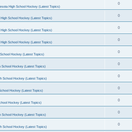
0
esota High School Hockey (Latest Topics)
0
 High School Hockey (Latest Topics)
0
 High School Hockey (Latest Topics)
0
 High School Hockey (Latest Topics)
0
School Hockey (Latest Topics)
0
 School Hockey (Latest Topics)
0
h School Hockey (Latest Topics)
0
School Hockey (Latest Topics)
0
chool Hockey (Latest Topics)
0
h School Hockey (Latest Topics)
0
h School Hockey (Latest Topics)