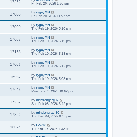
17263
Fri Feb 20, 2026 1:26 pm
by
ryguyMN
17065
Fri Feb 20, 2026 11:57 am
by
ryguyMN
17090
Thu Feb 19, 2026 5:16 pm
by
ryguyMN
17087
Thu Feb 19, 2026 5:15 pm
by
ryguyMN
17158
Thu Feb 19, 2026 5:13 pm
by
ryguyMN
17056
Thu Feb 19, 2026 5:12 pm
by
ryguyMN
16982
Thu Feb 19, 2026 5:08 pm
by
ryguyMN
17643
Mon Feb 09, 2026 10:02 pm
by
nightrangerguy
17282
Sun Feb 08, 2026 3:42 pm
by
grindiangrad-80
17852
Thu Dec 04, 2025 9:48 pm
by
Gov78
20894
Tue Oct 07, 2025 4:32 pm