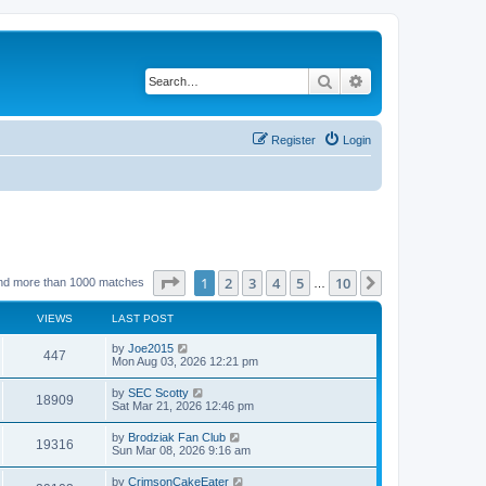
Search
Advanced search
Register
Login
Page
1
of
10
1
2
3
4
5
10
Next
nd more than 1000 matches
…
VIEWS
LAST POST
by
Joe2015
447
Mon Aug 03, 2026 12:21 pm
by
SEC Scotty
18909
Sat Mar 21, 2026 12:46 pm
by
Brodziak Fan Club
19316
Sun Mar 08, 2026 9:16 am
by
CrimsonCakeEater