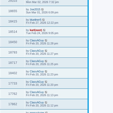
29103
Mon Mar 02, 2026 7:32 pm
by
Joe2015
18655
Sun Mar 01, 2026 6:09 pm
by
blueliner5
18415
Fri Feb 27, 2026 12:22 pm
by
karl(east)
18514
Tue Feb 24, 2026 9:05 pm
by
ClassAGuy
18450
Fri Feb 20, 2026 11:28 pm
by
ClassAGuy
18793
Fri Feb 20, 2026 11:27 pm
by
ClassAGuy
18717
Fri Feb 20, 2026 11:25 pm
by
ClassAGuy
18402
Fri Feb 20, 2026 11:23 pm
by
ClassAGuy
17733
Fri Feb 20, 2026 11:20 pm
by
ClassAGuy
17762
Fri Feb 20, 2026 11:13 pm
by
ClassAGuy
17862
Fri Feb 20, 2026 11:12 pm
by
mnpuckster