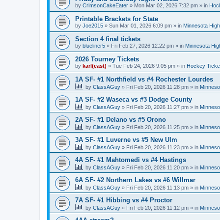
by
CrimsonCakeEater
»
Mon Mar 02, 2026 7:32 pm
» in
Hock
Printable Brackets for State
by
Joe2015
»
Sun Mar 01, 2026 6:09 pm
» in
Minnesota High
Section 4 final tickets
by
blueliner5
»
Fri Feb 27, 2026 12:22 pm
» in
Minnesota Hig
2026 Tourney Tickets
by
karl(east)
»
Tue Feb 24, 2026 9:05 pm
» in
Hockey Ticke
1A SF- #1 Northfield vs #4 Rochester Lourdes
by
ClassAGuy
»
Fri Feb 20, 2026 11:28 pm
» in
Minneso
1A SF- #2 Waseca vs #3 Dodge County
by
ClassAGuy
»
Fri Feb 20, 2026 11:27 pm
» in
Minneso
2A SF- #1 Delano vs #5 Orono
by
ClassAGuy
»
Fri Feb 20, 2026 11:25 pm
» in
Minneso
3A SF- #1 Luverne vs #5 New Ulm
by
ClassAGuy
»
Fri Feb 20, 2026 11:23 pm
» in
Minneso
4A SF- #1 Mahtomedi vs #4 Hastings
by
ClassAGuy
»
Fri Feb 20, 2026 11:20 pm
» in
Minneso
6A SF- #2 Northern Lakes vs #6 Willmar
by
ClassAGuy
»
Fri Feb 20, 2026 11:13 pm
» in
Minneso
7A SF- #1 Hibbing vs #4 Proctor
by
ClassAGuy
»
Fri Feb 20, 2026 11:12 pm
» in
Minneso