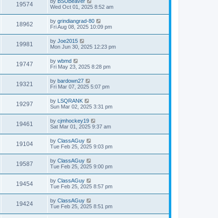
by
BSUBeaver
19574
Wed Oct 01, 2025 8:52 am
by
grindiangrad-80
18962
Fri Aug 08, 2025 10:09 pm
by
Joe2015
19981
Mon Jun 30, 2025 12:23 pm
by
wbmd
19747
Fri May 23, 2025 8:28 pm
by
bardown27
19321
Fri Mar 07, 2025 5:07 pm
by
LSQRANK
19297
Sun Mar 02, 2025 3:31 pm
by
cjmhockey19
19461
Sat Mar 01, 2025 9:37 am
by
ClassAGuy
19104
Tue Feb 25, 2025 9:03 pm
by
ClassAGuy
19587
Tue Feb 25, 2025 9:00 pm
by
ClassAGuy
19454
Tue Feb 25, 2025 8:57 pm
by
ClassAGuy
19424
Tue Feb 25, 2025 8:51 pm