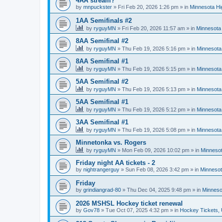
4AA stream?
by
mnpuckster
»
Fri Feb 20, 2026 1:26 pm
» in
Minnesota Hi
1AA Semifinals #2
by
ryguyMN
»
Fri Feb 20, 2026 11:57 am
» in
Minnesota 
8AA Semifinal #2
by
ryguyMN
»
Thu Feb 19, 2026 5:16 pm
» in
Minnesota
8AA Semifinal #1
by
ryguyMN
»
Thu Feb 19, 2026 5:15 pm
» in
Minnesota
5AA Semifinal #2
by
ryguyMN
»
Thu Feb 19, 2026 5:13 pm
» in
Minnesota
5AA Semifinal #1
by
ryguyMN
»
Thu Feb 19, 2026 5:12 pm
» in
Minnesota
3AA Semifinal #1
by
ryguyMN
»
Thu Feb 19, 2026 5:08 pm
» in
Minnesota
Minnetonka vs. Rogers
by
ryguyMN
»
Mon Feb 09, 2026 10:02 pm
» in
Minnesot
Friday night AA tickets - 2
by
nightrangerguy
»
Sun Feb 08, 2026 3:42 pm
» in
Minnesot
Friday
by
grindiangrad-80
»
Thu Dec 04, 2025 9:48 pm
» in
Minneso
2026 MSHSL Hockey ticket renewal
by
Gov78
»
Tue Oct 07, 2025 4:32 pm
» in
Hockey Tickets,