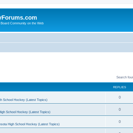
yForums.com
 Board Community on the Web
Search fou
REPLIES
0
h School Hockey (Latest Topics)
0
igh School Hockey (Latest Topics)
0
sota High School Hockey (Latest Topics)