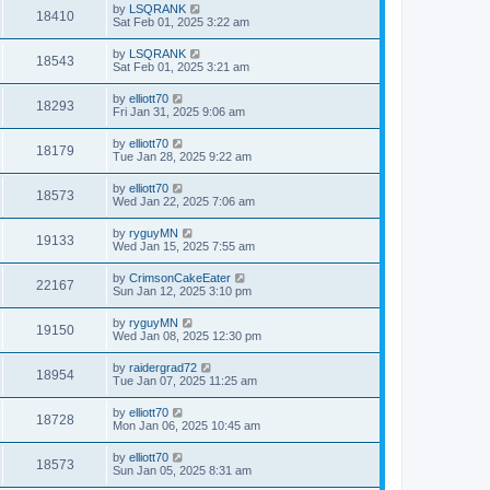
by
LSQRANK
18410
Sat Feb 01, 2025 3:22 am
by
LSQRANK
18543
Sat Feb 01, 2025 3:21 am
by
elliott70
18293
Fri Jan 31, 2025 9:06 am
by
elliott70
18179
Tue Jan 28, 2025 9:22 am
by
elliott70
18573
Wed Jan 22, 2025 7:06 am
by
ryguyMN
19133
Wed Jan 15, 2025 7:55 am
by
CrimsonCakeEater
22167
Sun Jan 12, 2025 3:10 pm
by
ryguyMN
19150
Wed Jan 08, 2025 12:30 pm
by
raidergrad72
18954
Tue Jan 07, 2025 11:25 am
by
elliott70
18728
Mon Jan 06, 2025 10:45 am
by
elliott70
18573
Sun Jan 05, 2025 8:31 am