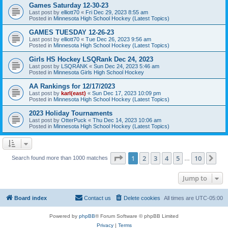
Games Saturday 12-30-23
Last post by
elliott70
«
Fri Dec 29, 2023 8:55 am
Posted in
Minnesota High School Hockey (Latest Topics)
GAMES TUESDAY 12-26-23
Last post by
elliott70
«
Tue Dec 26, 2023 9:56 am
Posted in
Minnesota High School Hockey (Latest Topics)
Girls HS Hockey LSQRank Dec 24, 2023
Last post by
LSQRANK
«
Sun Dec 24, 2023 5:46 am
Posted in
Minnesota Girls High School Hockey
AA Rankings for 12/17/2023
Last post by
karl(east)
«
Sun Dec 17, 2023 10:09 pm
Posted in
Minnesota High School Hockey (Latest Topics)
2023 Holiday Tournaments
Last post by
OtterPuck
«
Thu Dec 14, 2023 10:06 am
Posted in
Minnesota High School Hockey (Latest Topics)
Page
1
of
10
1
2
3
4
5
10
Ne
Search found more than 1000 matches
…
Jump to
Board index
Contact us
Delete cookies
All times are
UTC-05:00
Powered by
phpBB
® Forum Software © phpBB Limited
Privacy
|
Terms