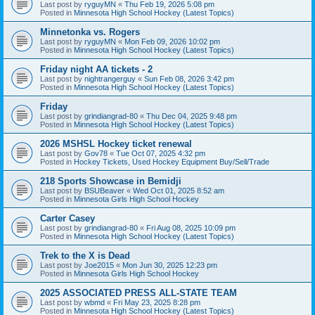
Last post by
ryguyMN
«
Thu Feb 19, 2026 5:08 pm
Posted in
Minnesota High School Hockey (Latest Topics)
Minnetonka vs. Rogers
Last post by
ryguyMN
«
Mon Feb 09, 2026 10:02 pm
Posted in
Minnesota High School Hockey (Latest Topics)
Friday night AA tickets - 2
Last post by
nightrangerguy
«
Sun Feb 08, 2026 3:42 pm
Posted in
Minnesota High School Hockey (Latest Topics)
Friday
Last post by
grindiangrad-80
«
Thu Dec 04, 2025 9:48 pm
Posted in
Minnesota High School Hockey (Latest Topics)
2026 MSHSL Hockey ticket renewal
Last post by
Gov78
«
Tue Oct 07, 2025 4:32 pm
Posted in
Hockey Tickets, Used Hockey Equipment Buy/Sell/Trade
218 Sports Showcase in Bemidji
Last post by
BSUBeaver
«
Wed Oct 01, 2025 8:52 am
Posted in
Minnesota Girls High School Hockey
Carter Casey
Last post by
grindiangrad-80
«
Fri Aug 08, 2025 10:09 pm
Posted in
Minnesota High School Hockey (Latest Topics)
Trek to the X is Dead
Last post by
Joe2015
«
Mon Jun 30, 2025 12:23 pm
Posted in
Minnesota Girls High School Hockey
2025 ASSOCIATED PRESS ALL-STATE TEAM
Last post by
wbmd
«
Fri May 23, 2025 8:28 pm
Posted in
Minnesota High School Hockey (Latest Topics)