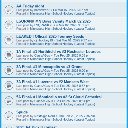
AA Friday night
Last post by
bardown27
«
Fri Mar 07, 2025 5:07 pm
Posted in
Minnesota High School Hockey (Latest Topics)
LSQRANK MN Boys Varsity March 02,2025
Last post by
LSQRANK
«
Sun Mar 02, 2025 3:31 pm
Posted in
Minnesota High School Hockey (Latest Topics)
LEAKED!! Official 2025 Tourney Seeds
Last post by
cjmhockey19
«
Sat Mar 01, 2025 9:37 am
Posted in
Minnesota High School Hockey (Latest Topics)
1A Final- #1 Northfield vs #3 Rochester Lourdes
Last post by
ClassAGuy
«
Tue Feb 25, 2025 9:03 pm
Posted in
Minnesota High School Hockey (Latest Topics)
2A Final- #1 Minneapolis vs #3 Orono
Last post by
ClassAGuy
«
Tue Feb 25, 2025 9:00 pm
Posted in
Minnesota High School Hockey (Latest Topics)
3A Final- #1 Luverne vs #2 Mankato West
Last post by
ClassAGuy
«
Tue Feb 25, 2025 8:57 pm
Posted in
Minnesota High School Hockey (Latest Topics)
5A Final- #1 Monticello vs #2 St Cloud Cathedral
Last post by
ClassAGuy
«
Tue Feb 25, 2025 8:51 pm
Posted in
Minnesota High School Hockey (Latest Topics)
Spuds
Last post by
Nostalgic Nerd
«
Thu Feb 20, 2025 7:36 am
Posted in
Minnesota High School Hockey (Latest Topics)
2025 AA Pick 8 contest