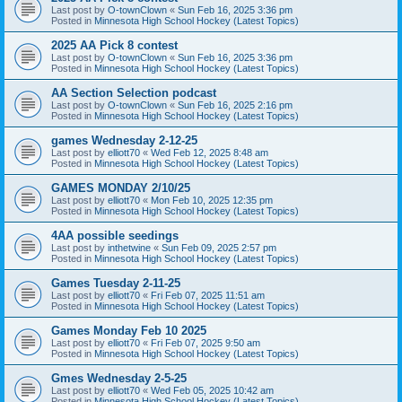
Last post by
O-townClown
«
Sun Feb 16, 2025 3:36 pm
Posted in
Minnesota High School Hockey (Latest Topics)
2025 AA Pick 8 contest
Last post by
O-townClown
«
Sun Feb 16, 2025 3:36 pm
Posted in
Minnesota High School Hockey (Latest Topics)
AA Section Selection podcast
Last post by
O-townClown
«
Sun Feb 16, 2025 2:16 pm
Posted in
Minnesota High School Hockey (Latest Topics)
games Wednesday 2-12-25
Last post by
elliott70
«
Wed Feb 12, 2025 8:48 am
Posted in
Minnesota High School Hockey (Latest Topics)
GAMES MONDAY 2/10/25
Last post by
elliott70
«
Mon Feb 10, 2025 12:35 pm
Posted in
Minnesota High School Hockey (Latest Topics)
4AA possible seedings
Last post by
inthetwine
«
Sun Feb 09, 2025 2:57 pm
Posted in
Minnesota High School Hockey (Latest Topics)
Games Tuesday 2-11-25
Last post by
elliott70
«
Fri Feb 07, 2025 11:51 am
Posted in
Minnesota High School Hockey (Latest Topics)
Games Monday Feb 10 2025
Last post by
elliott70
«
Fri Feb 07, 2025 9:50 am
Posted in
Minnesota High School Hockey (Latest Topics)
Gmes Wednesday 2-5-25
Last post by
elliott70
«
Wed Feb 05, 2025 10:42 am
Posted in
Minnesota High School Hockey (Latest Topics)