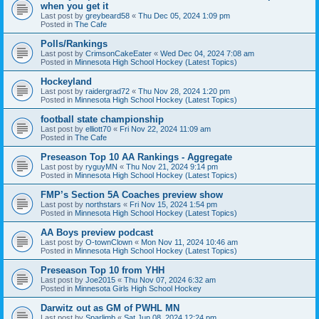
when you get it
Last post by
greybeard58
«
Thu Dec 05, 2024 1:09 pm
Posted in
The Cafe
Polls/Rankings
Last post by
CrimsonCakeEater
«
Wed Dec 04, 2024 7:08 am
Posted in
Minnesota High School Hockey (Latest Topics)
Hockeyland
Last post by
raidergrad72
«
Thu Nov 28, 2024 1:20 pm
Posted in
Minnesota High School Hockey (Latest Topics)
football state championship
Last post by
elliott70
«
Fri Nov 22, 2024 11:09 am
Posted in
The Cafe
Preseason Top 10 AA Rankings - Aggregate
Last post by
ryguyMN
«
Thu Nov 21, 2024 9:14 pm
Posted in
Minnesota High School Hockey (Latest Topics)
FMP’s Section 5A Coaches preview show
Last post by
northstars
«
Fri Nov 15, 2024 1:54 pm
Posted in
Minnesota High School Hockey (Latest Topics)
AA Boys preview podcast
Last post by
O-townClown
«
Mon Nov 11, 2024 10:46 am
Posted in
Minnesota High School Hockey (Latest Topics)
Preseason Top 10 from YHH
Last post by
Joe2015
«
Thu Nov 07, 2024 6:32 am
Posted in
Minnesota Girls High School Hockey
Darwitz out as GM of PWHL MN
Last post by
Sparlimb
«
Sat Jun 08, 2024 12:24 pm