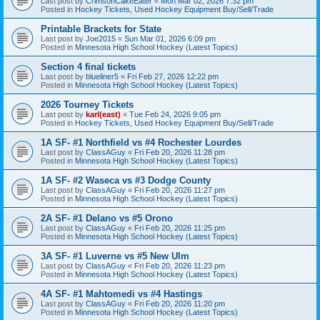
Last post by
CrimsonCakeEater
«
Mon Mar 02, 2026 7:32 pm
Posted in
Hockey Tickets, Used Hockey Equipment Buy/Sell/Trade
Printable Brackets for State
Last post by
Joe2015
«
Sun Mar 01, 2026 6:09 pm
Posted in
Minnesota High School Hockey (Latest Topics)
Section 4 final tickets
Last post by
blueliner5
«
Fri Feb 27, 2026 12:22 pm
Posted in
Minnesota High School Hockey (Latest Topics)
2026 Tourney Tickets
Last post by
karl(east)
«
Tue Feb 24, 2026 9:05 pm
Posted in
Hockey Tickets, Used Hockey Equipment Buy/Sell/Trade
1A SF- #1 Northfield vs #4 Rochester Lourdes
Last post by
ClassAGuy
«
Fri Feb 20, 2026 11:28 pm
Posted in
Minnesota High School Hockey (Latest Topics)
1A SF- #2 Waseca vs #3 Dodge County
Last post by
ClassAGuy
«
Fri Feb 20, 2026 11:27 pm
Posted in
Minnesota High School Hockey (Latest Topics)
2A SF- #1 Delano vs #5 Orono
Last post by
ClassAGuy
«
Fri Feb 20, 2026 11:25 pm
Posted in
Minnesota High School Hockey (Latest Topics)
3A SF- #1 Luverne vs #5 New Ulm
Last post by
ClassAGuy
«
Fri Feb 20, 2026 11:23 pm
Posted in
Minnesota High School Hockey (Latest Topics)
4A SF- #1 Mahtomedi vs #4 Hastings
Last post by
ClassAGuy
«
Fri Feb 20, 2026 11:20 pm
Posted in
Minnesota High School Hockey (Latest Topics)