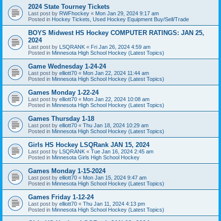
2024 State Tourney Tickets
Last post by
RWFhockey
«
Mon Jan 29, 2024 9:17 am
Posted in
Hockey Tickets, Used Hockey Equipment Buy/Sell/Trade
BOYS Midwest HS Hockey COMPUTER RATINGS: JAN 25,
2024
Last post by
LSQRANK
«
Fri Jan 26, 2024 4:59 am
Posted in
Minnesota High School Hockey (Latest Topics)
Game Wednesday 1-24-24
Last post by
elliott70
«
Mon Jan 22, 2024 11:44 am
Posted in
Minnesota High School Hockey (Latest Topics)
Games Monday 1-22-24
Last post by
elliott70
«
Mon Jan 22, 2024 10:08 am
Posted in
Minnesota High School Hockey (Latest Topics)
Games Thursday 1-18
Last post by
elliott70
«
Thu Jan 18, 2024 10:29 am
Posted in
Minnesota High School Hockey (Latest Topics)
Girls HS Hockey LSQRank JAN 15, 2024
Last post by
LSQRANK
«
Tue Jan 16, 2024 2:45 am
Posted in
Minnesota Girls High School Hockey
Games Monday 1-15-2024
Last post by
elliott70
«
Mon Jan 15, 2024 9:47 am
Posted in
Minnesota High School Hockey (Latest Topics)
Games Friday 1-12-24
Last post by
elliott70
«
Thu Jan 11, 2024 4:13 pm
Posted in
Minnesota High School Hockey (Latest Topics)