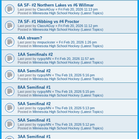
6A SF- #2 Northern Lakes vs #6 Willmar
Last post by
ClassAGuy
«
Fri Feb 20, 2026 11:13 pm
Posted in
Minnesota High School Hockey (Latest Topics)
7A SF- #1 Hibbing vs #4 Proctor
Last post by
ClassAGuy
«
Fri Feb 20, 2026 11:12 pm
Posted in
Minnesota High School Hockey (Latest Topics)
4AA stream?
Last post by
mnpuckster
«
Fri Feb 20, 2026 1:26 pm
Posted in
Minnesota High School Hockey (Latest Topics)
1AA Semifinals #2
Last post by
ryguyMN
«
Fri Feb 20, 2026 11:57 am
Posted in
Minnesota High School Hockey (Latest Topics)
8AA Semifinal #2
Last post by
ryguyMN
«
Thu Feb 19, 2026 5:16 pm
Posted in
Minnesota High School Hockey (Latest Topics)
8AA Semifinal #1
Last post by
ryguyMN
«
Thu Feb 19, 2026 5:15 pm
Posted in
Minnesota High School Hockey (Latest Topics)
5AA Semifinal #2
Last post by
ryguyMN
«
Thu Feb 19, 2026 5:13 pm
Posted in
Minnesota High School Hockey (Latest Topics)
5AA Semifinal #1
Last post by
ryguyMN
«
Thu Feb 19, 2026 5:12 pm
Posted in
Minnesota High School Hockey (Latest Topics)
3AA Semifinal #1