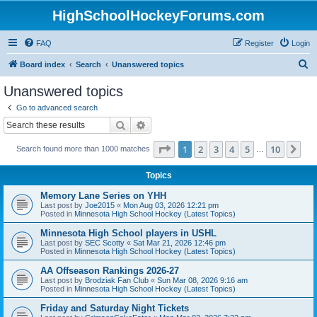
HighSchoolHockeyForums.com
FAQ
Register
Login
S
Board index
Search
Unanswered topics
e
Unanswered topics
a
Go to advanced search
r
Search
Advanced search
c
Page
1
of
10
1
2
3
4
5
10
Ne
Search found more than 1000 matches
h
…
Topics
Memory Lane Series on YHH
Last post by
Joe2015
«
Mon Aug 03, 2026 12:21 pm
Posted in
Minnesota High School Hockey (Latest Topics)
Minnesota High School players in USHL
Last post by
SEC Scotty
«
Sat Mar 21, 2026 12:46 pm
Posted in
Minnesota High School Hockey (Latest Topics)
AA Offseason Rankings 2026-27
Last post by
Brodziak Fan Club
«
Sun Mar 08, 2026 9:16 am
Posted in
Minnesota High School Hockey (Latest Topics)
Friday and Saturday Night Tickets