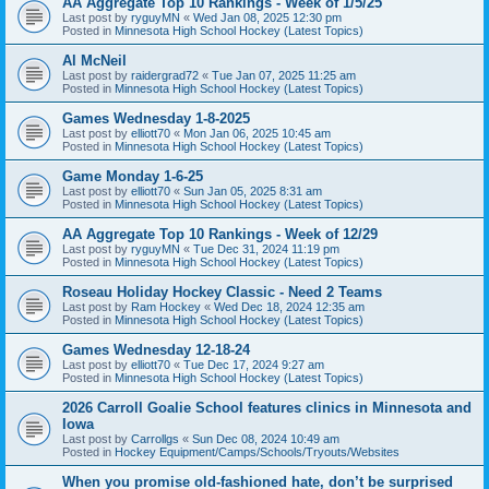
AA Aggregate Top 10 Rankings - Week of 1/5/25
Last post by
ryguyMN
«
Wed Jan 08, 2025 12:30 pm
Posted in
Minnesota High School Hockey (Latest Topics)
Al McNeil
Last post by
raidergrad72
«
Tue Jan 07, 2025 11:25 am
Posted in
Minnesota High School Hockey (Latest Topics)
Games Wednesday 1-8-2025
Last post by
elliott70
«
Mon Jan 06, 2025 10:45 am
Posted in
Minnesota High School Hockey (Latest Topics)
Game Monday 1-6-25
Last post by
elliott70
«
Sun Jan 05, 2025 8:31 am
Posted in
Minnesota High School Hockey (Latest Topics)
AA Aggregate Top 10 Rankings - Week of 12/29
Last post by
ryguyMN
«
Tue Dec 31, 2024 11:19 pm
Posted in
Minnesota High School Hockey (Latest Topics)
Roseau Holiday Hockey Classic - Need 2 Teams
Last post by
Ram Hockey
«
Wed Dec 18, 2024 12:35 am
Posted in
Minnesota High School Hockey (Latest Topics)
Games Wednesday 12-18-24
Last post by
elliott70
«
Tue Dec 17, 2024 9:27 am
Posted in
Minnesota High School Hockey (Latest Topics)
2026 Carroll Goalie School features clinics in Minnesota and
Iowa
Last post by
Carrollgs
«
Sun Dec 08, 2024 10:49 am
Posted in
Hockey Equipment/Camps/Schools/Tryouts/Websites
When you promise old-fashioned hate, don’t be surprised