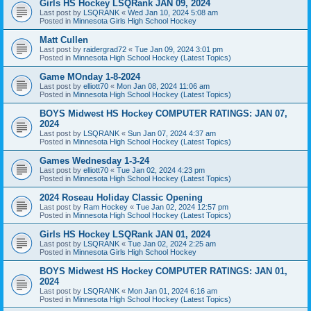
Girls HS Hockey LSQRank JAN 09, 2024
Last post by
LSQRANK
«
Wed Jan 10, 2024 5:08 am
Posted in
Minnesota Girls High School Hockey
Matt Cullen
Last post by
raidergrad72
«
Tue Jan 09, 2024 3:01 pm
Posted in
Minnesota High School Hockey (Latest Topics)
Game MOnday 1-8-2024
Last post by
elliott70
«
Mon Jan 08, 2024 11:06 am
Posted in
Minnesota High School Hockey (Latest Topics)
BOYS Midwest HS Hockey COMPUTER RATINGS: JAN 07,
2024
Last post by
LSQRANK
«
Sun Jan 07, 2024 4:37 am
Posted in
Minnesota High School Hockey (Latest Topics)
Games Wednesday 1-3-24
Last post by
elliott70
«
Tue Jan 02, 2024 4:23 pm
Posted in
Minnesota High School Hockey (Latest Topics)
2024 Roseau Holiday Classic Opening
Last post by
Ram Hockey
«
Tue Jan 02, 2024 12:57 pm
Posted in
Minnesota High School Hockey (Latest Topics)
Girls HS Hockey LSQRank JAN 01, 2024
Last post by
LSQRANK
«
Tue Jan 02, 2024 2:25 am
Posted in
Minnesota Girls High School Hockey
BOYS Midwest HS Hockey COMPUTER RATINGS: JAN 01,
2024
Last post by
LSQRANK
«
Mon Jan 01, 2024 6:16 am
Posted in
Minnesota High School Hockey (Latest Topics)