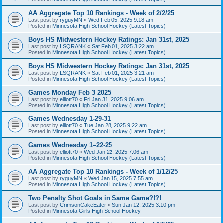
AA Aggregate Top 10 Rankings - Week of 2/2/25
Last post by
ryguyMN
«
Wed Feb 05, 2025 9:18 am
Posted in
Minnesota High School Hockey (Latest Topics)
Boys HS Midwestern Hockey Ratings: Jan 31st, 2025
Last post by
LSQRANK
«
Sat Feb 01, 2025 3:22 am
Posted in
Minnesota High School Hockey (Latest Topics)
Boys HS Midwestern Hockey Ratings: Jan 31st, 2025
Last post by
LSQRANK
«
Sat Feb 01, 2025 3:21 am
Posted in
Minnesota High School Hockey (Latest Topics)
Games Monday Feb 3 2025
Last post by
elliott70
«
Fri Jan 31, 2025 9:06 am
Posted in
Minnesota High School Hockey (Latest Topics)
Games Wednesday 1-29-31
Last post by
elliott70
«
Tue Jan 28, 2025 9:22 am
Posted in
Minnesota High School Hockey (Latest Topics)
Games Wednesday 1–22-25
Last post by
elliott70
«
Wed Jan 22, 2025 7:06 am
Posted in
Minnesota High School Hockey (Latest Topics)
AA Aggregate Top 10 Rankings - Week of 1/12/25
Last post by
ryguyMN
«
Wed Jan 15, 2025 7:55 am
Posted in
Minnesota High School Hockey (Latest Topics)
Two Penalty Shot Goals in Same Game?!?!
Last post by
CrimsonCakeEater
«
Sun Jan 12, 2025 3:10 pm
Posted in
Minnesota Girls High School Hockey