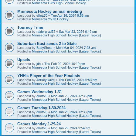
Posted in
Minnesota Girls High School Hockey
Minnesota Hockey annual meeting
Last post by
elliott70
«
Tue Apr 16, 2024 9:55 am
Posted in
Minnesota Youth Hockey
Tourney Time
Last post by
raidergrad72
«
Sat Mar 23, 2024 6:49 pm
Posted in
Minnesota High School Hockey (Latest Topics)
Suburban East sends 2 to State
Last post by
BodyShots
«
Mon Mar 04, 2024 7:23 am
Posted in
Minnesota High School Hockey (Latest Topics)
Upsets
Last post by
jdh
«
Thu Feb 29, 2024 10:19 pm
Posted in
Minnesota High School Hockey (Latest Topics)
YHH's Player of the Year Finalists
Last post by
JerseyDave
«
Thu Feb 15, 2024 6:53 pm
Posted in
Minnesota High School Hockey (Latest Topics)
Games Wednesday 1-31
Last post by
elliott70
«
Mon Jan 29, 2024 12:35 pm
Posted in
Minnesota High School Hockey (Latest Topics)
Games Tuesday 1-30-2024
Last post by
elliott70
«
Mon Jan 29, 2024 12:33 pm
Posted in
Minnesota High School Hockey (Latest Topics)
Games Monday 1-29-24
Last post by
elliott70
«
Mon Jan 29, 2024 9:54 am
Posted in
Minnesota High School Hockey (Latest Topics)