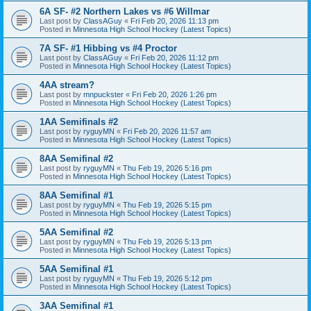
6A SF- #2 Northern Lakes vs #6 Willmar
Last post by
ClassAGuy
«
Fri Feb 20, 2026 11:13 pm
Posted in
Minnesota High School Hockey (Latest Topics)
7A SF- #1 Hibbing vs #4 Proctor
Last post by
ClassAGuy
«
Fri Feb 20, 2026 11:12 pm
Posted in
Minnesota High School Hockey (Latest Topics)
4AA stream?
Last post by
mnpuckster
«
Fri Feb 20, 2026 1:26 pm
Posted in
Minnesota High School Hockey (Latest Topics)
1AA Semifinals #2
Last post by
ryguyMN
«
Fri Feb 20, 2026 11:57 am
Posted in
Minnesota High School Hockey (Latest Topics)
8AA Semifinal #2
Last post by
ryguyMN
«
Thu Feb 19, 2026 5:16 pm
Posted in
Minnesota High School Hockey (Latest Topics)
8AA Semifinal #1
Last post by
ryguyMN
«
Thu Feb 19, 2026 5:15 pm
Posted in
Minnesota High School Hockey (Latest Topics)
5AA Semifinal #2
Last post by
ryguyMN
«
Thu Feb 19, 2026 5:13 pm
Posted in
Minnesota High School Hockey (Latest Topics)
5AA Semifinal #1
Last post by
ryguyMN
«
Thu Feb 19, 2026 5:12 pm
Posted in
Minnesota High School Hockey (Latest Topics)
3AA Semifinal #1