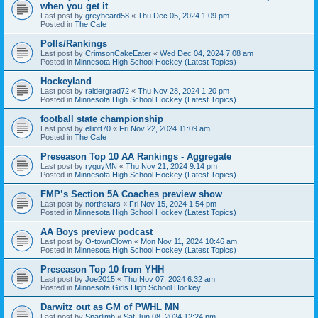
when you get it
Last post by
greybeard58
«
Thu Dec 05, 2024 1:09 pm
Posted in
The Cafe
Polls/Rankings
Last post by
CrimsonCakeEater
«
Wed Dec 04, 2024 7:08 am
Posted in
Minnesota High School Hockey (Latest Topics)
Hockeyland
Last post by
raidergrad72
«
Thu Nov 28, 2024 1:20 pm
Posted in
Minnesota High School Hockey (Latest Topics)
football state championship
Last post by
elliott70
«
Fri Nov 22, 2024 11:09 am
Posted in
The Cafe
Preseason Top 10 AA Rankings - Aggregate
Last post by
ryguyMN
«
Thu Nov 21, 2024 9:14 pm
Posted in
Minnesota High School Hockey (Latest Topics)
FMP’s Section 5A Coaches preview show
Last post by
northstars
«
Fri Nov 15, 2024 1:54 pm
Posted in
Minnesota High School Hockey (Latest Topics)
AA Boys preview podcast
Last post by
O-townClown
«
Mon Nov 11, 2024 10:46 am
Posted in
Minnesota High School Hockey (Latest Topics)
Preseason Top 10 from YHH
Last post by
Joe2015
«
Thu Nov 07, 2024 6:32 am
Posted in
Minnesota Girls High School Hockey
Darwitz out as GM of PWHL MN
Last post by
Sparlimb
«
Sat Jun 08, 2024 12:24 pm