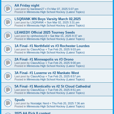
AA Friday night
Last post by
bardown27
«
Fri Mar 07, 2025 5:07 pm
Posted in
Minnesota High School Hockey (Latest Topics)
LSQRANK MN Boys Varsity March 02,2025
Last post by
LSQRANK
«
Sun Mar 02, 2025 3:31 pm
Posted in
Minnesota High School Hockey (Latest Topics)
LEAKED!! Official 2025 Tourney Seeds
Last post by
cjmhockey19
«
Sat Mar 01, 2025 9:37 am
Posted in
Minnesota High School Hockey (Latest Topics)
1A Final- #1 Northfield vs #3 Rochester Lourdes
Last post by
ClassAGuy
«
Tue Feb 25, 2025 9:03 pm
Posted in
Minnesota High School Hockey (Latest Topics)
2A Final- #1 Minneapolis vs #3 Orono
Last post by
ClassAGuy
«
Tue Feb 25, 2025 9:00 pm
Posted in
Minnesota High School Hockey (Latest Topics)
3A Final- #1 Luverne vs #2 Mankato West
Last post by
ClassAGuy
«
Tue Feb 25, 2025 8:57 pm
Posted in
Minnesota High School Hockey (Latest Topics)
5A Final- #1 Monticello vs #2 St Cloud Cathedral
Last post by
ClassAGuy
«
Tue Feb 25, 2025 8:51 pm
Posted in
Minnesota High School Hockey (Latest Topics)
Spuds
Last post by
Nostalgic Nerd
«
Thu Feb 20, 2025 7:36 am
Posted in
Minnesota High School Hockey (Latest Topics)
2025 AA Pick 8 contest