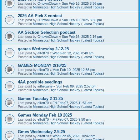
Last post by
O-townClown
«
Sun Feb 16, 2025 3:36 pm
Posted in
Minnesota High School Hockey (Latest Topics)
2025 AA Pick 8 contest
Last post by
O-townClown
«
Sun Feb 16, 2025 3:36 pm
Posted in
Minnesota High School Hockey (Latest Topics)
AA Section Selection podcast
Last post by
O-townClown
«
Sun Feb 16, 2025 2:16 pm
Posted in
Minnesota High School Hockey (Latest Topics)
games Wednesday 2-12-25
Last post by
elliott70
«
Wed Feb 12, 2025 8:48 am
Posted in
Minnesota High School Hockey (Latest Topics)
GAMES MONDAY 2/10/25
Last post by
elliott70
«
Mon Feb 10, 2025 12:35 pm
Posted in
Minnesota High School Hockey (Latest Topics)
4AA possible seedings
Last post by
inthetwine
«
Sun Feb 09, 2025 2:57 pm
Posted in
Minnesota High School Hockey (Latest Topics)
Games Tuesday 2-11-25
Last post by
elliott70
«
Fri Feb 07, 2025 11:51 am
Posted in
Minnesota High School Hockey (Latest Topics)
Games Monday Feb 10 2025
Last post by
elliott70
«
Fri Feb 07, 2025 9:50 am
Posted in
Minnesota High School Hockey (Latest Topics)
Gmes Wednesday 2-5-25
Last post by
elliott70
«
Wed Feb 05, 2025 10:42 am
Posted in
Minnesota High School Hockey (Latest Topics)