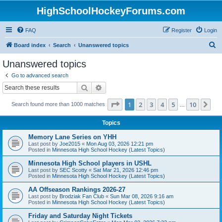
HighSchoolHockeyForums.com
FAQ
Register
Login
S
Board index
Search
Unanswered topics
e
Unanswered topics
a
Go to advanced search
r
Search
Advanced search
c
Page
1
of
10
1
2
3
4
5
10
Ne
Search found more than 1000 matches
h
…
Topics
Memory Lane Series on YHH
Last post by
Joe2015
«
Mon Aug 03, 2026 12:21 pm
Posted in
Minnesota High School Hockey (Latest Topics)
Minnesota High School players in USHL
Last post by
SEC Scotty
«
Sat Mar 21, 2026 12:46 pm
Posted in
Minnesota High School Hockey (Latest Topics)
AA Offseason Rankings 2026-27
Last post by
Brodziak Fan Club
«
Sun Mar 08, 2026 9:16 am
Posted in
Minnesota High School Hockey (Latest Topics)
Friday and Saturday Night Tickets