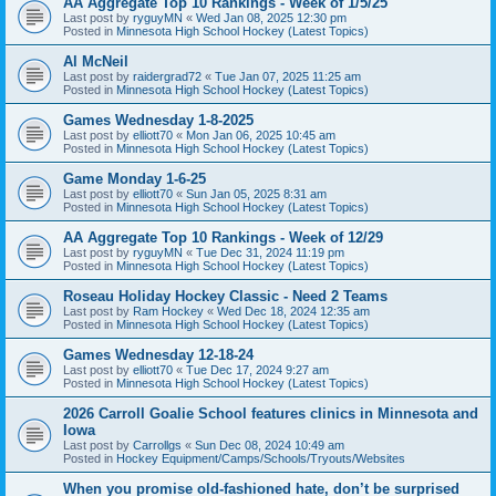
AA Aggregate Top 10 Rankings - Week of 1/5/25
Last post by
ryguyMN
«
Wed Jan 08, 2025 12:30 pm
Posted in
Minnesota High School Hockey (Latest Topics)
Al McNeil
Last post by
raidergrad72
«
Tue Jan 07, 2025 11:25 am
Posted in
Minnesota High School Hockey (Latest Topics)
Games Wednesday 1-8-2025
Last post by
elliott70
«
Mon Jan 06, 2025 10:45 am
Posted in
Minnesota High School Hockey (Latest Topics)
Game Monday 1-6-25
Last post by
elliott70
«
Sun Jan 05, 2025 8:31 am
Posted in
Minnesota High School Hockey (Latest Topics)
AA Aggregate Top 10 Rankings - Week of 12/29
Last post by
ryguyMN
«
Tue Dec 31, 2024 11:19 pm
Posted in
Minnesota High School Hockey (Latest Topics)
Roseau Holiday Hockey Classic - Need 2 Teams
Last post by
Ram Hockey
«
Wed Dec 18, 2024 12:35 am
Posted in
Minnesota High School Hockey (Latest Topics)
Games Wednesday 12-18-24
Last post by
elliott70
«
Tue Dec 17, 2024 9:27 am
Posted in
Minnesota High School Hockey (Latest Topics)
2026 Carroll Goalie School features clinics in Minnesota and
Iowa
Last post by
Carrollgs
«
Sun Dec 08, 2024 10:49 am
Posted in
Hockey Equipment/Camps/Schools/Tryouts/Websites
When you promise old-fashioned hate, don’t be surprised