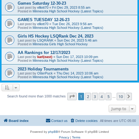
Games Saturday 12-30-23
Last post by
elliott70
«
Fri Dec 29, 2023 8:55 am
Posted in
Minnesota High School Hockey (Latest Topics)
GAMES TUESDAY 12-26-23
Last post by
elliott70
«
Tue Dec 26, 2023 9:56 am
Posted in
Minnesota High School Hockey (Latest Topics)
Girls HS Hockey LSQRank Dec 24, 2023
Last post by
LSQRANK
«
Sun Dec 24, 2023 5:46 am
Posted in
Minnesota Girls High School Hockey
AA Rankings for 12/17/2023
Last post by
karl(east)
«
Sun Dec 17, 2023 10:09 pm
Posted in
Minnesota High School Hockey (Latest Topics)
2023 Holiday Tournaments
Last post by
OtterPuck
«
Thu Dec 14, 2023 10:06 am
Posted in
Minnesota High School Hockey (Latest Topics)
Page
1
of
10
1
2
3
4
5
10
Ne
Search found more than 1000 matches
…
Jump to
Board index
Contact us
Delete cookies
All times are
UTC-05:00
Powered by
phpBB
® Forum Software © phpBB Limited
Privacy
|
Terms