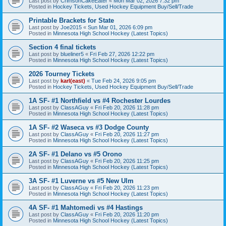
Last post by
CrimsonCakeEater
«
Mon Mar 02, 2026 7:32 pm
Posted in
Hockey Tickets, Used Hockey Equipment Buy/Sell/Trade
Printable Brackets for State
Last post by
Joe2015
«
Sun Mar 01, 2026 6:09 pm
Posted in
Minnesota High School Hockey (Latest Topics)
Section 4 final tickets
Last post by
blueliner5
«
Fri Feb 27, 2026 12:22 pm
Posted in
Minnesota High School Hockey (Latest Topics)
2026 Tourney Tickets
Last post by
karl(east)
«
Tue Feb 24, 2026 9:05 pm
Posted in
Hockey Tickets, Used Hockey Equipment Buy/Sell/Trade
1A SF- #1 Northfield vs #4 Rochester Lourdes
Last post by
ClassAGuy
«
Fri Feb 20, 2026 11:28 pm
Posted in
Minnesota High School Hockey (Latest Topics)
1A SF- #2 Waseca vs #3 Dodge County
Last post by
ClassAGuy
«
Fri Feb 20, 2026 11:27 pm
Posted in
Minnesota High School Hockey (Latest Topics)
2A SF- #1 Delano vs #5 Orono
Last post by
ClassAGuy
«
Fri Feb 20, 2026 11:25 pm
Posted in
Minnesota High School Hockey (Latest Topics)
3A SF- #1 Luverne vs #5 New Ulm
Last post by
ClassAGuy
«
Fri Feb 20, 2026 11:23 pm
Posted in
Minnesota High School Hockey (Latest Topics)
4A SF- #1 Mahtomedi vs #4 Hastings
Last post by
ClassAGuy
«
Fri Feb 20, 2026 11:20 pm
Posted in
Minnesota High School Hockey (Latest Topics)