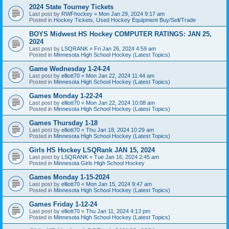
2024 State Tourney Tickets
Last post by
RWFhockey
«
Mon Jan 29, 2024 9:17 am
Posted in
Hockey Tickets, Used Hockey Equipment Buy/Sell/Trade
BOYS Midwest HS Hockey COMPUTER RATINGS: JAN 25,
2024
Last post by
LSQRANK
«
Fri Jan 26, 2024 4:59 am
Posted in
Minnesota High School Hockey (Latest Topics)
Game Wednesday 1-24-24
Last post by
elliott70
«
Mon Jan 22, 2024 11:44 am
Posted in
Minnesota High School Hockey (Latest Topics)
Games Monday 1-22-24
Last post by
elliott70
«
Mon Jan 22, 2024 10:08 am
Posted in
Minnesota High School Hockey (Latest Topics)
Games Thursday 1-18
Last post by
elliott70
«
Thu Jan 18, 2024 10:29 am
Posted in
Minnesota High School Hockey (Latest Topics)
Girls HS Hockey LSQRank JAN 15, 2024
Last post by
LSQRANK
«
Tue Jan 16, 2024 2:45 am
Posted in
Minnesota Girls High School Hockey
Games Monday 1-15-2024
Last post by
elliott70
«
Mon Jan 15, 2024 9:47 am
Posted in
Minnesota High School Hockey (Latest Topics)
Games Friday 1-12-24
Last post by
elliott70
«
Thu Jan 11, 2024 4:13 pm
Posted in
Minnesota High School Hockey (Latest Topics)