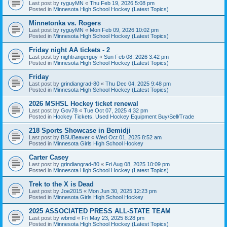
Last post by
ryguyMN
«
Thu Feb 19, 2026 5:08 pm
Posted in
Minnesota High School Hockey (Latest Topics)
Minnetonka vs. Rogers
Last post by
ryguyMN
«
Mon Feb 09, 2026 10:02 pm
Posted in
Minnesota High School Hockey (Latest Topics)
Friday night AA tickets - 2
Last post by
nightrangerguy
«
Sun Feb 08, 2026 3:42 pm
Posted in
Minnesota High School Hockey (Latest Topics)
Friday
Last post by
grindiangrad-80
«
Thu Dec 04, 2025 9:48 pm
Posted in
Minnesota High School Hockey (Latest Topics)
2026 MSHSL Hockey ticket renewal
Last post by
Gov78
«
Tue Oct 07, 2025 4:32 pm
Posted in
Hockey Tickets, Used Hockey Equipment Buy/Sell/Trade
218 Sports Showcase in Bemidji
Last post by
BSUBeaver
«
Wed Oct 01, 2025 8:52 am
Posted in
Minnesota Girls High School Hockey
Carter Casey
Last post by
grindiangrad-80
«
Fri Aug 08, 2025 10:09 pm
Posted in
Minnesota High School Hockey (Latest Topics)
Trek to the X is Dead
Last post by
Joe2015
«
Mon Jun 30, 2025 12:23 pm
Posted in
Minnesota Girls High School Hockey
2025 ASSOCIATED PRESS ALL-STATE TEAM
Last post by
wbmd
«
Fri May 23, 2025 8:28 pm
Posted in
Minnesota High School Hockey (Latest Topics)