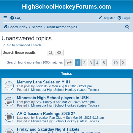
HighSchoolHockeyForums.com
FAQ
Register
Login
S
Board index
Search
Unanswered topics
e
Unanswered topics
a
Go to advanced search
r
Search
Advanced search
c
Page
1
of
10
1
2
3
4
5
10
Ne
Search found more than 1000 matches
h
…
Topics
Memory Lane Series on YHH
Last post by
Joe2015
«
Mon Aug 03, 2026 12:21 pm
Posted in
Minnesota High School Hockey (Latest Topics)
Minnesota High School players in USHL
Last post by
SEC Scotty
«
Sat Mar 21, 2026 12:46 pm
Posted in
Minnesota High School Hockey (Latest Topics)
AA Offseason Rankings 2026-27
Last post by
Brodziak Fan Club
«
Sun Mar 08, 2026 9:16 am
Posted in
Minnesota High School Hockey (Latest Topics)
Friday and Saturday Night Tickets