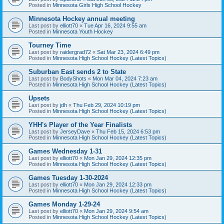
Posted in
Minnesota Girls High School Hockey
Minnesota Hockey annual meeting
Last post by
elliott70
«
Tue Apr 16, 2024 9:55 am
Posted in
Minnesota Youth Hockey
Tourney Time
Last post by
raidergrad72
«
Sat Mar 23, 2024 6:49 pm
Posted in
Minnesota High School Hockey (Latest Topics)
Suburban East sends 2 to State
Last post by
BodyShots
«
Mon Mar 04, 2024 7:23 am
Posted in
Minnesota High School Hockey (Latest Topics)
Upsets
Last post by
jdh
«
Thu Feb 29, 2024 10:19 pm
Posted in
Minnesota High School Hockey (Latest Topics)
YHH's Player of the Year Finalists
Last post by
JerseyDave
«
Thu Feb 15, 2024 6:53 pm
Posted in
Minnesota High School Hockey (Latest Topics)
Games Wednesday 1-31
Last post by
elliott70
«
Mon Jan 29, 2024 12:35 pm
Posted in
Minnesota High School Hockey (Latest Topics)
Games Tuesday 1-30-2024
Last post by
elliott70
«
Mon Jan 29, 2024 12:33 pm
Posted in
Minnesota High School Hockey (Latest Topics)
Games Monday 1-29-24
Last post by
elliott70
«
Mon Jan 29, 2024 9:54 am
Posted in
Minnesota High School Hockey (Latest Topics)