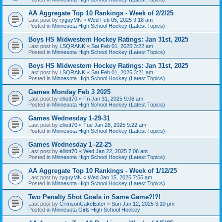
AA Aggregate Top 10 Rankings - Week of 2/2/25
Last post by
ryguyMN
«
Wed Feb 05, 2025 9:18 am
Posted in
Minnesota High School Hockey (Latest Topics)
Boys HS Midwestern Hockey Ratings: Jan 31st, 2025
Last post by
LSQRANK
«
Sat Feb 01, 2025 3:22 am
Posted in
Minnesota High School Hockey (Latest Topics)
Boys HS Midwestern Hockey Ratings: Jan 31st, 2025
Last post by
LSQRANK
«
Sat Feb 01, 2025 3:21 am
Posted in
Minnesota High School Hockey (Latest Topics)
Games Monday Feb 3 2025
Last post by
elliott70
«
Fri Jan 31, 2025 9:06 am
Posted in
Minnesota High School Hockey (Latest Topics)
Games Wednesday 1-29-31
Last post by
elliott70
«
Tue Jan 28, 2025 9:22 am
Posted in
Minnesota High School Hockey (Latest Topics)
Games Wednesday 1–22-25
Last post by
elliott70
«
Wed Jan 22, 2025 7:06 am
Posted in
Minnesota High School Hockey (Latest Topics)
AA Aggregate Top 10 Rankings - Week of 1/12/25
Last post by
ryguyMN
«
Wed Jan 15, 2025 7:55 am
Posted in
Minnesota High School Hockey (Latest Topics)
Two Penalty Shot Goals in Same Game?!?!
Last post by
CrimsonCakeEater
«
Sun Jan 12, 2025 3:10 pm
Posted in
Minnesota Girls High School Hockey