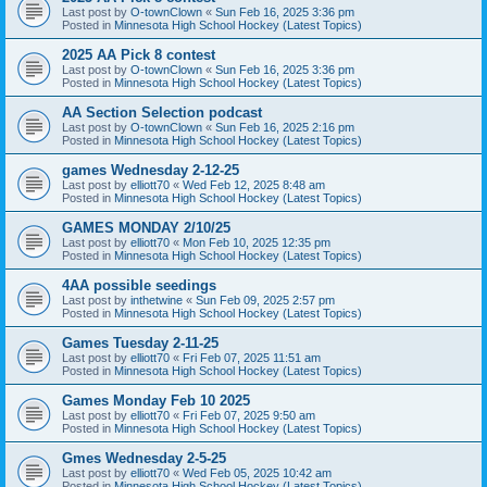
Last post by
O-townClown
«
Sun Feb 16, 2025 3:36 pm
Posted in
Minnesota High School Hockey (Latest Topics)
2025 AA Pick 8 contest
Last post by
O-townClown
«
Sun Feb 16, 2025 3:36 pm
Posted in
Minnesota High School Hockey (Latest Topics)
AA Section Selection podcast
Last post by
O-townClown
«
Sun Feb 16, 2025 2:16 pm
Posted in
Minnesota High School Hockey (Latest Topics)
games Wednesday 2-12-25
Last post by
elliott70
«
Wed Feb 12, 2025 8:48 am
Posted in
Minnesota High School Hockey (Latest Topics)
GAMES MONDAY 2/10/25
Last post by
elliott70
«
Mon Feb 10, 2025 12:35 pm
Posted in
Minnesota High School Hockey (Latest Topics)
4AA possible seedings
Last post by
inthetwine
«
Sun Feb 09, 2025 2:57 pm
Posted in
Minnesota High School Hockey (Latest Topics)
Games Tuesday 2-11-25
Last post by
elliott70
«
Fri Feb 07, 2025 11:51 am
Posted in
Minnesota High School Hockey (Latest Topics)
Games Monday Feb 10 2025
Last post by
elliott70
«
Fri Feb 07, 2025 9:50 am
Posted in
Minnesota High School Hockey (Latest Topics)
Gmes Wednesday 2-5-25
Last post by
elliott70
«
Wed Feb 05, 2025 10:42 am
Posted in
Minnesota High School Hockey (Latest Topics)