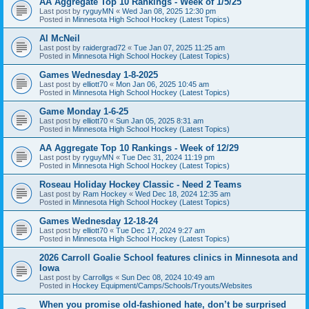
AA Aggregate Top 10 Rankings - Week of 1/5/25
Last post by
ryguyMN
«
Wed Jan 08, 2025 12:30 pm
Posted in
Minnesota High School Hockey (Latest Topics)
Al McNeil
Last post by
raidergrad72
«
Tue Jan 07, 2025 11:25 am
Posted in
Minnesota High School Hockey (Latest Topics)
Games Wednesday 1-8-2025
Last post by
elliott70
«
Mon Jan 06, 2025 10:45 am
Posted in
Minnesota High School Hockey (Latest Topics)
Game Monday 1-6-25
Last post by
elliott70
«
Sun Jan 05, 2025 8:31 am
Posted in
Minnesota High School Hockey (Latest Topics)
AA Aggregate Top 10 Rankings - Week of 12/29
Last post by
ryguyMN
«
Tue Dec 31, 2024 11:19 pm
Posted in
Minnesota High School Hockey (Latest Topics)
Roseau Holiday Hockey Classic - Need 2 Teams
Last post by
Ram Hockey
«
Wed Dec 18, 2024 12:35 am
Posted in
Minnesota High School Hockey (Latest Topics)
Games Wednesday 12-18-24
Last post by
elliott70
«
Tue Dec 17, 2024 9:27 am
Posted in
Minnesota High School Hockey (Latest Topics)
2026 Carroll Goalie School features clinics in Minnesota and
Iowa
Last post by
Carrollgs
«
Sun Dec 08, 2024 10:49 am
Posted in
Hockey Equipment/Camps/Schools/Tryouts/Websites
When you promise old-fashioned hate, don’t be surprised