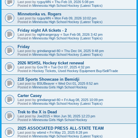
Last post by
ryguyMN
«
Thu Feb 19, 2026 5:08 pm
Posted in
Minnesota High School Hockey (Latest Topics)
Minnetonka vs. Rogers
Last post by
ryguyMN
«
Mon Feb 09, 2026 10:02 pm
Posted in
Minnesota High School Hockey (Latest Topics)
Friday night AA tickets - 2
Last post by
nightrangerguy
«
Sun Feb 08, 2026 3:42 pm
Posted in
Minnesota High School Hockey (Latest Topics)
Friday
Last post by
grindiangrad-80
«
Thu Dec 04, 2025 9:48 pm
Posted in
Minnesota High School Hockey (Latest Topics)
2026 MSHSL Hockey ticket renewal
Last post by
Gov78
«
Tue Oct 07, 2025 4:32 pm
Posted in
Hockey Tickets, Used Hockey Equipment Buy/Sell/Trade
218 Sports Showcase in Bemidji
Last post by
BSUBeaver
«
Wed Oct 01, 2025 8:52 am
Posted in
Minnesota Girls High School Hockey
Carter Casey
Last post by
grindiangrad-80
«
Fri Aug 08, 2025 10:09 pm
Posted in
Minnesota High School Hockey (Latest Topics)
Trek to the X is Dead
Last post by
Joe2015
«
Mon Jun 30, 2025 12:23 pm
Posted in
Minnesota Girls High School Hockey
2025 ASSOCIATED PRESS ALL-STATE TEAM
Last post by
wbmd
«
Fri May 23, 2025 8:28 pm
Posted in
Minnesota High School Hockey (Latest Topics)