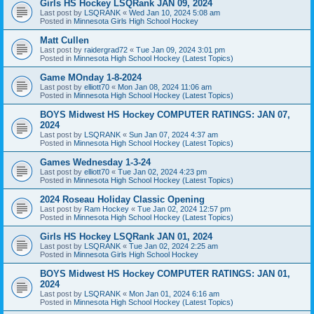
Girls HS Hockey LSQRank JAN 09, 2024
Last post by
LSQRANK
«
Wed Jan 10, 2024 5:08 am
Posted in
Minnesota Girls High School Hockey
Matt Cullen
Last post by
raidergrad72
«
Tue Jan 09, 2024 3:01 pm
Posted in
Minnesota High School Hockey (Latest Topics)
Game MOnday 1-8-2024
Last post by
elliott70
«
Mon Jan 08, 2024 11:06 am
Posted in
Minnesota High School Hockey (Latest Topics)
BOYS Midwest HS Hockey COMPUTER RATINGS: JAN 07,
2024
Last post by
LSQRANK
«
Sun Jan 07, 2024 4:37 am
Posted in
Minnesota High School Hockey (Latest Topics)
Games Wednesday 1-3-24
Last post by
elliott70
«
Tue Jan 02, 2024 4:23 pm
Posted in
Minnesota High School Hockey (Latest Topics)
2024 Roseau Holiday Classic Opening
Last post by
Ram Hockey
«
Tue Jan 02, 2024 12:57 pm
Posted in
Minnesota High School Hockey (Latest Topics)
Girls HS Hockey LSQRank JAN 01, 2024
Last post by
LSQRANK
«
Tue Jan 02, 2024 2:25 am
Posted in
Minnesota Girls High School Hockey
BOYS Midwest HS Hockey COMPUTER RATINGS: JAN 01,
2024
Last post by
LSQRANK
«
Mon Jan 01, 2024 6:16 am
Posted in
Minnesota High School Hockey (Latest Topics)