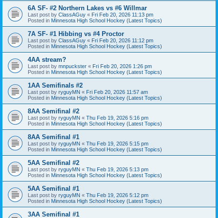
6A SF- #2 Northern Lakes vs #6 Willmar
Last post by
ClassAGuy
«
Fri Feb 20, 2026 11:13 pm
Posted in
Minnesota High School Hockey (Latest Topics)
7A SF- #1 Hibbing vs #4 Proctor
Last post by
ClassAGuy
«
Fri Feb 20, 2026 11:12 pm
Posted in
Minnesota High School Hockey (Latest Topics)
4AA stream?
Last post by
mnpuckster
«
Fri Feb 20, 2026 1:26 pm
Posted in
Minnesota High School Hockey (Latest Topics)
1AA Semifinals #2
Last post by
ryguyMN
«
Fri Feb 20, 2026 11:57 am
Posted in
Minnesota High School Hockey (Latest Topics)
8AA Semifinal #2
Last post by
ryguyMN
«
Thu Feb 19, 2026 5:16 pm
Posted in
Minnesota High School Hockey (Latest Topics)
8AA Semifinal #1
Last post by
ryguyMN
«
Thu Feb 19, 2026 5:15 pm
Posted in
Minnesota High School Hockey (Latest Topics)
5AA Semifinal #2
Last post by
ryguyMN
«
Thu Feb 19, 2026 5:13 pm
Posted in
Minnesota High School Hockey (Latest Topics)
5AA Semifinal #1
Last post by
ryguyMN
«
Thu Feb 19, 2026 5:12 pm
Posted in
Minnesota High School Hockey (Latest Topics)
3AA Semifinal #1