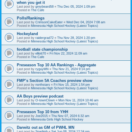
when you get it
Last post by
greybeard58
«
Thu Dec 05, 2024 1:09 pm
Posted in
The Cafe
Polls/Rankings
Last post by
CrimsonCakeEater
«
Wed Dec 04, 2024 7:08 am
Posted in
Minnesota High School Hockey (Latest Topics)
Hockeyland
Last post by
raidergrad72
«
Thu Nov 28, 2024 1:20 pm
Posted in
Minnesota High School Hockey (Latest Topics)
football state championship
Last post by
elliott70
«
Fri Nov 22, 2024 11:09 am
Posted in
The Cafe
Preseason Top 10 AA Rankings - Aggregate
Last post by
ryguyMN
«
Thu Nov 21, 2024 9:14 pm
Posted in
Minnesota High School Hockey (Latest Topics)
FMP’s Section 5A Coaches preview show
Last post by
northstars
«
Fri Nov 15, 2024 1:54 pm
Posted in
Minnesota High School Hockey (Latest Topics)
AA Boys preview podcast
Last post by
O-townClown
«
Mon Nov 11, 2024 10:46 am
Posted in
Minnesota High School Hockey (Latest Topics)
Preseason Top 10 from YHH
Last post by
Joe2015
«
Thu Nov 07, 2024 6:32 am
Posted in
Minnesota Girls High School Hockey
Darwitz out as GM of PWHL MN
Last post by
Sparlimb
«
Sat Jun 08, 2024 12:24 pm