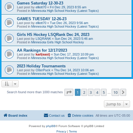
Games Saturday 12-30-23
Last post by
elliott70
«
Fri Dec 29, 2023 8:55 am
Posted in
Minnesota High School Hockey (Latest Topics)
GAMES TUESDAY 12-26-23
Last post by
elliott70
«
Tue Dec 26, 2023 9:56 am
Posted in
Minnesota High School Hockey (Latest Topics)
Girls HS Hockey LSQRank Dec 24, 2023
Last post by
LSQRANK
«
Sun Dec 24, 2023 5:46 am
Posted in
Minnesota Girls High School Hockey
AA Rankings for 12/17/2023
Last post by
karl(east)
«
Sun Dec 17, 2023 10:09 pm
Posted in
Minnesota High School Hockey (Latest Topics)
2023 Holiday Tournaments
Last post by
OtterPuck
«
Thu Dec 14, 2023 10:06 am
Posted in
Minnesota High School Hockey (Latest Topics)
Page
1
of
10
1
2
3
4
5
10
Ne
Search found more than 1000 matches
…
Jump to
Board index
Contact us
Delete cookies
All times are
UTC-05:00
Powered by
phpBB
® Forum Software © phpBB Limited
Privacy
|
Terms