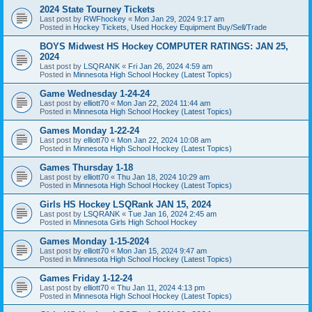
2024 State Tourney Tickets
Last post by
RWFhockey
«
Mon Jan 29, 2024 9:17 am
Posted in
Hockey Tickets, Used Hockey Equipment Buy/Sell/Trade
BOYS Midwest HS Hockey COMPUTER RATINGS: JAN 25,
2024
Last post by
LSQRANK
«
Fri Jan 26, 2024 4:59 am
Posted in
Minnesota High School Hockey (Latest Topics)
Game Wednesday 1-24-24
Last post by
elliott70
«
Mon Jan 22, 2024 11:44 am
Posted in
Minnesota High School Hockey (Latest Topics)
Games Monday 1-22-24
Last post by
elliott70
«
Mon Jan 22, 2024 10:08 am
Posted in
Minnesota High School Hockey (Latest Topics)
Games Thursday 1-18
Last post by
elliott70
«
Thu Jan 18, 2024 10:29 am
Posted in
Minnesota High School Hockey (Latest Topics)
Girls HS Hockey LSQRank JAN 15, 2024
Last post by
LSQRANK
«
Tue Jan 16, 2024 2:45 am
Posted in
Minnesota Girls High School Hockey
Games Monday 1-15-2024
Last post by
elliott70
«
Mon Jan 15, 2024 9:47 am
Posted in
Minnesota High School Hockey (Latest Topics)
Games Friday 1-12-24
Last post by
elliott70
«
Thu Jan 11, 2024 4:13 pm
Posted in
Minnesota High School Hockey (Latest Topics)