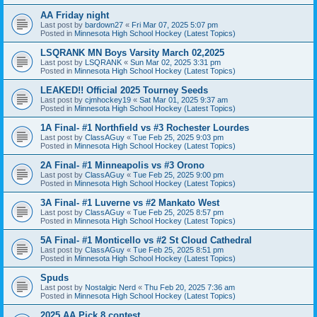
AA Friday night
Last post by
bardown27
«
Fri Mar 07, 2025 5:07 pm
Posted in
Minnesota High School Hockey (Latest Topics)
LSQRANK MN Boys Varsity March 02,2025
Last post by
LSQRANK
«
Sun Mar 02, 2025 3:31 pm
Posted in
Minnesota High School Hockey (Latest Topics)
LEAKED!! Official 2025 Tourney Seeds
Last post by
cjmhockey19
«
Sat Mar 01, 2025 9:37 am
Posted in
Minnesota High School Hockey (Latest Topics)
1A Final- #1 Northfield vs #3 Rochester Lourdes
Last post by
ClassAGuy
«
Tue Feb 25, 2025 9:03 pm
Posted in
Minnesota High School Hockey (Latest Topics)
2A Final- #1 Minneapolis vs #3 Orono
Last post by
ClassAGuy
«
Tue Feb 25, 2025 9:00 pm
Posted in
Minnesota High School Hockey (Latest Topics)
3A Final- #1 Luverne vs #2 Mankato West
Last post by
ClassAGuy
«
Tue Feb 25, 2025 8:57 pm
Posted in
Minnesota High School Hockey (Latest Topics)
5A Final- #1 Monticello vs #2 St Cloud Cathedral
Last post by
ClassAGuy
«
Tue Feb 25, 2025 8:51 pm
Posted in
Minnesota High School Hockey (Latest Topics)
Spuds
Last post by
Nostalgic Nerd
«
Thu Feb 20, 2025 7:36 am
Posted in
Minnesota High School Hockey (Latest Topics)
2025 AA Pick 8 contest