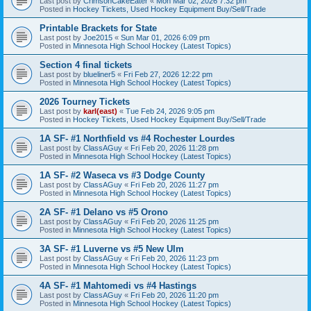
Last post by
CrimsonCakeEater
«
Mon Mar 02, 2026 7:32 pm
Posted in
Hockey Tickets, Used Hockey Equipment Buy/Sell/Trade
Printable Brackets for State
Last post by
Joe2015
«
Sun Mar 01, 2026 6:09 pm
Posted in
Minnesota High School Hockey (Latest Topics)
Section 4 final tickets
Last post by
blueliner5
«
Fri Feb 27, 2026 12:22 pm
Posted in
Minnesota High School Hockey (Latest Topics)
2026 Tourney Tickets
Last post by
karl(east)
«
Tue Feb 24, 2026 9:05 pm
Posted in
Hockey Tickets, Used Hockey Equipment Buy/Sell/Trade
1A SF- #1 Northfield vs #4 Rochester Lourdes
Last post by
ClassAGuy
«
Fri Feb 20, 2026 11:28 pm
Posted in
Minnesota High School Hockey (Latest Topics)
1A SF- #2 Waseca vs #3 Dodge County
Last post by
ClassAGuy
«
Fri Feb 20, 2026 11:27 pm
Posted in
Minnesota High School Hockey (Latest Topics)
2A SF- #1 Delano vs #5 Orono
Last post by
ClassAGuy
«
Fri Feb 20, 2026 11:25 pm
Posted in
Minnesota High School Hockey (Latest Topics)
3A SF- #1 Luverne vs #5 New Ulm
Last post by
ClassAGuy
«
Fri Feb 20, 2026 11:23 pm
Posted in
Minnesota High School Hockey (Latest Topics)
4A SF- #1 Mahtomedi vs #4 Hastings
Last post by
ClassAGuy
«
Fri Feb 20, 2026 11:20 pm
Posted in
Minnesota High School Hockey (Latest Topics)