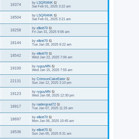
by
LSQRANK
18374
Sat Feb 01, 2025 3:22 am
by
LSQRANK
18504
Sat Feb 01, 2025 3:21 am
by
elliott70
18258
Fri Jan 31, 2025 9:06 am
by
elliott70
18144
Tue Jan 28, 2025 9:22 am
by
elliott70
18542
Wed Jan 22, 2025 7:06 am
by
ryguyMN
19100
Wed Jan 15, 2025 7:55 am
by
CrimsonCakeEater
22131
Sun Jan 12, 2025 3:10 pm
by
ryguyMN
19123
Wed Jan 08, 2025 12:30 pm
by
raidergrad72
18917
Tue Jan 07, 2025 11:25 am
by
elliott70
18697
Mon Jan 06, 2025 10:45 am
by
elliott70
18536
Sun Jan 05, 2025 8:31 am