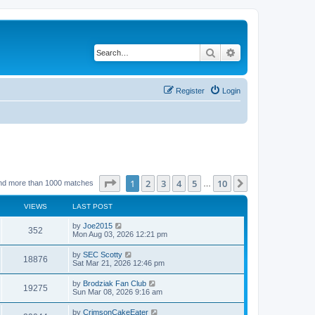
Search
Advanced search
Register
Login
Page
1
of
10
1
2
3
4
5
10
Next
nd more than 1000 matches
…
VIEWS
LAST POST
by
Joe2015
352
Mon Aug 03, 2026 12:21 pm
by
SEC Scotty
18876
Sat Mar 21, 2026 12:46 pm
by
Brodziak Fan Club
19275
Sun Mar 08, 2026 9:16 am
by
CrimsonCakeEater