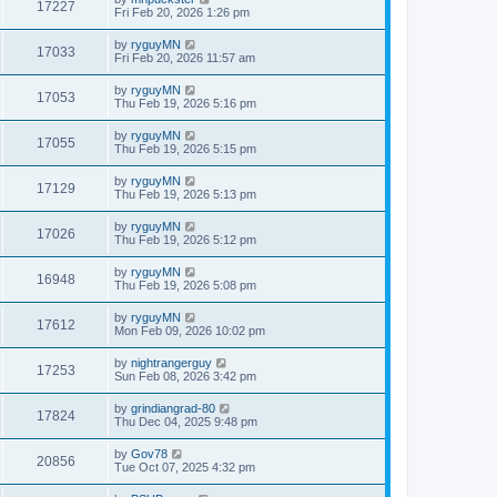
17227
Fri Feb 20, 2026 1:26 pm
by
ryguyMN
17033
Fri Feb 20, 2026 11:57 am
by
ryguyMN
17053
Thu Feb 19, 2026 5:16 pm
by
ryguyMN
17055
Thu Feb 19, 2026 5:15 pm
by
ryguyMN
17129
Thu Feb 19, 2026 5:13 pm
by
ryguyMN
17026
Thu Feb 19, 2026 5:12 pm
by
ryguyMN
16948
Thu Feb 19, 2026 5:08 pm
by
ryguyMN
17612
Mon Feb 09, 2026 10:02 pm
by
nightrangerguy
17253
Sun Feb 08, 2026 3:42 pm
by
grindiangrad-80
17824
Thu Dec 04, 2025 9:48 pm
by
Gov78
20856
Tue Oct 07, 2025 4:32 pm