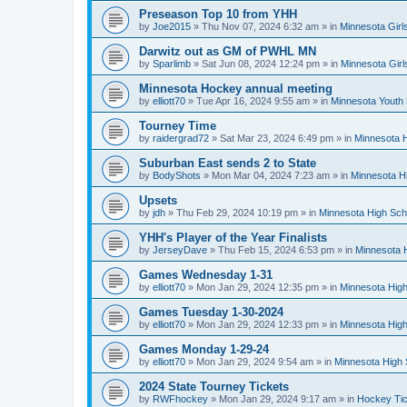
Preseason Top 10 from YHH
by
Joe2015
»
Thu Nov 07, 2024 6:32 am
» in
Minnesota Girl
Darwitz out as GM of PWHL MN
by
Sparlimb
»
Sat Jun 08, 2024 12:24 pm
» in
Minnesota Gir
Minnesota Hockey annual meeting
by
elliott70
»
Tue Apr 16, 2024 9:55 am
» in
Minnesota Youth
Tourney Time
by
raidergrad72
»
Sat Mar 23, 2024 6:49 pm
» in
Minnesota H
Suburban East sends 2 to State
by
BodyShots
»
Mon Mar 04, 2024 7:23 am
» in
Minnesota H
Upsets
by
jdh
»
Thu Feb 29, 2024 10:19 pm
» in
Minnesota High Sch
YHH's Player of the Year Finalists
by
JerseyDave
»
Thu Feb 15, 2024 6:53 pm
» in
Minnesota H
Games Wednesday 1-31
by
elliott70
»
Mon Jan 29, 2024 12:35 pm
» in
Minnesota High
Games Tuesday 1-30-2024
by
elliott70
»
Mon Jan 29, 2024 12:33 pm
» in
Minnesota High
Games Monday 1-29-24
by
elliott70
»
Mon Jan 29, 2024 9:54 am
» in
Minnesota High 
2024 State Tourney Tickets
by
RWFhockey
»
Mon Jan 29, 2024 9:17 am
» in
Hockey Tic