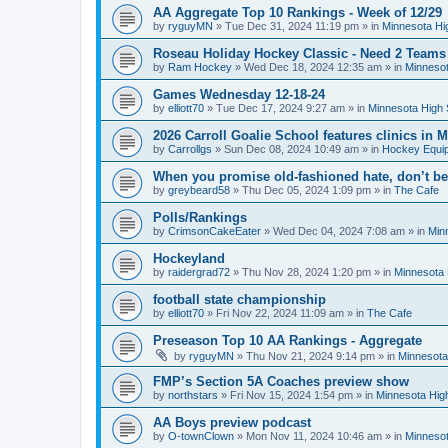
AA Aggregate Top 10 Rankings - Week of 12/29
by
ryguyMN
»
Tue Dec 31, 2024 11:19 pm
» in
Minnesota Hi
Roseau Holiday Hockey Classic - Need 2 Teams
by
Ram Hockey
»
Wed Dec 18, 2024 12:35 am
» in
Minnesot
Games Wednesday 12-18-24
by
elliott70
»
Tue Dec 17, 2024 9:27 am
» in
Minnesota High 
2026 Carroll Goalie School features clinics in
by
Carrollgs
»
Sun Dec 08, 2024 10:49 am
» in
Hockey Equi
When you promise old-fashioned hate, don’t be
by
greybeard58
»
Thu Dec 05, 2024 1:09 pm
» in
The Cafe
Polls/Rankings
by
CrimsonCakeEater
»
Wed Dec 04, 2024 7:08 am
» in
Min
Hockeyland
by
raidergrad72
»
Thu Nov 28, 2024 1:20 pm
» in
Minnesota 
football state championship
by
elliott70
»
Fri Nov 22, 2024 11:09 am
» in
The Cafe
Preseason Top 10 AA Rankings - Aggregate
by
ryguyMN
»
Thu Nov 21, 2024 9:14 pm
» in
Minnesota
FMP’s Section 5A Coaches preview show
by
northstars
»
Fri Nov 15, 2024 1:54 pm
» in
Minnesota Hig
AA Boys preview podcast
by
O-townClown
»
Mon Nov 11, 2024 10:46 am
» in
Minnesot