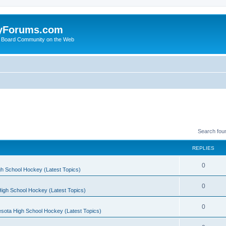
yForums.com
 Board Community on the Web
Search fou
REPLIES
0
h School Hockey (Latest Topics)
0
igh School Hockey (Latest Topics)
0
sota High School Hockey (Latest Topics)