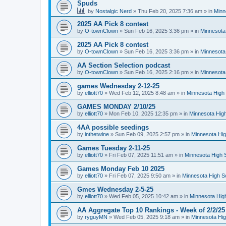
Spuds
by
Nostalgic Nerd
»
Thu Feb 20, 2025 7:36 am
» in
Minn
2025 AA Pick 8 contest
by
O-townClown
»
Sun Feb 16, 2025 3:36 pm
» in
Minnesota
2025 AA Pick 8 contest
by
O-townClown
»
Sun Feb 16, 2025 3:36 pm
» in
Minnesota
AA Section Selection podcast
by
O-townClown
»
Sun Feb 16, 2025 2:16 pm
» in
Minnesota
games Wednesday 2-12-25
by
elliott70
»
Wed Feb 12, 2025 8:48 am
» in
Minnesota High 
GAMES MONDAY 2/10/25
by
elliott70
»
Mon Feb 10, 2025 12:35 pm
» in
Minnesota High
4AA possible seedings
by
inthetwine
»
Sun Feb 09, 2025 2:57 pm
» in
Minnesota Hig
Games Tuesday 2-11-25
by
elliott70
»
Fri Feb 07, 2025 11:51 am
» in
Minnesota High 
Games Monday Feb 10 2025
by
elliott70
»
Fri Feb 07, 2025 9:50 am
» in
Minnesota High S
Gmes Wednesday 2-5-25
by
elliott70
»
Wed Feb 05, 2025 10:42 am
» in
Minnesota Hig
AA Aggregate Top 10 Rankings - Week of 2/2/25
by
ryguyMN
»
Wed Feb 05, 2025 9:18 am
» in
Minnesota Hig