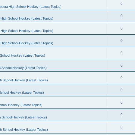
0
esota High School Hockey (Latest Topics)
0
 High School Hockey (Latest Topics)
0
 High School Hockey (Latest Topics)
0
 High School Hockey (Latest Topics)
0
School Hockey (Latest Topics)
0
 School Hockey (Latest Topics)
0
h School Hockey (Latest Topics)
0
School Hockey (Latest Topics)
0
chool Hockey (Latest Topics)
0
h School Hockey (Latest Topics)
0
h School Hockey (Latest Topics)