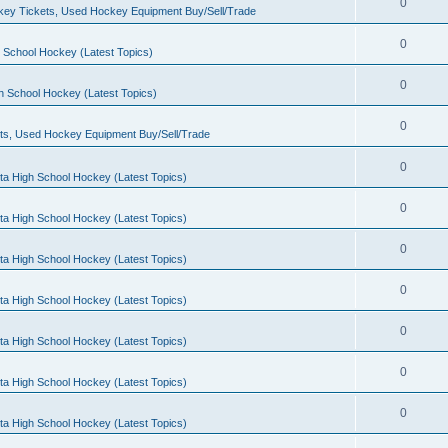
0
ey Tickets, Used Hockey Equipment Buy/Sell/Trade
0
 School Hockey (Latest Topics)
0
h School Hockey (Latest Topics)
0
ts, Used Hockey Equipment Buy/Sell/Trade
0
ta High School Hockey (Latest Topics)
0
ta High School Hockey (Latest Topics)
0
ta High School Hockey (Latest Topics)
0
ta High School Hockey (Latest Topics)
0
ta High School Hockey (Latest Topics)
0
ta High School Hockey (Latest Topics)
0
ta High School Hockey (Latest Topics)