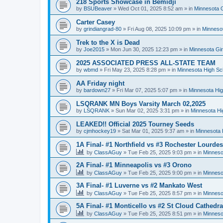
218 Sports Showcase in Bemidji
by
BSUBeaver
»
Wed Oct 01, 2025 8:52 am
» in
Minnesota G
Carter Casey
by
grindiangrad-80
»
Fri Aug 08, 2025 10:09 pm
» in
Minnesot
Trek to the X is Dead
by
Joe2015
»
Mon Jun 30, 2025 12:23 pm
» in
Minnesota Gi
2025 ASSOCIATED PRESS ALL-STATE TEAM
by
wbmd
»
Fri May 23, 2025 8:28 pm
» in
Minnesota High Sc
AA Friday night
by
bardown27
»
Fri Mar 07, 2025 5:07 pm
» in
Minnesota Hig
LSQRANK MN Boys Varsity March 02,2025
by
LSQRANK
»
Sun Mar 02, 2025 3:31 pm
» in
Minnesota Hi
LEAKED!! Official 2025 Tourney Seeds
by
cjmhockey19
»
Sat Mar 01, 2025 9:37 am
» in
Minnesota 
1A Final- #1 Northfield vs #3 Rochester Lourdes
by
ClassAGuy
»
Tue Feb 25, 2025 9:03 pm
» in
Minneso
2A Final- #1 Minneapolis vs #3 Orono
by
ClassAGuy
»
Tue Feb 25, 2025 9:00 pm
» in
Minneso
3A Final- #1 Luverne vs #2 Mankato West
by
ClassAGuy
»
Tue Feb 25, 2025 8:57 pm
» in
Minneso
5A Final- #1 Monticello vs #2 St Cloud Cathedra
by
ClassAGuy
»
Tue Feb 25, 2025 8:51 pm
» in
Minneso