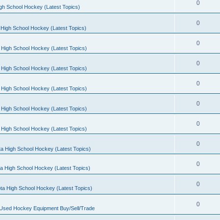
0
gh School Hockey (Latest Topics)
0
High School Hockey (Latest Topics)
0
 High School Hockey (Latest Topics)
0
 High School Hockey (Latest Topics)
0
 High School Hockey (Latest Topics)
0
 High School Hockey (Latest Topics)
0
 High School Hockey (Latest Topics)
0
a High School Hockey (Latest Topics)
0
a High School Hockey (Latest Topics)
0
ta High School Hockey (Latest Topics)
0
 Used Hockey Equipment Buy/Sell/Trade