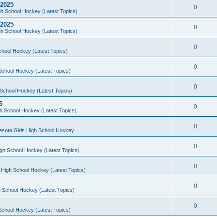
 2025
0
h School Hockey (Latest Topics)
 2025
0
h School Hockey (Latest Topics)
0
chool Hockey (Latest Topics)
0
School Hockey (Latest Topics)
0
School Hockey (Latest Topics)
5
0
h School Hockey (Latest Topics)
0
esota Girls High School Hockey
0
gh School Hockey (Latest Topics)
0
 High School Hockey (Latest Topics)
0
 School Hockey (Latest Topics)
0
School Hockey (Latest Topics)