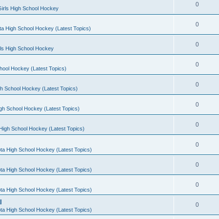
0
irls High School Hockey
0
a High School Hockey (Latest Topics)
0
rls High School Hockey
0
hool Hockey (Latest Topics)
0
h School Hockey (Latest Topics)
0
gh School Hockey (Latest Topics)
0
High School Hockey (Latest Topics)
0
ta High School Hockey (Latest Topics)
0
ta High School Hockey (Latest Topics)
0
ta High School Hockey (Latest Topics)
l
0
ta High School Hockey (Latest Topics)