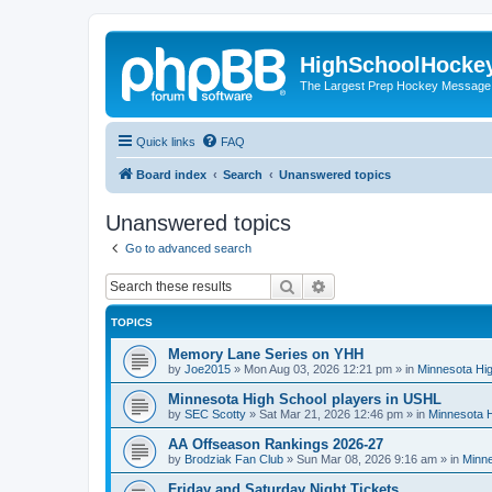
HighSchoolHocke
The Largest Prep Hockey Message
Quick links
FAQ
Board index
Search
Unanswered topics
Unanswered topics
Go to advanced search
Search
Advanced search
TOPICS
Memory Lane Series on YHH
by
Joe2015
»
Mon Aug 03, 2026 12:21 pm
» in
Minnesota Hig
Minnesota High School players in USHL
by
SEC Scotty
»
Sat Mar 21, 2026 12:46 pm
» in
Minnesota H
AA Offseason Rankings 2026-27
by
Brodziak Fan Club
»
Sun Mar 08, 2026 9:16 am
» in
Minne
Friday and Saturday Night Tickets