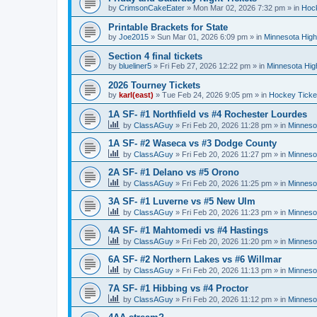
by
CrimsonCakeEater
»
Mon Mar 02, 2026 7:32 pm
» in
Hock
Printable Brackets for State
by
Joe2015
»
Sun Mar 01, 2026 6:09 pm
» in
Minnesota High
Section 4 final tickets
by
blueliner5
»
Fri Feb 27, 2026 12:22 pm
» in
Minnesota Hig
2026 Tourney Tickets
by
karl(east)
»
Tue Feb 24, 2026 9:05 pm
» in
Hockey Ticke
1A SF- #1 Northfield vs #4 Rochester Lourdes
by
ClassAGuy
»
Fri Feb 20, 2026 11:28 pm
» in
Minneso
1A SF- #2 Waseca vs #3 Dodge County
by
ClassAGuy
»
Fri Feb 20, 2026 11:27 pm
» in
Minneso
2A SF- #1 Delano vs #5 Orono
by
ClassAGuy
»
Fri Feb 20, 2026 11:25 pm
» in
Minneso
3A SF- #1 Luverne vs #5 New Ulm
by
ClassAGuy
»
Fri Feb 20, 2026 11:23 pm
» in
Minneso
4A SF- #1 Mahtomedi vs #4 Hastings
by
ClassAGuy
»
Fri Feb 20, 2026 11:20 pm
» in
Minneso
6A SF- #2 Northern Lakes vs #6 Willmar
by
ClassAGuy
»
Fri Feb 20, 2026 11:13 pm
» in
Minneso
7A SF- #1 Hibbing vs #4 Proctor
by
ClassAGuy
»
Fri Feb 20, 2026 11:12 pm
» in
Minneso