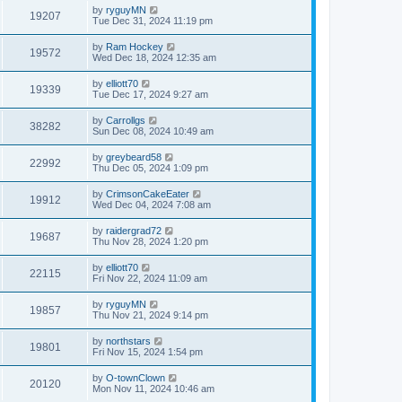
by
ryguyMN
19207
Tue Dec 31, 2024 11:19 pm
by
Ram Hockey
19572
Wed Dec 18, 2024 12:35 am
by
elliott70
19339
Tue Dec 17, 2024 9:27 am
by
Carrollgs
38282
Sun Dec 08, 2024 10:49 am
by
greybeard58
22992
Thu Dec 05, 2024 1:09 pm
by
CrimsonCakeEater
19912
Wed Dec 04, 2024 7:08 am
by
raidergrad72
19687
Thu Nov 28, 2024 1:20 pm
by
elliott70
22115
Fri Nov 22, 2024 11:09 am
by
ryguyMN
19857
Thu Nov 21, 2024 9:14 pm
by
northstars
19801
Fri Nov 15, 2024 1:54 pm
by
O-townClown
20120
Mon Nov 11, 2024 10:46 am