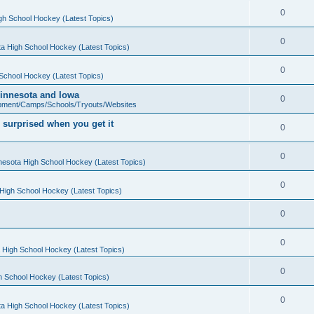
0
gh School Hockey (Latest Topics)
0
a High School Hockey (Latest Topics)
0
School Hockey (Latest Topics)
 Minnesota and Iowa
0
pment/Camps/Schools/Tryouts/Websites
 surprised when you get it
0
0
nesota High School Hockey (Latest Topics)
0
High School Hockey (Latest Topics)
0
0
 High School Hockey (Latest Topics)
0
h School Hockey (Latest Topics)
0
a High School Hockey (Latest Topics)