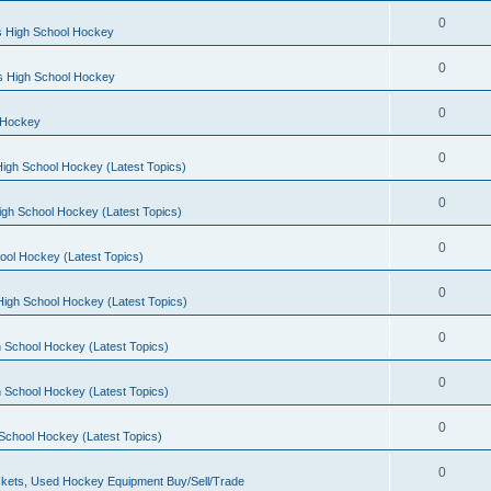
0
s High School Hockey
0
ls High School Hockey
0
 Hockey
0
igh School Hockey (Latest Topics)
0
igh School Hockey (Latest Topics)
0
ool Hockey (Latest Topics)
0
igh School Hockey (Latest Topics)
0
 School Hockey (Latest Topics)
0
 School Hockey (Latest Topics)
0
School Hockey (Latest Topics)
0
kets, Used Hockey Equipment Buy/Sell/Trade