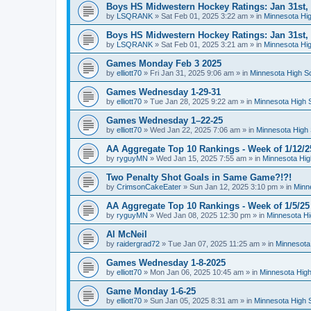
Boys HS Midwestern Hockey Ratings: Jan 31st,
by
LSQRANK
»
Sat Feb 01, 2025 3:22 am
» in
Minnesota Hig
Boys HS Midwestern Hockey Ratings: Jan 31st,
by
LSQRANK
»
Sat Feb 01, 2025 3:21 am
» in
Minnesota Hig
Games Monday Feb 3 2025
by
elliott70
»
Fri Jan 31, 2025 9:06 am
» in
Minnesota High S
Games Wednesday 1-29-31
by
elliott70
»
Tue Jan 28, 2025 9:22 am
» in
Minnesota High 
Games Wednesday 1–22-25
by
elliott70
»
Wed Jan 22, 2025 7:06 am
» in
Minnesota High 
AA Aggregate Top 10 Rankings - Week of 1/12/2
by
ryguyMN
»
Wed Jan 15, 2025 7:55 am
» in
Minnesota Hig
Two Penalty Shot Goals in Same Game?!?!
by
CrimsonCakeEater
»
Sun Jan 12, 2025 3:10 pm
» in
Minn
AA Aggregate Top 10 Rankings - Week of 1/5/25
by
ryguyMN
»
Wed Jan 08, 2025 12:30 pm
» in
Minnesota Hi
Al McNeil
by
raidergrad72
»
Tue Jan 07, 2025 11:25 am
» in
Minnesota
Games Wednesday 1-8-2025
by
elliott70
»
Mon Jan 06, 2025 10:45 am
» in
Minnesota High
Game Monday 1-6-25
by
elliott70
»
Sun Jan 05, 2025 8:31 am
» in
Minnesota High 