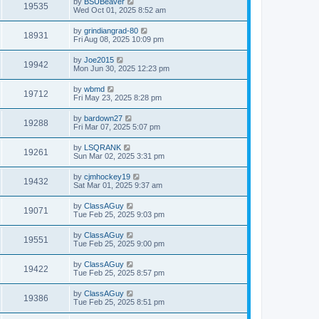
by
BSUBeaver
19535
Wed Oct 01, 2025 8:52 am
by
grindiangrad-80
18931
Fri Aug 08, 2025 10:09 pm
by
Joe2015
19942
Mon Jun 30, 2025 12:23 pm
by
wbmd
19712
Fri May 23, 2025 8:28 pm
by
bardown27
19288
Fri Mar 07, 2025 5:07 pm
by
LSQRANK
19261
Sun Mar 02, 2025 3:31 pm
by
cjmhockey19
19432
Sat Mar 01, 2025 9:37 am
by
ClassAGuy
19071
Tue Feb 25, 2025 9:03 pm
by
ClassAGuy
19551
Tue Feb 25, 2025 9:00 pm
by
ClassAGuy
19422
Tue Feb 25, 2025 8:57 pm
by
ClassAGuy
19386
Tue Feb 25, 2025 8:51 pm