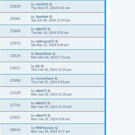
by
Joe2015
22829
Thu Nov 07, 2024 6:32 am
by
Sparlimb
25081
Sat Jun 08, 2024 12:24 pm
by
elliott70
25904
Tue Apr 16, 2024 9:55 am
by
raidergrad72
22573
Sat Mar 23, 2024 6:49 pm
by
BodyShots
22616
Mon Mar 04, 2024 7:23 am
by
jdh
23017
Thu Feb 29, 2024 10:19 pm
by
JerseyDave
22468
Thu Feb 15, 2024 6:53 pm
by
elliott70
22129
Mon Jan 29, 2024 12:35 pm
by
elliott70
22742
Mon Jan 29, 2024 12:33 pm
by
elliott70
22037
Mon Jan 29, 2024 9:54 am
by
RWFhockey
28643
Mon Jan 29, 2024 9:17 am