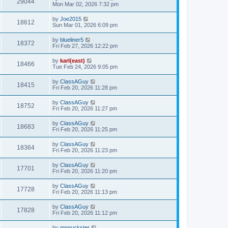
29044
Mon Mar 02, 2026 7:32 pm
by
Joe2015
18612
Sun Mar 01, 2026 6:09 pm
by
blueliner5
18372
Fri Feb 27, 2026 12:22 pm
by
karl(east)
18466
Tue Feb 24, 2026 9:05 pm
by
ClassAGuy
18415
Fri Feb 20, 2026 11:28 pm
by
ClassAGuy
18752
Fri Feb 20, 2026 11:27 pm
by
ClassAGuy
18683
Fri Feb 20, 2026 11:25 pm
by
ClassAGuy
18364
Fri Feb 20, 2026 11:23 pm
by
ClassAGuy
17701
Fri Feb 20, 2026 11:20 pm
by
ClassAGuy
17728
Fri Feb 20, 2026 11:13 pm
by
ClassAGuy
17828
Fri Feb 20, 2026 11:12 pm
by
mnpuckster