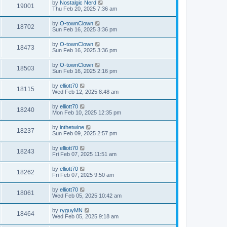
by
Nostalgic Nerd
19001
Thu Feb 20, 2025 7:36 am
by
O-townClown
18702
Sun Feb 16, 2025 3:36 pm
by
O-townClown
18473
Sun Feb 16, 2025 3:36 pm
by
O-townClown
18503
Sun Feb 16, 2025 2:16 pm
by
elliott70
18115
Wed Feb 12, 2025 8:48 am
by
elliott70
18240
Mon Feb 10, 2025 12:35 pm
by
inthetwine
18237
Sun Feb 09, 2025 2:57 pm
by
elliott70
18243
Fri Feb 07, 2025 11:51 am
by
elliott70
18262
Fri Feb 07, 2025 9:50 am
by
elliott70
18061
Wed Feb 05, 2025 10:42 am
by
ryguyMN
18464
Wed Feb 05, 2025 9:18 am