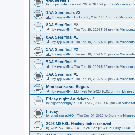
4AA stream?
by
mnpuckster
»
Fri Feb 20, 2026 1:26 pm
» in
Minnesota Hi
1AA Semifinals #2
by
ryguyMN
»
Fri Feb 20, 2026 11:57 am
» in
Minnesota 
8AA Semifinal #2
by
ryguyMN
»
Thu Feb 19, 2026 5:16 pm
» in
Minnesota
8AA Semifinal #1
by
ryguyMN
»
Thu Feb 19, 2026 5:15 pm
» in
Minnesota
5AA Semifinal #2
by
ryguyMN
»
Thu Feb 19, 2026 5:13 pm
» in
Minnesota
5AA Semifinal #1
by
ryguyMN
»
Thu Feb 19, 2026 5:12 pm
» in
Minnesota
3AA Semifinal #1
by
ryguyMN
»
Thu Feb 19, 2026 5:08 pm
» in
Minnesota
Minnetonka vs. Rogers
by
ryguyMN
»
Mon Feb 09, 2026 10:02 pm
» in
Minnesot
Friday night AA tickets - 2
by
nightrangerguy
»
Sun Feb 08, 2026 3:42 pm
» in
Minnesot
Friday
by
grindiangrad-80
»
Thu Dec 04, 2025 9:48 pm
» in
Minneso
2026 MSHSL Hockey ticket renewal
by
Gov78
»
Tue Oct 07, 2025 4:32 pm
» in
Hockey Tickets,