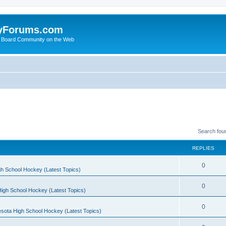
yForums.com
 Board Community on the Web
Search fou
REPLIES
0
h School Hockey (Latest Topics)
0
igh School Hockey (Latest Topics)
0
sota High School Hockey (Latest Topics)