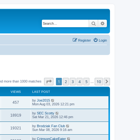
Search
Advanced search
Register
Login
Page
1
of
10
1
2
3
4
5
10
Next
nd more than 1000 matches
…
VIEWS
LAST POST
by
Joe2015
457
Mon Aug 03, 2026 12:21 pm
by
SEC Scotty
18919
Sat Mar 21, 2026 12:46 pm
by
Brodziak Fan Club
19321
Sun Mar 08, 2026 9:16 am
by
CrimsonCakeEater