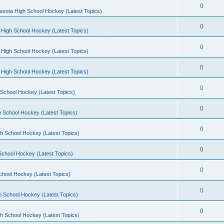
0
esota High School Hockey (Latest Topics)
0
 High School Hockey (Latest Topics)
0
 High School Hockey (Latest Topics)
0
 High School Hockey (Latest Topics)
0
School Hockey (Latest Topics)
0
 School Hockey (Latest Topics)
0
h School Hockey (Latest Topics)
0
School Hockey (Latest Topics)
0
chool Hockey (Latest Topics)
0
h School Hockey (Latest Topics)
0
h School Hockey (Latest Topics)