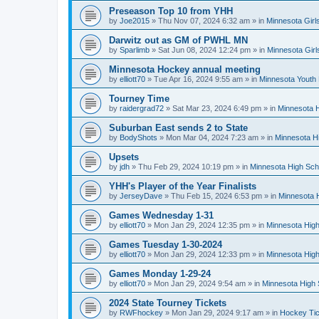
Preseason Top 10 from YHH
by
Joe2015
»
Thu Nov 07, 2024 6:32 am
» in
Minnesota Girl
Darwitz out as GM of PWHL MN
by
Sparlimb
»
Sat Jun 08, 2024 12:24 pm
» in
Minnesota Gir
Minnesota Hockey annual meeting
by
elliott70
»
Tue Apr 16, 2024 9:55 am
» in
Minnesota Youth
Tourney Time
by
raidergrad72
»
Sat Mar 23, 2024 6:49 pm
» in
Minnesota H
Suburban East sends 2 to State
by
BodyShots
»
Mon Mar 04, 2024 7:23 am
» in
Minnesota H
Upsets
by
jdh
»
Thu Feb 29, 2024 10:19 pm
» in
Minnesota High Sch
YHH's Player of the Year Finalists
by
JerseyDave
»
Thu Feb 15, 2024 6:53 pm
» in
Minnesota H
Games Wednesday 1-31
by
elliott70
»
Mon Jan 29, 2024 12:35 pm
» in
Minnesota High
Games Tuesday 1-30-2024
by
elliott70
»
Mon Jan 29, 2024 12:33 pm
» in
Minnesota High
Games Monday 1-29-24
by
elliott70
»
Mon Jan 29, 2024 9:54 am
» in
Minnesota High 
2024 State Tourney Tickets
by
RWFhockey
»
Mon Jan 29, 2024 9:17 am
» in
Hockey Tic