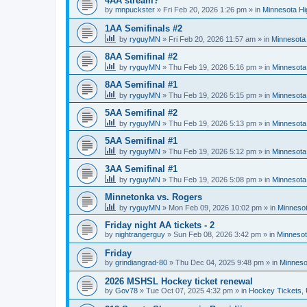
4AA stream?
by
mnpuckster
»
Fri Feb 20, 2026 1:26 pm
» in
Minnesota Hi
1AA Semifinals #2
by
ryguyMN
»
Fri Feb 20, 2026 11:57 am
» in
Minnesota 
8AA Semifinal #2
by
ryguyMN
»
Thu Feb 19, 2026 5:16 pm
» in
Minnesota
8AA Semifinal #1
by
ryguyMN
»
Thu Feb 19, 2026 5:15 pm
» in
Minnesota
5AA Semifinal #2
by
ryguyMN
»
Thu Feb 19, 2026 5:13 pm
» in
Minnesota
5AA Semifinal #1
by
ryguyMN
»
Thu Feb 19, 2026 5:12 pm
» in
Minnesota
3AA Semifinal #1
by
ryguyMN
»
Thu Feb 19, 2026 5:08 pm
» in
Minnesota
Minnetonka vs. Rogers
by
ryguyMN
»
Mon Feb 09, 2026 10:02 pm
» in
Minnesot
Friday night AA tickets - 2
by
nightrangerguy
»
Sun Feb 08, 2026 3:42 pm
» in
Minnesot
Friday
by
grindiangrad-80
»
Thu Dec 04, 2025 9:48 pm
» in
Minneso
2026 MSHSL Hockey ticket renewal
by
Gov78
»
Tue Oct 07, 2025 4:32 pm
» in
Hockey Tickets,