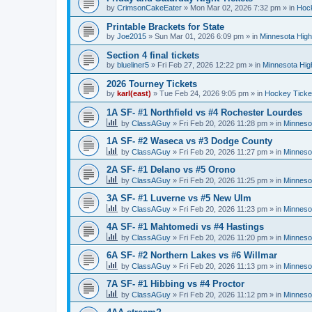
by
CrimsonCakeEater
»
Mon Mar 02, 2026 7:32 pm
» in
Hock
Printable Brackets for State
by
Joe2015
»
Sun Mar 01, 2026 6:09 pm
» in
Minnesota High
Section 4 final tickets
by
blueliner5
»
Fri Feb 27, 2026 12:22 pm
» in
Minnesota Hig
2026 Tourney Tickets
by
karl(east)
»
Tue Feb 24, 2026 9:05 pm
» in
Hockey Ticke
1A SF- #1 Northfield vs #4 Rochester Lourdes
by
ClassAGuy
»
Fri Feb 20, 2026 11:28 pm
» in
Minneso
1A SF- #2 Waseca vs #3 Dodge County
by
ClassAGuy
»
Fri Feb 20, 2026 11:27 pm
» in
Minneso
2A SF- #1 Delano vs #5 Orono
by
ClassAGuy
»
Fri Feb 20, 2026 11:25 pm
» in
Minneso
3A SF- #1 Luverne vs #5 New Ulm
by
ClassAGuy
»
Fri Feb 20, 2026 11:23 pm
» in
Minneso
4A SF- #1 Mahtomedi vs #4 Hastings
by
ClassAGuy
»
Fri Feb 20, 2026 11:20 pm
» in
Minneso
6A SF- #2 Northern Lakes vs #6 Willmar
by
ClassAGuy
»
Fri Feb 20, 2026 11:13 pm
» in
Minneso
7A SF- #1 Hibbing vs #4 Proctor
by
ClassAGuy
»
Fri Feb 20, 2026 11:12 pm
» in
Minneso