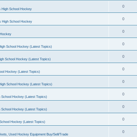
0
s High School Hockey
0
ls High School Hockey
0
 Hockey
0
igh School Hockey (Latest Topics)
0
igh School Hockey (Latest Topics)
0
ool Hockey (Latest Topics)
0
igh School Hockey (Latest Topics)
0
 School Hockey (Latest Topics)
0
 School Hockey (Latest Topics)
0
School Hockey (Latest Topics)
0
kets, Used Hockey Equipment Buy/Sell/Trade