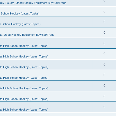
0
ey Tickets, Used Hockey Equipment Buy/Sell/Trade
0
 School Hockey (Latest Topics)
0
h School Hockey (Latest Topics)
0
ts, Used Hockey Equipment Buy/Sell/Trade
0
ta High School Hockey (Latest Topics)
0
ta High School Hockey (Latest Topics)
0
ta High School Hockey (Latest Topics)
0
ta High School Hockey (Latest Topics)
0
ta High School Hockey (Latest Topics)
0
ta High School Hockey (Latest Topics)
0
ta High School Hockey (Latest Topics)