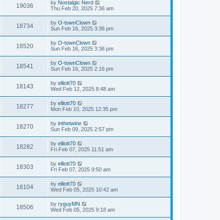
by
Nostalgic Nerd
19036
Thu Feb 20, 2025 7:36 am
by
O-townClown
18734
Sun Feb 16, 2025 3:36 pm
by
O-townClown
18520
Sun Feb 16, 2025 3:36 pm
by
O-townClown
18541
Sun Feb 16, 2025 2:16 pm
by
elliott70
18143
Wed Feb 12, 2025 8:48 am
by
elliott70
18277
Mon Feb 10, 2025 12:35 pm
by
inthetwine
18270
Sun Feb 09, 2025 2:57 pm
by
elliott70
18282
Fri Feb 07, 2025 11:51 am
by
elliott70
18303
Fri Feb 07, 2025 9:50 am
by
elliott70
18104
Wed Feb 05, 2025 10:42 am
by
ryguyMN
18506
Wed Feb 05, 2025 9:18 am