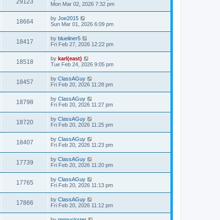
29123
Mon Mar 02, 2026 7:32 pm
by
Joe2015
18664
Sun Mar 01, 2026 6:09 pm
by
blueliner5
18417
Fri Feb 27, 2026 12:22 pm
by
karl(east)
18518
Tue Feb 24, 2026 9:05 pm
by
ClassAGuy
18457
Fri Feb 20, 2026 11:28 pm
by
ClassAGuy
18798
Fri Feb 20, 2026 11:27 pm
by
ClassAGuy
18720
Fri Feb 20, 2026 11:25 pm
by
ClassAGuy
18407
Fri Feb 20, 2026 11:23 pm
by
ClassAGuy
17739
Fri Feb 20, 2026 11:20 pm
by
ClassAGuy
17765
Fri Feb 20, 2026 11:13 pm
by
ClassAGuy
17866
Fri Feb 20, 2026 11:12 pm
by
mnpuckster