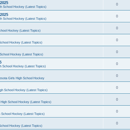
 2025
0
h School Hockey (Latest Topics)
 2025
0
h School Hockey (Latest Topics)
0
chool Hockey (Latest Topics)
0
School Hockey (Latest Topics)
0
School Hockey (Latest Topics)
5
0
h School Hockey (Latest Topics)
0
esota Girls High School Hockey
0
gh School Hockey (Latest Topics)
0
 High School Hockey (Latest Topics)
0
 School Hockey (Latest Topics)
0
School Hockey (Latest Topics)