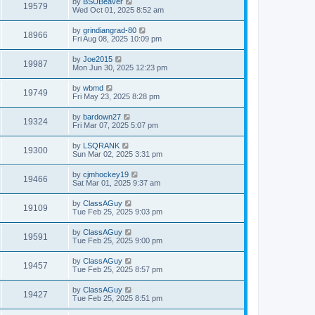
by
BSUBeaver
19579
Wed Oct 01, 2025 8:52 am
by
grindiangrad-80
18966
Fri Aug 08, 2025 10:09 pm
by
Joe2015
19987
Mon Jun 30, 2025 12:23 pm
by
wbmd
19749
Fri May 23, 2025 8:28 pm
by
bardown27
19324
Fri Mar 07, 2025 5:07 pm
by
LSQRANK
19300
Sun Mar 02, 2025 3:31 pm
by
cjmhockey19
19466
Sat Mar 01, 2025 9:37 am
by
ClassAGuy
19109
Tue Feb 25, 2025 9:03 pm
by
ClassAGuy
19591
Tue Feb 25, 2025 9:00 pm
by
ClassAGuy
19457
Tue Feb 25, 2025 8:57 pm
by
ClassAGuy
19427
Tue Feb 25, 2025 8:51 pm