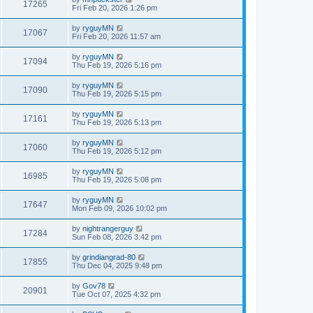
17265
Fri Feb 20, 2026 1:26 pm
by
ryguyMN
17067
Fri Feb 20, 2026 11:57 am
by
ryguyMN
17094
Thu Feb 19, 2026 5:16 pm
by
ryguyMN
17090
Thu Feb 19, 2026 5:15 pm
by
ryguyMN
17161
Thu Feb 19, 2026 5:13 pm
by
ryguyMN
17060
Thu Feb 19, 2026 5:12 pm
by
ryguyMN
16985
Thu Feb 19, 2026 5:08 pm
by
ryguyMN
17647
Mon Feb 09, 2026 10:02 pm
by
nightrangerguy
17284
Sun Feb 08, 2026 3:42 pm
by
grindiangrad-80
17855
Thu Dec 04, 2025 9:48 pm
by
Gov78
20901
Tue Oct 07, 2025 4:32 pm