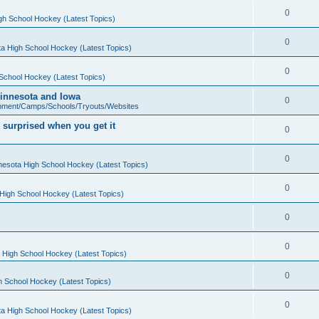
0
gh School Hockey (Latest Topics)
0
a High School Hockey (Latest Topics)
0
School Hockey (Latest Topics)
 Minnesota and Iowa
0
pment/Camps/Schools/Tryouts/Websites
 surprised when you get it
0
0
nesota High School Hockey (Latest Topics)
0
High School Hockey (Latest Topics)
0
0
 High School Hockey (Latest Topics)
0
h School Hockey (Latest Topics)
0
a High School Hockey (Latest Topics)