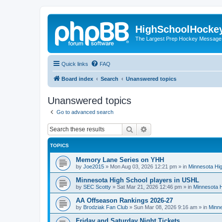
HighSchoolHocke
The Largest Prep Hockey Message
Quick links
FAQ
Board index
Search
Unanswered topics
Unanswered topics
Go to advanced search
Search
Advanced search
TOPICS
Memory Lane Series on YHH
by
Joe2015
»
Mon Aug 03, 2026 12:21 pm
» in
Minnesota Hig
Minnesota High School players in USHL
by
SEC Scotty
»
Sat Mar 21, 2026 12:46 pm
» in
Minnesota H
AA Offseason Rankings 2026-27
by
Brodziak Fan Club
»
Sun Mar 08, 2026 9:16 am
» in
Minne
Friday and Saturday Night Tickets