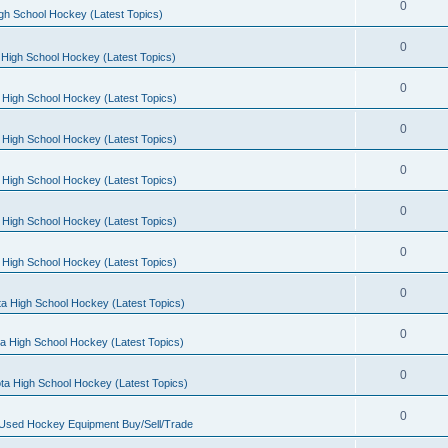
0
gh School Hockey (Latest Topics)
0
High School Hockey (Latest Topics)
0
 High School Hockey (Latest Topics)
0
 High School Hockey (Latest Topics)
0
 High School Hockey (Latest Topics)
0
 High School Hockey (Latest Topics)
0
 High School Hockey (Latest Topics)
0
a High School Hockey (Latest Topics)
0
a High School Hockey (Latest Topics)
0
ta High School Hockey (Latest Topics)
0
 Used Hockey Equipment Buy/Sell/Trade