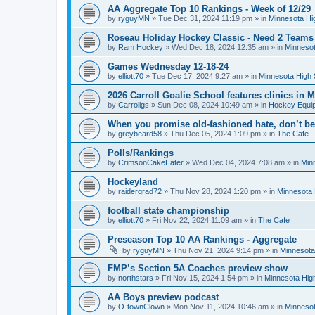
AA Aggregate Top 10 Rankings - Week of 12/29
by
ryguyMN
»
Tue Dec 31, 2024 11:19 pm
» in
Minnesota Hi
Roseau Holiday Hockey Classic - Need 2 Teams
by
Ram Hockey
»
Wed Dec 18, 2024 12:35 am
» in
Minnesot
Games Wednesday 12-18-24
by
elliott70
»
Tue Dec 17, 2024 9:27 am
» in
Minnesota High 
2026 Carroll Goalie School features clinics in
by
Carrollgs
»
Sun Dec 08, 2024 10:49 am
» in
Hockey Equi
When you promise old-fashioned hate, don’t be
by
greybeard58
»
Thu Dec 05, 2024 1:09 pm
» in
The Cafe
Polls/Rankings
by
CrimsonCakeEater
»
Wed Dec 04, 2024 7:08 am
» in
Min
Hockeyland
by
raidergrad72
»
Thu Nov 28, 2024 1:20 pm
» in
Minnesota 
football state championship
by
elliott70
»
Fri Nov 22, 2024 11:09 am
» in
The Cafe
Preseason Top 10 AA Rankings - Aggregate
by
ryguyMN
»
Thu Nov 21, 2024 9:14 pm
» in
Minnesota
FMP’s Section 5A Coaches preview show
by
northstars
»
Fri Nov 15, 2024 1:54 pm
» in
Minnesota Hig
AA Boys preview podcast
by
O-townClown
»
Mon Nov 11, 2024 10:46 am
» in
Minnesot