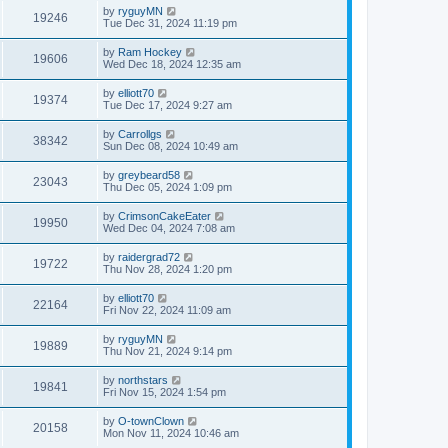
by
ryguyMN
19246
Tue Dec 31, 2024 11:19 pm
by
Ram Hockey
19606
Wed Dec 18, 2024 12:35 am
by
elliott70
19374
Tue Dec 17, 2024 9:27 am
by
Carrollgs
38342
Sun Dec 08, 2024 10:49 am
by
greybeard58
23043
Thu Dec 05, 2024 1:09 pm
by
CrimsonCakeEater
19950
Wed Dec 04, 2024 7:08 am
by
raidergrad72
19722
Thu Nov 28, 2024 1:20 pm
by
elliott70
22164
Fri Nov 22, 2024 11:09 am
by
ryguyMN
19889
Thu Nov 21, 2024 9:14 pm
by
northstars
19841
Fri Nov 15, 2024 1:54 pm
by
O-townClown
20158
Mon Nov 11, 2024 10:46 am