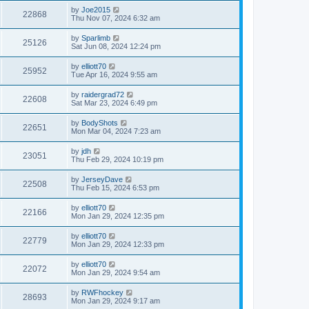
by
Joe2015
22868
Thu Nov 07, 2024 6:32 am
by
Sparlimb
25126
Sat Jun 08, 2024 12:24 pm
by
elliott70
25952
Tue Apr 16, 2024 9:55 am
by
raidergrad72
22608
Sat Mar 23, 2024 6:49 pm
by
BodyShots
22651
Mon Mar 04, 2024 7:23 am
by
jdh
23051
Thu Feb 29, 2024 10:19 pm
by
JerseyDave
22508
Thu Feb 15, 2024 6:53 pm
by
elliott70
22166
Mon Jan 29, 2024 12:35 pm
by
elliott70
22779
Mon Jan 29, 2024 12:33 pm
by
elliott70
22072
Mon Jan 29, 2024 9:54 am
by
RWFhockey
28693
Mon Jan 29, 2024 9:17 am