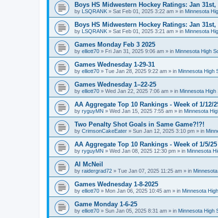
Boys HS Midwestern Hockey Ratings: Jan 31st,
by
LSQRANK
»
Sat Feb 01, 2025 3:22 am
» in
Minnesota Hig
Boys HS Midwestern Hockey Ratings: Jan 31st,
by
LSQRANK
»
Sat Feb 01, 2025 3:21 am
» in
Minnesota Hig
Games Monday Feb 3 2025
by
elliott70
»
Fri Jan 31, 2025 9:06 am
» in
Minnesota High S
Games Wednesday 1-29-31
by
elliott70
»
Tue Jan 28, 2025 9:22 am
» in
Minnesota High 
Games Wednesday 1–22-25
by
elliott70
»
Wed Jan 22, 2025 7:06 am
» in
Minnesota High 
AA Aggregate Top 10 Rankings - Week of 1/12/2
by
ryguyMN
»
Wed Jan 15, 2025 7:55 am
» in
Minnesota Hig
Two Penalty Shot Goals in Same Game?!?!
by
CrimsonCakeEater
»
Sun Jan 12, 2025 3:10 pm
» in
Minn
AA Aggregate Top 10 Rankings - Week of 1/5/25
by
ryguyMN
»
Wed Jan 08, 2025 12:30 pm
» in
Minnesota Hi
Al McNeil
by
raidergrad72
»
Tue Jan 07, 2025 11:25 am
» in
Minnesota
Games Wednesday 1-8-2025
by
elliott70
»
Mon Jan 06, 2025 10:45 am
» in
Minnesota High
Game Monday 1-6-25
by
elliott70
»
Sun Jan 05, 2025 8:31 am
» in
Minnesota High 