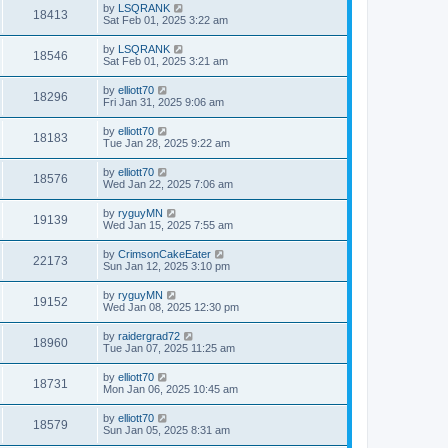
by
LSQRANK
18413
Sat Feb 01, 2025 3:22 am
by
LSQRANK
18546
Sat Feb 01, 2025 3:21 am
by
elliott70
18296
Fri Jan 31, 2025 9:06 am
by
elliott70
18183
Tue Jan 28, 2025 9:22 am
by
elliott70
18576
Wed Jan 22, 2025 7:06 am
by
ryguyMN
19139
Wed Jan 15, 2025 7:55 am
by
CrimsonCakeEater
22173
Sun Jan 12, 2025 3:10 pm
by
ryguyMN
19152
Wed Jan 08, 2025 12:30 pm
by
raidergrad72
18960
Tue Jan 07, 2025 11:25 am
by
elliott70
18731
Mon Jan 06, 2025 10:45 am
by
elliott70
18579
Sun Jan 05, 2025 8:31 am