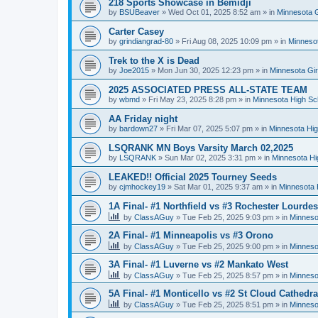
218 Sports Showcase in Bemidji
by
BSUBeaver
»
Wed Oct 01, 2025 8:52 am
» in
Minnesota G
Carter Casey
by
grindiangrad-80
»
Fri Aug 08, 2025 10:09 pm
» in
Minnesot
Trek to the X is Dead
by
Joe2015
»
Mon Jun 30, 2025 12:23 pm
» in
Minnesota Gi
2025 ASSOCIATED PRESS ALL-STATE TEAM
by
wbmd
»
Fri May 23, 2025 8:28 pm
» in
Minnesota High Sc
AA Friday night
by
bardown27
»
Fri Mar 07, 2025 5:07 pm
» in
Minnesota Hig
LSQRANK MN Boys Varsity March 02,2025
by
LSQRANK
»
Sun Mar 02, 2025 3:31 pm
» in
Minnesota Hi
LEAKED!! Official 2025 Tourney Seeds
by
cjmhockey19
»
Sat Mar 01, 2025 9:37 am
» in
Minnesota 
1A Final- #1 Northfield vs #3 Rochester Lourdes
by
ClassAGuy
»
Tue Feb 25, 2025 9:03 pm
» in
Minneso
2A Final- #1 Minneapolis vs #3 Orono
by
ClassAGuy
»
Tue Feb 25, 2025 9:00 pm
» in
Minneso
3A Final- #1 Luverne vs #2 Mankato West
by
ClassAGuy
»
Tue Feb 25, 2025 8:57 pm
» in
Minneso
5A Final- #1 Monticello vs #2 St Cloud Cathedra
by
ClassAGuy
»
Tue Feb 25, 2025 8:51 pm
» in
Minneso