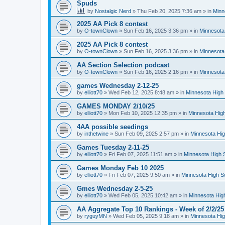
Spuds
by
Nostalgic Nerd
»
Thu Feb 20, 2025 7:36 am
» in
Minn
2025 AA Pick 8 contest
by
O-townClown
»
Sun Feb 16, 2025 3:36 pm
» in
Minnesota
2025 AA Pick 8 contest
by
O-townClown
»
Sun Feb 16, 2025 3:36 pm
» in
Minnesota
AA Section Selection podcast
by
O-townClown
»
Sun Feb 16, 2025 2:16 pm
» in
Minnesota
games Wednesday 2-12-25
by
elliott70
»
Wed Feb 12, 2025 8:48 am
» in
Minnesota High 
GAMES MONDAY 2/10/25
by
elliott70
»
Mon Feb 10, 2025 12:35 pm
» in
Minnesota High
4AA possible seedings
by
inthetwine
»
Sun Feb 09, 2025 2:57 pm
» in
Minnesota Hig
Games Tuesday 2-11-25
by
elliott70
»
Fri Feb 07, 2025 11:51 am
» in
Minnesota High 
Games Monday Feb 10 2025
by
elliott70
»
Fri Feb 07, 2025 9:50 am
» in
Minnesota High S
Gmes Wednesday 2-5-25
by
elliott70
»
Wed Feb 05, 2025 10:42 am
» in
Minnesota Hig
AA Aggregate Top 10 Rankings - Week of 2/2/25
by
ryguyMN
»
Wed Feb 05, 2025 9:18 am
» in
Minnesota Hig