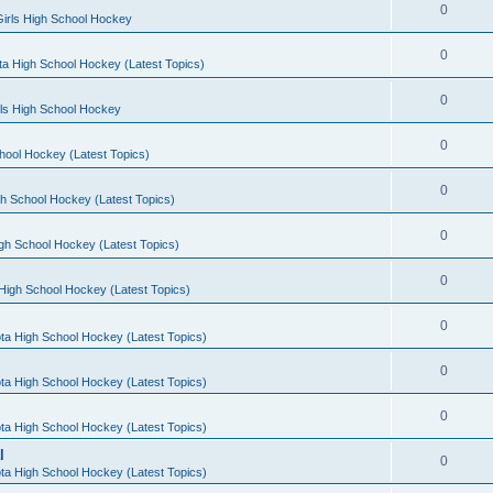
0
irls High School Hockey
0
a High School Hockey (Latest Topics)
0
rls High School Hockey
0
hool Hockey (Latest Topics)
0
h School Hockey (Latest Topics)
0
gh School Hockey (Latest Topics)
0
High School Hockey (Latest Topics)
0
ta High School Hockey (Latest Topics)
0
ta High School Hockey (Latest Topics)
0
ta High School Hockey (Latest Topics)
l
0
ta High School Hockey (Latest Topics)