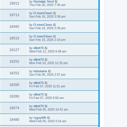
by
Nostalgic Nerd
19012
Thu Feb 20, 2025 7:36 am
by
O-townClown
18713
Sun Feb 16, 2025 3:36 pm
by
O-townClown
18492
Sun Feb 16, 2025 3:36 pm
by
O-townClown
18515
Sun Feb 16, 2025 2:16 pm
by
elliott70
18127
Wed Feb 12, 2025 8:48 am
by
elliott70
18252
Mon Feb 10, 2025 12:35 pm
by
inthetwine
18252
Sun Feb 09, 2025 2:57 pm
by
elliott70
18260
Fri Feb 07, 2025 11:51 am
by
elliott70
18280
Fri Feb 07, 2025 9:50 am
by
elliott70
18074
Wed Feb 05, 2025 10:42 am
by
ryguyMN
18480
Wed Feb 05, 2025 9:18 am