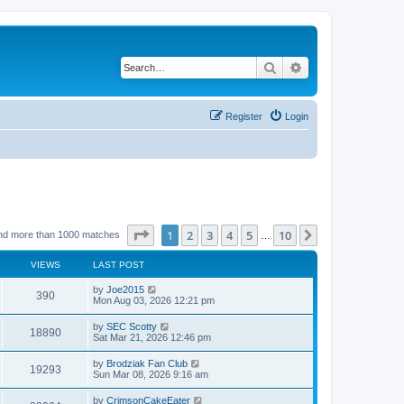
Search
Advanced search
Register
Login
Page
1
of
10
1
2
3
4
5
10
Next
nd more than 1000 matches
…
VIEWS
LAST POST
by
Joe2015
390
Mon Aug 03, 2026 12:21 pm
by
SEC Scotty
18890
Sat Mar 21, 2026 12:46 pm
by
Brodziak Fan Club
19293
Sun Mar 08, 2026 9:16 am
by
CrimsonCakeEater