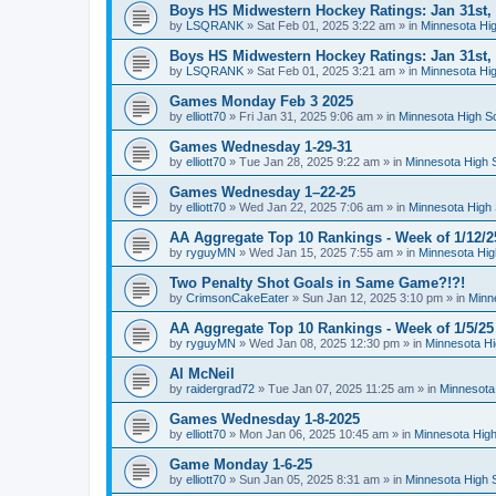
Boys HS Midwestern Hockey Ratings: Jan 31st,
by
LSQRANK
»
Sat Feb 01, 2025 3:22 am
» in
Minnesota Hig
Boys HS Midwestern Hockey Ratings: Jan 31st,
by
LSQRANK
»
Sat Feb 01, 2025 3:21 am
» in
Minnesota Hig
Games Monday Feb 3 2025
by
elliott70
»
Fri Jan 31, 2025 9:06 am
» in
Minnesota High S
Games Wednesday 1-29-31
by
elliott70
»
Tue Jan 28, 2025 9:22 am
» in
Minnesota High 
Games Wednesday 1–22-25
by
elliott70
»
Wed Jan 22, 2025 7:06 am
» in
Minnesota High 
AA Aggregate Top 10 Rankings - Week of 1/12/2
by
ryguyMN
»
Wed Jan 15, 2025 7:55 am
» in
Minnesota Hig
Two Penalty Shot Goals in Same Game?!?!
by
CrimsonCakeEater
»
Sun Jan 12, 2025 3:10 pm
» in
Minn
AA Aggregate Top 10 Rankings - Week of 1/5/25
by
ryguyMN
»
Wed Jan 08, 2025 12:30 pm
» in
Minnesota Hi
Al McNeil
by
raidergrad72
»
Tue Jan 07, 2025 11:25 am
» in
Minnesota
Games Wednesday 1-8-2025
by
elliott70
»
Mon Jan 06, 2025 10:45 am
» in
Minnesota High
Game Monday 1-6-25
by
elliott70
»
Sun Jan 05, 2025 8:31 am
» in
Minnesota High 