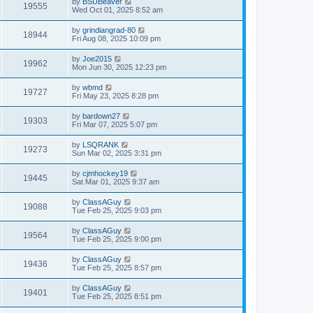
by
BSUBeaver
19555
Wed Oct 01, 2025 8:52 am
by
grindiangrad-80
18944
Fri Aug 08, 2025 10:09 pm
by
Joe2015
19962
Mon Jun 30, 2025 12:23 pm
by
wbmd
19727
Fri May 23, 2025 8:28 pm
by
bardown27
19303
Fri Mar 07, 2025 5:07 pm
by
LSQRANK
19273
Sun Mar 02, 2025 3:31 pm
by
cjmhockey19
19445
Sat Mar 01, 2025 9:37 am
by
ClassAGuy
19088
Tue Feb 25, 2025 9:03 pm
by
ClassAGuy
19564
Tue Feb 25, 2025 9:00 pm
by
ClassAGuy
19436
Tue Feb 25, 2025 8:57 pm
by
ClassAGuy
19401
Tue Feb 25, 2025 8:51 pm