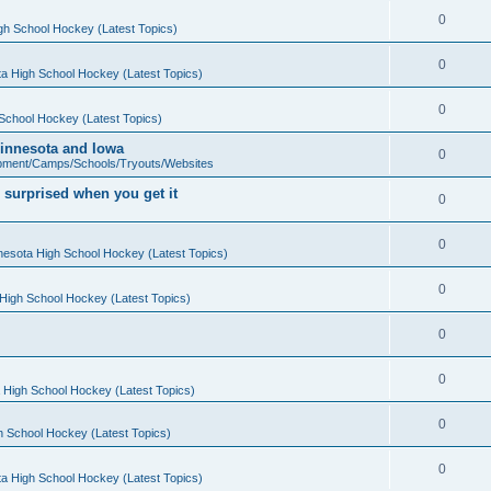
0
gh School Hockey (Latest Topics)
0
a High School Hockey (Latest Topics)
0
School Hockey (Latest Topics)
 Minnesota and Iowa
0
pment/Camps/Schools/Tryouts/Websites
 surprised when you get it
0
0
nesota High School Hockey (Latest Topics)
0
High School Hockey (Latest Topics)
0
0
 High School Hockey (Latest Topics)
0
h School Hockey (Latest Topics)
0
a High School Hockey (Latest Topics)