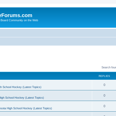
yForums.com
 Board Community on the Web
Search fou
REPLIES
0
h School Hockey (Latest Topics)
0
igh School Hockey (Latest Topics)
0
sota High School Hockey (Latest Topics)