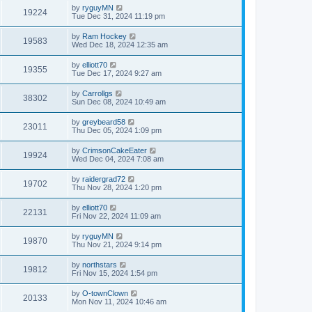
by
ryguyMN
19224
Tue Dec 31, 2024 11:19 pm
by
Ram Hockey
19583
Wed Dec 18, 2024 12:35 am
by
elliott70
19355
Tue Dec 17, 2024 9:27 am
by
Carrollgs
38302
Sun Dec 08, 2024 10:49 am
by
greybeard58
23011
Thu Dec 05, 2024 1:09 pm
by
CrimsonCakeEater
19924
Wed Dec 04, 2024 7:08 am
by
raidergrad72
19702
Thu Nov 28, 2024 1:20 pm
by
elliott70
22131
Fri Nov 22, 2024 11:09 am
by
ryguyMN
19870
Thu Nov 21, 2024 9:14 pm
by
northstars
19812
Fri Nov 15, 2024 1:54 pm
by
O-townClown
20133
Mon Nov 11, 2024 10:46 am