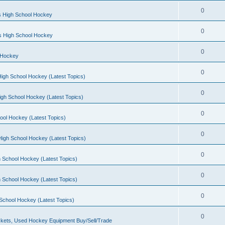
0
s High School Hockey
0
ls High School Hockey
0
 Hockey
0
igh School Hockey (Latest Topics)
0
igh School Hockey (Latest Topics)
0
ool Hockey (Latest Topics)
0
igh School Hockey (Latest Topics)
0
 School Hockey (Latest Topics)
0
 School Hockey (Latest Topics)
0
School Hockey (Latest Topics)
0
kets, Used Hockey Equipment Buy/Sell/Trade