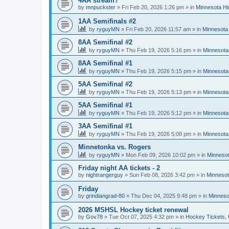
4AA stream?
by
mnpuckster
»
Fri Feb 20, 2026 1:26 pm
» in
Minnesota Hi
1AA Semifinals #2
by
ryguyMN
»
Fri Feb 20, 2026 11:57 am
» in
Minnesota 
8AA Semifinal #2
by
ryguyMN
»
Thu Feb 19, 2026 5:16 pm
» in
Minnesota
8AA Semifinal #1
by
ryguyMN
»
Thu Feb 19, 2026 5:15 pm
» in
Minnesota
5AA Semifinal #2
by
ryguyMN
»
Thu Feb 19, 2026 5:13 pm
» in
Minnesota
5AA Semifinal #1
by
ryguyMN
»
Thu Feb 19, 2026 5:12 pm
» in
Minnesota
3AA Semifinal #1
by
ryguyMN
»
Thu Feb 19, 2026 5:08 pm
» in
Minnesota
Minnetonka vs. Rogers
by
ryguyMN
»
Mon Feb 09, 2026 10:02 pm
» in
Minnesot
Friday night AA tickets - 2
by
nightrangerguy
»
Sun Feb 08, 2026 3:42 pm
» in
Minnesot
Friday
by
grindiangrad-80
»
Thu Dec 04, 2025 9:48 pm
» in
Minneso
2026 MSHSL Hockey ticket renewal
by
Gov78
»
Tue Oct 07, 2025 4:32 pm
» in
Hockey Tickets,