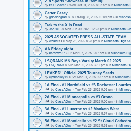
218 Sports Showcase in Bemidji
by
BSUBeaver
»
Wed Oct 01, 2025 8:52 am
» in
Minnesota G
Carter Casey
by
grindiangrad-80
»
Fri Aug 08, 2025 10:09 pm
» in
Minnesot
Trek to the X is Dead
by
Joe2015
»
Mon Jun 30, 2025 12:23 pm
» in
Minnesota Gi
2025 ASSOCIATED PRESS ALL-STATE TEAM
by
wbmd
»
Fri May 23, 2025 8:28 pm
» in
Minnesota High Sc
AA Friday night
by
bardown27
»
Fri Mar 07, 2025 5:07 pm
» in
Minnesota Hig
LSQRANK MN Boys Varsity March 02,2025
by
LSQRANK
»
Sun Mar 02, 2025 3:31 pm
» in
Minnesota Hi
LEAKED!! Official 2025 Tourney Seeds
by
cjmhockey19
»
Sat Mar 01, 2025 9:37 am
» in
Minnesota 
1A Final- #1 Northfield vs #3 Rochester Lourdes
by
ClassAGuy
»
Tue Feb 25, 2025 9:03 pm
» in
Minneso
2A Final- #1 Minneapolis vs #3 Orono
by
ClassAGuy
»
Tue Feb 25, 2025 9:00 pm
» in
Minneso
3A Final- #1 Luverne vs #2 Mankato West
by
ClassAGuy
»
Tue Feb 25, 2025 8:57 pm
» in
Minneso
5A Final- #1 Monticello vs #2 St Cloud Cathedra
by
ClassAGuy
»
Tue Feb 25, 2025 8:51 pm
» in
Minneso