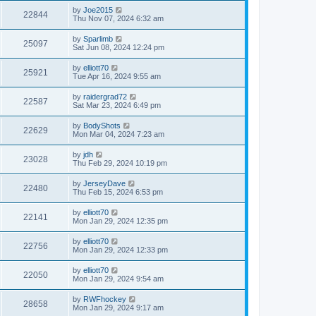
by
Joe2015
22844
Thu Nov 07, 2024 6:32 am
by
Sparlimb
25097
Sat Jun 08, 2024 12:24 pm
by
elliott70
25921
Tue Apr 16, 2024 9:55 am
by
raidergrad72
22587
Sat Mar 23, 2024 6:49 pm
by
BodyShots
22629
Mon Mar 04, 2024 7:23 am
by
jdh
23028
Thu Feb 29, 2024 10:19 pm
by
JerseyDave
22480
Thu Feb 15, 2024 6:53 pm
by
elliott70
22141
Mon Jan 29, 2024 12:35 pm
by
elliott70
22756
Mon Jan 29, 2024 12:33 pm
by
elliott70
22050
Mon Jan 29, 2024 9:54 am
by
RWFhockey
28658
Mon Jan 29, 2024 9:17 am