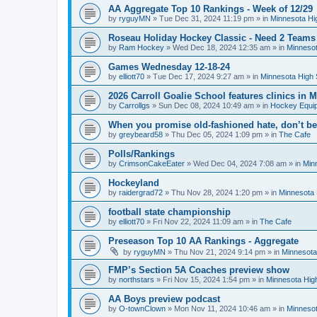
AA Aggregate Top 10 Rankings - Week of 12/29
by
ryguyMN
»
Tue Dec 31, 2024 11:19 pm
» in
Minnesota Hi
Roseau Holiday Hockey Classic - Need 2 Teams
by
Ram Hockey
»
Wed Dec 18, 2024 12:35 am
» in
Minnesot
Games Wednesday 12-18-24
by
elliott70
»
Tue Dec 17, 2024 9:27 am
» in
Minnesota High 
2026 Carroll Goalie School features clinics in
by
Carrollgs
»
Sun Dec 08, 2024 10:49 am
» in
Hockey Equi
When you promise old-fashioned hate, don’t be
by
greybeard58
»
Thu Dec 05, 2024 1:09 pm
» in
The Cafe
Polls/Rankings
by
CrimsonCakeEater
»
Wed Dec 04, 2024 7:08 am
» in
Min
Hockeyland
by
raidergrad72
»
Thu Nov 28, 2024 1:20 pm
» in
Minnesota 
football state championship
by
elliott70
»
Fri Nov 22, 2024 11:09 am
» in
The Cafe
Preseason Top 10 AA Rankings - Aggregate
by
ryguyMN
»
Thu Nov 21, 2024 9:14 pm
» in
Minnesota
FMP’s Section 5A Coaches preview show
by
northstars
»
Fri Nov 15, 2024 1:54 pm
» in
Minnesota Hig
AA Boys preview podcast
by
O-townClown
»
Mon Nov 11, 2024 10:46 am
» in
Minnesot