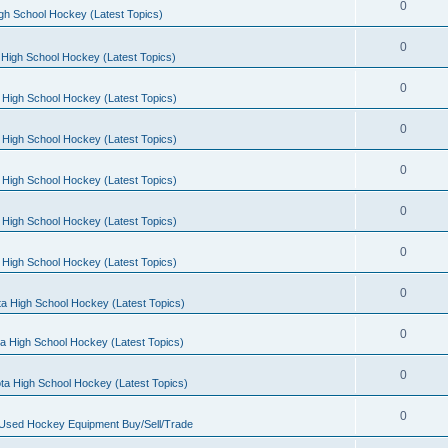
0
gh School Hockey (Latest Topics)
0
High School Hockey (Latest Topics)
0
 High School Hockey (Latest Topics)
0
 High School Hockey (Latest Topics)
0
 High School Hockey (Latest Topics)
0
 High School Hockey (Latest Topics)
0
 High School Hockey (Latest Topics)
0
a High School Hockey (Latest Topics)
0
a High School Hockey (Latest Topics)
0
ta High School Hockey (Latest Topics)
0
 Used Hockey Equipment Buy/Sell/Trade