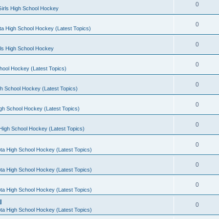
0
irls High School Hockey
0
a High School Hockey (Latest Topics)
0
rls High School Hockey
0
hool Hockey (Latest Topics)
0
h School Hockey (Latest Topics)
0
gh School Hockey (Latest Topics)
0
High School Hockey (Latest Topics)
0
ta High School Hockey (Latest Topics)
0
ta High School Hockey (Latest Topics)
0
ta High School Hockey (Latest Topics)
l
0
ta High School Hockey (Latest Topics)