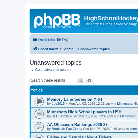
HighSchoolHocke
The Largest Prep Hockey Message
Quick links
FAQ
Board index
Search
Unanswered topics
Unanswered topics
Go to advanced search
Search
Advanced search
TOPICS
Memory Lane Series on YHH
by
Joe2015
»
Mon Aug 03, 2026 12:21 pm
» in
Minnesota Hig
Minnesota High School players in USHL
by
SEC Scotty
»
Sat Mar 21, 2026 12:46 pm
» in
Minnesota H
AA Offseason Rankings 2026-27
by
Brodziak Fan Club
»
Sun Mar 08, 2026 9:16 am
» in
Minne
Friday and Saturday Night Tickets