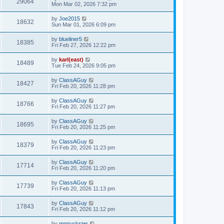
29064
Mon Mar 02, 2026 7:32 pm
by
Joe2015
18632
Sun Mar 01, 2026 6:09 pm
by
blueliner5
18385
Fri Feb 27, 2026 12:22 pm
by
karl(east)
18489
Tue Feb 24, 2026 9:05 pm
by
ClassAGuy
18427
Fri Feb 20, 2026 11:28 pm
by
ClassAGuy
18766
Fri Feb 20, 2026 11:27 pm
by
ClassAGuy
18695
Fri Feb 20, 2026 11:25 pm
by
ClassAGuy
18379
Fri Feb 20, 2026 11:23 pm
by
ClassAGuy
17714
Fri Feb 20, 2026 11:20 pm
by
ClassAGuy
17739
Fri Feb 20, 2026 11:13 pm
by
ClassAGuy
17843
Fri Feb 20, 2026 11:12 pm
by
mnpuckster