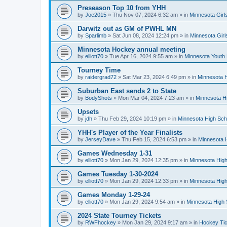
Preseason Top 10 from YHH
by
Joe2015
»
Thu Nov 07, 2024 6:32 am
» in
Minnesota Girl
Darwitz out as GM of PWHL MN
by
Sparlimb
»
Sat Jun 08, 2024 12:24 pm
» in
Minnesota Gir
Minnesota Hockey annual meeting
by
elliott70
»
Tue Apr 16, 2024 9:55 am
» in
Minnesota Youth
Tourney Time
by
raidergrad72
»
Sat Mar 23, 2024 6:49 pm
» in
Minnesota H
Suburban East sends 2 to State
by
BodyShots
»
Mon Mar 04, 2024 7:23 am
» in
Minnesota H
Upsets
by
jdh
»
Thu Feb 29, 2024 10:19 pm
» in
Minnesota High Sch
YHH's Player of the Year Finalists
by
JerseyDave
»
Thu Feb 15, 2024 6:53 pm
» in
Minnesota H
Games Wednesday 1-31
by
elliott70
»
Mon Jan 29, 2024 12:35 pm
» in
Minnesota High
Games Tuesday 1-30-2024
by
elliott70
»
Mon Jan 29, 2024 12:33 pm
» in
Minnesota High
Games Monday 1-29-24
by
elliott70
»
Mon Jan 29, 2024 9:54 am
» in
Minnesota High 
2024 State Tourney Tickets
by
RWFhockey
»
Mon Jan 29, 2024 9:17 am
» in
Hockey Tic