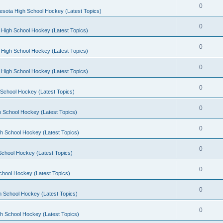
0
esota High School Hockey (Latest Topics)
0
 High School Hockey (Latest Topics)
0
 High School Hockey (Latest Topics)
0
 High School Hockey (Latest Topics)
0
School Hockey (Latest Topics)
0
 School Hockey (Latest Topics)
0
h School Hockey (Latest Topics)
0
School Hockey (Latest Topics)
0
chool Hockey (Latest Topics)
0
h School Hockey (Latest Topics)
0
h School Hockey (Latest Topics)