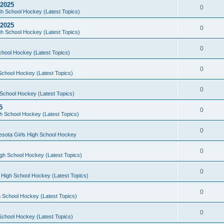
 2025
0
h School Hockey (Latest Topics)
 2025
0
h School Hockey (Latest Topics)
0
chool Hockey (Latest Topics)
0
School Hockey (Latest Topics)
0
School Hockey (Latest Topics)
5
0
h School Hockey (Latest Topics)
0
esota Girls High School Hockey
0
gh School Hockey (Latest Topics)
0
 High School Hockey (Latest Topics)
0
 School Hockey (Latest Topics)
0
School Hockey (Latest Topics)