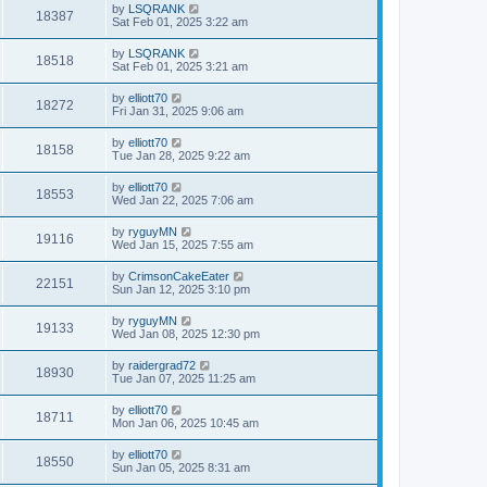
by
LSQRANK
18387
Sat Feb 01, 2025 3:22 am
by
LSQRANK
18518
Sat Feb 01, 2025 3:21 am
by
elliott70
18272
Fri Jan 31, 2025 9:06 am
by
elliott70
18158
Tue Jan 28, 2025 9:22 am
by
elliott70
18553
Wed Jan 22, 2025 7:06 am
by
ryguyMN
19116
Wed Jan 15, 2025 7:55 am
by
CrimsonCakeEater
22151
Sun Jan 12, 2025 3:10 pm
by
ryguyMN
19133
Wed Jan 08, 2025 12:30 pm
by
raidergrad72
18930
Tue Jan 07, 2025 11:25 am
by
elliott70
18711
Mon Jan 06, 2025 10:45 am
by
elliott70
18550
Sun Jan 05, 2025 8:31 am