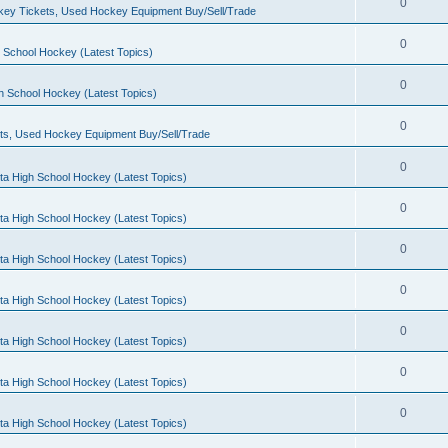
0
ey Tickets, Used Hockey Equipment Buy/Sell/Trade
0
 School Hockey (Latest Topics)
0
h School Hockey (Latest Topics)
0
ts, Used Hockey Equipment Buy/Sell/Trade
0
ta High School Hockey (Latest Topics)
0
ta High School Hockey (Latest Topics)
0
ta High School Hockey (Latest Topics)
0
ta High School Hockey (Latest Topics)
0
ta High School Hockey (Latest Topics)
0
ta High School Hockey (Latest Topics)
0
ta High School Hockey (Latest Topics)