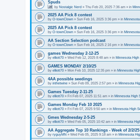
Spuds
by
Nostalgic Nerd
»
Thu Feb 20, 2025 7:36 am
» in
Minn
2025 AA Pick 8 contest
by
O-townClown
»
Sun Feb 16, 2025 3:36 pm
» in
Minnesota
2025 AA Pick 8 contest
by
O-townClown
»
Sun Feb 16, 2025 3:36 pm
» in
Minnesota
AA Section Selection podcast
by
O-townClown
»
Sun Feb 16, 2025 2:16 pm
» in
Minnesota
games Wednesday 2-12-25
by
elliott70
»
Wed Feb 12, 2025 8:48 am
» in
Minnesota High 
GAMES MONDAY 2/10/25
by
elliott70
»
Mon Feb 10, 2025 12:35 pm
» in
Minnesota High
4AA possible seedings
by
inthetwine
»
Sun Feb 09, 2025 2:57 pm
» in
Minnesota Hig
Games Tuesday 2-11-25
by
elliott70
»
Fri Feb 07, 2025 11:51 am
» in
Minnesota High 
Games Monday Feb 10 2025
by
elliott70
»
Fri Feb 07, 2025 9:50 am
» in
Minnesota High S
Gmes Wednesday 2-5-25
by
elliott70
»
Wed Feb 05, 2025 10:42 am
» in
Minnesota Hig
AA Aggregate Top 10 Rankings - Week of 2/2/25
by
ryguyMN
»
Wed Feb 05, 2025 9:18 am
» in
Minnesota Hig