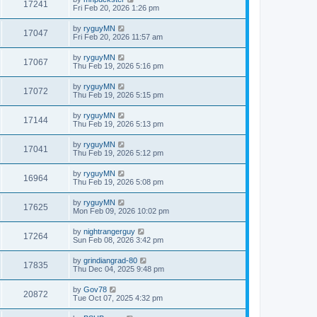
17241
Fri Feb 20, 2026 1:26 pm
by
ryguyMN
17047
Fri Feb 20, 2026 11:57 am
by
ryguyMN
17067
Thu Feb 19, 2026 5:16 pm
by
ryguyMN
17072
Thu Feb 19, 2026 5:15 pm
by
ryguyMN
17144
Thu Feb 19, 2026 5:13 pm
by
ryguyMN
17041
Thu Feb 19, 2026 5:12 pm
by
ryguyMN
16964
Thu Feb 19, 2026 5:08 pm
by
ryguyMN
17625
Mon Feb 09, 2026 10:02 pm
by
nightrangerguy
17264
Sun Feb 08, 2026 3:42 pm
by
grindiangrad-80
17835
Thu Dec 04, 2025 9:48 pm
by
Gov78
20872
Tue Oct 07, 2025 4:32 pm