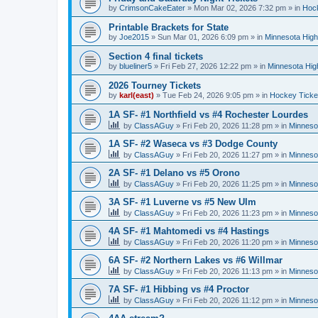
by
CrimsonCakeEater
»
Mon Mar 02, 2026 7:32 pm
» in
Hock
Printable Brackets for State
by
Joe2015
»
Sun Mar 01, 2026 6:09 pm
» in
Minnesota High
Section 4 final tickets
by
blueliner5
»
Fri Feb 27, 2026 12:22 pm
» in
Minnesota Hig
2026 Tourney Tickets
by
karl(east)
»
Tue Feb 24, 2026 9:05 pm
» in
Hockey Ticke
1A SF- #1 Northfield vs #4 Rochester Lourdes
by
ClassAGuy
»
Fri Feb 20, 2026 11:28 pm
» in
Minneso
1A SF- #2 Waseca vs #3 Dodge County
by
ClassAGuy
»
Fri Feb 20, 2026 11:27 pm
» in
Minneso
2A SF- #1 Delano vs #5 Orono
by
ClassAGuy
»
Fri Feb 20, 2026 11:25 pm
» in
Minneso
3A SF- #1 Luverne vs #5 New Ulm
by
ClassAGuy
»
Fri Feb 20, 2026 11:23 pm
» in
Minneso
4A SF- #1 Mahtomedi vs #4 Hastings
by
ClassAGuy
»
Fri Feb 20, 2026 11:20 pm
» in
Minneso
6A SF- #2 Northern Lakes vs #6 Willmar
by
ClassAGuy
»
Fri Feb 20, 2026 11:13 pm
» in
Minneso
7A SF- #1 Hibbing vs #4 Proctor
by
ClassAGuy
»
Fri Feb 20, 2026 11:12 pm
» in
Minneso