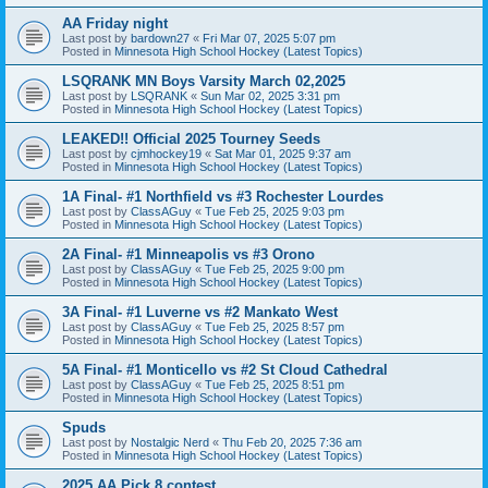
AA Friday night
Last post by
bardown27
«
Fri Mar 07, 2025 5:07 pm
Posted in
Minnesota High School Hockey (Latest Topics)
LSQRANK MN Boys Varsity March 02,2025
Last post by
LSQRANK
«
Sun Mar 02, 2025 3:31 pm
Posted in
Minnesota High School Hockey (Latest Topics)
LEAKED!! Official 2025 Tourney Seeds
Last post by
cjmhockey19
«
Sat Mar 01, 2025 9:37 am
Posted in
Minnesota High School Hockey (Latest Topics)
1A Final- #1 Northfield vs #3 Rochester Lourdes
Last post by
ClassAGuy
«
Tue Feb 25, 2025 9:03 pm
Posted in
Minnesota High School Hockey (Latest Topics)
2A Final- #1 Minneapolis vs #3 Orono
Last post by
ClassAGuy
«
Tue Feb 25, 2025 9:00 pm
Posted in
Minnesota High School Hockey (Latest Topics)
3A Final- #1 Luverne vs #2 Mankato West
Last post by
ClassAGuy
«
Tue Feb 25, 2025 8:57 pm
Posted in
Minnesota High School Hockey (Latest Topics)
5A Final- #1 Monticello vs #2 St Cloud Cathedral
Last post by
ClassAGuy
«
Tue Feb 25, 2025 8:51 pm
Posted in
Minnesota High School Hockey (Latest Topics)
Spuds
Last post by
Nostalgic Nerd
«
Thu Feb 20, 2025 7:36 am
Posted in
Minnesota High School Hockey (Latest Topics)
2025 AA Pick 8 contest