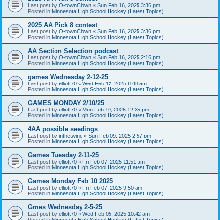
Last post by
O-townClown
«
Sun Feb 16, 2025 3:36 pm
Posted in
Minnesota High School Hockey (Latest Topics)
2025 AA Pick 8 contest
Last post by
O-townClown
«
Sun Feb 16, 2025 3:36 pm
Posted in
Minnesota High School Hockey (Latest Topics)
AA Section Selection podcast
Last post by
O-townClown
«
Sun Feb 16, 2025 2:16 pm
Posted in
Minnesota High School Hockey (Latest Topics)
games Wednesday 2-12-25
Last post by
elliott70
«
Wed Feb 12, 2025 8:48 am
Posted in
Minnesota High School Hockey (Latest Topics)
GAMES MONDAY 2/10/25
Last post by
elliott70
«
Mon Feb 10, 2025 12:35 pm
Posted in
Minnesota High School Hockey (Latest Topics)
4AA possible seedings
Last post by
inthetwine
«
Sun Feb 09, 2025 2:57 pm
Posted in
Minnesota High School Hockey (Latest Topics)
Games Tuesday 2-11-25
Last post by
elliott70
«
Fri Feb 07, 2025 11:51 am
Posted in
Minnesota High School Hockey (Latest Topics)
Games Monday Feb 10 2025
Last post by
elliott70
«
Fri Feb 07, 2025 9:50 am
Posted in
Minnesota High School Hockey (Latest Topics)
Gmes Wednesday 2-5-25
Last post by
elliott70
«
Wed Feb 05, 2025 10:42 am
Posted in
Minnesota High School Hockey (Latest Topics)