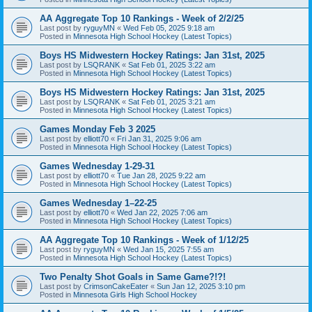
AA Aggregate Top 10 Rankings - Week of 2/2/25
Last post by
ryguyMN
«
Wed Feb 05, 2025 9:18 am
Posted in
Minnesota High School Hockey (Latest Topics)
Boys HS Midwestern Hockey Ratings: Jan 31st, 2025
Last post by
LSQRANK
«
Sat Feb 01, 2025 3:22 am
Posted in
Minnesota High School Hockey (Latest Topics)
Boys HS Midwestern Hockey Ratings: Jan 31st, 2025
Last post by
LSQRANK
«
Sat Feb 01, 2025 3:21 am
Posted in
Minnesota High School Hockey (Latest Topics)
Games Monday Feb 3 2025
Last post by
elliott70
«
Fri Jan 31, 2025 9:06 am
Posted in
Minnesota High School Hockey (Latest Topics)
Games Wednesday 1-29-31
Last post by
elliott70
«
Tue Jan 28, 2025 9:22 am
Posted in
Minnesota High School Hockey (Latest Topics)
Games Wednesday 1–22-25
Last post by
elliott70
«
Wed Jan 22, 2025 7:06 am
Posted in
Minnesota High School Hockey (Latest Topics)
AA Aggregate Top 10 Rankings - Week of 1/12/25
Last post by
ryguyMN
«
Wed Jan 15, 2025 7:55 am
Posted in
Minnesota High School Hockey (Latest Topics)
Two Penalty Shot Goals in Same Game?!?!
Last post by
CrimsonCakeEater
«
Sun Jan 12, 2025 3:10 pm
Posted in
Minnesota Girls High School Hockey