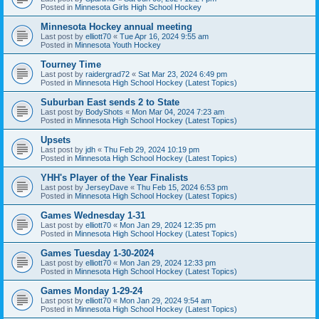
Posted in
Minnesota Girls High School Hockey
Minnesota Hockey annual meeting
Last post by
elliott70
«
Tue Apr 16, 2024 9:55 am
Posted in
Minnesota Youth Hockey
Tourney Time
Last post by
raidergrad72
«
Sat Mar 23, 2024 6:49 pm
Posted in
Minnesota High School Hockey (Latest Topics)
Suburban East sends 2 to State
Last post by
BodyShots
«
Mon Mar 04, 2024 7:23 am
Posted in
Minnesota High School Hockey (Latest Topics)
Upsets
Last post by
jdh
«
Thu Feb 29, 2024 10:19 pm
Posted in
Minnesota High School Hockey (Latest Topics)
YHH's Player of the Year Finalists
Last post by
JerseyDave
«
Thu Feb 15, 2024 6:53 pm
Posted in
Minnesota High School Hockey (Latest Topics)
Games Wednesday 1-31
Last post by
elliott70
«
Mon Jan 29, 2024 12:35 pm
Posted in
Minnesota High School Hockey (Latest Topics)
Games Tuesday 1-30-2024
Last post by
elliott70
«
Mon Jan 29, 2024 12:33 pm
Posted in
Minnesota High School Hockey (Latest Topics)
Games Monday 1-29-24
Last post by
elliott70
«
Mon Jan 29, 2024 9:54 am
Posted in
Minnesota High School Hockey (Latest Topics)