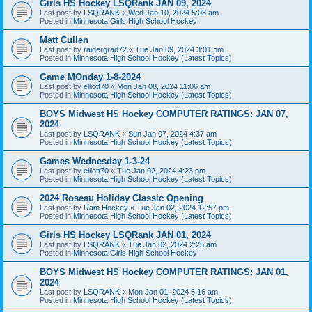
Girls HS Hockey LSQRank JAN 09, 2024
Last post by
LSQRANK
«
Wed Jan 10, 2024 5:08 am
Posted in
Minnesota Girls High School Hockey
Matt Cullen
Last post by
raidergrad72
«
Tue Jan 09, 2024 3:01 pm
Posted in
Minnesota High School Hockey (Latest Topics)
Game MOnday 1-8-2024
Last post by
elliott70
«
Mon Jan 08, 2024 11:06 am
Posted in
Minnesota High School Hockey (Latest Topics)
BOYS Midwest HS Hockey COMPUTER RATINGS: JAN 07,
2024
Last post by
LSQRANK
«
Sun Jan 07, 2024 4:37 am
Posted in
Minnesota High School Hockey (Latest Topics)
Games Wednesday 1-3-24
Last post by
elliott70
«
Tue Jan 02, 2024 4:23 pm
Posted in
Minnesota High School Hockey (Latest Topics)
2024 Roseau Holiday Classic Opening
Last post by
Ram Hockey
«
Tue Jan 02, 2024 12:57 pm
Posted in
Minnesota High School Hockey (Latest Topics)
Girls HS Hockey LSQRank JAN 01, 2024
Last post by
LSQRANK
«
Tue Jan 02, 2024 2:25 am
Posted in
Minnesota Girls High School Hockey
BOYS Midwest HS Hockey COMPUTER RATINGS: JAN 01,
2024
Last post by
LSQRANK
«
Mon Jan 01, 2024 6:16 am
Posted in
Minnesota High School Hockey (Latest Topics)