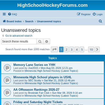
HighSchoolHockeyForums.com
FAQ
Register
Login
S
Board index
Search
Unanswered topics
e
Unanswered topics
a
Go to advanced search
r
Search
Advanced search
c
Page
1
of
10
1
2
3
4
5
10
Ne
Search found more than 1000 matches
h
…
Topics
Memory Lane Series on YHH
Last post by
Joe2015
«
Mon Aug 03, 2026 12:21 pm
Posted in
Minnesota High School Hockey (Latest Topics)
Minnesota High School players in USHL
Last post by
SEC Scotty
«
Sat Mar 21, 2026 12:46 pm
Posted in
Minnesota High School Hockey (Latest Topics)
AA Offseason Rankings 2026-27
Last post by
Brodziak Fan Club
«
Sun Mar 08, 2026 9:16 am
Posted in
Minnesota High School Hockey (Latest Topics)
Friday and Saturday Night Tickets