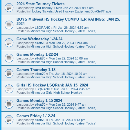
2024 State Tourney Tickets
Last post by
RWFhockey
«
Mon Jan 29, 2024 9:17 am
Posted in
Hockey Tickets, Used Hockey Equipment Buy/Sell/Trade
BOYS Midwest HS Hockey COMPUTER RATINGS: JAN 25,
2024
Last post by
LSQRANK
«
Fri Jan 26, 2024 4:59 am
Posted in
Minnesota High School Hockey (Latest Topics)
Game Wednesday 1-24-24
Last post by
elliott70
«
Mon Jan 22, 2024 11:44 am
Posted in
Minnesota High School Hockey (Latest Topics)
Games Monday 1-22-24
Last post by
elliott70
«
Mon Jan 22, 2024 10:08 am
Posted in
Minnesota High School Hockey (Latest Topics)
Games Thursday 1-18
Last post by
elliott70
«
Thu Jan 18, 2024 10:29 am
Posted in
Minnesota High School Hockey (Latest Topics)
Girls HS Hockey LSQRank JAN 15, 2024
Last post by
LSQRANK
«
Tue Jan 16, 2024 2:45 am
Posted in
Minnesota Girls High School Hockey
Games Monday 1-15-2024
Last post by
elliott70
«
Mon Jan 15, 2024 9:47 am
Posted in
Minnesota High School Hockey (Latest Topics)
Games Friday 1-12-24
Last post by
elliott70
«
Thu Jan 11, 2024 4:13 pm
Posted in
Minnesota High School Hockey (Latest Topics)