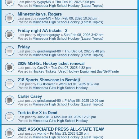
Last post by
ryguyMN
«
Thu Feb 19, 2026 5:08 pm
Posted in
Minnesota High School Hockey (Latest Topics)
Minnetonka vs. Rogers
Last post by
ryguyMN
«
Mon Feb 09, 2026 10:02 pm
Posted in
Minnesota High School Hockey (Latest Topics)
Friday night AA tickets - 2
Last post by
nightrangerguy
«
Sun Feb 08, 2026 3:42 pm
Posted in
Minnesota High School Hockey (Latest Topics)
Friday
Last post by
grindiangrad-80
«
Thu Dec 04, 2025 9:48 pm
Posted in
Minnesota High School Hockey (Latest Topics)
2026 MSHSL Hockey ticket renewal
Last post by
Gov78
«
Tue Oct 07, 2025 4:32 pm
Posted in
Hockey Tickets, Used Hockey Equipment Buy/Sell/Trade
218 Sports Showcase in Bemidji
Last post by
BSUBeaver
«
Wed Oct 01, 2025 8:52 am
Posted in
Minnesota Girls High School Hockey
Carter Casey
Last post by
grindiangrad-80
«
Fri Aug 08, 2025 10:09 pm
Posted in
Minnesota High School Hockey (Latest Topics)
Trek to the X is Dead
Last post by
Joe2015
«
Mon Jun 30, 2025 12:23 pm
Posted in
Minnesota Girls High School Hockey
2025 ASSOCIATED PRESS ALL-STATE TEAM
Last post by
wbmd
«
Fri May 23, 2025 8:28 pm
Posted in
Minnesota High School Hockey (Latest Topics)