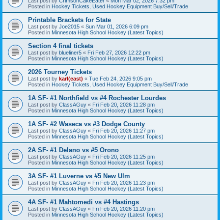
Last post by
CrimsonCakeEater
«
Mon Mar 02, 2026 7:32 pm
Posted in
Hockey Tickets, Used Hockey Equipment Buy/Sell/Trade
Printable Brackets for State
Last post by
Joe2015
«
Sun Mar 01, 2026 6:09 pm
Posted in
Minnesota High School Hockey (Latest Topics)
Section 4 final tickets
Last post by
blueliner5
«
Fri Feb 27, 2026 12:22 pm
Posted in
Minnesota High School Hockey (Latest Topics)
2026 Tourney Tickets
Last post by
karl(east)
«
Tue Feb 24, 2026 9:05 pm
Posted in
Hockey Tickets, Used Hockey Equipment Buy/Sell/Trade
1A SF- #1 Northfield vs #4 Rochester Lourdes
Last post by
ClassAGuy
«
Fri Feb 20, 2026 11:28 pm
Posted in
Minnesota High School Hockey (Latest Topics)
1A SF- #2 Waseca vs #3 Dodge County
Last post by
ClassAGuy
«
Fri Feb 20, 2026 11:27 pm
Posted in
Minnesota High School Hockey (Latest Topics)
2A SF- #1 Delano vs #5 Orono
Last post by
ClassAGuy
«
Fri Feb 20, 2026 11:25 pm
Posted in
Minnesota High School Hockey (Latest Topics)
3A SF- #1 Luverne vs #5 New Ulm
Last post by
ClassAGuy
«
Fri Feb 20, 2026 11:23 pm
Posted in
Minnesota High School Hockey (Latest Topics)
4A SF- #1 Mahtomedi vs #4 Hastings
Last post by
ClassAGuy
«
Fri Feb 20, 2026 11:20 pm
Posted in
Minnesota High School Hockey (Latest Topics)