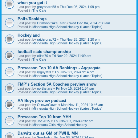
when you get it
Last post by
greybeard58
«
Thu Dec 05, 2024 1:09 pm
Posted in
The Cafe
Polls/Rankings
Last post by
CrimsonCakeEater
«
Wed Dec 04, 2024 7:08 am
Posted in
Minnesota High School Hockey (Latest Topics)
Hockeyland
Last post by
raidergrad72
«
Thu Nov 28, 2024 1:20 pm
Posted in
Minnesota High School Hockey (Latest Topics)
football state championship
Last post by
elliott70
«
Fri Nov 22, 2024 11:09 am
Posted in
The Cafe
Preseason Top 10 AA Rankings - Aggregate
Last post by
ryguyMN
«
Thu Nov 21, 2024 9:14 pm
Posted in
Minnesota High School Hockey (Latest Topics)
FMP’s Section 5A Coaches preview show
Last post by
northstars
«
Fri Nov 15, 2024 1:54 pm
Posted in
Minnesota High School Hockey (Latest Topics)
AA Boys preview podcast
Last post by
O-townClown
«
Mon Nov 11, 2024 10:46 am
Posted in
Minnesota High School Hockey (Latest Topics)
Preseason Top 10 from YHH
Last post by
Joe2015
«
Thu Nov 07, 2024 6:32 am
Posted in
Minnesota Girls High School Hockey
Darwitz out as GM of PWHL MN
Last post by
Sparlimb
«
Sat Jun 08, 2024 12:24 pm