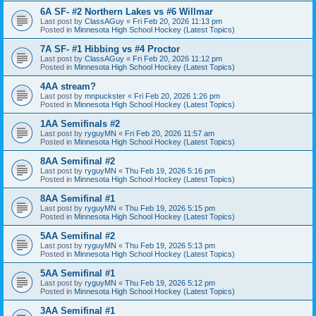
6A SF- #2 Northern Lakes vs #6 Willmar
Last post by
ClassAGuy
«
Fri Feb 20, 2026 11:13 pm
Posted in
Minnesota High School Hockey (Latest Topics)
7A SF- #1 Hibbing vs #4 Proctor
Last post by
ClassAGuy
«
Fri Feb 20, 2026 11:12 pm
Posted in
Minnesota High School Hockey (Latest Topics)
4AA stream?
Last post by
mnpuckster
«
Fri Feb 20, 2026 1:26 pm
Posted in
Minnesota High School Hockey (Latest Topics)
1AA Semifinals #2
Last post by
ryguyMN
«
Fri Feb 20, 2026 11:57 am
Posted in
Minnesota High School Hockey (Latest Topics)
8AA Semifinal #2
Last post by
ryguyMN
«
Thu Feb 19, 2026 5:16 pm
Posted in
Minnesota High School Hockey (Latest Topics)
8AA Semifinal #1
Last post by
ryguyMN
«
Thu Feb 19, 2026 5:15 pm
Posted in
Minnesota High School Hockey (Latest Topics)
5AA Semifinal #2
Last post by
ryguyMN
«
Thu Feb 19, 2026 5:13 pm
Posted in
Minnesota High School Hockey (Latest Topics)
5AA Semifinal #1
Last post by
ryguyMN
«
Thu Feb 19, 2026 5:12 pm
Posted in
Minnesota High School Hockey (Latest Topics)
3AA Semifinal #1