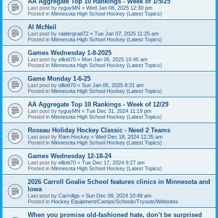
AA Aggregate Top 10 Rankings - Week of 1/5/25
Last post by
ryguyMN
«
Wed Jan 08, 2025 12:30 pm
Posted in
Minnesota High School Hockey (Latest Topics)
Al McNeil
Last post by
raidergrad72
«
Tue Jan 07, 2025 11:25 am
Posted in
Minnesota High School Hockey (Latest Topics)
Games Wednesday 1-8-2025
Last post by
elliott70
«
Mon Jan 06, 2025 10:45 am
Posted in
Minnesota High School Hockey (Latest Topics)
Game Monday 1-6-25
Last post by
elliott70
«
Sun Jan 05, 2025 8:31 am
Posted in
Minnesota High School Hockey (Latest Topics)
AA Aggregate Top 10 Rankings - Week of 12/29
Last post by
ryguyMN
«
Tue Dec 31, 2024 11:19 pm
Posted in
Minnesota High School Hockey (Latest Topics)
Roseau Holiday Hockey Classic - Need 2 Teams
Last post by
Ram Hockey
«
Wed Dec 18, 2024 12:35 am
Posted in
Minnesota High School Hockey (Latest Topics)
Games Wednesday 12-18-24
Last post by
elliott70
«
Tue Dec 17, 2024 9:27 am
Posted in
Minnesota High School Hockey (Latest Topics)
2026 Carroll Goalie School features clinics in Minnesota and
Iowa
Last post by
Carrollgs
«
Sun Dec 08, 2024 10:49 am
Posted in
Hockey Equipment/Camps/Schools/Tryouts/Websites
When you promise old-fashioned hate, don’t be surprised