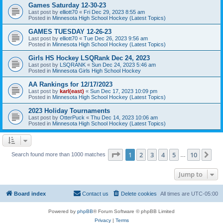
Games Saturday 12-30-23
Last post by
elliott70
«
Fri Dec 29, 2023 8:55 am
Posted in
Minnesota High School Hockey (Latest Topics)
GAMES TUESDAY 12-26-23
Last post by
elliott70
«
Tue Dec 26, 2023 9:56 am
Posted in
Minnesota High School Hockey (Latest Topics)
Girls HS Hockey LSQRank Dec 24, 2023
Last post by
LSQRANK
«
Sun Dec 24, 2023 5:46 am
Posted in
Minnesota Girls High School Hockey
AA Rankings for 12/17/2023
Last post by
karl(east)
«
Sun Dec 17, 2023 10:09 pm
Posted in
Minnesota High School Hockey (Latest Topics)
2023 Holiday Tournaments
Last post by
OtterPuck
«
Thu Dec 14, 2023 10:06 am
Posted in
Minnesota High School Hockey (Latest Topics)
Page
1
of
10
1
2
3
4
5
10
Ne
Search found more than 1000 matches
…
Jump to
Board index
Contact us
Delete cookies
All times are
UTC-05:00
Powered by
phpBB
® Forum Software © phpBB Limited
Privacy
|
Terms