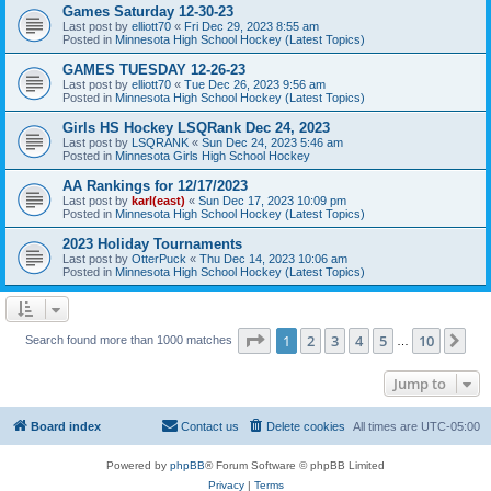
Games Saturday 12-30-23
Last post by
elliott70
«
Fri Dec 29, 2023 8:55 am
Posted in
Minnesota High School Hockey (Latest Topics)
GAMES TUESDAY 12-26-23
Last post by
elliott70
«
Tue Dec 26, 2023 9:56 am
Posted in
Minnesota High School Hockey (Latest Topics)
Girls HS Hockey LSQRank Dec 24, 2023
Last post by
LSQRANK
«
Sun Dec 24, 2023 5:46 am
Posted in
Minnesota Girls High School Hockey
AA Rankings for 12/17/2023
Last post by
karl(east)
«
Sun Dec 17, 2023 10:09 pm
Posted in
Minnesota High School Hockey (Latest Topics)
2023 Holiday Tournaments
Last post by
OtterPuck
«
Thu Dec 14, 2023 10:06 am
Posted in
Minnesota High School Hockey (Latest Topics)
Page
1
of
10
1
2
3
4
5
10
Ne
Search found more than 1000 matches
…
Jump to
Board index
Contact us
Delete cookies
All times are
UTC-05:00
Powered by
phpBB
® Forum Software © phpBB Limited
Privacy
|
Terms