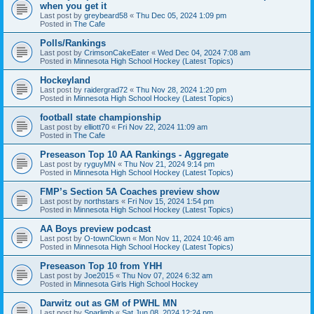
when you get it
Last post by
greybeard58
«
Thu Dec 05, 2024 1:09 pm
Posted in
The Cafe
Polls/Rankings
Last post by
CrimsonCakeEater
«
Wed Dec 04, 2024 7:08 am
Posted in
Minnesota High School Hockey (Latest Topics)
Hockeyland
Last post by
raidergrad72
«
Thu Nov 28, 2024 1:20 pm
Posted in
Minnesota High School Hockey (Latest Topics)
football state championship
Last post by
elliott70
«
Fri Nov 22, 2024 11:09 am
Posted in
The Cafe
Preseason Top 10 AA Rankings - Aggregate
Last post by
ryguyMN
«
Thu Nov 21, 2024 9:14 pm
Posted in
Minnesota High School Hockey (Latest Topics)
FMP’s Section 5A Coaches preview show
Last post by
northstars
«
Fri Nov 15, 2024 1:54 pm
Posted in
Minnesota High School Hockey (Latest Topics)
AA Boys preview podcast
Last post by
O-townClown
«
Mon Nov 11, 2024 10:46 am
Posted in
Minnesota High School Hockey (Latest Topics)
Preseason Top 10 from YHH
Last post by
Joe2015
«
Thu Nov 07, 2024 6:32 am
Posted in
Minnesota Girls High School Hockey
Darwitz out as GM of PWHL MN
Last post by
Sparlimb
«
Sat Jun 08, 2024 12:24 pm