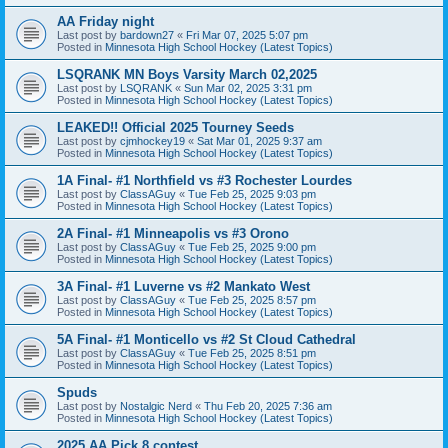
AA Friday night
Last post by
bardown27
«
Fri Mar 07, 2025 5:07 pm
Posted in
Minnesota High School Hockey (Latest Topics)
LSQRANK MN Boys Varsity March 02,2025
Last post by
LSQRANK
«
Sun Mar 02, 2025 3:31 pm
Posted in
Minnesota High School Hockey (Latest Topics)
LEAKED!! Official 2025 Tourney Seeds
Last post by
cjmhockey19
«
Sat Mar 01, 2025 9:37 am
Posted in
Minnesota High School Hockey (Latest Topics)
1A Final- #1 Northfield vs #3 Rochester Lourdes
Last post by
ClassAGuy
«
Tue Feb 25, 2025 9:03 pm
Posted in
Minnesota High School Hockey (Latest Topics)
2A Final- #1 Minneapolis vs #3 Orono
Last post by
ClassAGuy
«
Tue Feb 25, 2025 9:00 pm
Posted in
Minnesota High School Hockey (Latest Topics)
3A Final- #1 Luverne vs #2 Mankato West
Last post by
ClassAGuy
«
Tue Feb 25, 2025 8:57 pm
Posted in
Minnesota High School Hockey (Latest Topics)
5A Final- #1 Monticello vs #2 St Cloud Cathedral
Last post by
ClassAGuy
«
Tue Feb 25, 2025 8:51 pm
Posted in
Minnesota High School Hockey (Latest Topics)
Spuds
Last post by
Nostalgic Nerd
«
Thu Feb 20, 2025 7:36 am
Posted in
Minnesota High School Hockey (Latest Topics)
2025 AA Pick 8 contest