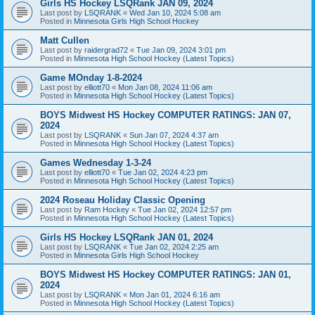
Girls HS Hockey LSQRank JAN 09, 2024
Last post by
LSQRANK
«
Wed Jan 10, 2024 5:08 am
Posted in
Minnesota Girls High School Hockey
Matt Cullen
Last post by
raidergrad72
«
Tue Jan 09, 2024 3:01 pm
Posted in
Minnesota High School Hockey (Latest Topics)
Game MOnday 1-8-2024
Last post by
elliott70
«
Mon Jan 08, 2024 11:06 am
Posted in
Minnesota High School Hockey (Latest Topics)
BOYS Midwest HS Hockey COMPUTER RATINGS: JAN 07,
2024
Last post by
LSQRANK
«
Sun Jan 07, 2024 4:37 am
Posted in
Minnesota High School Hockey (Latest Topics)
Games Wednesday 1-3-24
Last post by
elliott70
«
Tue Jan 02, 2024 4:23 pm
Posted in
Minnesota High School Hockey (Latest Topics)
2024 Roseau Holiday Classic Opening
Last post by
Ram Hockey
«
Tue Jan 02, 2024 12:57 pm
Posted in
Minnesota High School Hockey (Latest Topics)
Girls HS Hockey LSQRank JAN 01, 2024
Last post by
LSQRANK
«
Tue Jan 02, 2024 2:25 am
Posted in
Minnesota Girls High School Hockey
BOYS Midwest HS Hockey COMPUTER RATINGS: JAN 01,
2024
Last post by
LSQRANK
«
Mon Jan 01, 2024 6:16 am
Posted in
Minnesota High School Hockey (Latest Topics)