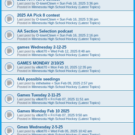
Last post by
O-townClown
«
Sun Feb 16, 2025 3:36 pm
Posted in
Minnesota High School Hockey (Latest Topics)
2025 AA Pick 8 contest
Last post by
O-townClown
«
Sun Feb 16, 2025 3:36 pm
Posted in
Minnesota High School Hockey (Latest Topics)
AA Section Selection podcast
Last post by
O-townClown
«
Sun Feb 16, 2025 2:16 pm
Posted in
Minnesota High School Hockey (Latest Topics)
games Wednesday 2-12-25
Last post by
elliott70
«
Wed Feb 12, 2025 8:48 am
Posted in
Minnesota High School Hockey (Latest Topics)
GAMES MONDAY 2/10/25
Last post by
elliott70
«
Mon Feb 10, 2025 12:35 pm
Posted in
Minnesota High School Hockey (Latest Topics)
4AA possible seedings
Last post by
inthetwine
«
Sun Feb 09, 2025 2:57 pm
Posted in
Minnesota High School Hockey (Latest Topics)
Games Tuesday 2-11-25
Last post by
elliott70
«
Fri Feb 07, 2025 11:51 am
Posted in
Minnesota High School Hockey (Latest Topics)
Games Monday Feb 10 2025
Last post by
elliott70
«
Fri Feb 07, 2025 9:50 am
Posted in
Minnesota High School Hockey (Latest Topics)
Gmes Wednesday 2-5-25
Last post by
elliott70
«
Wed Feb 05, 2025 10:42 am
Posted in
Minnesota High School Hockey (Latest Topics)