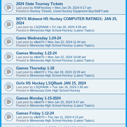
2024 State Tourney Tickets
Last post by
RWFhockey
«
Mon Jan 29, 2024 9:17 am
Posted in
Hockey Tickets, Used Hockey Equipment Buy/Sell/Trade
BOYS Midwest HS Hockey COMPUTER RATINGS: JAN 25,
2024
Last post by
LSQRANK
«
Fri Jan 26, 2024 4:59 am
Posted in
Minnesota High School Hockey (Latest Topics)
Game Wednesday 1-24-24
Last post by
elliott70
«
Mon Jan 22, 2024 11:44 am
Posted in
Minnesota High School Hockey (Latest Topics)
Games Monday 1-22-24
Last post by
elliott70
«
Mon Jan 22, 2024 10:08 am
Posted in
Minnesota High School Hockey (Latest Topics)
Games Thursday 1-18
Last post by
elliott70
«
Thu Jan 18, 2024 10:29 am
Posted in
Minnesota High School Hockey (Latest Topics)
Girls HS Hockey LSQRank JAN 15, 2024
Last post by
LSQRANK
«
Tue Jan 16, 2024 2:45 am
Posted in
Minnesota Girls High School Hockey
Games Monday 1-15-2024
Last post by
elliott70
«
Mon Jan 15, 2024 9:47 am
Posted in
Minnesota High School Hockey (Latest Topics)
Games Friday 1-12-24
Last post by
elliott70
«
Thu Jan 11, 2024 4:13 pm
Posted in
Minnesota High School Hockey (Latest Topics)