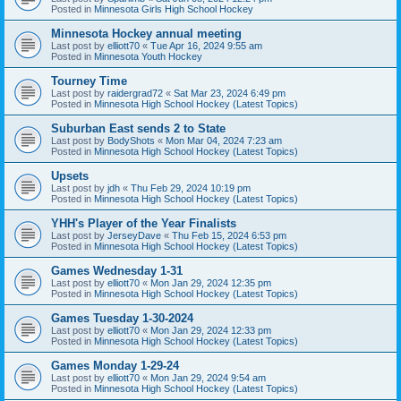
Posted in
Minnesota Girls High School Hockey
Minnesota Hockey annual meeting
Last post by
elliott70
«
Tue Apr 16, 2024 9:55 am
Posted in
Minnesota Youth Hockey
Tourney Time
Last post by
raidergrad72
«
Sat Mar 23, 2024 6:49 pm
Posted in
Minnesota High School Hockey (Latest Topics)
Suburban East sends 2 to State
Last post by
BodyShots
«
Mon Mar 04, 2024 7:23 am
Posted in
Minnesota High School Hockey (Latest Topics)
Upsets
Last post by
jdh
«
Thu Feb 29, 2024 10:19 pm
Posted in
Minnesota High School Hockey (Latest Topics)
YHH's Player of the Year Finalists
Last post by
JerseyDave
«
Thu Feb 15, 2024 6:53 pm
Posted in
Minnesota High School Hockey (Latest Topics)
Games Wednesday 1-31
Last post by
elliott70
«
Mon Jan 29, 2024 12:35 pm
Posted in
Minnesota High School Hockey (Latest Topics)
Games Tuesday 1-30-2024
Last post by
elliott70
«
Mon Jan 29, 2024 12:33 pm
Posted in
Minnesota High School Hockey (Latest Topics)
Games Monday 1-29-24
Last post by
elliott70
«
Mon Jan 29, 2024 9:54 am
Posted in
Minnesota High School Hockey (Latest Topics)