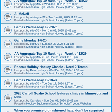
AA Aggregate Top 10 Rankings - Week of 1/5/25
Last post by
ryguyMN
«
Wed Jan 08, 2025 12:30 pm
Posted in
Minnesota High School Hockey (Latest Topics)
Al McNeil
Last post by
raidergrad72
«
Tue Jan 07, 2025 11:25 am
Posted in
Minnesota High School Hockey (Latest Topics)
Games Wednesday 1-8-2025
Last post by
elliott70
«
Mon Jan 06, 2025 10:45 am
Posted in
Minnesota High School Hockey (Latest Topics)
Game Monday 1-6-25
Last post by
elliott70
«
Sun Jan 05, 2025 8:31 am
Posted in
Minnesota High School Hockey (Latest Topics)
AA Aggregate Top 10 Rankings - Week of 12/29
Last post by
ryguyMN
«
Tue Dec 31, 2024 11:19 pm
Posted in
Minnesota High School Hockey (Latest Topics)
Roseau Holiday Hockey Classic - Need 2 Teams
Last post by
Ram Hockey
«
Wed Dec 18, 2024 12:35 am
Posted in
Minnesota High School Hockey (Latest Topics)
Games Wednesday 12-18-24
Last post by
elliott70
«
Tue Dec 17, 2024 9:27 am
Posted in
Minnesota High School Hockey (Latest Topics)
2026 Carroll Goalie School features clinics in Minnesota and
Iowa
Last post by
Carrollgs
«
Sun Dec 08, 2024 10:49 am
Posted in
Hockey Equipment/Camps/Schools/Tryouts/Websites
When you promise old-fashioned hate, don’t be surprised