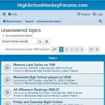
HighSchoolHockeyForums.com
FAQ
Register
Login
S
Board index
Search
Unanswered topics
e
Unanswered topics
a
Go to advanced search
r
Search
Advanced search
c
Page
1
of
10
1
2
3
4
5
10
Ne
Search found more than 1000 matches
h
…
Topics
Memory Lane Series on YHH
Last post by
Joe2015
«
Mon Aug 03, 2026 12:21 pm
Posted in
Minnesota High School Hockey (Latest Topics)
Minnesota High School players in USHL
Last post by
SEC Scotty
«
Sat Mar 21, 2026 12:46 pm
Posted in
Minnesota High School Hockey (Latest Topics)
AA Offseason Rankings 2026-27
Last post by
Brodziak Fan Club
«
Sun Mar 08, 2026 9:16 am
Posted in
Minnesota High School Hockey (Latest Topics)
Friday and Saturday Night Tickets