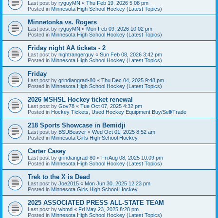
Last post by
ryguyMN
«
Thu Feb 19, 2026 5:08 pm
Posted in
Minnesota High School Hockey (Latest Topics)
Minnetonka vs. Rogers
Last post by
ryguyMN
«
Mon Feb 09, 2026 10:02 pm
Posted in
Minnesota High School Hockey (Latest Topics)
Friday night AA tickets - 2
Last post by
nightrangerguy
«
Sun Feb 08, 2026 3:42 pm
Posted in
Minnesota High School Hockey (Latest Topics)
Friday
Last post by
grindiangrad-80
«
Thu Dec 04, 2025 9:48 pm
Posted in
Minnesota High School Hockey (Latest Topics)
2026 MSHSL Hockey ticket renewal
Last post by
Gov78
«
Tue Oct 07, 2025 4:32 pm
Posted in
Hockey Tickets, Used Hockey Equipment Buy/Sell/Trade
218 Sports Showcase in Bemidji
Last post by
BSUBeaver
«
Wed Oct 01, 2025 8:52 am
Posted in
Minnesota Girls High School Hockey
Carter Casey
Last post by
grindiangrad-80
«
Fri Aug 08, 2025 10:09 pm
Posted in
Minnesota High School Hockey (Latest Topics)
Trek to the X is Dead
Last post by
Joe2015
«
Mon Jun 30, 2025 12:23 pm
Posted in
Minnesota Girls High School Hockey
2025 ASSOCIATED PRESS ALL-STATE TEAM
Last post by
wbmd
«
Fri May 23, 2025 8:28 pm
Posted in
Minnesota High School Hockey (Latest Topics)