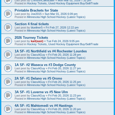
Last post by
CrimsonCakeEater
«
Mon Mar 02, 2026 7:32 pm
Posted in
Hockey Tickets, Used Hockey Equipment Buy/Sell/Trade
Printable Brackets for State
Last post by
Joe2015
«
Sun Mar 01, 2026 6:09 pm
Posted in
Minnesota High School Hockey (Latest Topics)
Section 4 final tickets
Last post by
blueliner5
«
Fri Feb 27, 2026 12:22 pm
Posted in
Minnesota High School Hockey (Latest Topics)
2026 Tourney Tickets
Last post by
karl(east)
«
Tue Feb 24, 2026 9:05 pm
Posted in
Hockey Tickets, Used Hockey Equipment Buy/Sell/Trade
1A SF- #1 Northfield vs #4 Rochester Lourdes
Last post by
ClassAGuy
«
Fri Feb 20, 2026 11:28 pm
Posted in
Minnesota High School Hockey (Latest Topics)
1A SF- #2 Waseca vs #3 Dodge County
Last post by
ClassAGuy
«
Fri Feb 20, 2026 11:27 pm
Posted in
Minnesota High School Hockey (Latest Topics)
2A SF- #1 Delano vs #5 Orono
Last post by
ClassAGuy
«
Fri Feb 20, 2026 11:25 pm
Posted in
Minnesota High School Hockey (Latest Topics)
3A SF- #1 Luverne vs #5 New Ulm
Last post by
ClassAGuy
«
Fri Feb 20, 2026 11:23 pm
Posted in
Minnesota High School Hockey (Latest Topics)
4A SF- #1 Mahtomedi vs #4 Hastings
Last post by
ClassAGuy
«
Fri Feb 20, 2026 11:20 pm
Posted in
Minnesota High School Hockey (Latest Topics)