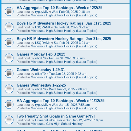
AA Aggregate Top 10 Rankings - Week of 2/2/25
Last post by
ryguyMN
«
Wed Feb 05, 2025 9:18 am
Posted in
Minnesota High School Hockey (Latest Topics)
Boys HS Midwestern Hockey Ratings: Jan 31st, 2025
Last post by
LSQRANK
«
Sat Feb 01, 2025 3:22 am
Posted in
Minnesota High School Hockey (Latest Topics)
Boys HS Midwestern Hockey Ratings: Jan 31st, 2025
Last post by
LSQRANK
«
Sat Feb 01, 2025 3:21 am
Posted in
Minnesota High School Hockey (Latest Topics)
Games Monday Feb 3 2025
Last post by
elliott70
«
Fri Jan 31, 2025 9:06 am
Posted in
Minnesota High School Hockey (Latest Topics)
Games Wednesday 1-29-31
Last post by
elliott70
«
Tue Jan 28, 2025 9:22 am
Posted in
Minnesota High School Hockey (Latest Topics)
Games Wednesday 1–22-25
Last post by
elliott70
«
Wed Jan 22, 2025 7:06 am
Posted in
Minnesota High School Hockey (Latest Topics)
AA Aggregate Top 10 Rankings - Week of 1/12/25
Last post by
ryguyMN
«
Wed Jan 15, 2025 7:55 am
Posted in
Minnesota High School Hockey (Latest Topics)
Two Penalty Shot Goals in Same Game?!?!
Last post by
CrimsonCakeEater
«
Sun Jan 12, 2025 3:10 pm
Posted in
Minnesota Girls High School Hockey