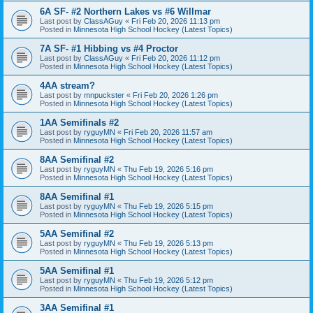
6A SF- #2 Northern Lakes vs #6 Willmar
Last post by
ClassAGuy
«
Fri Feb 20, 2026 11:13 pm
Posted in
Minnesota High School Hockey (Latest Topics)
7A SF- #1 Hibbing vs #4 Proctor
Last post by
ClassAGuy
«
Fri Feb 20, 2026 11:12 pm
Posted in
Minnesota High School Hockey (Latest Topics)
4AA stream?
Last post by
mnpuckster
«
Fri Feb 20, 2026 1:26 pm
Posted in
Minnesota High School Hockey (Latest Topics)
1AA Semifinals #2
Last post by
ryguyMN
«
Fri Feb 20, 2026 11:57 am
Posted in
Minnesota High School Hockey (Latest Topics)
8AA Semifinal #2
Last post by
ryguyMN
«
Thu Feb 19, 2026 5:16 pm
Posted in
Minnesota High School Hockey (Latest Topics)
8AA Semifinal #1
Last post by
ryguyMN
«
Thu Feb 19, 2026 5:15 pm
Posted in
Minnesota High School Hockey (Latest Topics)
5AA Semifinal #2
Last post by
ryguyMN
«
Thu Feb 19, 2026 5:13 pm
Posted in
Minnesota High School Hockey (Latest Topics)
5AA Semifinal #1
Last post by
ryguyMN
«
Thu Feb 19, 2026 5:12 pm
Posted in
Minnesota High School Hockey (Latest Topics)
3AA Semifinal #1